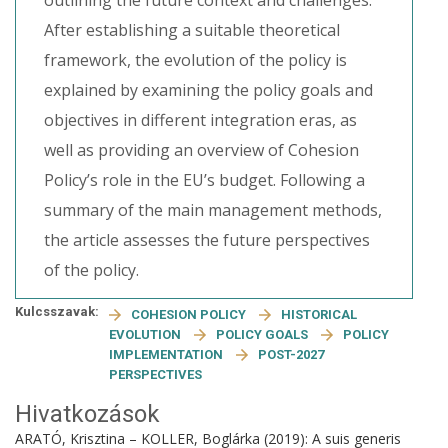
outlining the future context and challenges.
After establishing a suitable theoretical
framework, the evolution of the policy is
explained by examining the policy goals and
objectives in different integration eras, as
well as providing an overview of Cohesion
Policy’s role in the EU’s budget. Following a
summary of the main management methods,
the article assesses the future perspectives
of the policy.
Kulcsszavak:
COHESION POLICY
HISTORICAL
EVOLUTION
POLICY GOALS
POLICY
IMPLEMENTATION
POST-2027
PERSPECTIVES
Hivatkozások
ARATÓ, Krisztina – KOLLER, Boglárka (2019): A suis generis