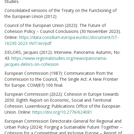
Studies.
Consolidated versions of the Treaty on the Functioning of
the European Union (2012)
Council of the European Union (2023): The Future of
Cohesion Policy – Council Conclusions (30 November 2023).
Online:
https://data.consilium.europa.eu/doc/document/ST-
16230-2023-INIT/en/pdf
DELORS, Jacques (2012): Interview. Panorama. Autumn, No.
43.
https://www.regionalstudies.org/news/panorama-
jacques-delors-on-cohesion
European Commission (1987): Communication from the
Commission to the Council, The Single Act: A New Frontier
for Europe. COM(87) 100 final.
European Commission (2022): Cohesion in Europe towards
2050. Eighth Report on Economic, Social and Territorial
Cohesion. Luxembourg: Publications Office of the European
Union. Online:
https://doi.org/10.2776/624081
European Commission Directorate-General for Regional and
Urban Policy (2024): Forging a Sustainable Future Together –
Cohesion for a Competitive and Inclusive Europe – Report of