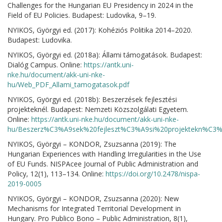
Challenges for the Hungarian EU Presidency in 2024 in the
Field of EU Policies. Budapest: Ludovika, 9–19.
NYIKOS, Györgyi ed. (2017): Kohéziós Politika 2014–2020.
Budapest: Ludovika.
NYIKOS, Györgyi ed. (2018a): Állami támogatások. Budapest:
Dialóg Campus. Online:
https://antk.uni-
nke.hu/document/akk-uni-nke-
hu/Web_PDF_Allami_tamogatasok.pdf
NYIKOS, Györgyi ed. (2018b): Beszerzések fejlesztési
projekteknél. Budapest: Nemzeti Közszolgálati Egyetem.
Online:
https://antk.uni-nke.hu/document/akk-uni-nke-
hu/Beszerz%C3%A9sek%20fejleszt%C3%A9si%20projektekn%C3%A
NYIKOS, Györgyi – KONDOR, Zsuzsanna (2019): The
Hungarian Experiences with Handling Irregularities in the Use
of EU Funds. NISPAcee Journal of Public Administration and
Policy, 12(1), 113–134. Online:
https://doi.org/10.2478/nispa-
2019-0005
NYIKOS, Györgyi – KONDOR, Zsuzsanna (2020): New
Mechanisms for Integrated Territorial Development in
Hungary. Pro Publico Bono – Public Administration, 8(1),