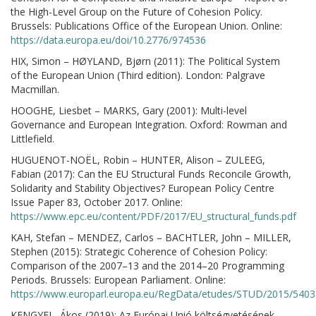
the High-Level Group on the Future of Cohesion Policy.
Brussels: Publications Office of the European Union. Online:
https://data.europa.eu/doi/10.2776/974536
HIX, Simon – HØYLAND, Bjørn (2011): The Political System
of the European Union (Third edition). London: Palgrave
Macmillan.
HOOGHE, Liesbet – MARKS, Gary (2001): Multi-level
Governance and European Integration. Oxford: Rowman and
Littlefield.
HUGUENOT-NOËL, Robin – HUNTER, Alison – ZULEEG,
Fabian (2017): Can the EU Structural Funds Reconcile Growth,
Solidarity and Stability Objectives? European Policy Centre
Issue Paper 83, October 2017. Online:
https://www.epc.eu/content/PDF/2017/EU_structural_funds.pdf
KAH, Stefan – MENDEZ, Carlos – BACHTLER, John – MILLER,
Stephen (2015): Strategic Coherence of Cohesion Policy:
Comparison of the 2007–13 and the 2014–20 Programming
Periods. Brussels: European Parliament. Online:
https://www.europarl.europa.eu/RegData/etudes/STUD/2015/540
KENGYEL, Ákos (2019): Az Európai Unió költségvetésének