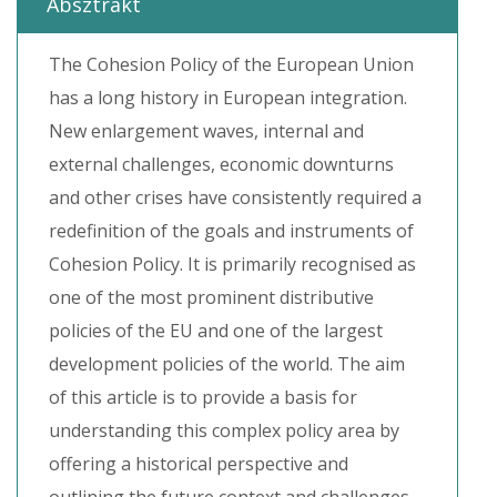
Absztrakt
The Cohesion Policy of the European Union
has a long history in European integration.
New enlargement waves, internal and
external challenges, economic downturns
and other crises have consistently required a
redefinition of the goals and instruments of
Cohesion Policy. It is primarily recognised as
one of the most prominent distributive
policies of the EU and one of the largest
development policies of the world. The aim
of this article is to provide a basis for
understanding this complex policy area by
offering a historical perspective and