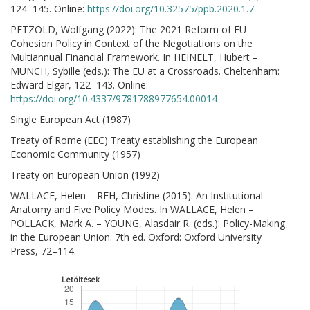
124–145. Online:
https://doi.org/10.32575/ppb.2020.1.7
PETZOLD, Wolfgang (2022): The 2021 Reform of EU
Cohesion Policy in Context of the Negotiations on the
Multiannual Financial Framework. In HEINELT, Hubert –
MÜNCH, Sybille (eds.): The EU at a Crossroads. Cheltenham:
Edward Elgar, 122–143. Online:
https://doi.org/10.4337/9781788977654.00014
Single European Act (1987)
Treaty of Rome (EEC) Treaty establishing the European
Economic Community (1957)
Treaty on European Union (1992)
WALLACE, Helen – REH, Christine (2015): An Institutional
Anatomy and Five Policy Modes. In WALLACE, Helen –
POLLACK, Mark A. – YOUNG, Alasdair R. (eds.): Policy-Making
in the European Union. 7th ed. Oxford: Oxford University
Press, 72–114.
Letöltések