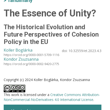
Tanulmány
The Essence of Unity?
The Historical Evolution and
Future Perspectives of Cohesion
Policy in the EU
Koller Boglárka
doi:
10.32559/et.2023.4.3
https://orcid.org/0000-0001-5709-1116
Kondor Zsuzsanna
https://orcid.org/0000-0002-9420-2775
Copyright (c) 2024 Koller Boglárka, Kondor Zsuzsanna
This work is licensed under a
Creative Commons Attribution-
NonCommercial-NoDerivatives 4.0 International License
.