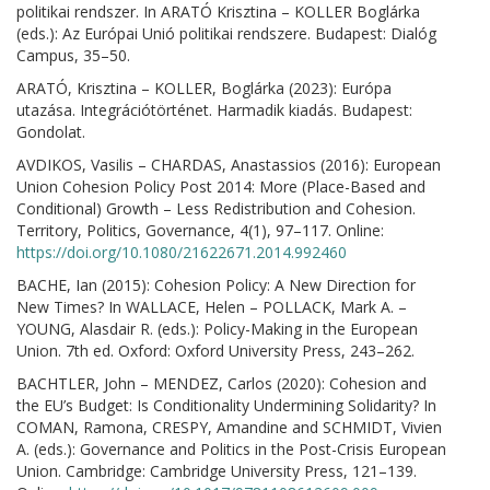
politikai rendszer. In ARATÓ Krisztina – KOLLER Boglárka
(eds.): Az Európai Unió politikai rendszere. Budapest: Dialóg
Campus, 35–50.
ARATÓ, Krisztina – KOLLER, Boglárka (2023): Európa
utazása. Integrációtörténet. Harmadik kiadás. Budapest:
Gondolat.
AVDIKOS, Vasilis – CHARDAS, Anastassios (2016): European
Union Cohesion Policy Post 2014: More (Place-Based and
Conditional) Growth – Less Redistribution and Cohesion.
Territory, Politics, Governance, 4(1), 97–117. Online:
https://doi.org/10.1080/21622671.2014.992460
BACHE, Ian (2015): Cohesion Policy: A New Direction for
New Times? In WALLACE, Helen – POLLACK, Mark A. –
YOUNG, Alasdair R. (eds.): Policy-Making in the European
Union. 7th ed. Oxford: Oxford University Press, 243–262.
BACHTLER, John – MENDEZ, Carlos (2020): Cohesion and
the EU’s Budget: Is Conditionality Undermining Solidarity? In
COMAN, Ramona, CRESPY, Amandine and SCHMIDT, Vivien
A. (eds.): Governance and Politics in the Post-Crisis European
Union. Cambridge: Cambridge University Press, 121–139.