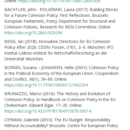
Online:
https://doi.org/10.1017/9781108612609.009
BACHTLER, John - POLVERARI, Laura (2017): Building Blocks
for a Future Cohesion Policy. First Reflections. Brussels:
European Parliament, Policy Department for Structural and
Cohesion Policies, Research for REGI Committee. Online:
https://doi.org/10.2861/629296
BEGG, Ian (2018): Innovative Directions for EU Cohesion
Policy After 2020. CESifo Forum, (19)1, 3–9. München: IFO
Institut-Leibniz-Institut für Wirtschaftsforschung an der
Universität München.
BORRÁS, Susana – JOHANSEN, Helle (2001): Cohesion Policy
in the Political Economy of the European Union. Cooperation
and Conflict, 36(1), 39–60. Online:
https://doi.org/10.1177/00108360121962254
BRUNAZZO, Marco (2016): The History and Evolution of
Cohesion Policy. In Handbook on Cohesion Policy in the EU.
Cheltenham: Edward Elgar, 17–35. Online:
https://doi.org/10.4337/9781784715670.00014
CIPRIANI, Gabriele (2010): The EU Budget: Responsibility
Without Accountability? Brussels: Centre for European Policy