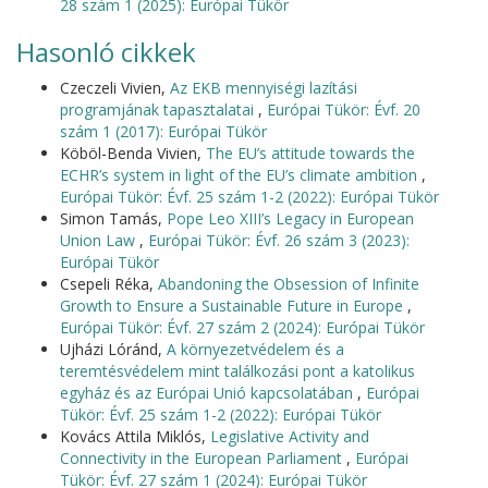
28 szám 1 (2025): Európai Tükör
Hasonló cikkek
Czeczeli Vivien,
Az EKB mennyiségi lazítási
programjának tapasztalatai
,
Európai Tükör: Évf. 20
szám 1 (2017): Európai Tükör
Köböl-Benda Vivien,
The EU’s attitude towards the
ECHR’s system in light of the EU’s climate ambition
,
Európai Tükör: Évf. 25 szám 1-2 (2022): Európai Tükör
Simon Tamás,
Pope Leo XIII’s Legacy in European
Union Law
,
Európai Tükör: Évf. 26 szám 3 (2023):
Európai Tükör
Csepeli Réka,
Abandoning the Obsession of Infinite
Growth to Ensure a Sustainable Future in Europe
,
Európai Tükör: Évf. 27 szám 2 (2024): Európai Tükör
Ujházi Lóránd,
A környezetvédelem és a
teremtésvédelem mint találkozási pont a katolikus
egyház és az Európai Unió kapcsolatában
,
Európai
Tükör: Évf. 25 szám 1-2 (2022): Európai Tükör
Kovács Attila Miklós,
Legislative Activity and
Connectivity in the European Parliament
,
Európai
Tükör: Évf. 27 szám 1 (2024): Európai Tükör