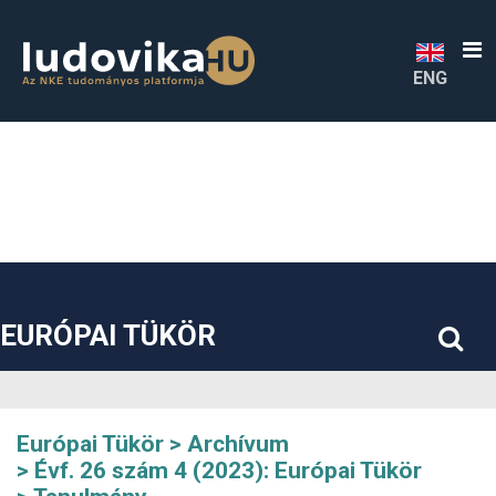
##plugins.themes.bootstrap3.accessible_menu.label##
##plugins.themes.bootstrap3.accessible_menu.main_navigatio
##plugins.themes.bootstrap3.accessible_menu.main_content#
##plugins.themes.bootstrap3.accessible_menu.sidebar##
ENG
EURÓPAI TÜKÖR
Európai Tükör
Archívum
Évf. 26 szám 4 (2023): Európai Tükör