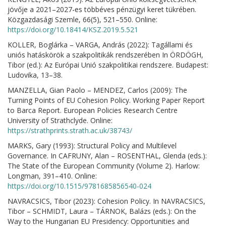
jövője a 2021–2027-es többéves pénzügyi keret tükrében.
Közgazdasági Szemle, 66(5), 521–550. Online:
https://doi.org/10.18414/KSZ.2019.5.521
KOLLER, Boglárka – VARGA, András (2022): Tagállami és
uniós hatáskörök a szakpolitikák rendszerében In ÖRDÖGH,
Tibor (ed.): Az Európai Unió szakpolitikai rendszere. Budapest:
Ludovika, 13–38.
MANZELLA, Gian Paolo – MENDEZ, Carlos (2009): The
Turning Points of EU Cohesion Policy. Working Paper Report
to Barca Report. European Policies Research Centre
University of Strathclyde. Online:
https://strathprints.strath.ac.uk/38743/
MARKS, Gary (1993): Structural Policy and Multilevel
Governance. In CAFRUNY, Alan – ROSENTHAL, Glenda (eds.):
The State of the European Community (Volume 2). Harlow:
Longman, 391–410. Online:
https://doi.org/10.1515/9781685856540-024
NAVRACSICS, Tibor (2023): Cohesion Policy. In NAVRACSICS,
Tibor – SCHMIDT, Laura – TÁRNOK, Balázs (eds.): On the
Way to the Hungarian EU Presidency: Opportunities and