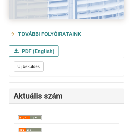
TOVÁBBI FOLYÓIRATAINK
PDF (English)
Új beküldés
Aktuális szám