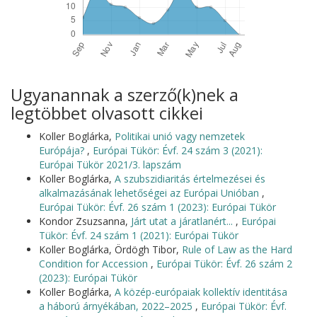
Ugyanannak a szerző(k)nek a
legtöbbet olvasott cikkei
Koller Boglárka,
Politikai unió vagy nemzetek
Európája?
,
Európai Tükör: Évf. 24 szám 3 (2021):
Európai Tükör 2021/3. lapszám
Koller Boglárka,
A szubszidiaritás értelmezései és
alkalmazásának lehetőségei az Európai Unióban
,
Európai Tükör: Évf. 26 szám 1 (2023): Európai Tükör
Kondor Zsuzsanna,
Járt utat a járatlanért...
,
Európai
Tükör: Évf. 24 szám 1 (2021): Európai Tükör
Koller Boglárka, Ördögh Tibor,
Rule of Law as the Hard
Condition for Accession
,
Európai Tükör: Évf. 26 szám 2
(2023): Európai Tükör
Koller Boglárka,
A közép-európaiak kollektív identitása
a háború árnyékában, 2022–2025
,
Európai Tükör: Évf.