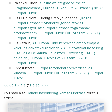
Palánkai Tibor,
Javaslat az integrációelmélet
újragondolására
,
Európai Tükör: Évf. 20 szám 1 (2017):
Európai Tükör
Kiss Lilla Nóra, Sziebig Orsolya Johanna,
„Közös
Európai Életmód?” Vitaindító gondolatok az
európaiságról, az európai életmód fogalmának
értelmezéséről
,
Európai Tükör: Évf. 24 szám 2 (2021):
Európai Tükör
Kis Katalin,
Az Európai Unió kereskedelempolitikája a
kelet- és dél-afrikai régióban – A Kelet-afrikai Közösség
(EAC) és a Dél-afrikai Fejlesztési Közösség (SADC)
példáján
,
Európai Tükör: Évf. 21 szám 3 (2018):
Európai Tükör
Kőrösi István,
Európa történelmi sorskérdései és
kilátásai
,
Európai Tükör: Évf. 23 szám 2 (2020): Európai
Tükör
<<
<
2
3
4
5
6
7
8
9
10
>
>>
You may also
Haladó hasonlósági keresés indítása
for this
article.