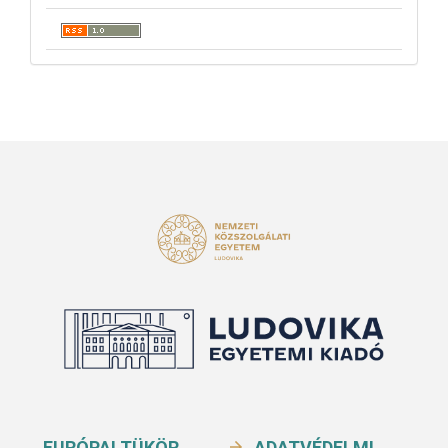
EURÓPAI TÜKÖR
ADATVÉDELMI