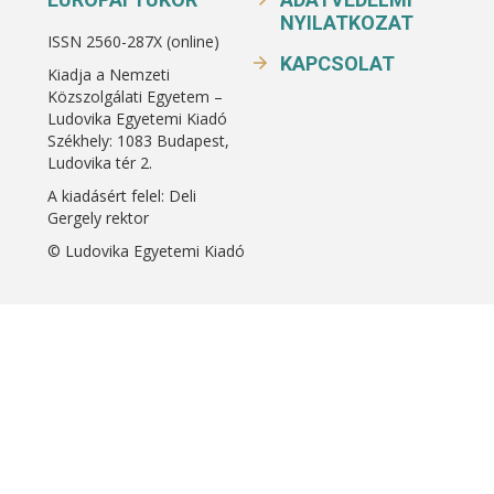
NYILATKOZAT
ISSN 2560-287X (online)
KAPCSOLAT
Kiadja a Nemzeti
Közszolgálati Egyetem –
Ludovika Egyetemi Kiadó
Székhely: 1083 Budapest,
Ludovika tér 2.
A kiadásért felel: Deli
Gergely rektor
© Ludovika Egyetemi Kiadó