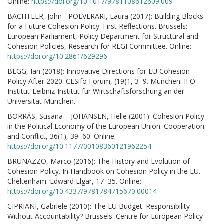
Online:
https://doi.org/10.1017/9781108612609.009
BACHTLER, John - POLVERARI, Laura (2017): Building Blocks
for a Future Cohesion Policy. First Reflections. Brussels:
European Parliament, Policy Department for Structural and
Cohesion Policies, Research for REGI Committee. Online:
https://doi.org/10.2861/629296
BEGG, Ian (2018): Innovative Directions for EU Cohesion
Policy After 2020. CESifo Forum, (19)1, 3–9. München: IFO
Institut-Leibniz-Institut für Wirtschaftsforschung an der
Universität München.
BORRÁS, Susana – JOHANSEN, Helle (2001): Cohesion Policy
in the Political Economy of the European Union. Cooperation
and Conflict, 36(1), 39–60. Online:
https://doi.org/10.1177/00108360121962254
BRUNAZZO, Marco (2016): The History and Evolution of
Cohesion Policy. In Handbook on Cohesion Policy in the EU.
Cheltenham: Edward Elgar, 17–35. Online:
https://doi.org/10.4337/9781784715670.00014
CIPRIANI, Gabriele (2010): The EU Budget: Responsibility
Without Accountability? Brussels: Centre for European Policy