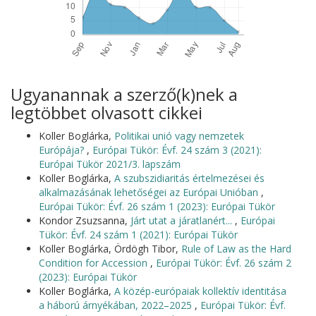
Ugyanannak a szerző(k)nek a
legtöbbet olvasott cikkei
Koller Boglárka,
Politikai unió vagy nemzetek
Európája?
,
Európai Tükör: Évf. 24 szám 3 (2021):
Európai Tükör 2021/3. lapszám
Koller Boglárka,
A szubszidiaritás értelmezései és
alkalmazásának lehetőségei az Európai Unióban
,
Európai Tükör: Évf. 26 szám 1 (2023): Európai Tükör
Kondor Zsuzsanna,
Járt utat a járatlanért...
,
Európai
Tükör: Évf. 24 szám 1 (2021): Európai Tükör
Koller Boglárka, Ördögh Tibor,
Rule of Law as the Hard
Condition for Accession
,
Európai Tükör: Évf. 26 szám 2
(2023): Európai Tükör
Koller Boglárka,
A közép-európaiak kollektív identitása
a háború árnyékában, 2022–2025
,
Európai Tükör: Évf.