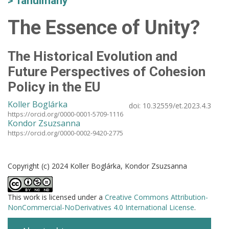
Tanulmány
The Essence of Unity?
The Historical Evolution and
Future Perspectives of Cohesion
Policy in the EU
Koller Boglárka
doi:
10.32559/et.2023.4.3
https://orcid.org/0000-0001-5709-1116
Kondor Zsuzsanna
https://orcid.org/0000-0002-9420-2775
Copyright (c) 2024 Koller Boglárka, Kondor Zsuzsanna
This work is licensed under a
Creative Commons Attribution-
NonCommercial-NoDerivatives 4.0 International License
.