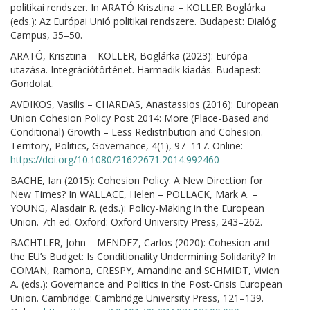
politikai rendszer. In ARATÓ Krisztina – KOLLER Boglárka
(eds.): Az Európai Unió politikai rendszere. Budapest: Dialóg
Campus, 35–50.
ARATÓ, Krisztina – KOLLER, Boglárka (2023): Európa
utazása. Integrációtörténet. Harmadik kiadás. Budapest:
Gondolat.
AVDIKOS, Vasilis – CHARDAS, Anastassios (2016): European
Union Cohesion Policy Post 2014: More (Place-Based and
Conditional) Growth – Less Redistribution and Cohesion.
Territory, Politics, Governance, 4(1), 97–117. Online:
https://doi.org/10.1080/21622671.2014.992460
BACHE, Ian (2015): Cohesion Policy: A New Direction for
New Times? In WALLACE, Helen – POLLACK, Mark A. –
YOUNG, Alasdair R. (eds.): Policy-Making in the European
Union. 7th ed. Oxford: Oxford University Press, 243–262.
BACHTLER, John – MENDEZ, Carlos (2020): Cohesion and
the EU’s Budget: Is Conditionality Undermining Solidarity? In
COMAN, Ramona, CRESPY, Amandine and SCHMIDT, Vivien
A. (eds.): Governance and Politics in the Post-Crisis European
Union. Cambridge: Cambridge University Press, 121–139.