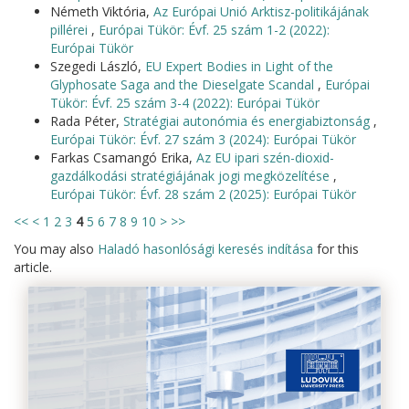
Németh Viktória,
Az Európai Unió Arktisz-politikájának
pillérei
,
Európai Tükör: Évf. 25 szám 1-2 (2022):
Európai Tükör
Szegedi László,
EU Expert Bodies in Light of the
Glyphosate Saga and the Dieselgate Scandal
,
Európai
Tükör: Évf. 25 szám 3-4 (2022): Európai Tükör
Rada Péter,
Stratégiai autonómia és energiabiztonság
,
Európai Tükör: Évf. 27 szám 3 (2024): Európai Tükör
Farkas Csamangó Erika,
Az EU ipari szén-dioxid-
gazdálkodási stratégiájának jogi megközelítése
,
Európai Tükör: Évf. 28 szám 2 (2025): Európai Tükör
<<
<
1
2
3
4
5
6
7
8
9
10
>
>>
You may also
Haladó hasonlósági keresés indítása
for this
article.