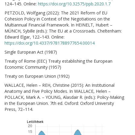
124–145. Online:
https://doi.org/10.32575/ppb.2020.1.7
PETZOLD, Wolfgang (2022): The 2021 Reform of EU
Cohesion Policy in Context of the Negotiations on the
Multiannual Financial Framework. In HEINELT, Hubert –
MÜNCH, Sybille (eds.): The EU at a Crossroads. Cheltenham:
Edward Elgar, 122–143. Online:
https://doi.org/10.4337/9781788977654.00014
Single European Act (1987)
Treaty of Rome (EEC) Treaty establishing the European
Economic Community (1957)
Treaty on European Union (1992)
WALLACE, Helen – REH, Christine (2015): An Institutional
Anatomy and Five Policy Modes. In WALLACE, Helen –
POLLACK, Mark A. – YOUNG, Alasdair R. (eds.): Policy-Making
in the European Union. 7th ed. Oxford: Oxford University
Press, 72–114.
Letöltések