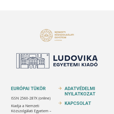
EURÓPAI TÜKÖR
ADATVÉDELMI
NYILATKOZAT
ISSN 2560-287X (online)
KAPCSOLAT
Kiadja a Nemzeti
Közszolgálati Egyetem –