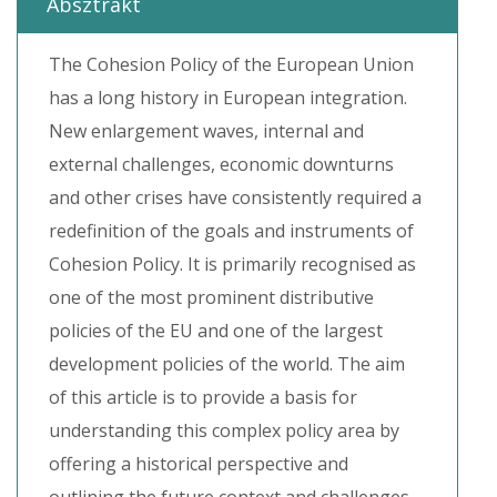
Absztrakt
The Cohesion Policy of the European Union
has a long history in European integration.
New enlargement waves, internal and
external challenges, economic downturns
and other crises have consistently required a
redefinition of the goals and instruments of
Cohesion Policy. It is primarily recognised as
one of the most prominent distributive
policies of the EU and one of the largest
development policies of the world. The aim
of this article is to provide a basis for
understanding this complex policy area by
offering a historical perspective and