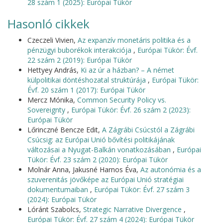
28 szám 1 (2025): Európai Tükör
Hasonló cikkek
Czeczeli Vivien,
Az expanzív monetáris politika és a
pénzügyi buborékok interakciója
,
Európai Tükör: Évf.
22 szám 2 (2019): Európai Tükör
Hettyey András,
Ki az úr a házban? – A német
külpolitikai döntéshozatal struktúrája
,
Európai Tükör:
Évf. 20 szám 1 (2017): Európai Tükör
Mercz Mónika,
Common Security Policy vs.
Sovereignty
,
Európai Tükör: Évf. 26 szám 2 (2023):
Európai Tükör
Lőrinczné Bencze Edit,
A Zágrábi Csúcstól a Zágrábi
Csúcsig: az Európai Unió bővítési politikájának
változásai a Nyugat-Balkán vonatkozásában
,
Európai
Tükör: Évf. 23 szám 2 (2020): Európai Tükör
Molnár Anna, Jakusné Harnos Éva,
Az autonómia és a
szuverenitás jövőképe az Európai Unió stratégiai
dokumentumaiban
,
Európai Tükör: Évf. 27 szám 3
(2024): Európai Tükör
Lóránt Szabolcs,
Strategic Narrative Divergence
,
Európai Tükör: Évf. 27 szám 4 (2024): Európai Tükör