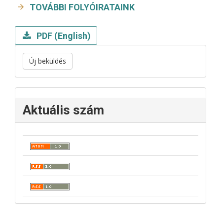
TOVÁBBI FOLYÓIRATAINK
PDF (English)
Új beküldés
Aktuális szám