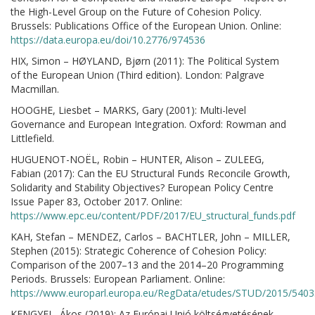
the High-Level Group on the Future of Cohesion Policy.
Brussels: Publications Office of the European Union. Online:
https://data.europa.eu/doi/10.2776/974536
HIX, Simon – HØYLAND, Bjørn (2011): The Political System
of the European Union (Third edition). London: Palgrave
Macmillan.
HOOGHE, Liesbet – MARKS, Gary (2001): Multi-level
Governance and European Integration. Oxford: Rowman and
Littlefield.
HUGUENOT-NOËL, Robin – HUNTER, Alison – ZULEEG,
Fabian (2017): Can the EU Structural Funds Reconcile Growth,
Solidarity and Stability Objectives? European Policy Centre
Issue Paper 83, October 2017. Online:
https://www.epc.eu/content/PDF/2017/EU_structural_funds.pdf
KAH, Stefan – MENDEZ, Carlos – BACHTLER, John – MILLER,
Stephen (2015): Strategic Coherence of Cohesion Policy:
Comparison of the 2007–13 and the 2014–20 Programming
Periods. Brussels: European Parliament. Online:
https://www.europarl.europa.eu/RegData/etudes/STUD/2015/540
KENGYEL, Ákos (2019): Az Európai Unió költségvetésének