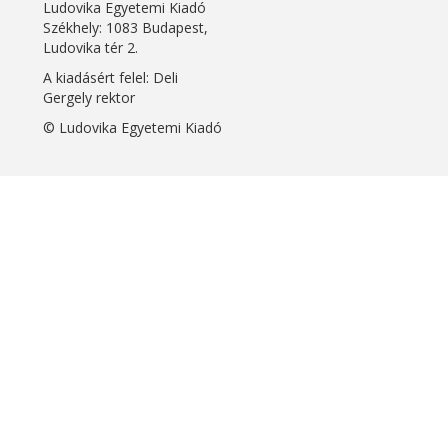
Ludovika Egyetemi Kiadó
Székhely: 1083 Budapest,
Ludovika tér 2.
A kiadásért felel: Deli
Gergely rektor
© Ludovika Egyetemi Kiadó