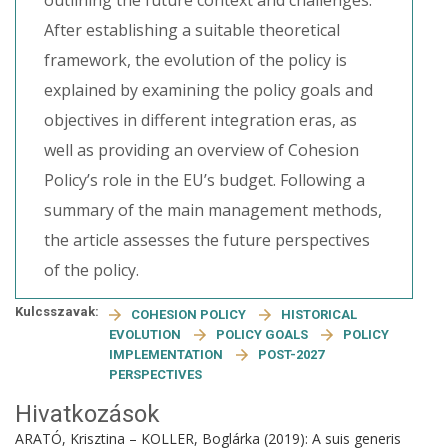
outlining the future context and challenges.
After establishing a suitable theoretical
framework, the evolution of the policy is
explained by examining the policy goals and
objectives in different integration eras, as
well as providing an overview of Cohesion
Policy’s role in the EU’s budget. Following a
summary of the main management methods,
the article assesses the future perspectives
of the policy.
Kulcsszavak:
COHESION POLICY
HISTORICAL
EVOLUTION
POLICY GOALS
POLICY
IMPLEMENTATION
POST-2027
PERSPECTIVES
Hivatkozások
ARATÓ, Krisztina – KOLLER, Boglárka (2019): A suis generis