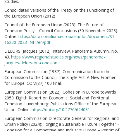
Studies.
Consolidated versions of the Treaty on the Functioning of
the European Union (2012)
Council of the European Union (2023): The Future of
Cohesion Policy – Council Conclusions (30 November 2023).
Online:
https://data.consilium.europa.eu/doc/document/ST-
16230-2023-INIT/en/pdf
DELORS, Jacques (2012): Interview. Panorama. Autumn, No.
43.
https://www.regionalstudies.org/news/panorama-
jacques-delors-on-cohesion
European Commission (1987): Communication from the
Commission to the Council, The Single Act: A New Frontier
for Europe. COM(87) 100 final.
European Commission (2022): Cohesion in Europe towards
2050. Eighth Report on Economic, Social and Territorial
Cohesion. Luxembourg: Publications Office of the European
Union. Online:
https://doi.org/10.2776/624081
European Commission Directorate-General for Regional and
Urban Policy (2024): Forging a Sustainable Future Together –
Cohesion for a Competitive and Inclusive Europe – Report of