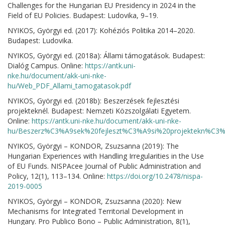
Challenges for the Hungarian EU Presidency in 2024 in the
Field of EU Policies. Budapest: Ludovika, 9–19.
NYIKOS, Györgyi ed. (2017): Kohéziós Politika 2014–2020.
Budapest: Ludovika.
NYIKOS, Györgyi ed. (2018a): Állami támogatások. Budapest:
Dialóg Campus. Online:
https://antk.uni-
nke.hu/document/akk-uni-nke-
hu/Web_PDF_Allami_tamogatasok.pdf
NYIKOS, Györgyi ed. (2018b): Beszerzések fejlesztési
projekteknél. Budapest: Nemzeti Közszolgálati Egyetem.
Online:
https://antk.uni-nke.hu/document/akk-uni-nke-
hu/Beszerz%C3%A9sek%20fejleszt%C3%A9si%20projektekn%C3%A
NYIKOS, Györgyi – KONDOR, Zsuzsanna (2019): The
Hungarian Experiences with Handling Irregularities in the Use
of EU Funds. NISPAcee Journal of Public Administration and
Policy, 12(1), 113–134. Online:
https://doi.org/10.2478/nispa-
2019-0005
NYIKOS, Györgyi – KONDOR, Zsuzsanna (2020): New
Mechanisms for Integrated Territorial Development in
Hungary. Pro Publico Bono – Public Administration, 8(1),