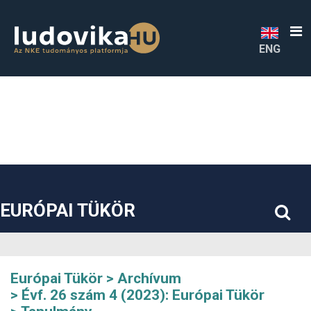
##plugins.themes.bootstrap3.accessible_menu.label##
##plugins.themes.bootstrap3.accessible_menu.main_navigatio
##plugins.themes.bootstrap3.accessible_menu.main_content#
##plugins.themes.bootstrap3.accessible_menu.sidebar##
ENG
EURÓPAI TÜKÖR
Európai Tükör
Archívum
Évf. 26 szám 4 (2023): Európai Tükör