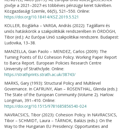
jövője a 2021–2027-es többéves pénzügyi keret tükrében.
Közgazdasági Szemle, 66(5), 521–550. Online:
https://doi.org/10.18414/KSZ.2019.5.521
KOLLER, Boglárka – VARGA, András (2022): Tagállami és
uniós hatáskörök a szakpolitikák rendszerében In ÖRDÖGH,
Tibor (ed.): Az Európai Unió szakpolitikai rendszere. Budapest:
Ludovika, 13–38.
MANZELLA, Gian Paolo – MENDEZ, Carlos (2009): The
Turning Points of EU Cohesion Policy. Working Paper Report
to Barca Report. European Policies Research Centre
University of Strathclyde. Online:
https://strathprints.strath.ac.uk/38743/
MARKS, Gary (1993): Structural Policy and Multilevel
Governance. In CAFRUNY, Alan – ROSENTHAL, Glenda (eds.):
The State of the European Community (Volume 2). Harlow:
Longman, 391–410. Online:
https://doi.org/10.1515/9781685856540-024
NAVRACSICS, Tibor (2023): Cohesion Policy. In NAVRACSICS,
Tibor – SCHMIDT, Laura – TÁRNOK, Balázs (eds.): On the
Way to the Hungarian EU Presidency: Opportunities and