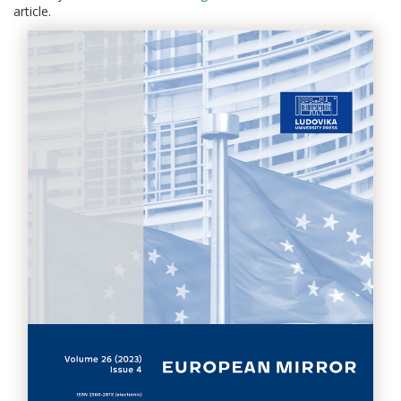
article.