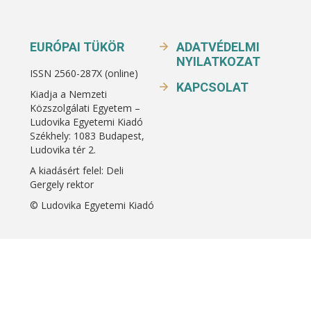
EURÓPAI TÜKÖR
ADATVÉDELMI
NYILATKOZAT
ISSN 2560-287X (online)
KAPCSOLAT
Kiadja a Nemzeti
Közszolgálati Egyetem –
Ludovika Egyetemi Kiadó
Székhely: 1083 Budapest,
Ludovika tér 2.
A kiadásért felel: Deli
Gergely rektor
© Ludovika Egyetemi Kiadó