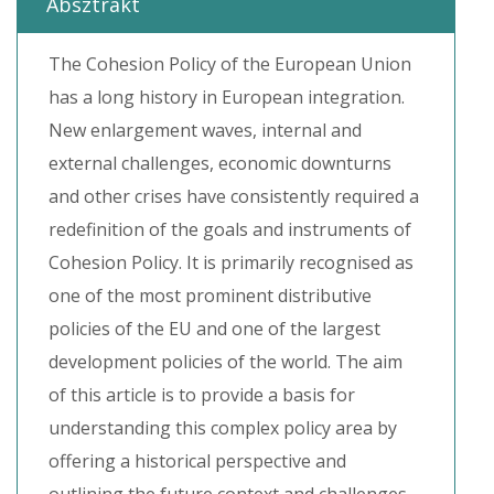
Absztrakt
The Cohesion Policy of the European Union
has a long history in European integration.
New enlargement waves, internal and
external challenges, economic downturns
and other crises have consistently required a
redefinition of the goals and instruments of
Cohesion Policy. It is primarily recognised as
one of the most prominent distributive
policies of the EU and one of the largest
development policies of the world. The aim
of this article is to provide a basis for
understanding this complex policy area by
offering a historical perspective and