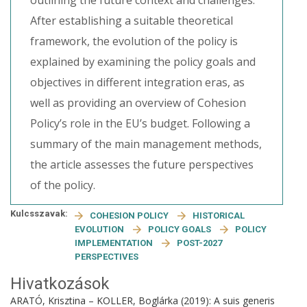
outlining the future context and challenges.
After establishing a suitable theoretical
framework, the evolution of the policy is
explained by examining the policy goals and
objectives in different integration eras, as
well as providing an overview of Cohesion
Policy’s role in the EU’s budget. Following a
summary of the main management methods,
the article assesses the future perspectives
of the policy.
Kulcsszavak:
COHESION POLICY
HISTORICAL
EVOLUTION
POLICY GOALS
POLICY
IMPLEMENTATION
POST-2027
PERSPECTIVES
Hivatkozások
ARATÓ, Krisztina – KOLLER, Boglárka (2019): A suis generis