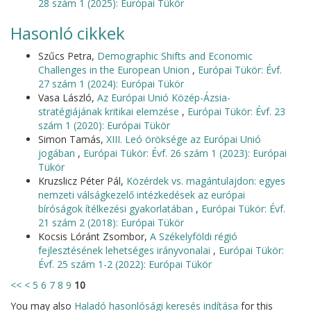
28 szám 1 (2025): Európai Tükör
Hasonló cikkek
Szűcs Petra,
Demographic Shifts and Economic
Challenges in the European Union
,
Európai Tükör: Évf.
27 szám 1 (2024): Európai Tükör
Vasa László,
Az Európai Unió Közép-Ázsia-
stratégiájának kritikai elemzése
,
Európai Tükör: Évf. 23
szám 1 (2020): Európai Tükör
Simon Tamás,
XIII. Leó öröksége az Európai Unió
jogában
,
Európai Tükör: Évf. 26 szám 1 (2023): Európai
Tükör
Kruzslicz Péter Pál,
Közérdek vs. magántulajdon: egyes
nemzeti válságkezelő intézkedések az európai
bíróságok ítélkezési gyakorlatában
,
Európai Tükör: Évf.
21 szám 2 (2018): Európai Tükör
Kocsis Lóránt Zsombor,
A Székelyföldi régió
fejlesztésének lehetséges irányvonalai
,
Európai Tükör:
Évf. 25 szám 1-2 (2022): Európai Tükör
<<
<
5
6
7
8
9
10
You may also
Haladó hasonlósági keresés indítása
for this