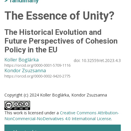
Tanulmány
The Essence of Unity?
The Historical Evolution and
Future Perspectives of Cohesion
Policy in the EU
Koller Boglárka
doi:
10.32559/et.2023.4.3
https://orcid.org/0000-0001-5709-1116
Kondor Zsuzsanna
https://orcid.org/0000-0002-9420-2775
Copyright (c) 2024 Koller Boglárka, Kondor Zsuzsanna
This work is licensed under a
Creative Commons Attribution-
NonCommercial-NoDerivatives 4.0 International License
.