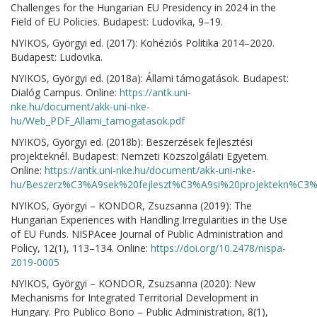
Challenges for the Hungarian EU Presidency in 2024 in the
Field of EU Policies. Budapest: Ludovika, 9–19.
NYIKOS, Györgyi ed. (2017): Kohéziós Politika 2014–2020.
Budapest: Ludovika.
NYIKOS, Györgyi ed. (2018a): Állami támogatások. Budapest:
Dialóg Campus. Online:
https://antk.uni-
nke.hu/document/akk-uni-nke-
hu/Web_PDF_Allami_tamogatasok.pdf
NYIKOS, Györgyi ed. (2018b): Beszerzések fejlesztési
projekteknél. Budapest: Nemzeti Közszolgálati Egyetem.
Online:
https://antk.uni-nke.hu/document/akk-uni-nke-
hu/Beszerz%C3%A9sek%20fejleszt%C3%A9si%20projektekn%C3%A
NYIKOS, Györgyi – KONDOR, Zsuzsanna (2019): The
Hungarian Experiences with Handling Irregularities in the Use
of EU Funds. NISPAcee Journal of Public Administration and
Policy, 12(1), 113–134. Online:
https://doi.org/10.2478/nispa-
2019-0005
NYIKOS, Györgyi – KONDOR, Zsuzsanna (2020): New
Mechanisms for Integrated Territorial Development in
Hungary. Pro Publico Bono – Public Administration, 8(1),