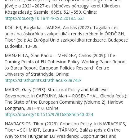
jövője a 2021–2027-es többéves pénzügyi keret tükrében.
Közgazdasági Szemle, 66(5), 521–550. Online:
https://doi.org/10.18414/KSZ.2019.5.521
KOLLER, Boglárka – VARGA, András (2022): Tagállami és
uniós hatáskörök a szakpolitikák rendszerében In ÖRDÖGH,
Tibor (ed.): Az Európai Unió szakpolitikai rendszere. Budapest:
Ludovika, 13–38.
MANZELLA, Gian Paolo – MENDEZ, Carlos (2009): The
Turning Points of EU Cohesion Policy. Working Paper Report
to Barca Report. European Policies Research Centre
University of Strathclyde. Online:
https://strathprints.strath.ac.uk/38743/
MARKS, Gary (1993): Structural Policy and Multilevel
Governance. In CAFRUNY, Alan – ROSENTHAL, Glenda (eds.):
The State of the European Community (Volume 2). Harlow:
Longman, 391–410. Online:
https://doi.org/10.1515/9781685856540-024
NAVRACSICS, Tibor (2023): Cohesion Policy. In NAVRACSICS,
Tibor – SCHMIDT, Laura – TÁRNOK, Balázs (eds.): On the
Way to the Hungarian EU Presidency: Opportunities and