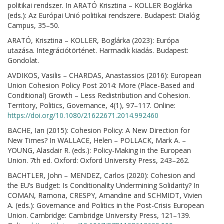
politikai rendszer. In ARATÓ Krisztina – KOLLER Boglárka
(eds.): Az Európai Unió politikai rendszere. Budapest: Dialóg
Campus, 35–50.
ARATÓ, Krisztina – KOLLER, Boglárka (2023): Európa
utazása. Integrációtörténet. Harmadik kiadás. Budapest:
Gondolat.
AVDIKOS, Vasilis – CHARDAS, Anastassios (2016): European
Union Cohesion Policy Post 2014: More (Place-Based and
Conditional) Growth – Less Redistribution and Cohesion.
Territory, Politics, Governance, 4(1), 97–117. Online:
https://doi.org/10.1080/21622671.2014.992460
BACHE, Ian (2015): Cohesion Policy: A New Direction for
New Times? In WALLACE, Helen – POLLACK, Mark A. –
YOUNG, Alasdair R. (eds.): Policy-Making in the European
Union. 7th ed. Oxford: Oxford University Press, 243–262.
BACHTLER, John – MENDEZ, Carlos (2020): Cohesion and
the EU’s Budget: Is Conditionality Undermining Solidarity? In
COMAN, Ramona, CRESPY, Amandine and SCHMIDT, Vivien
A. (eds.): Governance and Politics in the Post-Crisis European
Union. Cambridge: Cambridge University Press, 121–139.