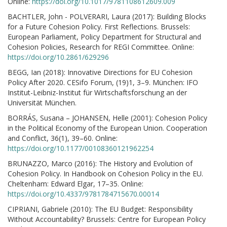
Online:
https://doi.org/10.1017/9781108612609.009
BACHTLER, John - POLVERARI, Laura (2017): Building Blocks
for a Future Cohesion Policy. First Reflections. Brussels:
European Parliament, Policy Department for Structural and
Cohesion Policies, Research for REGI Committee. Online:
https://doi.org/10.2861/629296
BEGG, Ian (2018): Innovative Directions for EU Cohesion
Policy After 2020. CESifo Forum, (19)1, 3–9. München: IFO
Institut-Leibniz-Institut für Wirtschaftsforschung an der
Universität München.
BORRÁS, Susana – JOHANSEN, Helle (2001): Cohesion Policy
in the Political Economy of the European Union. Cooperation
and Conflict, 36(1), 39–60. Online:
https://doi.org/10.1177/00108360121962254
BRUNAZZO, Marco (2016): The History and Evolution of
Cohesion Policy. In Handbook on Cohesion Policy in the EU.
Cheltenham: Edward Elgar, 17–35. Online:
https://doi.org/10.4337/9781784715670.00014
CIPRIANI, Gabriele (2010): The EU Budget: Responsibility
Without Accountability? Brussels: Centre for European Policy