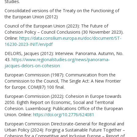
Studies.
Consolidated versions of the Treaty on the Functioning of
the European Union (2012)
Council of the European Union (2023): The Future of
Cohesion Policy – Council Conclusions (30 November 2023).
Online:
https://data.consilium.europa.eu/doc/document/ST-
16230-2023-INIT/en/pdf
DELORS, Jacques (2012): Interview. Panorama. Autumn, No.
43.
https://www.regionalstudies.org/news/panorama-
jacques-delors-on-cohesion
European Commission (1987): Communication from the
Commission to the Council, The Single Act: A New Frontier
for Europe. COM(87) 100 final.
European Commission (2022): Cohesion in Europe towards
2050. Eighth Report on Economic, Social and Territorial
Cohesion. Luxembourg: Publications Office of the European
Union. Online:
https://doi.org/10.2776/624081
European Commission Directorate-General for Regional and
Urban Policy (2024): Forging a Sustainable Future Together –
Cohesion for a Competitive and Inclusive Europe – Report of