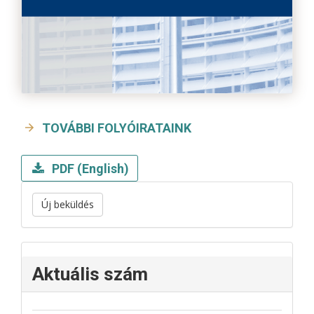
TOVÁBBI FOLYÓIRATAINK
PDF (English)
Új beküldés
Aktuális szám