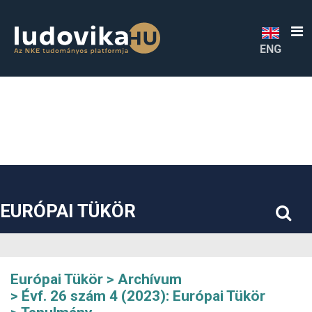
##plugins.themes.bootstrap3.accessible_menu.label##
##plugins.themes.bootstrap3.accessible_menu.main_navigatio
##plugins.themes.bootstrap3.accessible_menu.main_content#
##plugins.themes.bootstrap3.accessible_menu.sidebar##
ENG
EURÓPAI TÜKÖR
Európai Tükör
Archívum
Évf. 26 szám 4 (2023): Európai Tükör