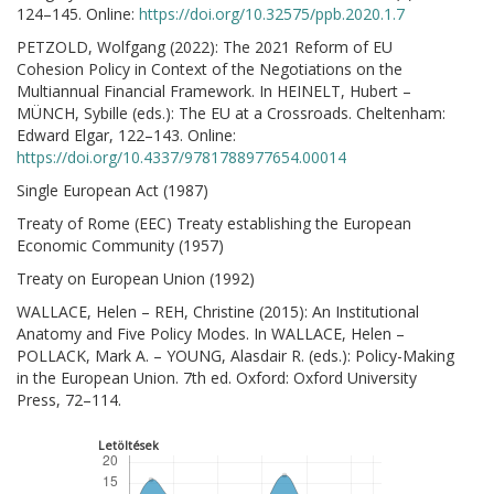
124–145. Online:
https://doi.org/10.32575/ppb.2020.1.7
PETZOLD, Wolfgang (2022): The 2021 Reform of EU
Cohesion Policy in Context of the Negotiations on the
Multiannual Financial Framework. In HEINELT, Hubert –
MÜNCH, Sybille (eds.): The EU at a Crossroads. Cheltenham:
Edward Elgar, 122–143. Online:
https://doi.org/10.4337/9781788977654.00014
Single European Act (1987)
Treaty of Rome (EEC) Treaty establishing the European
Economic Community (1957)
Treaty on European Union (1992)
WALLACE, Helen – REH, Christine (2015): An Institutional
Anatomy and Five Policy Modes. In WALLACE, Helen –
POLLACK, Mark A. – YOUNG, Alasdair R. (eds.): Policy-Making
in the European Union. 7th ed. Oxford: Oxford University
Press, 72–114.
Letöltések