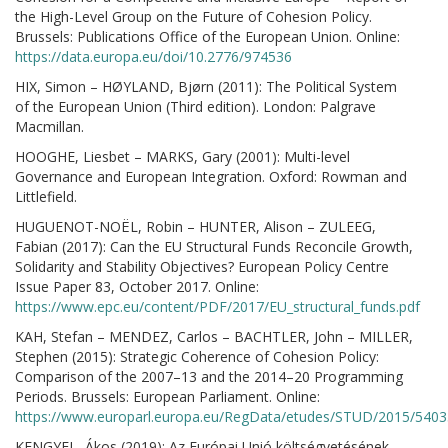
the High-Level Group on the Future of Cohesion Policy.
Brussels: Publications Office of the European Union. Online:
https://data.europa.eu/doi/10.2776/974536
HIX, Simon – HØYLAND, Bjørn (2011): The Political System
of the European Union (Third edition). London: Palgrave
Macmillan.
HOOGHE, Liesbet – MARKS, Gary (2001): Multi-level
Governance and European Integration. Oxford: Rowman and
Littlefield.
HUGUENOT-NOËL, Robin – HUNTER, Alison – ZULEEG,
Fabian (2017): Can the EU Structural Funds Reconcile Growth,
Solidarity and Stability Objectives? European Policy Centre
Issue Paper 83, October 2017. Online:
https://www.epc.eu/content/PDF/2017/EU_structural_funds.pdf
KAH, Stefan – MENDEZ, Carlos – BACHTLER, John – MILLER,
Stephen (2015): Strategic Coherence of Cohesion Policy:
Comparison of the 2007–13 and the 2014–20 Programming
Periods. Brussels: European Parliament. Online:
https://www.europarl.europa.eu/RegData/etudes/STUD/2015/540
KENGYEL, Ákos (2019): Az Európai Unió költségvetésének