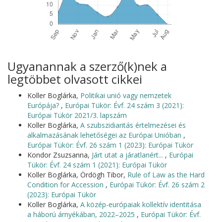
Ugyanannak a szerző(k)nek a
legtöbbet olvasott cikkei
Koller Boglárka,
Politikai unió vagy nemzetek
Európája?
,
Európai Tükör: Évf. 24 szám 3 (2021):
Európai Tükör 2021/3. lapszám
Koller Boglárka,
A szubszidiaritás értelmezései és
alkalmazásának lehetőségei az Európai Unióban
,
Európai Tükör: Évf. 26 szám 1 (2023): Európai Tükör
Kondor Zsuzsanna,
Járt utat a járatlanért...
,
Európai
Tükör: Évf. 24 szám 1 (2021): Európai Tükör
Koller Boglárka, Ördögh Tibor,
Rule of Law as the Hard
Condition for Accession
,
Európai Tükör: Évf. 26 szám 2
(2023): Európai Tükör
Koller Boglárka,
A közép-európaiak kollektív identitása
a háború árnyékában, 2022–2025
,
Európai Tükör: Évf.