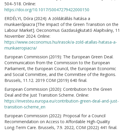
504–518. Online:
https://doi.org/10.1017/S0047279422000150
ERDÉLYI, Dóra (2024): A zöldátállás hatása a
munkaerőpiacra [The Impact of the Green Transition on the
Labour Market]. Oeconomus Gazdaságkutató Alapítvány, 11
November 2024. Online:
https://www.oeconomus.hu/irasok/a-zold-atallas-hatasa-a-
munkaeropiacra/
European Commission (2019): The European Green Deal.
Communication from the Commission to the European
Parliament, the European Council, the European Economic
and Social Committee, and the Committee of the Regions.
Brussels, 11.12. 2019 COM (2019) 640 final.
European Commission (2020): Contribution to the Green
Deal and the Just Transition Scheme. Online:
https://investeu.europa.eu/contribution-green-deal-and-just-
transition-scheme_en
European Commission (2022): Proposal for a Council
Recommendation on Access to Affordable High-Quality
Long-Term Care. Brussels, 7.9. 2022, COM (2022) 441 final.