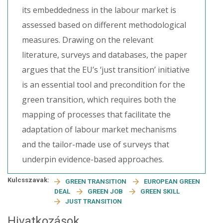
its embeddedness in the labour market is
assessed based on different methodological
measures. Drawing on the relevant
literature, surveys and databases, the paper
argues that the EU’s ‘just transition’ initiative
is an essential tool and precondition for the
green transition, which requires both the
mapping of processes that facilitate the
adaptation of labour market mechanisms
and the tailor-made use of surveys that
underpin evidence-based approaches.
Kulcsszavak:
GREEN TRANSITION
EUROPEAN GREEN
DEAL
GREEN JOB
GREEN SKILL
JUST TRANSITION
Hivatkozások