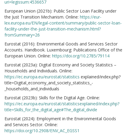
uri=legissum:4536657
European Union (2021b): Public Sector Loan Facility under
the Just Transition Mechanism. Online:
https://eur-
lex.europa.eu/EN/legal-content/summary/public-sector-loan-
facility-under-the-just-transition-mechanism.html?
fromSummary=26
Eurostat (2016): Environmental Goods and Services Sector
Accounts. Handbook. Luxembourg: Publications Office of the
European Union. Online:
https://doi.org/10.2785/79114
Eurostat (2023a): Digital Economy and Society Statistics –
Households and Individuals. Online:
https://ec.europa.eu/eurostat/statistics
explained/index.php?
title=Digital_economy_and_society_statistics_-
_households_and_individuals
Eurostat (2023b): Skills for the Digital Age. Online:
https://ec.europa.eu/eurostat/statisticsexplained/index.php?
title=Skills_for_the_digital_age#The_digital_divide
Eurostat (2024): Employment in the Environmental Goods
and Services Sector. Online:
https://doi.org/10.2908/ENV_AC_EGSS1