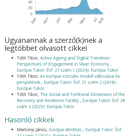
Ugyanannak a szerző(k)nek a
legtöbbet olvasott cikkei
Tóth Tibor,
Active Ageing and Digital Transition:
Perspectives of Engagement in Silver Economy
,
Európai Tükör: Évf. 27 szám 1 (2024): Európai Tükör
Tóth Tibor,
Az európai szociális modell változásai és
perspektívái
,
Európai Tükör: Évf. 21 szám 2 (2018):
Európai Tükör
Tóth Tibor,
The Social and Territorial Dimension of the
Recovery and Resilience Facility
,
Európai Tükör: Évf. 28
szám 2 (2025): Európai Tükör
Hasonló cikkek
Martonyi János,
Európai identitás
,
Európai Tükör: Évf.
24 szám 2 (2021): Európai Tükör