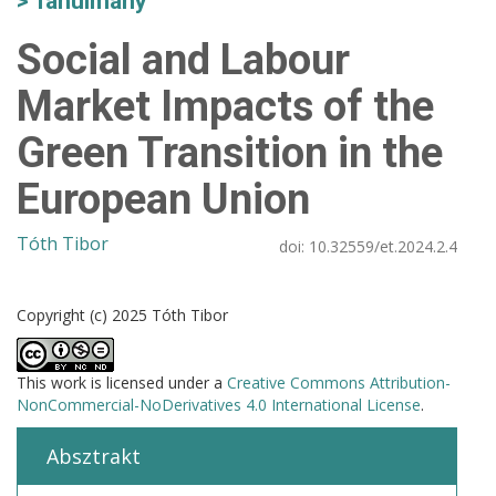
Tanulmány
Social and Labour
Market Impacts of the
Green Transition in the
European Union
Tóth Tibor
doi:
10.32559/et.2024.2.4
Copyright (c) 2025 Tóth Tibor
This work is licensed under a
Creative Commons Attribution-
NonCommercial-NoDerivatives 4.0 International License
.
Absztrakt