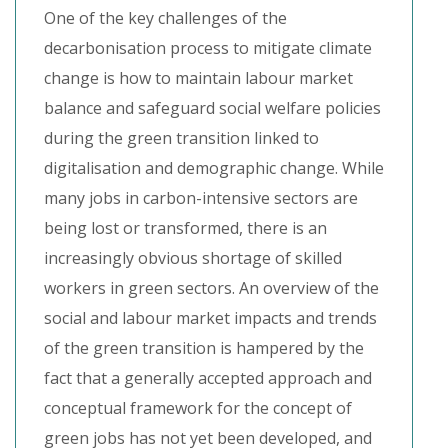
One of the key challenges of the
decarbonisation process to mitigate climate
change is how to maintain labour market
balance and safeguard social welfare policies
during the green transition linked to
digitalisation and demographic change. While
many jobs in carbon-intensive sectors are
being lost or transformed, there is an
increasingly obvious shortage of skilled
workers in green sectors. An overview of the
social and labour market impacts and trends
of the green transition is hampered by the
fact that a generally accepted approach and
conceptual framework for the concept of
green jobs has not yet been developed, and