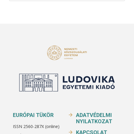
EURÓPAI TÜKÖR
ADATVÉDELMI
NYILATKOZAT
ISSN 2560-287X (online)
KAPCSOLAT