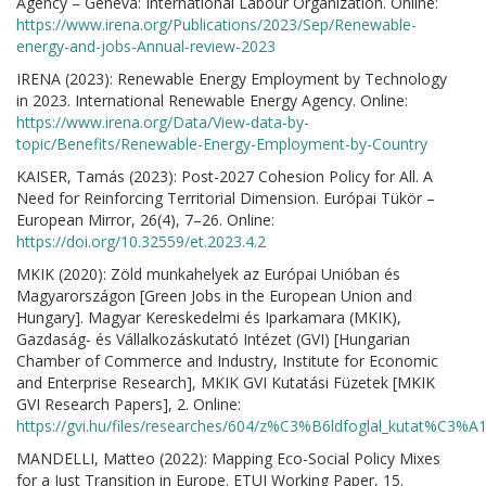
Agency – Geneva: International Labour Organization. Online:
https://www.irena.org/Publications/2023/Sep/Renewable-
energy-and-jobs-Annual-review-2023
IRENA (2023): Renewable Energy Employment by Technology
in 2023. International Renewable Energy Agency. Online:
https://www.irena.org/Data/View-data-by-
topic/Benefits/Renewable-Energy-Employment-by-Country
KAISER, Tamás (2023): Post-2027 Cohesion Policy for All. A
Need for Reinforcing Territorial Dimension. Európai Tükör –
European Mirror, 26(4), 7–26. Online:
https://doi.org/10.32559/et.2023.4.2
MKIK (2020): Zöld munkahelyek az Európai Unióban és
Magyarországon [Green Jobs in the European Union and
Hungary]. Magyar Kereskedelmi és Iparkamara (MKIK),
Gazdaság- és Vállalkozáskutató Intézet (GVI) [Hungarian
Chamber of Commerce and Industry, Institute for Economic
and Enterprise Research], MKIK GVI Kutatási Füzetek [MKIK
GVI Research Papers], 2. Online:
https://gvi.hu/files/researches/604/z%C3%B6ldfoglal_kutat%C3
MANDELLI, Matteo (2022): Mapping Eco-Social Policy Mixes
for a Just Transition in Europe. ETUI Working Paper, 15.