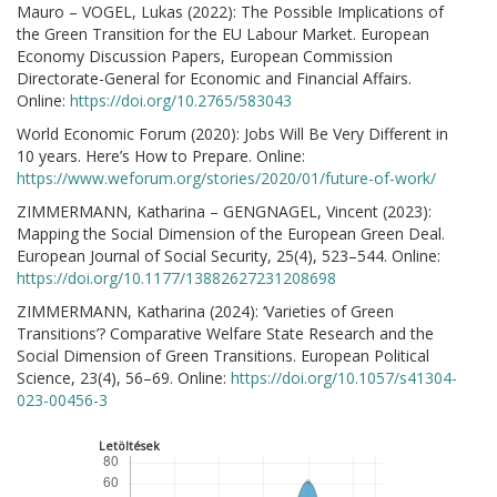
Mauro – VOGEL, Lukas (2022): The Possible Implications of
the Green Transition for the EU Labour Market. European
Economy Discussion Papers, European Commission
Directorate-General for Economic and Financial Affairs.
Online:
https://doi.org/10.2765/583043
World Economic Forum (2020): Jobs Will Be Very Different in
10 years. Here’s How to Prepare. Online:
https://www.weforum.org/stories/2020/01/future-of-work/
ZIMMERMANN, Katharina – GENGNAGEL, Vincent (2023):
Mapping the Social Dimension of the European Green Deal.
European Journal of Social Security, 25(4), 523–544. Online:
https://doi.org/10.1177/13882627231208698
ZIMMERMANN, Katharina (2024): ‘Varieties of Green
Transitions’? Comparative Welfare State Research and the
Social Dimension of Green Transitions. European Political
Science, 23(4), 56–69. Online:
https://doi.org/10.1057/s41304-
023-00456-3
Letöltések