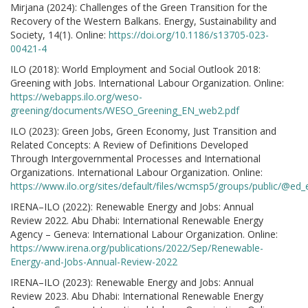
Mirjana (2024): Challenges of the Green Transition for the
Recovery of the Western Balkans. Energy, Sustainability and
Society, 14(1). Online:
https://doi.org/10.1186/s13705-023-
00421-4
ILO (2018): World Employment and Social Outlook 2018:
Greening with Jobs. International Labour Organization. Online:
https://webapps.ilo.org/weso-
greening/documents/WESO_Greening_EN_web2.pdf
ILO (2023): Green Jobs, Green Economy, Just Transition and
Related Concepts: A Review of Definitions Developed
Through Intergovernmental Processes and International
Organizations. International Labour Organization. Online:
https://www.ilo.org/sites/default/files/wcmsp5/groups/public/
IRENA–ILO (2022): Renewable Energy and Jobs: Annual
Review 2022. Abu Dhabi: International Renewable Energy
Agency – Geneva: International Labour Organization. Online:
https://www.irena.org/publications/2022/Sep/Renewable-
Energy-and-Jobs-Annual-Review-2022
IRENA–ILO (2023): Renewable Energy and Jobs: Annual
Review 2023. Abu Dhabi: International Renewable Energy