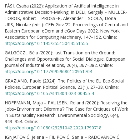
FÁSI, Csaba (2022): Application of Artificial Intelligence in
Administrative Decision-Making. In DELI, Gergely – MÜLLER-
TÖRÖK, Robert – PROSSER, Alexander – SCOLA, Dona –
URS, Nicolae (eds.): CEEeGov ’22: Proceedings of Central and
Eastern European eDem and eGov Days 2022. New York:
Association for Computing Machinery, 147–152. Online:
https://doi.org/10.1145/3551504.3551555
GALGÓCZI, Béla (2020): Just Transition on the Ground:
Challenges and Opportunities for Social Dialogue. European
Journal of Industrial Relations, 26(4), 367–382. Online:
https://doi.org/10.1177/0959680120951704
GRAZIANO, Paolo (2024): The Politics of the EU Eco-Social
Policies. European Political Science, 23(1), 27–38. Online:
https://doi.org/10.1057/s41304-023-00455-4
HOFFMANN, Maja – PAULSEN, Roland (2020): Resolving the
‘Jobs–Environment Dilemma’? The Case for Critiques of Work
in Sustainability Research. Environmental Sociology, 6(4),
343–354. Online:
https://doi.org/10.1080/23251042.2020.1790718
IGNJATOVIĆ, Jelena – FILIPOVIĆ, Sanja – RADOVANOVIĆ,