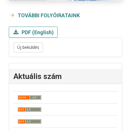
TOVÁBBI FOLYÓIRATAINK
PDF (English)
Új beküldés
Aktuális szám