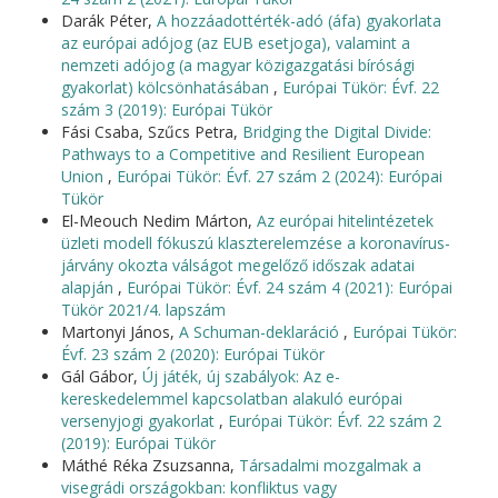
Darák Péter,
A hozzáadottérték-adó (áfa) gyakorlata
az európai adójog (az EUB esetjoga), valamint a
nemzeti adójog (a magyar közigazgatási bírósági
gyakorlat) kölcsönhatásában
,
Európai Tükör: Évf. 22
szám 3 (2019): Európai Tükör
Fási Csaba, Szűcs Petra,
Bridging the Digital Divide:
Pathways to a Competitive and Resilient European
Union
,
Európai Tükör: Évf. 27 szám 2 (2024): Európai
Tükör
El-Meouch Nedim Márton,
Az európai hitelintézetek
üzleti modell fókuszú klaszterelemzése a koronavírus-
járvány okozta válságot megelőző időszak adatai
alapján
,
Európai Tükör: Évf. 24 szám 4 (2021): Európai
Tükör 2021/4. lapszám
Martonyi János,
A Schuman-deklaráció
,
Európai Tükör:
Évf. 23 szám 2 (2020): Európai Tükör
Gál Gábor,
Új játék, új szabályok: Az e-
kereskedelemmel kapcsolatban alakuló európai
versenyjogi gyakorlat
,
Európai Tükör: Évf. 22 szám 2
(2019): Európai Tükör
Máthé Réka Zsuzsanna,
Társadalmi mozgalmak a
visegrádi országokban: konfliktus vagy