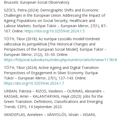
Brussels: European Social Observatory.
SZŰCS, Petra (2024): Demographic Shifts and Economic
Challenges in the European Union. Addressing the Impact of
Ageing Populations on Social Security, Healthcare and
Labour Markets. Európai Tükör – European Mirror, 27(1), 87–
107. Online:
https://doi.org/10.32559/et.2024.1.5
TÓTH, Tibor (2018): Az európai szociális modell történeti
változásai és perspektívái [The Historical Changes and
Perspectives of the European Social Model]. Európai Tükör –
European Mirror, 21(2), 33–50. Online:
https://folyoirat.ludovika.hu/index.php/eumirror/article/view/1178/
TÓTH, Tibor (2024): Active Ageing and Digital Transition:
Perspectives of Engagement in Silver Economy. Európai
Tükör – European Mirror, 27(1), 127–143. Online:
https://doi.org/10.32559/et.2024.1.7
URBAN, Patrizia – RIZOS, Vasileios – OUNNAS, Alexandre –
KASSAB, Amin – KALANTARYAN, Hayk (2023): Jobs for the
Green Transition. Definitions, Classifications and Emerging
Trends. CEPS, 14 September 2023.
VANDEPLAS, Anneleen – VÁNYOLÓS, István – VIGANI,