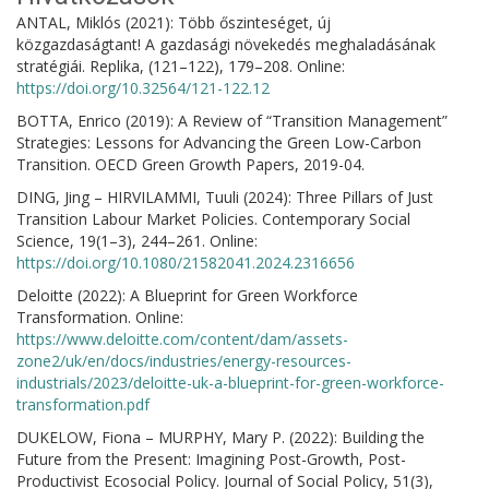
ANTAL, Miklós (2021): Több őszinteséget, új
közgazdaságtant! A gazdasági növekedés meghaladásának
stratégiái. Replika, (121–122), 179–208. Online:
https://doi.org/10.32564/121-122.12
BOTTA, Enrico (2019): A Review of “Transition Management”
Strategies: Lessons for Advancing the Green Low-Carbon
Transition. OECD Green Growth Papers, 2019-04.
DING, Jing – HIRVILAMMI, Tuuli (2024): Three Pillars of Just
Transition Labour Market Policies. Contemporary Social
Science, 19(1–3), 244–261. Online:
https://doi.org/10.1080/21582041.2024.2316656
Deloitte (2022): A Blueprint for Green Workforce
Transformation. Online:
https://www.deloitte.com/content/dam/assets-
zone2/uk/en/docs/industries/energy-resources-
industrials/2023/deloitte-uk-a-blueprint-for-green-workforce-
transformation.pdf
DUKELOW, Fiona – MURPHY, Mary P. (2022): Building the
Future from the Present: Imagining Post-Growth, Post-
Productivist Ecosocial Policy. Journal of Social Policy, 51(3),