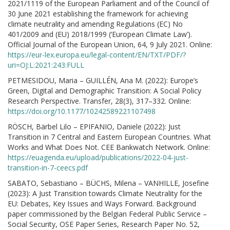
2021/1119 of the European Parliament and of the Council of
30 June 2021 establishing the framework for achieving
climate neutrality and amending Regulations (EC) No
401/2009 and (EU) 2018/1999 (‘European Climate Law’).
Official Journal of the European Union, 64, 9 July 2021. Online:
https://eur-lex.europa.eu/legal-content/EN/TXT/PDF/?
uri=OJ:L:2021:243:FULL
PETMESIDOU, Maria – GUILLÉN, Ana M. (2022): Europe’s
Green, Digital and Demographic Transition: A Social Policy
Research Perspective. Transfer, 28(3), 317–332. Online:
https://doi.org/10.1177/10242589221107498
RÖSCH, Bärbel Lilo – EPIFANIO, Daniele (2022): Just
Transition in 7 Central and Eastern European Countries. What
Works and What Does Not. CEE Bankwatch Network. Online:
https://euagenda.eu/upload/publications/2022-04-just-
transition-in-7-ceecs.pdf
SABATO, Sebastiano – BÜCHS, Milena – VANHILLE, Josefine
(2023): A Just Transition towards Climate Neutrality for the
EU: Debates, Key Issues and Ways Forward. Background
paper commissioned by the Belgian Federal Public Service –
Social Security, OSE Paper Series, Research Paper No. 52,