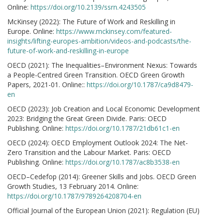
Online:
https://doi.org/10.2139/ssrn.4243505
McKinsey (2022): The Future of Work and Reskilling in
Europe. Online:
https://www.mckinsey.com/featured-
insights/lifting-europes-ambition/videos-and-podcasts/the-
future-of-work-and-reskilling-in-europe
OECD (2021): The Inequalities–Environment Nexus: Towards
a People-Centred Green Transition. OECD Green Growth
Papers, 2021-01. Online::
https://doi.org/10.1787/ca9d8479-
en
OECD (2023): Job Creation and Local Economic Development
2023: Bridging the Great Green Divide. Paris: OECD
Publishing. Online:
https://doi.org/10.1787/21db61c1-en
OECD (2024): OECD Employment Outlook 2024: The Net-
Zero Transition and the Labour Market. Paris: OECD
Publishing. Online:
https://doi.org/10.1787/ac8b3538-en
OECD–Cedefop (2014): Greener Skills and Jobs. OECD Green
Growth Studies, 13 February 2014. Online:
https://doi.org/10.1787/9789264208704-en
Official Journal of the European Union (2021): Regulation (EU)