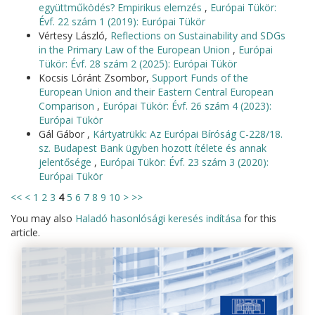
együttműködés? Empirikus elemzés
,
Európai Tükör:
Évf. 22 szám 1 (2019): Európai Tükör
Vértesy László,
Reflections on Sustainability and SDGs
in the Primary Law of the European Union
,
Európai
Tükör: Évf. 28 szám 2 (2025): Európai Tükör
Kocsis Lóránt Zsombor,
Support Funds of the
European Union and their Eastern Central European
Comparison
,
Európai Tükör: Évf. 26 szám 4 (2023):
Európai Tükör
Gál Gábor ,
Kártyatrükk: Az Európai Bíróság C-228/18.
sz. Budapest Bank ügyben hozott ítélete és annak
jelentősége
,
Európai Tükör: Évf. 23 szám 3 (2020):
Európai Tükör
<<
<
1
2
3
4
5
6
7
8
9
10
>
>>
You may also
Haladó hasonlósági keresés indítása
for this
article.