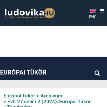
##plugins.themes.bootstrap3.accessible_menu.label##
##plugins.themes.bootstrap3.accessible_menu.main_navigatio
##plugins.themes.bootstrap3.accessible_menu.main_content#
##plugins.themes.bootstrap3.accessible_menu.sidebar##
ENG
EURÓPAI TÜKÖR
Európai Tükör
Archívum
Évf. 27 szám 2 (2024): Európai Tükör