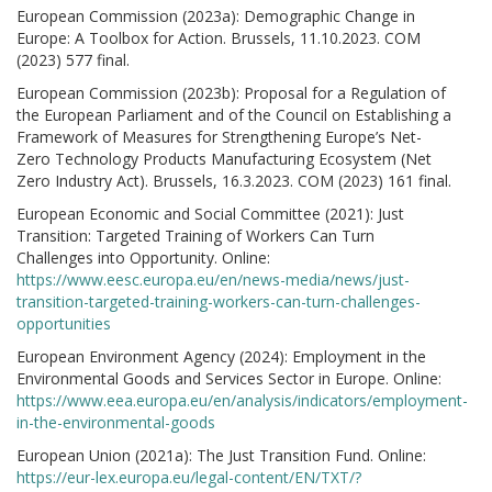
European Commission (2023a): Demographic Change in
Europe: A Toolbox for Action. Brussels, 11.10.2023. COM
(2023) 577 final.
European Commission (2023b): Proposal for a Regulation of
the European Parliament and of the Council on Establishing a
Framework of Measures for Strengthening Europe’s Net-
Zero Technology Products Manufacturing Ecosystem (Net
Zero Industry Act). Brussels, 16.3.2023. COM (2023) 161 final.
European Economic and Social Committee (2021): Just
Transition: Targeted Training of Workers Can Turn
Challenges into Opportunity. Online:
https://www.eesc.europa.eu/en/news-media/news/just-
transition-targeted-training-workers-can-turn-challenges-
opportunities
European Environment Agency (2024): Employment in the
Environmental Goods and Services Sector in Europe. Online:
https://www.eea.europa.eu/en/analysis/indicators/employment-
in-the-environmental-goods
European Union (2021a): The Just Transition Fund. Online:
https://eur-lex.europa.eu/legal-content/EN/TXT/?