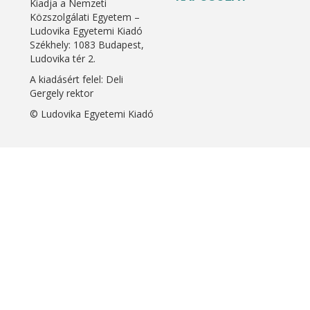
Kiadja a Nemzeti
Közszolgálati Egyetem –
Ludovika Egyetemi Kiadó
Székhely: 1083 Budapest,
Ludovika tér 2.
A kiadásért felel: Deli
Gergely rektor
© Ludovika Egyetemi Kiadó