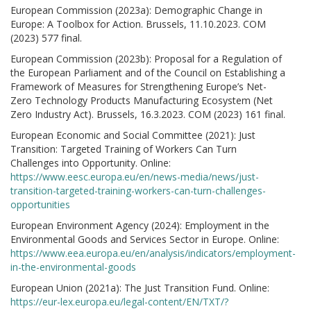
European Commission (2023a): Demographic Change in
Europe: A Toolbox for Action. Brussels, 11.10.2023. COM
(2023) 577 final.
European Commission (2023b): Proposal for a Regulation of
the European Parliament and of the Council on Establishing a
Framework of Measures for Strengthening Europe’s Net-
Zero Technology Products Manufacturing Ecosystem (Net
Zero Industry Act). Brussels, 16.3.2023. COM (2023) 161 final.
European Economic and Social Committee (2021): Just
Transition: Targeted Training of Workers Can Turn
Challenges into Opportunity. Online:
https://www.eesc.europa.eu/en/news-media/news/just-
transition-targeted-training-workers-can-turn-challenges-
opportunities
European Environment Agency (2024): Employment in the
Environmental Goods and Services Sector in Europe. Online:
https://www.eea.europa.eu/en/analysis/indicators/employment-
in-the-environmental-goods
European Union (2021a): The Just Transition Fund. Online:
https://eur-lex.europa.eu/legal-content/EN/TXT/?