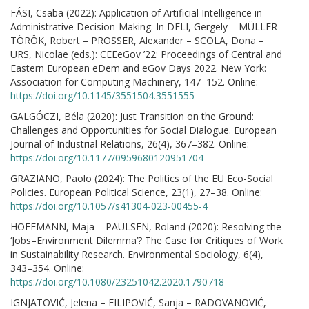
FÁSI, Csaba (2022): Application of Artificial Intelligence in
Administrative Decision-Making. In DELI, Gergely – MÜLLER-
TÖRÖK, Robert – PROSSER, Alexander – SCOLA, Dona –
URS, Nicolae (eds.): CEEeGov ’22: Proceedings of Central and
Eastern European eDem and eGov Days 2022. New York:
Association for Computing Machinery, 147–152. Online:
https://doi.org/10.1145/3551504.3551555
GALGÓCZI, Béla (2020): Just Transition on the Ground:
Challenges and Opportunities for Social Dialogue. European
Journal of Industrial Relations, 26(4), 367–382. Online:
https://doi.org/10.1177/0959680120951704
GRAZIANO, Paolo (2024): The Politics of the EU Eco-Social
Policies. European Political Science, 23(1), 27–38. Online:
https://doi.org/10.1057/s41304-023-00455-4
HOFFMANN, Maja – PAULSEN, Roland (2020): Resolving the
‘Jobs–Environment Dilemma’? The Case for Critiques of Work
in Sustainability Research. Environmental Sociology, 6(4),
343–354. Online:
https://doi.org/10.1080/23251042.2020.1790718
IGNJATOVIĆ, Jelena – FILIPOVIĆ, Sanja – RADOVANOVIĆ,