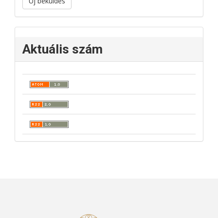
Új beküldés
Aktuális szám