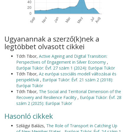
Ugyanannak a szerző(k)nek a
legtöbbet olvasott cikkei
Tóth Tibor,
Active Ageing and Digital Transition:
Perspectives of Engagement in Silver Economy
,
Európai Tükör: Évf. 27 szám 1 (2024): Európai Tükör
Tóth Tibor,
Az európai szociális modell változásai és
perspektívái
,
Európai Tükör: Évf. 21 szám 2 (2018):
Európai Tükör
Tóth Tibor,
The Social and Territorial Dimension of the
Recovery and Resilience Facility
,
Európai Tükör: Évf. 28
szám 2 (2025): Európai Tükör
Hasonló cikkek
Szilágyi Balázs,
The Role of Transport in Catching Up
of New Member States
,
Európai Tükör: Évf. 24 szám 1