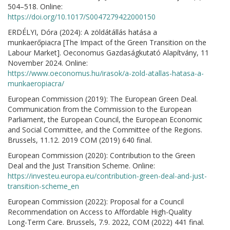
504–518. Online:
https://doi.org/10.1017/S0047279422000150
ERDÉLYI, Dóra (2024): A zöldátállás hatása a
munkaerőpiacra [The Impact of the Green Transition on the
Labour Market]. Oeconomus Gazdaságkutató Alapítvány, 11
November 2024. Online:
https://www.oeconomus.hu/irasok/a-zold-atallas-hatasa-a-
munkaeropiacra/
European Commission (2019): The European Green Deal.
Communication from the Commission to the European
Parliament, the European Council, the European Economic
and Social Committee, and the Committee of the Regions.
Brussels, 11.12. 2019 COM (2019) 640 final.
European Commission (2020): Contribution to the Green
Deal and the Just Transition Scheme. Online:
https://investeu.europa.eu/contribution-green-deal-and-just-
transition-scheme_en
European Commission (2022): Proposal for a Council
Recommendation on Access to Affordable High-Quality
Long-Term Care. Brussels, 7.9. 2022, COM (2022) 441 final.