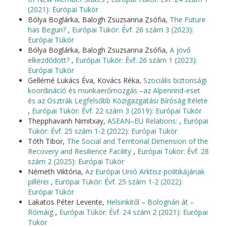
(2021): Európai Tükör
Bólya Boglárka, Balogh Zsuzsanna Zsófia,
The Future
has Begun?
,
Európai Tükör: Évf. 26 szám 3 (2023):
Európai Tükör
Bólya Boglárka, Balogh Zsuzsanna Zsófia,
A jövő
elkezdődött?
,
Európai Tükör: Évf. 26 szám 1 (2023):
Európai Tükör
Gellérné Lukács Éva, Kovács Réka,
Szociális biztonsági
koordináció és munkaerőmozgás –az Alpenrind-eset
és az Osztrák Legfelsőbb Közigazgatási Bíróság ítélete
,
Európai Tükör: Évf. 22 szám 3 (2019): Európai Tükör
Thepphavanh Nimitxay,
ASEAN–EU Relations:
,
Európai
Tükör: Évf. 25 szám 1-2 (2022): Európai Tükör
Tóth Tibor,
The Social and Territorial Dimension of the
Recovery and Resilience Facility
,
Európai Tükör: Évf. 28
szám 2 (2025): Európai Tükör
Németh Viktória,
Az Európai Unió Arktisz-politikájának
pillérei
,
Európai Tükör: Évf. 25 szám 1-2 (2022):
Európai Tükör
Lakatos Péter Levente,
Helsinkitől – Bolognán át –
Rómáig
,
Európai Tükör: Évf. 24 szám 2 (2021): Európai
Tükör