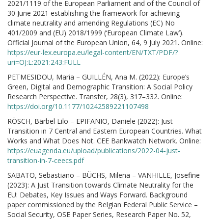
2021/1119 of the European Parliament and of the Council of
30 June 2021 establishing the framework for achieving
climate neutrality and amending Regulations (EC) No
401/2009 and (EU) 2018/1999 (‘European Climate Law’).
Official Journal of the European Union, 64, 9 July 2021. Online:
https://eur-lex.europa.eu/legal-content/EN/TXT/PDF/?
uri=OJ:L:2021:243:FULL
PETMESIDOU, Maria – GUILLÉN, Ana M. (2022): Europe’s
Green, Digital and Demographic Transition: A Social Policy
Research Perspective. Transfer, 28(3), 317–332. Online:
https://doi.org/10.1177/10242589221107498
RÖSCH, Bärbel Lilo – EPIFANIO, Daniele (2022): Just
Transition in 7 Central and Eastern European Countries. What
Works and What Does Not. CEE Bankwatch Network. Online:
https://euagenda.eu/upload/publications/2022-04-just-
transition-in-7-ceecs.pdf
SABATO, Sebastiano – BÜCHS, Milena – VANHILLE, Josefine
(2023): A Just Transition towards Climate Neutrality for the
EU: Debates, Key Issues and Ways Forward. Background
paper commissioned by the Belgian Federal Public Service –
Social Security, OSE Paper Series, Research Paper No. 52,