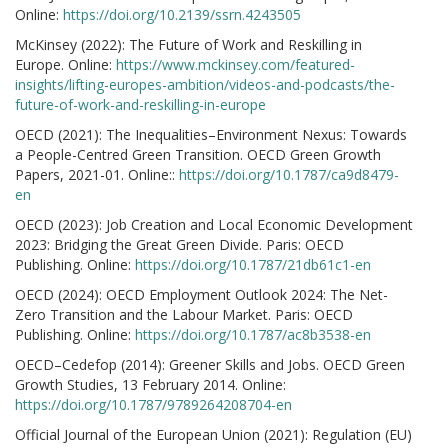
Online:
https://doi.org/10.2139/ssrn.4243505
McKinsey (2022): The Future of Work and Reskilling in
Europe. Online:
https://www.mckinsey.com/featured-
insights/lifting-europes-ambition/videos-and-podcasts/the-
future-of-work-and-reskilling-in-europe
OECD (2021): The Inequalities–Environment Nexus: Towards
a People-Centred Green Transition. OECD Green Growth
Papers, 2021-01. Online::
https://doi.org/10.1787/ca9d8479-
en
OECD (2023): Job Creation and Local Economic Development
2023: Bridging the Great Green Divide. Paris: OECD
Publishing. Online:
https://doi.org/10.1787/21db61c1-en
OECD (2024): OECD Employment Outlook 2024: The Net-
Zero Transition and the Labour Market. Paris: OECD
Publishing. Online:
https://doi.org/10.1787/ac8b3538-en
OECD–Cedefop (2014): Greener Skills and Jobs. OECD Green
Growth Studies, 13 February 2014. Online:
https://doi.org/10.1787/9789264208704-en
Official Journal of the European Union (2021): Regulation (EU)