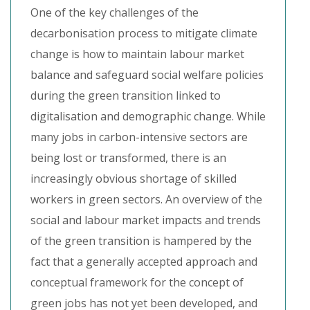
One of the key challenges of the
decarbonisation process to mitigate climate
change is how to maintain labour market
balance and safeguard social welfare policies
during the green transition linked to
digitalisation and demographic change. While
many jobs in carbon-intensive sectors are
being lost or transformed, there is an
increasingly obvious shortage of skilled
workers in green sectors. An overview of the
social and labour market impacts and trends
of the green transition is hampered by the
fact that a generally accepted approach and
conceptual framework for the concept of
green jobs has not yet been developed, and