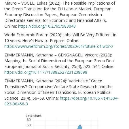
Mauro – VOGEL, Lukas (2022): The Possible Implications of
the Green Transition for the EU Labour Market. European
Economy Discussion Papers, European Commission
Directorate-General for Economic and Financial Affairs.
Online:
https://doi.org/10.2765/583043
World Economic Forum (2020): Jobs Will Be Very Different in
10 years. Here’s How to Prepare. Online:
https://www.weforum.org/stories/2020/01/future-of-work/
ZIMMERMANN, Katharina – GENGNAGEL, Vincent (2023):
Mapping the Social Dimension of the European Green Deal.
European Journal of Social Security, 25(4), 523–544. Online:
https://doi.org/10.1177/13882627231208698
ZIMMERMANN, Katharina (2024): ‘Varieties of Green
Transitions’? Comparative Welfare State Research and the
Social Dimension of Green Transitions. European Political
Science, 23(4), 56–69. Online:
https://doi.org/10.1057/s41304-
023-00456-3
Letöltések