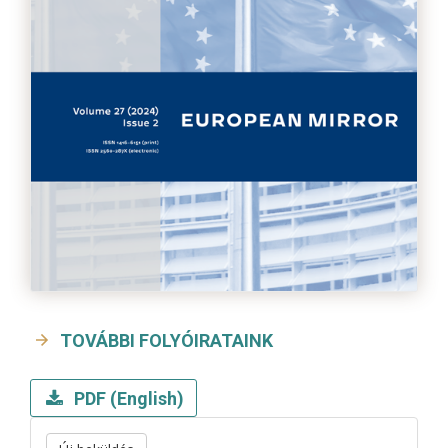
TOVÁBBI FOLYÓIRATAINK
PDF (English)