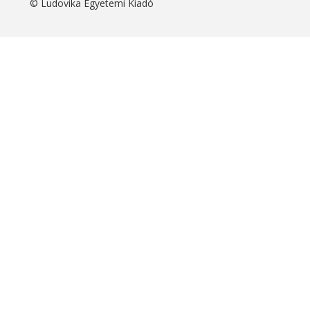
© Ludovika Egyetemi Kiadó