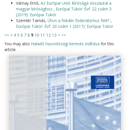
Várnay Ernő,
Az Európai Unió Bírósága visszautal a
magyar bírósághoz
,
Európai Tükör: Évf. 22 szám 3
(2019): Európai Tükör
Szemlér Tamás,
Úton a fiskális föderalizmus felé?
,
Európai Tükör: Évf. 20 szám 1 (2017): Európai Tükör
<<
<
4
5
6
7
8
9
10
11
12
13
>
>>
You may also
Haladó hasonlósági keresés indítása
for this
article.