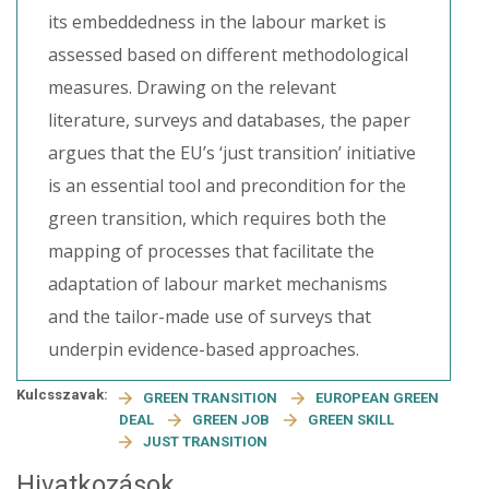
its embeddedness in the labour market is
assessed based on different methodological
measures. Drawing on the relevant
literature, surveys and databases, the paper
argues that the EU’s ‘just transition’ initiative
is an essential tool and precondition for the
green transition, which requires both the
mapping of processes that facilitate the
adaptation of labour market mechanisms
and the tailor-made use of surveys that
underpin evidence-based approaches.
Kulcsszavak:
GREEN TRANSITION
EUROPEAN GREEN
DEAL
GREEN JOB
GREEN SKILL
JUST TRANSITION
Hivatkozások