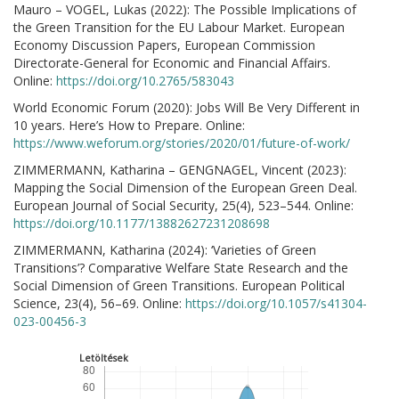
Mauro – VOGEL, Lukas (2022): The Possible Implications of
the Green Transition for the EU Labour Market. European
Economy Discussion Papers, European Commission
Directorate-General for Economic and Financial Affairs.
Online:
https://doi.org/10.2765/583043
World Economic Forum (2020): Jobs Will Be Very Different in
10 years. Here’s How to Prepare. Online:
https://www.weforum.org/stories/2020/01/future-of-work/
ZIMMERMANN, Katharina – GENGNAGEL, Vincent (2023):
Mapping the Social Dimension of the European Green Deal.
European Journal of Social Security, 25(4), 523–544. Online:
https://doi.org/10.1177/13882627231208698
ZIMMERMANN, Katharina (2024): ‘Varieties of Green
Transitions’? Comparative Welfare State Research and the
Social Dimension of Green Transitions. European Political
Science, 23(4), 56–69. Online:
https://doi.org/10.1057/s41304-
023-00456-3
Letöltések