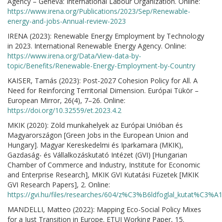
Agency – Geneva: International Labour Organization. Online:
https://www.irena.org/Publications/2023/Sep/Renewable-
energy-and-jobs-Annual-review-2023
IRENA (2023): Renewable Energy Employment by Technology
in 2023. International Renewable Energy Agency. Online:
https://www.irena.org/Data/View-data-by-
topic/Benefits/Renewable-Energy-Employment-by-Country
KAISER, Tamás (2023): Post-2027 Cohesion Policy for All. A
Need for Reinforcing Territorial Dimension. Európai Tükör –
European Mirror, 26(4), 7–26. Online:
https://doi.org/10.32559/et.2023.4.2
MKIK (2020): Zöld munkahelyek az Európai Unióban és
Magyarországon [Green Jobs in the European Union and
Hungary]. Magyar Kereskedelmi és Iparkamara (MKIK),
Gazdaság- és Vállalkozáskutató Intézet (GVI) [Hungarian
Chamber of Commerce and Industry, Institute for Economic
and Enterprise Research], MKIK GVI Kutatási Füzetek [MKIK
GVI Research Papers], 2. Online:
https://gvi.hu/files/researches/604/z%C3%B6ldfoglal_kutat%C3
MANDELLI, Matteo (2022): Mapping Eco-Social Policy Mixes
for a Just Transition in Europe. ETUI Working Paper, 15.