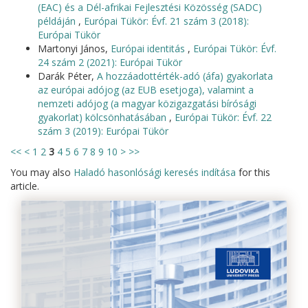
(EAC) és a Dél-afrikai Fejlesztési Közösség (SADC)
példáján
,
Európai Tükör: Évf. 21 szám 3 (2018):
Európai Tükör
Martonyi János,
Európai identitás
,
Európai Tükör: Évf.
24 szám 2 (2021): Európai Tükör
Darák Péter,
A hozzáadottérték-adó (áfa) gyakorlata
az európai adójog (az EUB esetjoga), valamint a
nemzeti adójog (a magyar közigazgatási bírósági
gyakorlat) kölcsönhatásában
,
Európai Tükör: Évf. 22
szám 3 (2019): Európai Tükör
<<
<
1
2
3
4
5
6
7
8
9
10
>
>>
You may also
Haladó hasonlósági keresés indítása
for this
article.