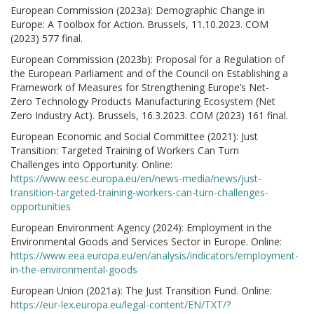
European Commission (2023a): Demographic Change in
Europe: A Toolbox for Action. Brussels, 11.10.2023. COM
(2023) 577 final.
European Commission (2023b): Proposal for a Regulation of
the European Parliament and of the Council on Establishing a
Framework of Measures for Strengthening Europe’s Net-
Zero Technology Products Manufacturing Ecosystem (Net
Zero Industry Act). Brussels, 16.3.2023. COM (2023) 161 final.
European Economic and Social Committee (2021): Just
Transition: Targeted Training of Workers Can Turn
Challenges into Opportunity. Online:
https://www.eesc.europa.eu/en/news-media/news/just-
transition-targeted-training-workers-can-turn-challenges-
opportunities
European Environment Agency (2024): Employment in the
Environmental Goods and Services Sector in Europe. Online:
https://www.eea.europa.eu/en/analysis/indicators/employment-
in-the-environmental-goods
European Union (2021a): The Just Transition Fund. Online:
https://eur-lex.europa.eu/legal-content/EN/TXT/?