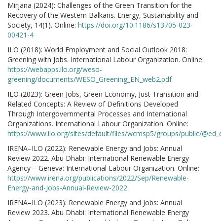
Mirjana (2024): Challenges of the Green Transition for the
Recovery of the Western Balkans. Energy, Sustainability and
Society, 14(1). Online:
https://doi.org/10.1186/s13705-023-
00421-4
ILO (2018): World Employment and Social Outlook 2018:
Greening with Jobs. International Labour Organization. Online:
https://webapps.ilo.org/weso-
greening/documents/WESO_Greening_EN_web2.pdf
ILO (2023): Green Jobs, Green Economy, Just Transition and
Related Concepts: A Review of Definitions Developed
Through Intergovernmental Processes and International
Organizations. International Labour Organization. Online:
https://www.ilo.org/sites/default/files/wcmsp5/groups/public/
IRENA–ILO (2022): Renewable Energy and Jobs: Annual
Review 2022. Abu Dhabi: International Renewable Energy
Agency – Geneva: International Labour Organization. Online:
https://www.irena.org/publications/2022/Sep/Renewable-
Energy-and-Jobs-Annual-Review-2022
IRENA–ILO (2023): Renewable Energy and Jobs: Annual
Review 2023. Abu Dhabi: International Renewable Energy