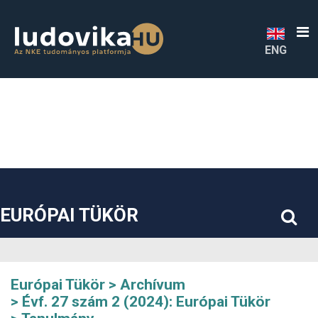
##plugins.themes.bootstrap3.accessible_menu.label##
##plugins.themes.bootstrap3.accessible_menu.main_navigatio
##plugins.themes.bootstrap3.accessible_menu.main_content#
##plugins.themes.bootstrap3.accessible_menu.sidebar##
ENG
EURÓPAI TÜKÖR
Európai Tükör
Archívum
Évf. 27 szám 2 (2024): Európai Tükör