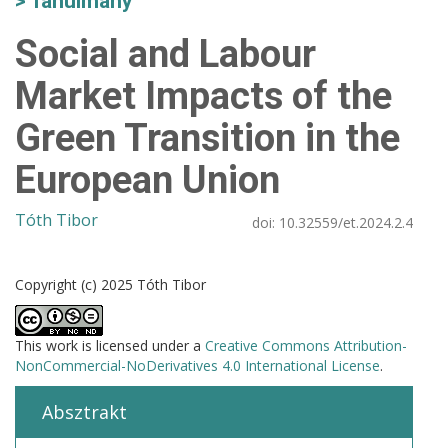
Tanulmány
Social and Labour
Market Impacts of the
Green Transition in the
European Union
Tóth Tibor
doi:
10.32559/et.2024.2.4
Copyright (c) 2025 Tóth Tibor
This work is licensed under a
Creative Commons Attribution-
NonCommercial-NoDerivatives 4.0 International License
.
Absztrakt