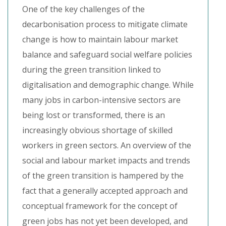
One of the key challenges of the
decarbonisation process to mitigate climate
change is how to maintain labour market
balance and safeguard social welfare policies
during the green transition linked to
digitalisation and demographic change. While
many jobs in carbon-intensive sectors are
being lost or transformed, there is an
increasingly obvious shortage of skilled
workers in green sectors. An overview of the
social and labour market impacts and trends
of the green transition is hampered by the
fact that a generally accepted approach and
conceptual framework for the concept of
green jobs has not yet been developed, and