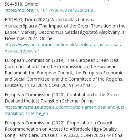
504–518. Online:
https://doi.org/10.1017/S0047279422000150
ERDÉLYI, Dóra (2024): A zöldátállás hatása a
munkaerőpiacra [The Impact of the Green Transition on the
Labour Market]. Oeconomus Gazdaságkutató Alapítvány, 11
November 2024. Online:
https://www.oeconomus.hu/irasok/a-zold-atallas-hatasa-a-
munkaeropiacra/
European Commission (2019): The European Green Deal.
Communication from the Commission to the European
Parliament, the European Council, the European Economic
and Social Committee, and the Committee of the Regions.
Brussels, 11.12. 2019 COM (2019) 640 final.
European Commission (2020): Contribution to the Green
Deal and the Just Transition Scheme. Online:
https://investeu.europa.eu/contribution-green-deal-and-just-
transition-scheme_en
European Commission (2022): Proposal for a Council
Recommendation on Access to Affordable High-Quality
Long-Term Care. Brussels, 7.9. 2022, COM (2022) 441 final.