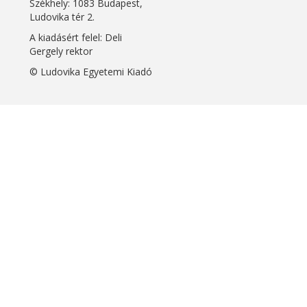
Székhely: 1083 Budapest,
Ludovika tér 2.
A kiadásért felel: Deli
Gergely rektor
© Ludovika Egyetemi Kiadó