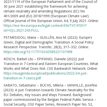
2021/1119 of the European Parliament and of the Council of
30 June 2021 establishing the framework for achieving
climate neutrality and amending Regulations (EC) No
401/2009 and (EU) 2018/1999 (‘European Climate Law’).
Official Journal of the European Union, 64, 9 July 2021. Online:
https://eur-lex.europa.eu/legal-content/EN/TXT/PDF/?
uri=OJ:L:2021:243:FULL
PETMESIDOU, Maria – GUILLÉN, Ana M. (2022): Europe’s
Green, Digital and Demographic Transition: A Social Policy
Research Perspective. Transfer, 28(3), 317–332. Online:
https://doi.org/10.1177/10242589221107498
RÖSCH, Bärbel Lilo – EPIFANIO, Daniele (2022): Just
Transition in 7 Central and Eastern European Countries. What
Works and What Does Not. CEE Bankwatch Network. Online:
https://euagenda.eu/upload/publications/2022-04-just-
transition-in-7-ceecs.pdf
SABATO, Sebastiano – BÜCHS, Milena – VANHILLE, Josefine
(2023): A Just Transition towards Climate Neutrality for the
EU: Debates, Key Issues and Ways Forward. Background
paper commissioned by the Belgian Federal Public Service –
Social Security, OSE Paper Series, Research Paper No. 52,