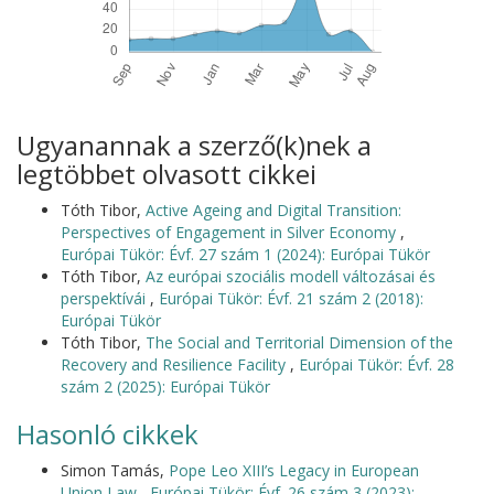
Ugyanannak a szerző(k)nek a
legtöbbet olvasott cikkei
Tóth Tibor,
Active Ageing and Digital Transition:
Perspectives of Engagement in Silver Economy
,
Európai Tükör: Évf. 27 szám 1 (2024): Európai Tükör
Tóth Tibor,
Az európai szociális modell változásai és
perspektívái
,
Európai Tükör: Évf. 21 szám 2 (2018):
Európai Tükör
Tóth Tibor,
The Social and Territorial Dimension of the
Recovery and Resilience Facility
,
Európai Tükör: Évf. 28
szám 2 (2025): Európai Tükör
Hasonló cikkek
Simon Tamás,
Pope Leo XIII’s Legacy in European
Union Law
,
Európai Tükör: Évf. 26 szám 3 (2023):