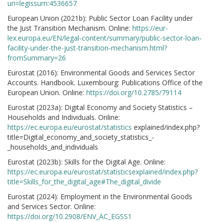
uri=legissum:4536657
European Union (2021b): Public Sector Loan Facility under
the Just Transition Mechanism. Online:
https://eur-
lex.europa.eu/EN/legal-content/summary/public-sector-loan-
facility-under-the-just-transition-mechanism.html?
fromSummary=26
Eurostat (2016): Environmental Goods and Services Sector
Accounts. Handbook. Luxembourg: Publications Office of the
European Union. Online:
https://doi.org/10.2785/79114
Eurostat (2023a): Digital Economy and Society Statistics –
Households and Individuals. Online:
https://ec.europa.eu/eurostat/statistics
explained/index.php?
title=Digital_economy_and_society_statistics_-
_households_and_individuals
Eurostat (2023b): Skills for the Digital Age. Online:
https://ec.europa.eu/eurostat/statisticsexplained/index.php?
title=Skills_for_the_digital_age#The_digital_divide
Eurostat (2024): Employment in the Environmental Goods
and Services Sector. Online:
https://doi.org/10.2908/ENV_AC_EGSS1