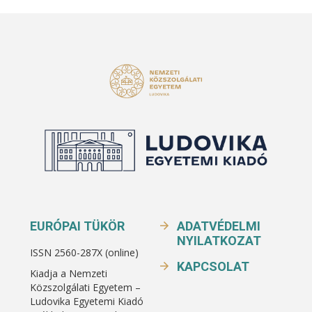
EURÓPAI TÜKÖR
ADATVÉDELMI
NYILATKOZAT
ISSN 2560-287X (online)
KAPCSOLAT
Kiadja a Nemzeti
Közszolgálati Egyetem –
Ludovika Egyetemi Kiadó