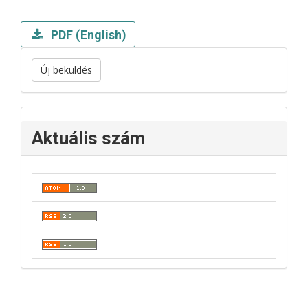
PDF (English)
Új beküldés
Aktuális szám