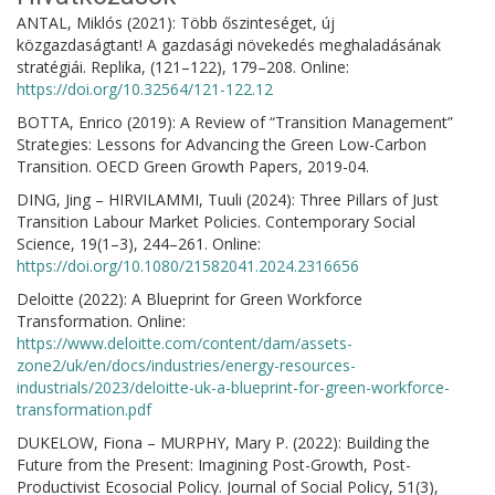
ANTAL, Miklós (2021): Több őszinteséget, új
közgazdaságtant! A gazdasági növekedés meghaladásának
stratégiái. Replika, (121–122), 179–208. Online:
https://doi.org/10.32564/121-122.12
BOTTA, Enrico (2019): A Review of “Transition Management”
Strategies: Lessons for Advancing the Green Low-Carbon
Transition. OECD Green Growth Papers, 2019-04.
DING, Jing – HIRVILAMMI, Tuuli (2024): Three Pillars of Just
Transition Labour Market Policies. Contemporary Social
Science, 19(1–3), 244–261. Online:
https://doi.org/10.1080/21582041.2024.2316656
Deloitte (2022): A Blueprint for Green Workforce
Transformation. Online:
https://www.deloitte.com/content/dam/assets-
zone2/uk/en/docs/industries/energy-resources-
industrials/2023/deloitte-uk-a-blueprint-for-green-workforce-
transformation.pdf
DUKELOW, Fiona – MURPHY, Mary P. (2022): Building the
Future from the Present: Imagining Post-Growth, Post-
Productivist Ecosocial Policy. Journal of Social Policy, 51(3),