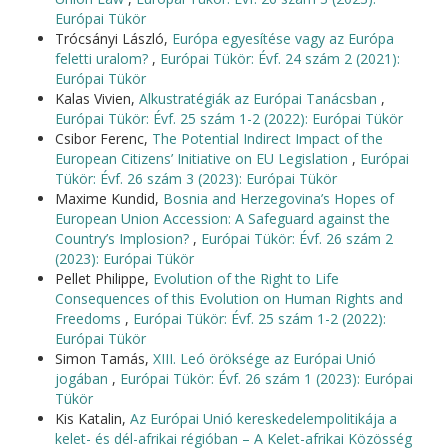
Európai Tükör
Trócsányi László,
Európa egyesítése vagy az Európa
feletti uralom?
,
Európai Tükör: Évf. 24 szám 2 (2021):
Európai Tükör
Kalas Vivien,
Alkustratégiák az Európai Tanácsban
,
Európai Tükör: Évf. 25 szám 1-2 (2022): Európai Tükör
Csibor Ferenc,
The Potential Indirect Impact of the
European Citizens’ Initiative on EU Legislation
,
Európai
Tükör: Évf. 26 szám 3 (2023): Európai Tükör
Maxime Kundid,
Bosnia and Herzegovina’s Hopes of
European Union Accession: A Safeguard against the
Country’s Implosion?
,
Európai Tükör: Évf. 26 szám 2
(2023): Európai Tükör
Pellet Philippe,
Evolution of the Right to Life
Consequences of this Evolution on Human Rights and
Freedoms
,
Európai Tükör: Évf. 25 szám 1-2 (2022):
Európai Tükör
Simon Tamás,
XIII. Leó öröksége az Európai Unió
jogában
,
Európai Tükör: Évf. 26 szám 1 (2023): Európai
Tükör
Kis Katalin,
Az Európai Unió kereskedelempolitikája a
kelet- és dél-afrikai régióban – A Kelet-afrikai Közösség