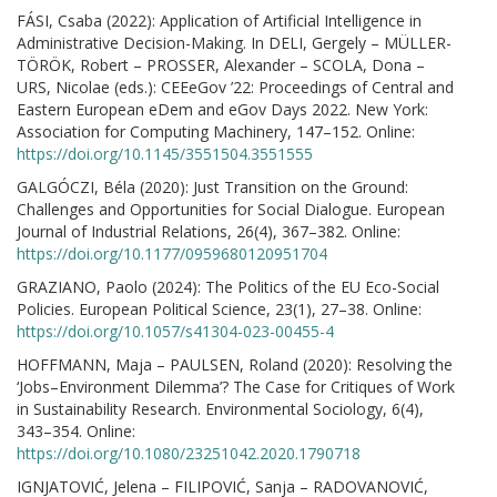
FÁSI, Csaba (2022): Application of Artificial Intelligence in
Administrative Decision-Making. In DELI, Gergely – MÜLLER-
TÖRÖK, Robert – PROSSER, Alexander – SCOLA, Dona –
URS, Nicolae (eds.): CEEeGov ’22: Proceedings of Central and
Eastern European eDem and eGov Days 2022. New York:
Association for Computing Machinery, 147–152. Online:
https://doi.org/10.1145/3551504.3551555
GALGÓCZI, Béla (2020): Just Transition on the Ground:
Challenges and Opportunities for Social Dialogue. European
Journal of Industrial Relations, 26(4), 367–382. Online:
https://doi.org/10.1177/0959680120951704
GRAZIANO, Paolo (2024): The Politics of the EU Eco-Social
Policies. European Political Science, 23(1), 27–38. Online:
https://doi.org/10.1057/s41304-023-00455-4
HOFFMANN, Maja – PAULSEN, Roland (2020): Resolving the
‘Jobs–Environment Dilemma’? The Case for Critiques of Work
in Sustainability Research. Environmental Sociology, 6(4),
343–354. Online:
https://doi.org/10.1080/23251042.2020.1790718
IGNJATOVIĆ, Jelena – FILIPOVIĆ, Sanja – RADOVANOVIĆ,