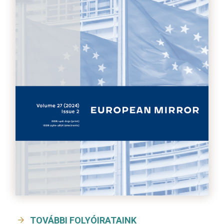
TOVÁBBI FOLYÓIRATAINK