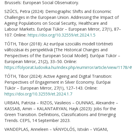
Brussels: European Social Observatory.
SZŰCS, Petra (2024): Demographic Shifts and Economic
Challenges in the European Union. Addressing the Impact of
Ageing Populations on Social Security, Healthcare and
Labour Markets. Európai Tükör – European Mirror, 27(1), 87–
107. Online:
https://doi.org/10.32559/et.2024.1.5
TÓTH, Tibor (2018): Az európai szociális modell történeti
változásai és perspektívái [The Historical Changes and
Perspectives of the European Social Model]. Európai Tükör –
European Mirror, 21(2), 33–50. Online:
https://folyoirat.ludovika.hu/index.php/eumirror/article/view/1178/
TÓTH, Tibor (2024): Active Ageing and Digital Transition:
Perspectives of Engagement in Silver Economy. Európai
Tükör – European Mirror, 27(1), 127–143. Online:
https://doi.org/10.32559/et.2024.1.7
URBAN, Patrizia – RIZOS, Vasileios – OUNNAS, Alexandre –
KASSAB, Amin – KALANTARYAN, Hayk (2023): Jobs for the
Green Transition. Definitions, Classifications and Emerging
Trends. CEPS, 14 September 2023.
VANDEPLAS, Anneleen – VÁNYOLÓS, István – VIGANI,