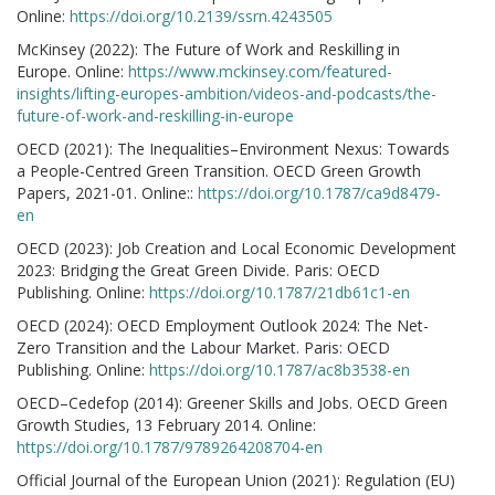
Online:
https://doi.org/10.2139/ssrn.4243505
McKinsey (2022): The Future of Work and Reskilling in
Europe. Online:
https://www.mckinsey.com/featured-
insights/lifting-europes-ambition/videos-and-podcasts/the-
future-of-work-and-reskilling-in-europe
OECD (2021): The Inequalities–Environment Nexus: Towards
a People-Centred Green Transition. OECD Green Growth
Papers, 2021-01. Online::
https://doi.org/10.1787/ca9d8479-
en
OECD (2023): Job Creation and Local Economic Development
2023: Bridging the Great Green Divide. Paris: OECD
Publishing. Online:
https://doi.org/10.1787/21db61c1-en
OECD (2024): OECD Employment Outlook 2024: The Net-
Zero Transition and the Labour Market. Paris: OECD
Publishing. Online:
https://doi.org/10.1787/ac8b3538-en
OECD–Cedefop (2014): Greener Skills and Jobs. OECD Green
Growth Studies, 13 February 2014. Online:
https://doi.org/10.1787/9789264208704-en
Official Journal of the European Union (2021): Regulation (EU)