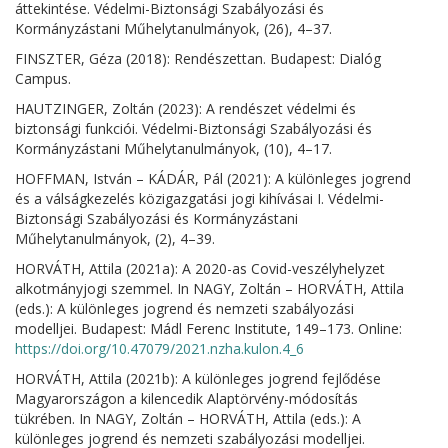
áttekintése. Védelmi-Biztonsági Szabályozási és
Kormányzástani Műhelytanulmányok, (26), 4–37.
FINSZTER, Géza (2018): Rendészettan. Budapest: Dialóg
Campus.
HAUTZINGER, Zoltán (2023): A rendészet védelmi és
biztonsági funkciói. Védelmi-Biztonsági Szabályozási és
Kormányzástani Műhelytanulmányok, (10), 4–17.
HOFFMAN, István – KÁDÁR, Pál (2021): A különleges jogrend
és a válságkezelés közigazgatási jogi kihívásai I. Védelmi-
Biztonsági Szabályozási és Kormányzástani
Műhelytanulmányok, (2), 4–39.
HORVÁTH, Attila (2021a): A 2020-as Covid-veszélyhelyzet
alkotmányjogi szemmel. In NAGY, Zoltán – HORVÁTH, Attila
(eds.): A különleges jogrend és nemzeti szabályozási
modelljei. Budapest: Mádl Ferenc Institute, 149–173. Online:
https://doi.org/10.47079/2021.nzha.kulon.4_6
HORVÁTH, Attila (2021b): A különleges jogrend fejlődése
Magyarországon a kilencedik Alaptörvény-módosítás
tükrében. In NAGY, Zoltán – HORVÁTH, Attila (eds.): A
különleges jogrend és nemzeti szabályozási modelljei.