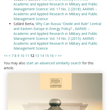
Academic and Applied Research in Military and Public
Management Science: Vol. 17 No. 2 (2018): AARMS –
Academic and Applied Research in Military and Public
Management Science
Szilárd Berta,
Why Can Russia “Divide and Rule” Central
and Eastern Europe in Energy Policy?
,
AARMS –
Academic and Applied Research in Military and Public
Management Science: Vol. 14 No. 3 (2015): AARMS -
Academic and Applied Research in Military and Public
Management Science
<<
<
7
8
9
10
11
12
13
14
15
16
>
>>
You may also
start an advanced similarity search
for this
article.