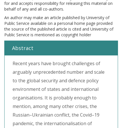
for and accepts responsibility for releasing this material on
behalf of any and all co-authors.
An author may make an article published by University of
Public Service available on a personal home page provided
the source of the published article is cited and University of
Public Service is mentioned as copyright holder
Abstract
Recent years have brought challenges of
arguably unprecedented number and scale
to the global security and defence policy
environment of states and international
organisations. It is probably enough to
mention, among many other crises, the
Russian–Ukrainian conflict, the Covid–19
pandemic, the internationalisation of