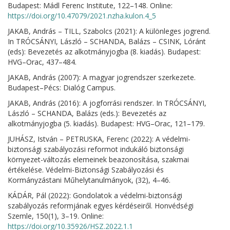
Budapest: Mádl Ferenc Institute, 122–148. Online:
https://doi.org/10.47079/2021.nzha.kulon.4_5
JAKAB, András – TILL, Szabolcs (2021): A különleges jogrend.
In TRÓCSÁNYI, László – SCHANDA, Balázs – CSINK, Lóránt
(eds): Bevezetés az alkotmányjogba (8. kiadás). Budapest:
HVG–Orac, 437–484.
JAKAB, András (2007): A magyar jogrendszer szerkezete.
Budapest–Pécs: Dialóg Campus.
JAKAB, András (2016): A jogforrási rendszer. In TRÓCSÁNYI,
László – SCHANDA, Balázs (eds.): Bevezetés az
alkotmányjogba (5. kiadás). Budapest: HVG–Orac, 121–179.
JUHÁSZ, István – PETRUSKA, Ferenc (2022): A védelmi-
biztonsági szabályozási reformot indukáló biztonsági
környezet-változás elemeinek beazonosítása, szakmai
értékelése. Védelmi-Biztonsági Szabályozási és
Kormányzástani Műhelytanulmányok, (32), 4–46.
KÁDÁR, Pál (2022): Gondolatok a védelmi-biztonsági
szabályozás reformjának egyes kérdéseiről. Honvédségi
Szemle, 150(1), 3–19. Online:
https://doi.org/10.35926/HSZ.2022.1.1