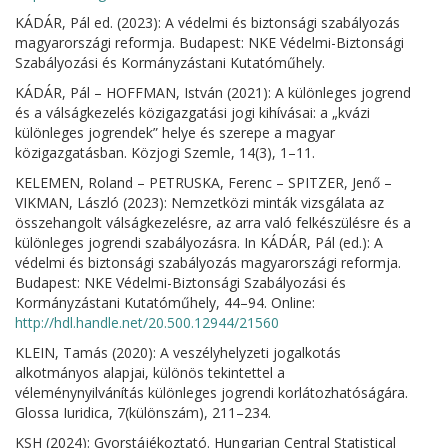
KÁDÁR, Pál ed. (2023): A védelmi és biztonsági szabályozás
magyarországi reformja. Budapest: NKE Védelmi-Biztonsági
Szabályozási és Kormányzástani Kutatóműhely.
KÁDÁR, Pál – HOFFMAN, István (2021): A különleges jogrend
és a válságkezelés közigazgatási jogi kihívásai: a „kvázi
különleges jogrendek” helye és szerepe a magyar
közigazgatásban. Közjogi Szemle, 14(3), 1–11.
KELEMEN, Roland – PETRUSKA, Ferenc – SPITZER, Jenő –
VIKMAN, László (2023): Nemzetközi minták vizsgálata az
összehangolt válságkezelésre, az arra való felkészülésre és a
különleges jogrendi szabályozásra. In KÁDÁR, Pál (ed.): A
védelmi és biztonsági szabályozás magyarországi reformja.
Budapest: NKE Védelmi-Biztonsági Szabályozási és
Kormányzástani Kutatóműhely, 44–94. Online:
http://hdl.handle.net/20.500.12944/21560
KLEIN, Tamás (2020): A veszélyhelyzeti jogalkotás
alkotmányos alapjai, különös tekintettel a
véleménynyilvánítás különleges jogrendi korlátozhatóságára.
Glossa Iuridica, 7(különszám), 211–234.
KSH (2024): Gyorstájékoztató. Hungarian Central Statistical