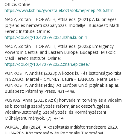
Office. Online:
https://www.ksh.hu/gyorstajekoztatok/nep/nep2406.html
NAGY, Zoltán – HORVÁTH, Attila eds. (2021): A különleges
jogrend és nemzeti szabályozási modelljei. Budapest: Mádl
Ferenc Institute. Online:
https://doi.org/10.47079/2021.nzha.kulon.4
NAGY, Zoltán – HORVÁTH, Attila eds. (2022): Emergency
Powers in Central and Eastern Europe. Budapest–Miskolc:
Mádl Ferenc Institute. Online:
https://doi.org/10.47079/2022.znah.epicaee.1
PÜNKÖSTY, András (2023): A közös kül- és biztonságpolitika.
In SZABÓ, Marcel – GYENEY, Laura – LÁNCOS, Petra Lea –
PÜNKÖSTY, András (eds.): Az Európai Unió jogának alapjai.
Budapest: Pázmány Press, 431–448.
PUSKÁS, Anna (2023): Az új honvédelmi törvény és a védelmi
és biztonsági szabályozás reformjának összefüggései.
Védelmi-Biztonsági Szabályozási és Kormányzástani
Műhelytanulmányok, (7), 4–14.
VARGA, Júlia (2024): A közoktatás indikátorrendszere 2023.
HUN–REN Közgazdaság- és Regionális Tudományi