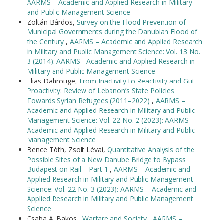
AARMS – Academic and Applied Research in Military
and Public Management Science
Zoltán Bárdos,
Survey on the Flood Prevention of
Municipal Governments during the Danubian Flood of
the Century
,
AARMS – Academic and Applied Research
in Military and Public Management Science: Vol. 13 No.
3 (2014): AARMS - Academic and Applied Research in
Military and Public Management Science
Elias Dahrouge,
From Inactivity to Reactivity and Gut
Proactivity: Review of Lebanon’s State Policies
Towards Syrian Refugees (2011–2022)
,
AARMS –
Academic and Applied Research in Military and Public
Management Science: Vol. 22 No. 2 (2023): AARMS –
Academic and Applied Research in Military and Public
Management Science
Bence Tóth, Zsolt Lévai,
Quantitative Analysis of the
Possible Sites of a New Danube Bridge to Bypass
Budapest on Rail – Part 1
,
AARMS – Academic and
Applied Research in Military and Public Management
Science: Vol. 22 No. 3 (2023): AARMS – Academic and
Applied Research in Military and Public Management
Science
Csaba A. Bakos ,
Warfare and Society
,
AARMS –