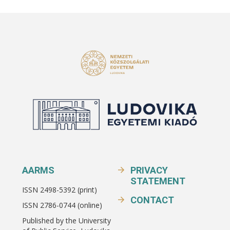
AARMS
PRIVACY
STATEMENT
ISSN 2498-5392 (print)
CONTACT
ISSN 2786-0744 (online)
Published by the University