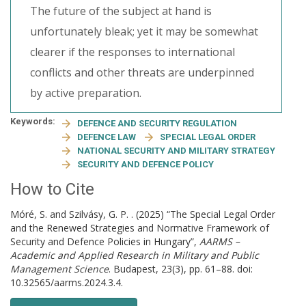
The future of the subject at hand is
unfortunately bleak; yet it may be somewhat
clearer if the responses to international
conflicts and other threats are underpinned
by active preparation.
Keywords:
DEFENCE AND SECURITY REGULATION
DEFENCE LAW
SPECIAL LEGAL ORDER
NATIONAL SECURITY AND MILITARY STRATEGY
SECURITY AND DEFENCE POLICY
How to Cite
Móré, S. and Szilvásy, G. P. . (2025) “The Special Legal Order
and the Renewed Strategies and Normative Framework of
Security and Defence Policies in Hungary”,
AARMS –
Academic and Applied Research in Military and Public
Management Science
. Budapest, 23(3), pp. 61–88. doi:
10.32565/aarms.2024.3.4.