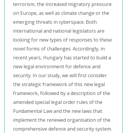
terrorism, the increased migratory pressure
on Europe, as well as climate change or the
emerging threats in cyberspace. Both
international and national legislators are
looking for new types of responses to these
novel forms of challenges. Accordingly, in
recent years, Hungary has started to build a
new legal environment for defence and
security. In our study, we will first consider
the strategic framework of this new legal
framework, followed by a description of the
amended special legal order rules of the
Fundamental Law and the new laws that
implement the renewed organisation of the
comprehensive defence and security system.