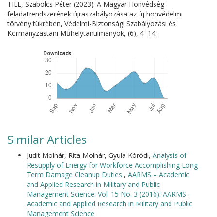
TILL, Szabolcs Péter (2023): A Magyar Honvédség
feladatrendszerének újraszabályozása az új honvédelmi
törvény tükrében, Védelmi-Biztonsági Szabályozási és
Kormányzástani Műhelytanulmányok, (6), 4–14.
Downloads
Similar Articles
Judit Molnár, Rita Molnár, Gyula Kóródi,
Analysis of
Resupply of Energy for Workforce Accomplishing Long
Term Damage Cleanup Duties
,
AARMS – Academic
and Applied Research in Military and Public
Management Science: Vol. 15 No. 3 (2016): AARMS -
Academic and Applied Research in Military and Public
Management Science