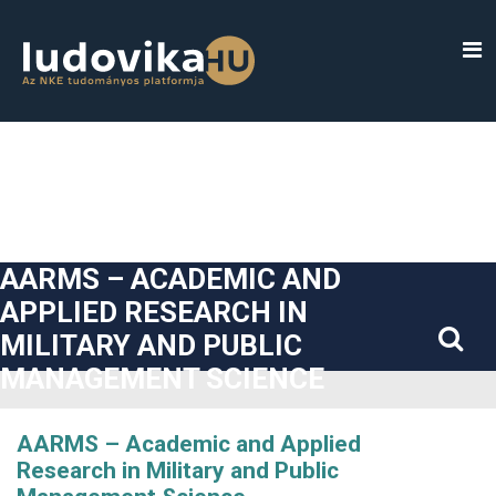
##plugins.themes.bootstrap3.accessible_menu.label##
##plugins.themes.bootstrap3.accessible_menu.main_navigatio
##plugins.themes.bootstrap3.accessible_menu.main_content#
##plugins.themes.bootstrap3.accessible_menu.sidebar##
AARMS – ACADEMIC AND
APPLIED RESEARCH IN
MILITARY AND PUBLIC
MANAGEMENT SCIENCE
AARMS – Academic and Applied
Research in Military and Public