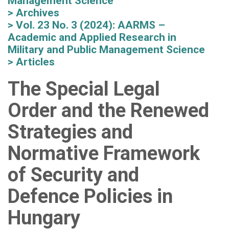
Management Science
Archives
Vol. 23 No. 3 (2024): AARMS –
Academic and Applied Research in
Military and Public Management Science
Articles
The Special Legal
Order and the Renewed
Strategies and
Normative Framework
of Security and
Defence Policies in
Hungary