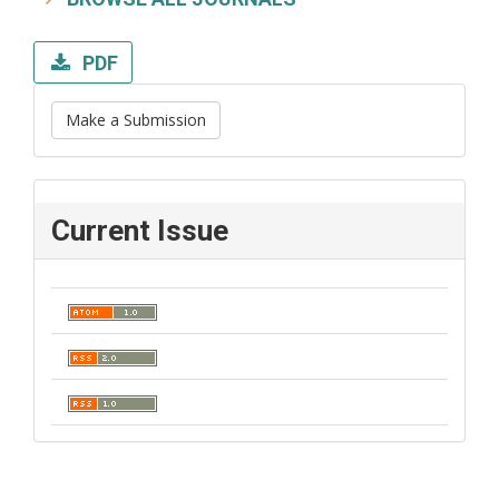
PDF
Make a Submission
Current Issue