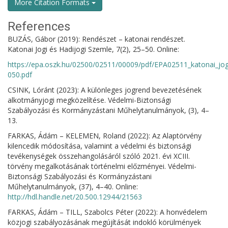
More Citation Formats
References
BUZÁS, Gábor (2019): Rendészet – katonai rendészet.
Katonai Jogi és Hadijogi Szemle, 7(2), 25–50. Online:
https://epa.oszk.hu/02500/02511/00009/pdf/EPA02511_katonai_jo
050.pdf
CSINK, Lóránt (2023): A különleges jogrend bevezetésének
alkotmányjogi megközelítése. Védelmi-Biztonsági
Szabályozási és Kormányzástani Műhelytanulmányok, (3), 4–
13.
FARKAS, Ádám – KELEMEN, Roland (2022): Az Alaptörvény
kilencedik módosítása, valamint a védelmi és biztonsági
tevékenységek összehangolásáról szóló 2021. évi XCIII.
törvény megalkotásának történelmi előzményei. Védelmi-
Biztonsági Szabályozási és Kormányzástani
Műhelytanulmányok, (37), 4–40. Online:
http://hdl.handle.net/20.500.12944/21563
FARKAS, Ádám – TILL, Szabolcs Péter (2022): A honvédelem
közjogi szabályozásának megújítását indokló körülmények