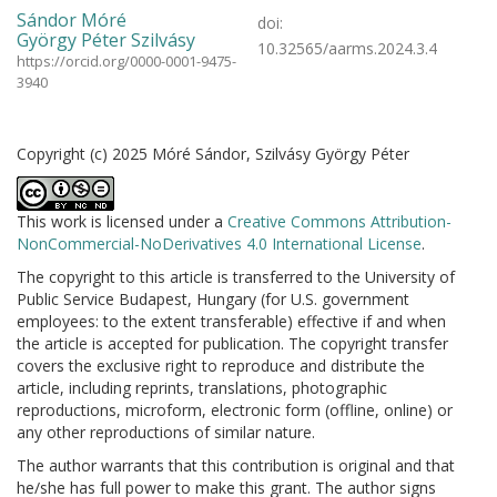
Sándor Móré
doi:
György Péter Szilvásy
10.32565/aarms.2024.3.4
https://orcid.org/0000-0001-9475-
3940
Copyright (c) 2025 Móré Sándor, Szilvásy György Péter
This work is licensed under a
Creative Commons Attribution-
NonCommercial-NoDerivatives 4.0 International License
.
The copyright to this article is transferred to the University of
Public Service Budapest, Hungary (for U.S. government
employees: to the extent transferable) effective if and when
the article is accepted for publication. The copyright transfer
covers the exclusive right to reproduce and distribute the
article, including reprints, translations, photographic
reproductions, microform, electronic form (offline, online) or
any other reproductions of similar nature.
The author warrants that this contribution is original and that
he/she has full power to make this grant. The author signs