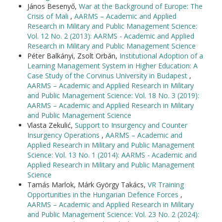
János Besenyő,
War at the Background of Europe: The
Crisis of Mali
,
AARMS – Academic and Applied
Research in Military and Public Management Science:
Vol. 12 No. 2 (2013): AARMS - Academic and Applied
Research in Military and Public Management Science
Péter Balkányi, Zsolt Orbán,
Institutional Adoption of a
Learning Management System in Higher Education: A
Case Study of the Corvinus University in Budapest
,
AARMS – Academic and Applied Research in Military
and Public Management Science: Vol. 18 No. 3 (2019):
AARMS – Academic and Applied Research in Military
and Public Management Science
Vlasta Zekulić,
Support to Insurgency and Counter
Insurgency Operations
,
AARMS – Academic and
Applied Research in Military and Public Management
Science: Vol. 13 No. 1 (2014): AARMS - Academic and
Applied Research in Military and Public Management
Science
Tamás Marlok, Márk György Takács,
VR Training
Opportunities in the Hungarian Defence Forces
,
AARMS – Academic and Applied Research in Military
and Public Management Science: Vol. 23 No. 2 (2024):