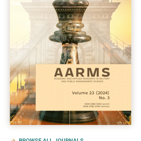
BROWSE ALL JOURNALS