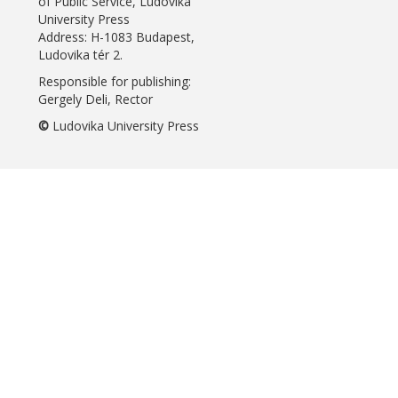
of Public Service, Ludovika
University Press
Address: H-1083 Budapest,
Ludovika tér 2.
Responsible for publishing:
Gergely Deli, Rector
©
Ludovika University Press