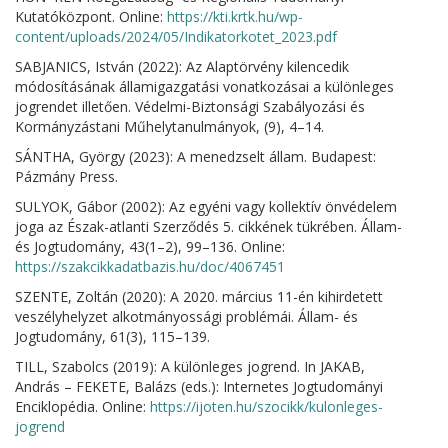
Kutatóközpont. Online:
https://kti.krtk.hu/wp-
content/uploads/2024/05/Indikatorkotet_2023.pdf
SABJANICS, István (2022): Az Alaptörvény kilencedik
módosításának államigazgatási vonatkozásai a különleges
jogrendet illetően. Védelmi-Biztonsági Szabályozási és
Kormányzástani Műhelytanulmányok, (9), 4–14.
SÁNTHA, György (2023): A menedzselt állam. Budapest:
Pázmány Press.
SULYOK, Gábor (2002): Az egyéni vagy kollektív önvédelem
joga az Észak-atlanti Szerződés 5. cikkének tükrében. Állam-
és Jogtudomány, 43(1–2), 99–136. Online:
https://szakcikkadatbazis.hu/doc/4067451
SZENTE, Zoltán (2020): A 2020. március 11-én kihirdetett
veszélyhelyzet alkotmányossági problémái. Állam- és
Jogtudomány, 61(3), 115–139.
TILL, Szabolcs (2019): A különleges jogrend. In JAKAB,
András – FEKETE, Balázs (eds.): Internetes Jogtudományi
Enciklopédia. Online:
https://ijoten.hu/szocikk/kulonleges-
jogrend