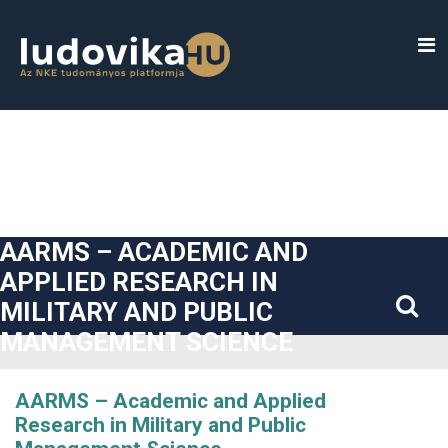
##plugins.themes.bootstrap3.accessible_menu.label##
##plugins.themes.bootstrap3.accessible_menu.main_navigatio
##plugins.themes.bootstrap3.accessible_menu.main_content#
##plugins.themes.bootstrap3.accessible_menu.sidebar##
AARMS – ACADEMIC AND
APPLIED RESEARCH IN
MILITARY AND PUBLIC
MANAGEMENT SCIENCE
AARMS – Academic and Applied
Research in Military and Public