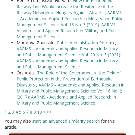
Bence Tóth, István Horváth,
How the Planned V0
Railway Line Would Increase the Resilience of the
Railway Network of Hungary Against Attacks
,
AARMS
– Academic and Applied Research in Military and Public
Management Science: Vol. 18 No. 3 (2019): AARMS –
Academic and Applied Research in Military and Public
Management Science
Muratova Zhansulu,
Public Administration Reform
,
AARMS – Academic and Applied Research in Military
and Public Management Science: Vol. 20 No. 3 (2021):
AARMS – Academic and Applied Research in Military
and Public Management Science
Örs Antal,
The Role of the Government in the Field of
Public Protection in the Prevention of Earthquake
Disasters
,
AARMS – Academic and Applied Research in
Military and Public Management Science: Vol. 16 No. 2
(2017): AARMS - Academic and Applied Research in
Military and Public Management Science
1
2
3
4
5
6
7
8
9
10
>
>>
You may also
start an advanced similarity search
for this
article.