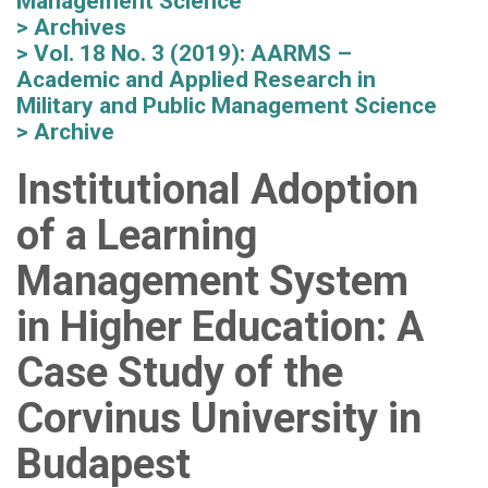
Management Science
Archives
Vol. 18 No. 3 (2019): AARMS –
Academic and Applied Research in
Military and Public Management Science
Archive
Institutional Adoption
of a Learning
Management System
in Higher Education: A
Case Study of the
Corvinus University in
Budapest