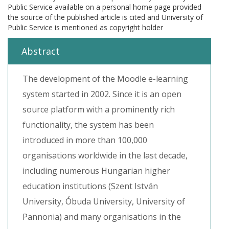
Public Service available on a personal home page provided
the source of the published article is cited and University of
Public Service is mentioned as copyright holder
Abstract
The development of the Moodle e-learning
system started in 2002. Since it is an open
source platform with a prominently rich
functionality, the system has been
introduced in more than 100,000
organisations worldwide in the last decade,
including numerous Hungarian higher
education institutions (Szent István
University, Óbuda University, University of
Pannonia) and many organisations in the