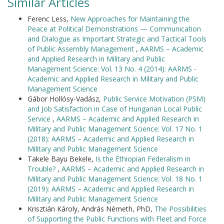
Similar Articles
Ferenc Less,
New Approaches for Maintaining the
Peace at Political Demonstrations — Communication
and Dialogue as Important Strategic and Tactical Tools
of Public Assembly Management
,
AARMS – Academic
and Applied Research in Military and Public
Management Science: Vol. 13 No. 4 (2014): AARMS -
Academic and Applied Research in Military and Public
Management Science
Gábor Hollósy-Vadász,
Public Service Motivation (PSM)
and Job Satisfaction in Case of Hungarian Local Public
Service
,
AARMS – Academic and Applied Research in
Military and Public Management Science: Vol. 17 No. 1
(2018): AARMS – Academic and Applied Research in
Military and Public Management Science
Takele Bayu Bekele,
Is the Ethiopian Federalism in
Trouble?
,
AARMS – Academic and Applied Research in
Military and Public Management Science: Vol. 18 No. 1
(2019): AARMS – Academic and Applied Research in
Military and Public Management Science
Krisztián Károly, András Németh, PhD,
The Possibilities
of Supporting the Public Functions with Fleet and Force