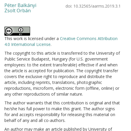
Péter Balkányi
doi:
10.32565/aarms.2019.3.1
Zsolt Orbán
This work is licensed under a
Creative Commons Attribution
4.0 International License
.
The copyright to this article is transferred to the University of
Public Service Budapest, Hungary (for U.S. government
employees: to the extent transferable) effective if and when
the article is accepted for publication. The copyright transfer
covers the exclusive right to reproduce and distribute the
article, including reprints, translations, photographic
reproductions, microform, electronic form (offline, online) or
any other reproductions of similar nature.
The author warrants that this contribution is original and that
he/she has full power to make this grant. The author signs
for and accepts responsibility for releasing this material on
behalf of any and all co-authors.
An author may make an article published by University of