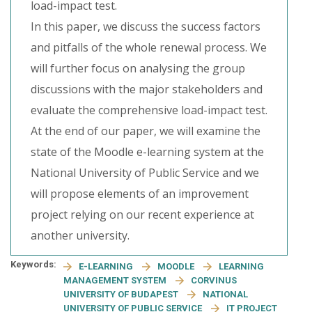
load-impact test.
In this paper, we discuss the success factors
and pitfalls of the whole renewal process. We
will further focus on analysing the group
discussions with the major stakeholders and
evaluate the comprehensive load-impact test.
At the end of our paper, we will examine the
state of the Moodle e-learning system at the
National University of Public Service and we
will propose elements of an improvement
project relying on our recent experience at
another university.
Keywords:
E-LEARNING
MOODLE
LEARNING
MANAGEMENT SYSTEM
CORVINUS
UNIVERSITY OF BUDAPEST
NATIONAL
UNIVERSITY OF PUBLIC SERVICE
IT PROJECT