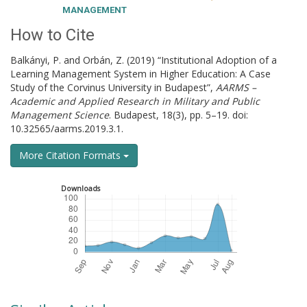
MANAGEMENT
How to Cite
Balkányi, P. and Orbán, Z. (2019) “Institutional Adoption of a
Learning Management System in Higher Education: A Case
Study of the Corvinus University in Budapest”,
AARMS –
Academic and Applied Research in Military and Public
Management Science
. Budapest, 18(3), pp. 5–19. doi:
10.32565/aarms.2019.3.1.
More Citation Formats
Downloads