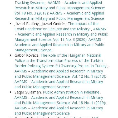
Tracking Systems
,
AARMS – Academic and Applied
Research in Military and Public Management Science:
Vol. 18 No. 3 (2019): AARMS – Academic and Applied
Research in Military and Public Management Science
József Padányi, József Ondrék,
The Impact of the
Covid Pandemic on Security and the Military:
,
AARMS
– Academic and Applied Research in Military and Public
Management Science: Vol. 19 No. 3 (2020): AARMS –
Academic and Applied Research in Military and Public
Management Science
Gábor Kovács,
The Role of the Hungarian National
Police in the Transformation Process of the Turkish
Border Policing System EU Twinning Project in Turkey
,
AARMS – Academic and Applied Research in Military
and Public Management Science: Vol. 12 No. 1 (2013):
AARMS – Academic and Applied Research in Military
and Public Management Science
Saqer Sulaiman,
Public Administration in Palestine
,
AARMS – Academic and Applied Research in Military
and Public Management Science: Vol. 18 No. 1 (2019):
AARMS – Academic and Applied Research in Military
and Public Management Science