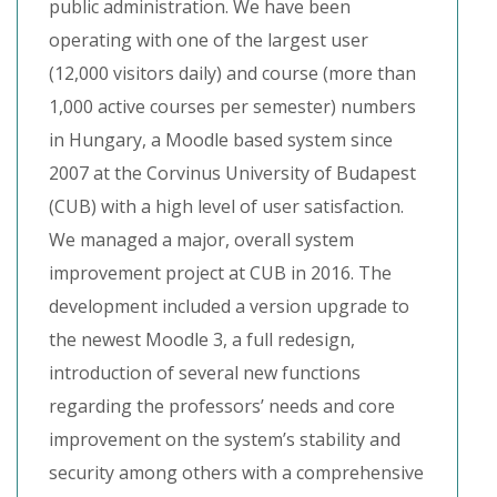
public administration. We have been
operating with one of the largest user
(12,000 visitors daily) and course (more than
1,000 active courses per semester) numbers
in Hungary, a Moodle based system since
2007 at the Corvinus University of Budapest
(CUB) with a high level of user satisfaction.
We managed a major, overall system
improvement project at CUB in 2016. The
development included a version upgrade to
the newest Moodle 3, a full redesign,
introduction of several new functions
regarding the professors’ needs and core
improvement on the system’s stability and
security among others with a comprehensive