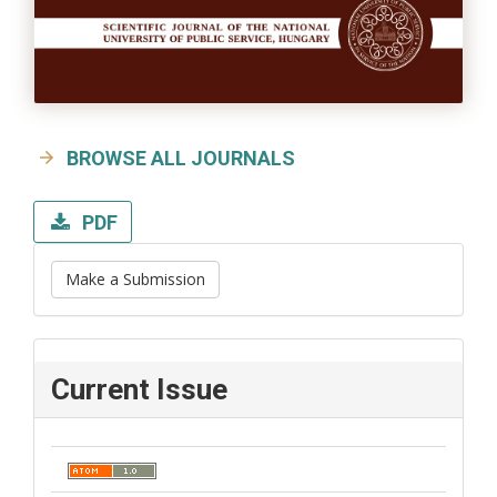
BROWSE ALL JOURNALS
PDF
Make a Submission
Current Issue