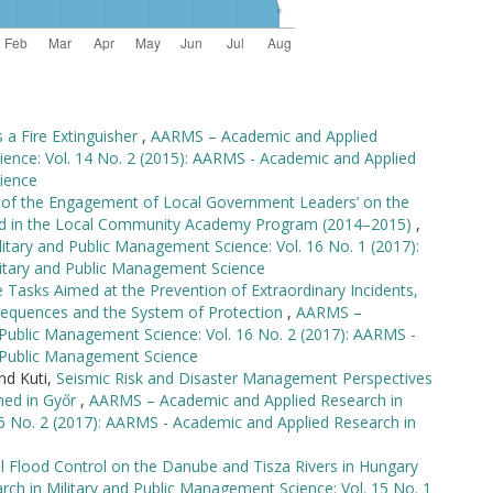
a Fire Extinguisher
,
AARMS – Academic and Applied
ience: Vol. 14 No. 2 (2015): AARMS - Academic and Applied
ience
 of the Engagement of Local Government Leaders’ on the
ound in the Local Community Academy Program (2014–2015)
,
tary and Public Management Science: Vol. 16 No. 1 (2017):
itary and Public Management Science
 Tasks Aimed at the Prevention of Extraordinary Incidents,
onsequences and the System of Protection
,
AARMS –
 Public Management Science: Vol. 16 No. 2 (2017): AARMS -
d Public Management Science
nd Kuti,
Seismic Risk and Disaster Management Perspectives
med in Győr
,
AARMS – Academic and Applied Research in
16 No. 2 (2017): AARMS - Academic and Applied Research in
el Flood Control on the Danube and Tisza Rivers in Hungary
h in Military and Public Management Science: Vol. 15 No. 1