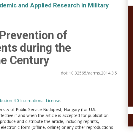
demic and Applied Research in Military
 Prevention of
nts during the
he Century
doi:
10.32565/aarms.2014.3.5
ution 4.0 International License
.
versity of Public Service Budapest, Hungary (for U.S.
ctive if and when the article is accepted for publication.
produce and distribute the article, including reprints,
electronic form (offline, online) or any other reproductions