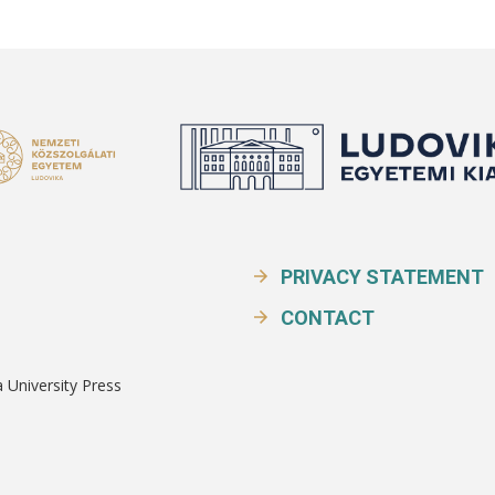
PRIVACY STATEMENT
CONTACT
a University Press