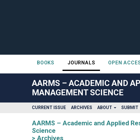
BOOKS
JOURNALS
OPEN ACCE
##plugins.themes.bootstrap3.accessible_menu.label##
##plugins.themes.bootstrap3.accessible_menu.main_navigatio
AARMS – ACADEMIC AND AP
##plugins.themes.bootstrap3.accessible_menu.main_content#
MANAGEMENT SCIENCE
##plugins.themes.bootstrap3.accessible_menu.sidebar##
CURRENT ISSUE
ARCHIVES
ABOUT
SUBMIT
AARMS – Academic and Applied Rese
Science
Archives