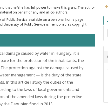
 and that he/she has full power to make this grant. The author
 material on behalf of any and all co-authors.
y of Public Service available on a personal home page
and University of Public Service is mentioned as copyright
ocal damage caused by water in Hungary, it is
epare for the protection of the inhabitants, the
 The protection against the damage caused by
 water management — is the duty of the state
 In this article I study the duties of the
rding to the laws of local governments and
ion of the amended laws during the protective
 by the Danubian flood in 2013.