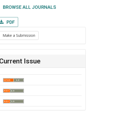
BROWSE ALL JOURNALS
PDF
Make a Submission
Current Issue