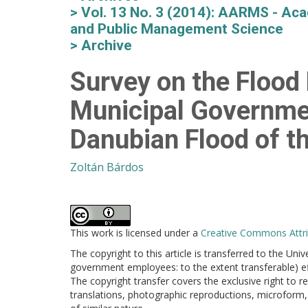
Vol. 13 No. 3 (2014): AARMS - Aca
and Public Management Science
Archive
Survey on the Flood
Municipal Governme
Danubian Flood of t
Zoltán Bárdos
This work is licensed under a
Creative Commons Attrib
The copyright to this article is transferred to the Uni
government employees: to the extent transferable) effe
The copyright transfer covers the exclusive right to re
translations, photographic reproductions, microform, 