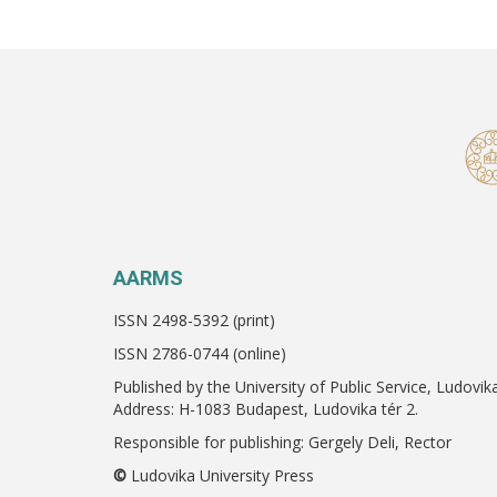
AARMS
ISSN 2498-5392 (print)
ISSN 2786-0744 (online)
Published by the University of Public Service, Ludovik
Address: H-1083 Budapest, Ludovika tér 2.
Responsible for publishing: Gergely Deli, Rector
©
Ludovika University Press