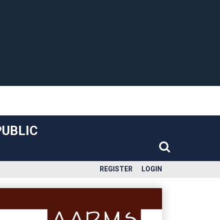
PUBLIC
REGISTER
LOGIN