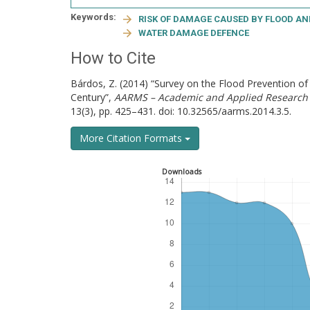
Keywords:
RISK OF DAMAGE CAUSED BY FLOOD A
WATER DAMAGE DEFENCE
How to Cite
Bárdos, Z. (2014) “Survey on the Flood Prevention o
Century”,
AARMS – Academic and Applied Research 
13(3), pp. 425–431. doi: 10.32565/aarms.2014.3.5.
More Citation Formats
Downloads