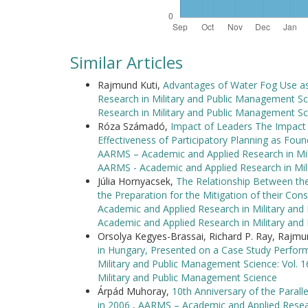
Similar Articles
Rajmund Kuti,
Advantages of Water Fog Use as 
Research in Military and Public Management Sc
Research in Military and Public Management Sc
Róza Számadó,
Impact of Leaders The Impact
Effectiveness of Participatory Planning as F
AARMS – Academic and Applied Research in Mili
AARMS - Academic and Applied Research in Mil
Júlia Hornyacsek,
The Relationship Between the
the Preparation for the Mitigation of their C
Academic and Applied Research in Military and
Academic and Applied Research in Military an
Orsolya Kegyes-Brassai, Richard P. Ray, Rajmu
in Hungary, Presented on a Case Study Perfor
Military and Public Management Science: Vol. 
Military and Public Management Science
Árpád Muhoray,
10th Anniversary of the Parall
in 2006
,
AARMS – Academic and Applied Researc