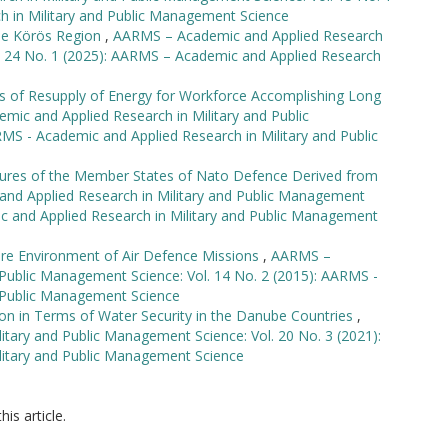
h in Military and Public Management Science
he Körös Region
,
AARMS – Academic and Applied Research
l. 24 No. 1 (2025): AARMS – Academic and Applied Research
is of Resupply of Energy for Workforce Accomplishing Long
ic and Applied Research in Military and Public
MS - Academic and Applied Research in Military and Public
uctures of the Member States of Nato Defence Derived from
nd Applied Research in Military and Public Management
ic and Applied Research in Military and Public Management
re Environment of Air Defence Missions
,
AARMS –
 Public Management Science: Vol. 14 No. 2 (2015): AARMS -
d Public Management Science
on in Terms of Water Security in the Danube Countries
,
tary and Public Management Science: Vol. 20 No. 3 (2021):
litary and Public Management Science
his article.