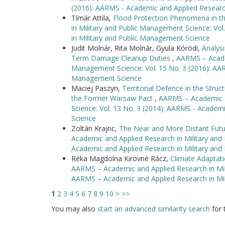
(2016): AARMS - Academic and Applied Researc
Tímár Attila,
Flood Protection Phenomena in t
in Military and Public Management Science: Vo
in Military and Public Management Science
Judit Molnár, Rita Molnár, Gyula Kóródi,
Analys
Term Damage Cleanup Duties
,
AARMS – Academ
Management Science: Vol. 15 No. 3 (2016): AAR
Management Science
Maciej Paszyn,
Territorial Defence in the Str
the Former Warsaw Pact
,
AARMS – Academic a
Science: Vol. 13 No. 3 (2014): AARMS - Academ
Science
Zoltán Krajnc,
The Near and More Distant Futu
Academic and Applied Research in Military and
Academic and Applied Research in Military an
Réka Magdolna Kirovné Rácz,
Climate Adaptati
AARMS – Academic and Applied Research in Mili
AARMS – Academic and Applied Research in Mi
1
2
3
4
5
6
7
8
9
10
>
>>
You may also
start an advanced similarity search
for t