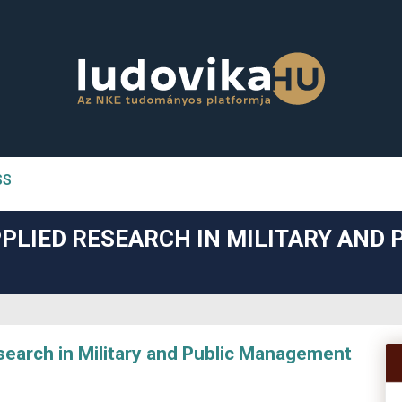
SS
n##
PLIED RESEARCH IN MILITARY AND 
#
arch in Military and Public Management