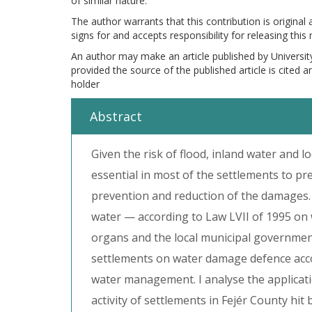
of similar nature.
The author warrants that this contribution is original
signs for and accepts responsibility for releasing this
An author may make an article published by Universit
provided the source of the published article is cited 
holder
Abstract
Given the risk of flood, inland water and l
essential in most of the settlements to pr
prevention and reduction of the damages.
water — according to Law LVII of 1995 on
organs and the local municipal governments.
settlements on water damage defence acco
water management. I analyse the applicat
activity of settlements in Fejér County hit