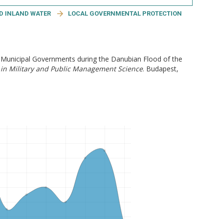
ND INLAND WATER
LOCAL GOVERNMENTAL PROTECTION
f Municipal Governments during the Danubian Flood of the
in Military and Public Management Science
. Budapest,