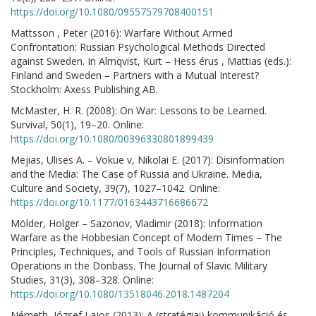
https://doi.org/10.1080/09557579708400151
Mattsson , Peter (2016): Warfare Without Armed
Confrontation: Russian Psychological Methods Directed
against Sweden. In Almqvist, Kurt – Hess érus , Mattias (eds.):
Finland and Sweden – Partners with a Mutual Interest?
Stockholm: Axess Publishing AB.
McMaster, H. R. (2008): On War: Lessons to be Learned.
Survival, 50(1), 19–20. Online:
https://doi.org/10.1080/00396330801899439
Mejias, Ulises A. – Vokue v, Nikolai E. (2017): Disinformation
and the Media: The Case of Russia and Ukraine. Media,
Culture and Society, 39(7), 1027–1042. Online:
https://doi.org/10.1177/0163443716686672
Mölder, Holger – Sazonov, Vladimir (2018): Information
Warfare as the Hobbesian Concept of Modern Times – The
Principles, Techniques, and Tools of Russian Information
Operations in the Donbass. The Journal of Slavic Military
Studies, 31(3), 308–328. Online:
https://doi.org/10.1080/13518046.2018.1487204
Németh, József Lajos (2013): A (stratégiai) kommunikáció és