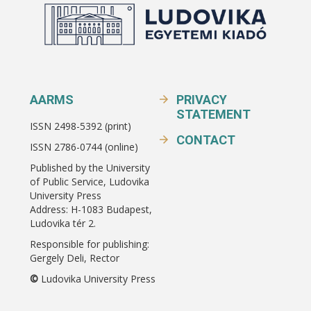
AARMS
PRIVACY
STATEMENT
ISSN 2498-5392 (print)
CONTACT
ISSN 2786-0744 (online)
Published by the University
of Public Service, Ludovika
University Press
Address: H-1083 Budapest,
Ludovika tér 2.
Responsible for publishing:
Gergely Deli, Rector
©
Ludovika University Press