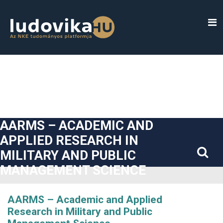
##plugins.themes.bootstrap3.accessible_menu.label##
##plugins.themes.bootstrap3.accessible_menu.main_navigatio
##plugins.themes.bootstrap3.accessible_menu.main_content#
##plugins.themes.bootstrap3.accessible_menu.sidebar##
AARMS – ACADEMIC AND
APPLIED RESEARCH IN
MILITARY AND PUBLIC
MANAGEMENT SCIENCE
AARMS – Academic and Applied
Research in Military and Public