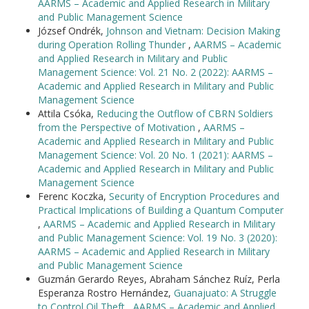
AARMS – Academic and Applied Research in Military
and Public Management Science
József Ondrék,
Johnson and Vietnam: Decision Making
during Operation Rolling Thunder
,
AARMS – Academic
and Applied Research in Military and Public
Management Science: Vol. 21 No. 2 (2022): AARMS –
Academic and Applied Research in Military and Public
Management Science
Attila Csóka,
Reducing the Outflow of CBRN Soldiers
from the Perspective of Motivation
,
AARMS –
Academic and Applied Research in Military and Public
Management Science: Vol. 20 No. 1 (2021): AARMS –
Academic and Applied Research in Military and Public
Management Science
Ferenc Koczka,
Security of Encryption Procedures and
Practical Implications of Building a Quantum Computer
,
AARMS – Academic and Applied Research in Military
and Public Management Science: Vol. 19 No. 3 (2020):
AARMS – Academic and Applied Research in Military
and Public Management Science
Guzmán Gerardo Reyes, Abraham Sánchez Ruíz, Perla
Esperanza Rostro Hernández,
Guanajuato: A Struggle
to Control Oil Theft
,
AARMS – Academic and Applied