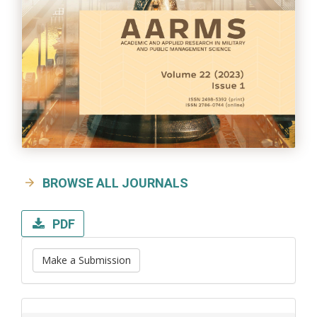
BROWSE ALL JOURNALS
PDF
Make a Submission