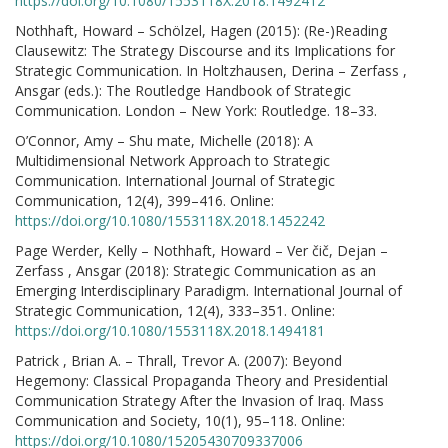
https://doi.org/10.1080/1553118X.2018.1492412
Nothhaft, Howard – Schölzel, Hagen (2015): (Re-)Reading
Clausewitz: The Strategy Discourse and its Implications for
Strategic Communication. In Holtzhausen, Derina – Zerfass ,
Ansgar (eds.): The Routledge Handbook of Strategic
Communication. London – New York: Routledge. 18–33.
O’Connor, Amy – Shu mate, Michelle (2018): A
Multidimensional Network Approach to Strategic
Communication. International Journal of Strategic
Communication, 12(4), 399–416. Online:
https://doi.org/10.1080/1553118X.2018.1452242
Page Werder, Kelly – Nothhaft, Howard – Ver čič, Dejan –
Zerfass , Ansgar (2018): Strategic Communication as an
Emerging Interdisciplinary Paradigm. International Journal of
Strategic Communication, 12(4), 333–351. Online:
https://doi.org/10.1080/1553118X.2018.1494181
Patrick , Brian A. – Thrall, Trevor A. (2007): Beyond
Hegemony: Classical Propaganda Theory and Presidential
Communication Strategy After the Invasion of Iraq. Mass
Communication and Society, 10(1), 95–118. Online:
https://doi.org/10.1080/15205430709337006