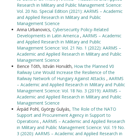
Research in Military and Public Management Science:
Vol. 20 No. Special Edition (2021): AARMS – Academic
and Applied Research in Military and Public
Management Science
Anna Urbanovics,
Cybersecurity Policy-Related
Developments in Latin America
,
AARMS – Academic
and Applied Research in Military and Public
Management Science: Vol. 21 No. 1 (2022): AARMS –
Academic and Applied Research in Military and Public
Management Science
Bence Tóth, István Horváth,
How the Planned V0
Railway Line Would Increase the Resilience of the
Railway Network of Hungary Against Attacks
,
AARMS
– Academic and Applied Research in Military and Public
Management Science: Vol. 18 No. 3 (2019): AARMS –
Academic and Applied Research in Military and Public
Management Science
Árpád Pohl, György Gulyás,
The Role of the NATO
Support and Procurement Agency in Support to
Operations
,
AARMS – Academic and Applied Research
in Military and Public Management Science: Vol. 19 No.
3 (2020): AARMS – Academic and Applied Research in