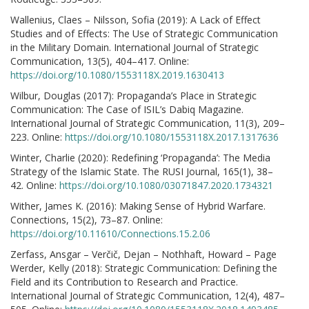
Wallenius, Claes – Nilsson, Sofia (2019): A Lack of Effect
Studies and of Effects: The Use of Strategic Communication
in the Military Domain. International Journal of Strategic
Communication, 13(5), 404–417. Online:
https://doi.org/10.1080/1553118X.2019.1630413
Wilbur, Douglas (2017): Propaganda’s Place in Strategic
Communication: The Case of ISIL’s Dabiq Magazine.
International Journal of Strategic Communication, 11(3), 209–
223. Online:
https://doi.org/10.1080/1553118X.2017.1317636
Winter, Charlie (2020): Redefining ‘Propaganda’: The Media
Strategy of the Islamic State. The RUSI Journal, 165(1), 38–
42. Online:
https://doi.org/10.1080/03071847.2020.1734321
Wither, James K. (2016): Making Sense of Hybrid Warfare.
Connections, 15(2), 73–87. Online:
https://doi.org/10.11610/Connections.15.2.06
Zerfass, Ansgar – Verčič, Dejan – Nothhaft, Howard – Page
Werder, Kelly (2018): Strategic Communication: Defining the
Field and its Contribution to Research and Practice.
International Journal of Strategic Communication, 12(4), 487–