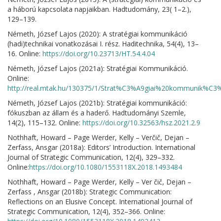
a háború kapcsolata napjaikban. Hadtudomány, 23( 1–2.),
129–139.
Németh, József Lajos (2020): A stratégiai kommunikáció
(hadi)technikai vonatkozásai I. rész. Haditechnika, 54(4), 13–
16. Online:
https://doi.org/10.23713/HT.54.4.04
Németh, József Lajos (2021a): Stratégiai Kommunikáció.
Online:
http://real.mtak.hu/130375/1/Strat%C3%A9giai%20kommunik%C
Németh, József Lajos (2021b): Stratégiai kommunikáció:
fókuszban az állam és a haderő. Hadtudományi Szemle,
14(2), 115–132. Online:
https://doi.org/10.32563/hsz.2021.2.9
Nothhaft, Howard – Page Werder, Kelly – Verčič, Dejan –
Zerfass, Ansgar (2018a): Editors’ Introduction. International
Journal of Strategic Communication, 12(4), 329–332.
Online:
https://doi.org/10.1080/1553118X.2018.1493484
Nothhaft, Howard – Page Werder, Kelly – Ver čič, Dejan –
Zerfass , Ansgar (2018b): Strategic Communication:
Reflections on an Elusive Concept. International Journal of
Strategic Communication, 12(4), 352–366. Online: