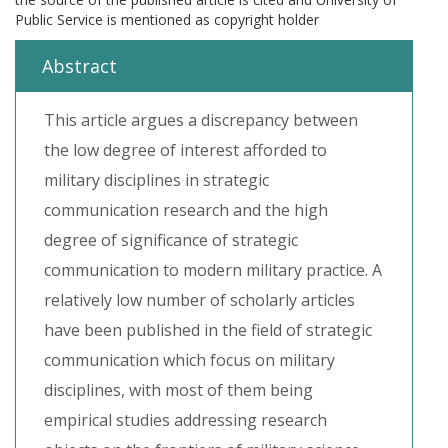
Public Service is mentioned as copyright holder
Abstract
This article argues a discrepancy between
the low degree of interest afforded to
military disciplines in strategic
communication research and the high
degree of significance of strategic
communication to modern military practice. A
relatively low number of scholarly articles
have been published in the field of strategic
communication which focus on military
disciplines, with most of them being
empirical studies addressing research