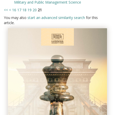
Military and Public Management Science
<<
<
16
17
18
19
20
21
You may also
start an advanced similarity search
for this
article.