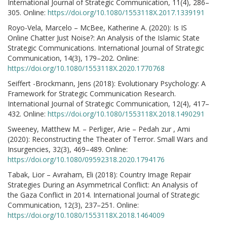
International Journal of Strategic Communication, 11(4), 286–
305. Online:
https://doi.org/10.1080/1553118X.2017.1339191
Royo-Vela, Marcelo – McBee, Katherine A. (2020): Is IS
Online Chatter Just Noise?: An Analysis of the Islamic State
Strategic Communications. International Journal of Strategic
Communication, 14(3), 179–202. Online:
https://doi.org/10.1080/1553118X.2020.1770768
Seiffert -Brockmann, Jens (2018): Evolutionary Psychology: A
Framework for Strategic Communication Research.
International Journal of Strategic Communication, 12(4), 417–
432. Online:
https://doi.org/10.1080/1553118X.2018.1490291
Sweeney, Matthew M. – Perliger, Arie – Pedah zur , Ami
(2020): Reconstructing the Theater of Terror. Small Wars and
Insurgencies, 32(3), 469–489. Online:
https://doi.org/10.1080/09592318.2020.1794176
Tabak, Lior – Avraham, Eli (2018): Country Image Repair
Strategies During an Asymmetrical Conflict: An Analysis of
the Gaza Conflict in 2014. International Journal of Strategic
Communication, 12(3), 237–251. Online:
https://doi.org/10.1080/1553118X.2018.1464009