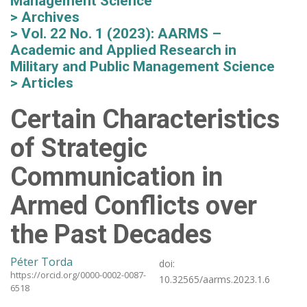
Management Science
Archives
Vol. 22 No. 1 (2023): AARMS –
Academic and Applied Research in
Military and Public Management Science
Articles
Certain Characteristics
of Strategic
Communication in
Armed Conflicts over
the Past Decades
Péter Torda
doi:
https://orcid.org/0000-0002-0087-
10.32565/aarms.2023.1.6
6518