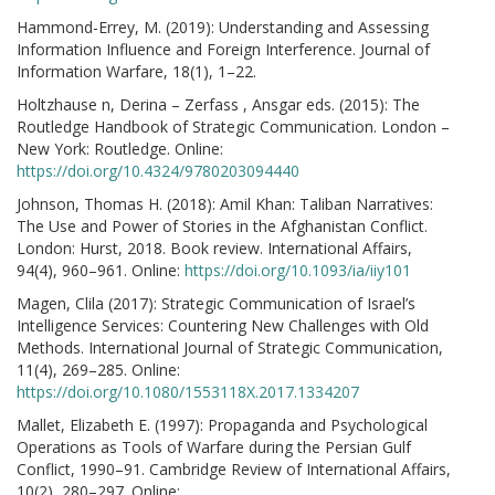
Hammond-Errey, M. (2019): Understanding and Assessing
Information Influence and Foreign Interference. Journal of
Information Warfare, 18(1), 1–22.
Holtzhause n, Derina – Zerfass , Ansgar eds. (2015): The
Routledge Handbook of Strategic Communication. London –
New York: Routledge. Online:
https://doi.org/10.4324/9780203094440
Johnson, Thomas H. (2018): Amil Khan: Taliban Narratives:
The Use and Power of Stories in the Afghanistan Conflict.
London: Hurst, 2018. Book review. International Affairs,
94(4), 960–961. Online:
https://doi.org/10.1093/ia/iiy101
Magen, Clila (2017): Strategic Communication of Israel’s
Intelligence Services: Countering New Challenges with Old
Methods. International Journal of Strategic Communication,
11(4), 269–285. Online:
https://doi.org/10.1080/1553118X.2017.1334207
Mallet, Elizabeth E. (1997): Propaganda and Psychological
Operations as Tools of Warfare during the Persian Gulf
Conflict, 1990–91. Cambridge Review of International Affairs,
10(2), 280–297. Online: