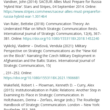
Vandiver, John (2014): SACEUR: Allies Must Prepare for Russia
‘Hybrid War’. Stars and Stripes, 04 September 2014. Online:
https://www.stripes.com/news/saceur-allies-must-preparefor-
russia-hybrid-war-1.301464
Van Ruler, Betteke (2018): Communication Theory: An
Underrated Pillar on Which Strategic Communication Rests.
International Journal of Strategic Communication, 12(4), 367–
381. Online:
https://doi.org/10.1080/1553118X.2018.1452240
Vyklický, Vladimir – Divišová, Vendula (2021): Military
Perspective on Strategic Communications as the “New Kid
on the Block”: Narrating the Czech Military Deployment in
Afghanistan and the Baltic States. International Journal of
Strategic Communication, 15(
, 231–252. Online:
https://doi.org/10.1080/1553118X.2021.1906681
Wakefield, Robert I. – Plowman, Kenneth D. – Curry, Alex
(2015): Institutionalization in Public Relations: Another Step in
Examining its Place in Strategic Communication. In
Holtzhausen, Derina – Zerfass, Ansgar (eds.): The Routledge
Handbook of Strategic Communication. London – New York:
Routledge. 353–369.