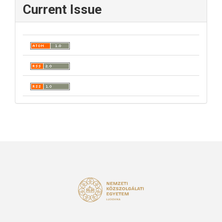
Current Issue