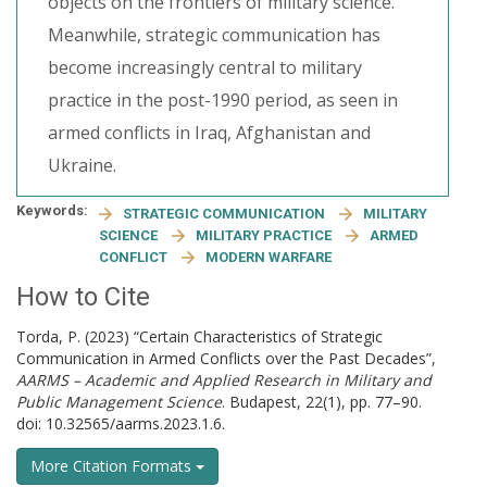
objects on the frontiers of military science.
Meanwhile, strategic communication has
become increasingly central to military
practice in the post-1990 period, as seen in
armed conflicts in Iraq, Afghanistan and
Ukraine.
Keywords:
STRATEGIC COMMUNICATION
MILITARY
SCIENCE
MILITARY PRACTICE
ARMED
CONFLICT
MODERN WARFARE
How to Cite
Torda, P. (2023) “Certain Characteristics of Strategic
Communication in Armed Conflicts over the Past Decades”,
AARMS – Academic and Applied Research in Military and
Public Management Science
. Budapest, 22(1), pp. 77–90.
doi: 10.32565/aarms.2023.1.6.
More Citation Formats