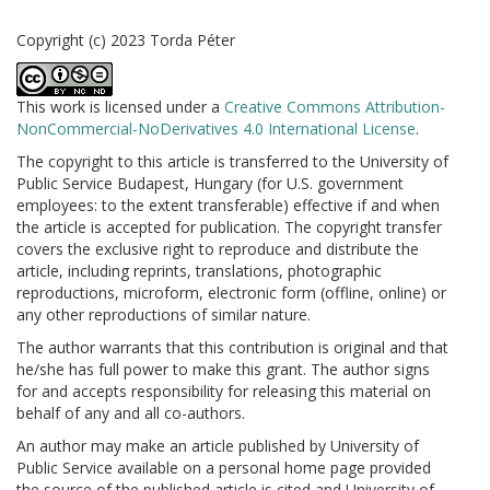
Copyright (c) 2023 Torda Péter
This work is licensed under a
Creative Commons Attribution-
NonCommercial-NoDerivatives 4.0 International License
.
The copyright to this article is transferred to the University of
Public Service Budapest, Hungary (for U.S. government
employees: to the extent transferable) effective if and when
the article is accepted for publication. The copyright transfer
covers the exclusive right to reproduce and distribute the
article, including reprints, translations, photographic
reproductions, microform, electronic form (offline, online) or
any other reproductions of similar nature.
The author warrants that this contribution is original and that
he/she has full power to make this grant. The author signs
for and accepts responsibility for releasing this material on
behalf of any and all co-authors.
An author may make an article published by University of
Public Service available on a personal home page provided
the source of the published article is cited and University of