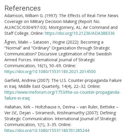
References
Adamson, William G. (1997): The Effects of Real-Time News
Coverage on Military Decision-Making (Report No.
AU/ACSC/0304/97-03). Montgomery, AL: Air Command and
Staff College. Online:
https://doi.org/10.21236/ADA388336
Ågren, Malin – Sataoen , Hogne (2022): Becoming a
“Normal” and “Ordinary” Organization through Strategic
Communication? Discursive Legitimation of the Swedish
Armed Forces. International Journal of Strategic
Communication, 16(1), 50–69. Online:
https://doi.org/10.1080/1553118X.2021.2014500
Garfield, Andrew (2007): The U.S. Counter-propaganda Failure
in Iraq. Middle East Quarterly, 14(4), 22–32. Online:
https://www.meforum.org/1753/the-us-counter-propaganda-
failure-in-iraq
Hallahan, Kirk – Holtzhause n, Derina – van Ruler, Betteke –
Ver čič, Dejan – Sriramesh, Krishnamurthy (2007): Defining
Strategic Communication. International Journal of Strategic
Communication, 1(1), 3–35. Online:
https://doi.org/10.1080/15531180701285244