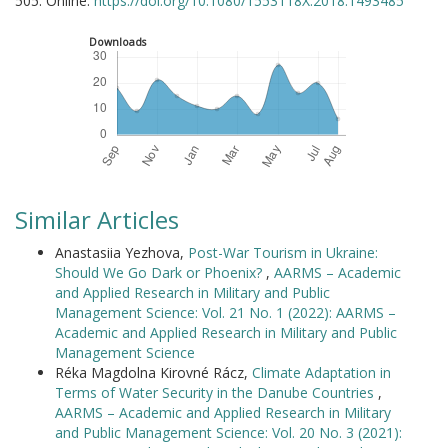
505. Online:
https://doi.org/10.1080/1553118X.2018.1493485
Downloads
Similar Articles
Anastasiia Yezhova,
Post-War Tourism in Ukraine:
Should We Go Dark or Phoenix?
,
AARMS – Academic
and Applied Research in Military and Public
Management Science: Vol. 21 No. 1 (2022): AARMS –
Academic and Applied Research in Military and Public
Management Science
Réka Magdolna Kirovné Rácz,
Climate Adaptation in
Terms of Water Security in the Danube Countries
,
AARMS – Academic and Applied Research in Military
and Public Management Science: Vol. 20 No. 3 (2021):