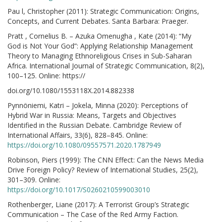
Pau l, Christopher (2011): Strategic Communication: Origins,
Concepts, and Current Debates. Santa Barbara: Praeger.
Pratt , Cornelius B. – Azuka Omenugha , Kate (2014): “My
God is Not Your God”: Applying Relationship Management
Theory to Managing Ethnoreligious Crises in Sub-Saharan
Africa. International Journal of Strategic Communication, 8(2),
100–125. Online: https://
doi.org/10.1080/1553118X.2014.882338
Pynnöniemi, Katri – Jokela, Minna (2020): Perceptions of
Hybrid War in Russia: Means, Targets and Objectives
Identified in the Russian Debate. Cambridge Review of
International Affairs, 33(6), 828–845. Online:
https://doi.org/10.1080/09557571.2020.1787949
Robinson, Piers (1999): The CNN Effect: Can the News Media
Drive Foreign Policy? Review of International Studies, 25(2),
301–309. Online:
https://doi.org/10.1017/S0260210599003010
Rothenberger, Liane (2017): A Terrorist Group’s Strategic
Communication – The Case of the Red Army Faction.