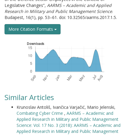
Legislative Changes”,
AARMS – Academic and Applied
Research in Military and Public Management Science
.
Budapest, 16(1), pp. 53–61. doi: 10.32565/aarms.2017.1.5.
More Citation Formats
Downloads
Similar Articles
Krunoslav Antoliš, Ivančica Varjačić, Mario Jelenski,
Combating Cyber Crime
,
AARMS – Academic and
Applied Research in Military and Public Management
Science: Vol. 17 No. 3 (2018): AARMS – Academic and
Applied Research in Military and Public Management