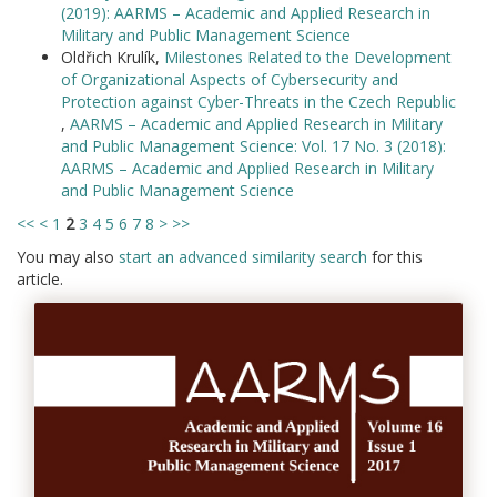
(2019): AARMS – Academic and Applied Research in
Military and Public Management Science
Oldřich Krulík,
Milestones Related to the Development
of Organizational Aspects of Cybersecurity and
Protection against Cyber-Threats in the Czech Republic
,
AARMS – Academic and Applied Research in Military
and Public Management Science: Vol. 17 No. 3 (2018):
AARMS – Academic and Applied Research in Military
and Public Management Science
<<
<
1
2
3
4
5
6
7
8
>
>>
You may also
start an advanced similarity search
for this
article.