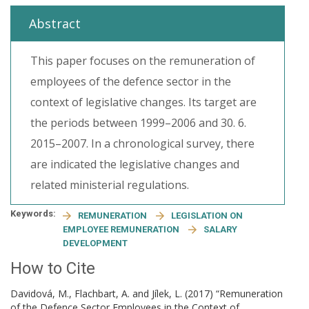
Abstract
This paper focuses on the remuneration of
employees of the defence sector in the
context of legislative changes. Its target are
the periods between 1999–2006 and 30. 6.
2015–2007. In a chronological survey, there
are indicated the legislative changes and
related ministerial regulations.
Keywords:
REMUNERATION
LEGISLATION ON
EMPLOYEE REMUNERATION
SALARY
DEVELOPMENT
How to Cite
Davidová, M., Flachbart, A. and Jílek, L. (2017) “Remuneration
of the Defence Sector Employees in the Context of