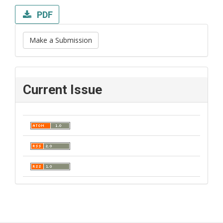
PDF
Make a Submission
Current Issue