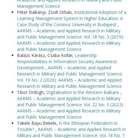
Management Science
Péter Balkányi, Zsolt Orbán,
Institutional Adoption of a
Learning Management System in Higher Education: A
Case Study of the Corvinus University in Budapest
,
AARMS – Academic and Applied Research in Military
and Public Management Science: Vol. 18 No. 3 (2019):
AARMS – Academic and Applied Research in Military
and Public Management Science
Balázs Kárász, Csaba Kollár,
Leadership
Responsibilities in Information Security Awareness
Development
,
AARMS – Academic and Applied
Research in Military and Public Management Science:
Vol. 19 No. 2 (2020): AARMS – Academic and Applied
Research in Military and Public Management Science
Tibor Ördögh,
Digitalisation in the Western Balkans
,
AARMS – Academic and Applied Research in Military
and Public Management Science: Vol. 22 No. 3 (2023):
AARMS – Academic and Applied Research in Military
and Public Management Science
Takele Bayu Bekele,
Is the Ethiopian Federalism in
Trouble?
,
AARMS – Academic and Applied Research in
Military and Public Management Science: Vol. 18 No. 1