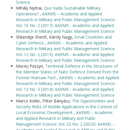
Science
Mihály Nyitrai,
Quo Vadis Sustainable Military
Operations?
,
AARMS – Academic and Applied
Research in Military and Public Management Science:
Vol. 16 No. 2 (2017): AARMS - Academic and Applied
Research in Military and Public Management Science
Shkendije Sherifi, Károly Nagy,
Small Countries and
Cyber Defence
,
AARMS – Academic and Applied
Research in Military and Public Management Science:
Vol. 12 No. 2 (2013): AARMS - Academic and Applied
Research in Military and Public Management Science
Maciej Paszyn,
Territorial Defence in the Structures of
the Member States of Nato Defence Derived from the
Former Warsaw Pact
,
AARMS – Academic and Applied
Research in Military and Public Management Science:
Vol. 13 No. 3 (2014): AARMS - Academic and Applied
Research in Military and Public Management Science
Marco Koller, Péter Bányász,
The Opportunities and
Security Risks of Mobile Applications in the Context of
Local Economic Development
,
AARMS – Academic
and Applied Research in Military and Public
Management Science: Vol. 22 No. 2 (2023): AARMS –
Academic and Applied Research in Military and Public