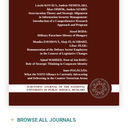
BROWSE ALL JOURNALS