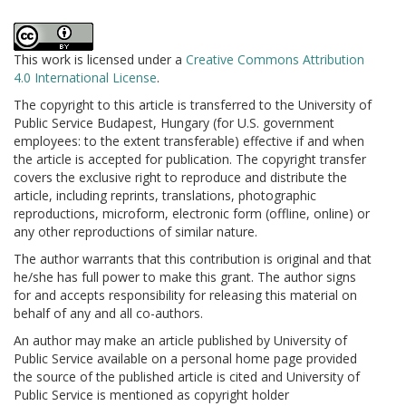
This work is licensed under a
Creative Commons Attribution
4.0 International License
.
The copyright to this article is transferred to the University of
Public Service Budapest, Hungary (for U.S. government
employees: to the extent transferable) effective if and when
the article is accepted for publication. The copyright transfer
covers the exclusive right to reproduce and distribute the
article, including reprints, translations, photographic
reproductions, microform, electronic form (offline, online) or
any other reproductions of similar nature.
The author warrants that this contribution is original and that
he/she has full power to make this grant. The author signs
for and accepts responsibility for releasing this material on
behalf of any and all co-authors.
An author may make an article published by University of
Public Service available on a personal home page provided
the source of the published article is cited and University of
Public Service is mentioned as copyright holder