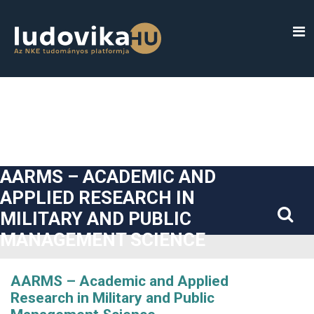
##plugins.themes.bootstrap3.accessible_menu.label##
##plugins.themes.bootstrap3.accessible_menu.main_navigatio
##plugins.themes.bootstrap3.accessible_menu.main_content#
##plugins.themes.bootstrap3.accessible_menu.sidebar##
AARMS – ACADEMIC AND
APPLIED RESEARCH IN
MILITARY AND PUBLIC
MANAGEMENT SCIENCE
AARMS – Academic and Applied
Research in Military and Public