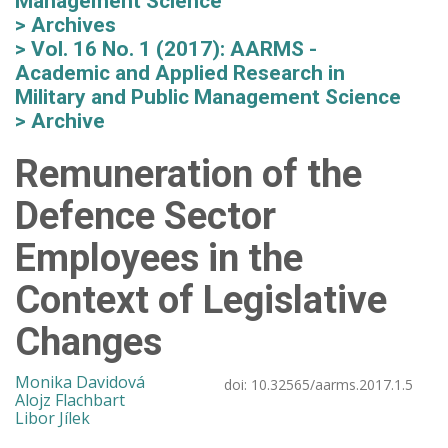
Management Science
Archives
Vol. 16 No. 1 (2017): AARMS -
Academic and Applied Research in
Military and Public Management Science
Archive
Remuneration of the
Defence Sector
Employees in the
Context of Legislative
Changes
Monika Davidová
doi:
10.32565/aarms.2017.1.5
Alojz Flachbart
Libor Jílek