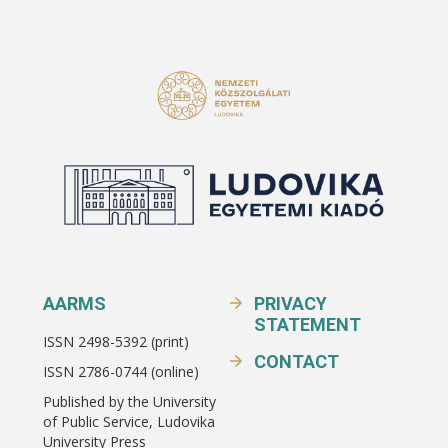
AARMS
PRIVACY
STATEMENT
ISSN 2498-5392 (print)
CONTACT
ISSN 2786-0744 (online)
Published by the University
of Public Service, Ludovika
University Press