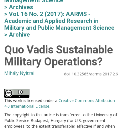
Management Science
Archives
Vol. 16 No. 2 (2017): AARMS -
Academic and Applied Research in
Military and Public Management Science
Archive
Quo Vadis Sustainable
Military Operations?
Mihály Nyitrai
doi:
10.32565/aarms.2017.2.6
This work is licensed under a
Creative Commons Attribution
4.0 International License
.
The copyright to this article is transferred to the University of
Public Service Budapest, Hungary (for U.S. government
employees: to the extent transferable) effective if and when