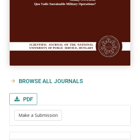
BROWSE ALL JOURNALS
PDF
Make a Submission