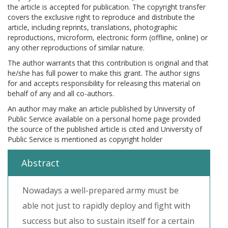
the article is accepted for publication. The copyright transfer
covers the exclusive right to reproduce and distribute the
article, including reprints, translations, photographic
reproductions, microform, electronic form (offline, online) or
any other reproductions of similar nature.
The author warrants that this contribution is original and that
he/she has full power to make this grant. The author signs
for and accepts responsibility for releasing this material on
behalf of any and all co-authors.
An author may make an article published by University of
Public Service available on a personal home page provided
the source of the published article is cited and University of
Public Service is mentioned as copyright holder
Abstract
Nowadays a well-prepared army must be
able not just to rapidly deploy and fight with
success but also to sustain itself for a certain