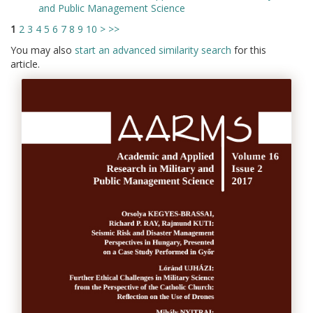
and Public Management Science
1
2
3
4
5
6
7
8
9
10
>
>>
You may also
start an advanced similarity search
for this
article.