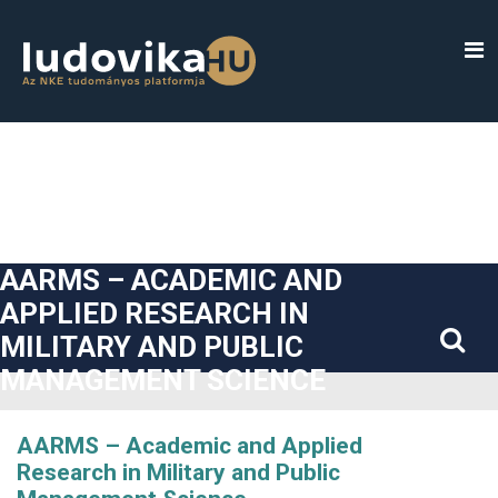
##plugins.themes.bootstrap3.accessible_menu.label##
##plugins.themes.bootstrap3.accessible_menu.main_navigatio
##plugins.themes.bootstrap3.accessible_menu.main_content#
##plugins.themes.bootstrap3.accessible_menu.sidebar##
AARMS – ACADEMIC AND
APPLIED RESEARCH IN
MILITARY AND PUBLIC
MANAGEMENT SCIENCE
AARMS – Academic and Applied
Research in Military and Public