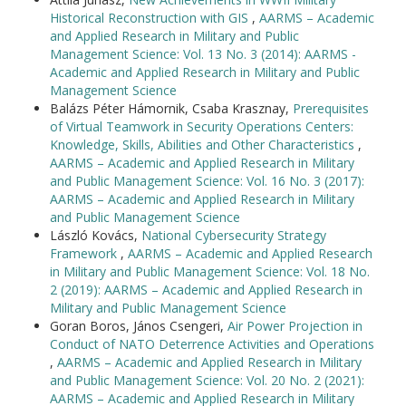
Historical Reconstruction with GIS
,
AARMS – Academic
and Applied Research in Military and Public
Management Science: Vol. 13 No. 3 (2014): AARMS -
Academic and Applied Research in Military and Public
Management Science
Balázs Péter Hámornik, Csaba Krasznay,
Prerequisites
of Virtual Teamwork in Security Operations Centers:
Knowledge, Skills, Abilities and Other Characteristics
,
AARMS – Academic and Applied Research in Military
and Public Management Science: Vol. 16 No. 3 (2017):
AARMS – Academic and Applied Research in Military
and Public Management Science
László Kovács,
National Cybersecurity Strategy
Framework
,
AARMS – Academic and Applied Research
in Military and Public Management Science: Vol. 18 No.
2 (2019): AARMS – Academic and Applied Research in
Military and Public Management Science
Goran Boros, János Csengeri,
Air Power Projection in
Conduct of NATO Deterrence Activities and Operations
,
AARMS – Academic and Applied Research in Military
and Public Management Science: Vol. 20 No. 2 (2021):
AARMS – Academic and Applied Research in Military