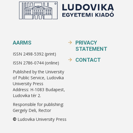
AARMS
PRIVACY
STATEMENT
ISSN 2498-5392 (print)
CONTACT
ISSN 2786-0744 (online)
Published by the University
of Public Service, Ludovika
University Press
Address: H-1083 Budapest,
Ludovika tér 2.
Responsible for publishing:
Gergely Deli, Rector
©
Ludovika University Press