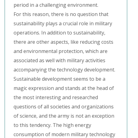
period in a challenging environment.
For this reason, there is no question that
sustainability plays a crucial role in military
operations. In addition to sustainability,
there are other aspects, like reducing costs
and environmental protection, which are
associated as well with military activities
accompanying the technology development.
Sustainable development seems to be a
magic expression and stands at the head of
the most interesting and researched
questions of all societies and organizations
of science, and the army is not an exception
to this tendency. The high energy
consumption of modern military technology