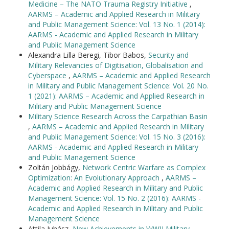
Medicine – The NATO Trauma Registry Initiative
,
AARMS – Academic and Applied Research in Military
and Public Management Science: Vol. 13 No. 1 (2014):
AARMS - Academic and Applied Research in Military
and Public Management Science
Alexandra Lilla Beregi, Tibor Babos,
Security and
Military Relevancies of Digitisation, Globalisation and
Cyberspace
,
AARMS – Academic and Applied Research
in Military and Public Management Science: Vol. 20 No.
1 (2021): AARMS – Academic and Applied Research in
Military and Public Management Science
Military Science Research Across the Carpathian Basin
,
AARMS – Academic and Applied Research in Military
and Public Management Science: Vol. 15 No. 3 (2016):
AARMS - Academic and Applied Research in Military
and Public Management Science
Zoltán Jobbágy,
Network Centric Warfare as Complex
Optimization: An Evolutionary Approach
,
AARMS –
Academic and Applied Research in Military and Public
Management Science: Vol. 15 No. 2 (2016): AARMS -
Academic and Applied Research in Military and Public
Management Science
Attila Juhász,
New Achievements in WWII Military