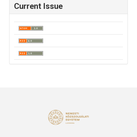
Current Issue