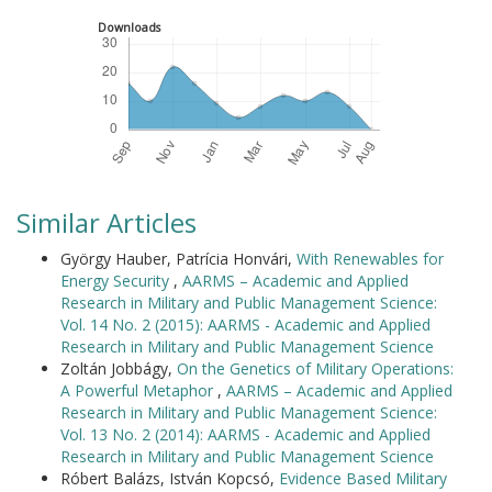
Downloads
Similar Articles
György Hauber, Patrícia Honvári,
With Renewables for
Energy Security
,
AARMS – Academic and Applied
Research in Military and Public Management Science:
Vol. 14 No. 2 (2015): AARMS - Academic and Applied
Research in Military and Public Management Science
Zoltán Jobbágy,
On the Genetics of Military Operations:
A Powerful Metaphor
,
AARMS – Academic and Applied
Research in Military and Public Management Science:
Vol. 13 No. 2 (2014): AARMS - Academic and Applied
Research in Military and Public Management Science
Róbert Balázs, István Kopcsó,
Evidence Based Military