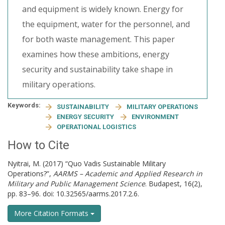
and equipment is widely known. Energy for
the equipment, water for the personnel, and
for both waste management. This paper
examines how these ambitions, energy
security and sustainability take shape in
military operations.
Keywords:
SUSTAINABILITY
MILITARY OPERATIONS
ENERGY SECURITY
ENVIRONMENT
OPERATIONAL LOGISTICS
How to Cite
Nyitrai, M. (2017) “Quo Vadis Sustainable Military
Operations?”,
AARMS – Academic and Applied Research in
Military and Public Management Science
. Budapest, 16(2),
pp. 83–96. doi: 10.32565/aarms.2017.2.6.
More Citation Formats