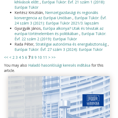
kihívások előtt
,
Európai Tükör: Évf. 21 szám 1 (2018):
Európai Tükör
Kertész Krisztián,
Nemzetgazdasági és regionális
konvergencia az Európai Unióban
,
Európai Tükör: Évf.
24 szám 3 (2021): Európai Tükör 2021/3. lapszám
Gyurgyák János,
Európa alkonya? Utak és tévutak az
európai történelemben és politikában
,
Európai Tükör:
Évf. 22 szám 2 (2019): Európai Tükör
Rada Péter,
Stratégiai autonómia és energiabiztonság
,
Európai Tükör: Évf. 27 szám 3 (2024): Európai Tükör
<<
<
2
3
4
5
6
7
8
9
10
11
>
>>
You may also
Haladó hasonlósági keresés indítása
for this
article.