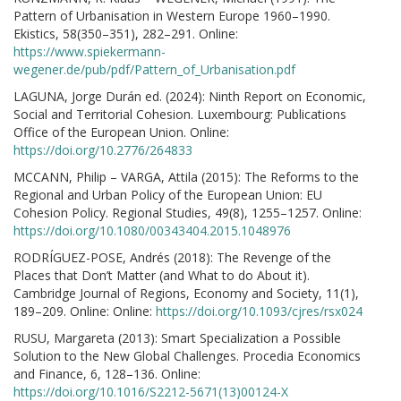
Pattern of Urbanisation in Western Europe 1960–1990.
Ekistics, 58(350–351), 282–291. Online:
https://www.spiekermann-
wegener.de/pub/pdf/Pattern_of_Urbanisation.pdf
LAGUNA, Jorge Durán ed. (2024): Ninth Report on Economic,
Social and Territorial Cohesion. Luxembourg: Publications
Office of the European Union. Online:
https://doi.org/10.2776/264833
MCCANN, Philip – VARGA, Attila (2015): The Reforms to the
Regional and Urban Policy of the European Union: EU
Cohesion Policy. Regional Studies, 49(8), 1255–1257. Online:
https://doi.org/10.1080/00343404.2015.1048976
RODRÍGUEZ-POSE, Andrés (2018): The Revenge of the
Places that Don’t Matter (and What to do About it).
Cambridge Journal of Regions, Economy and Society, 11(1),
189–209. Online: Online:
https://doi.org/10.1093/cjres/rsx024
RUSU, Margareta (2013): Smart Specialization a Possible
Solution to the New Global Challenges. Procedia Economics
and Finance, 6, 128–136. Online:
https://doi.org/10.1016/S2212-5671(13)00124-X