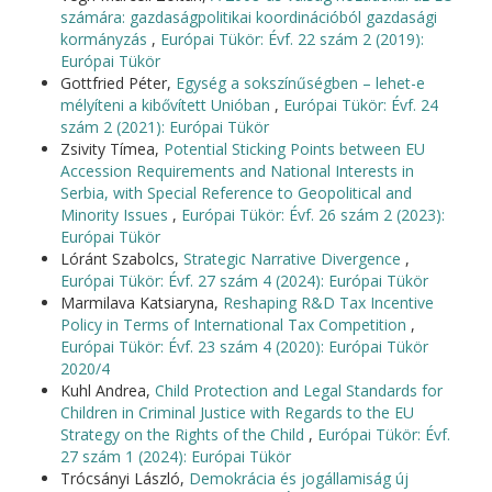
számára: gazdaságpolitikai koordinációból gazdasági
kormányzás
,
Európai Tükör: Évf. 22 szám 2 (2019):
Európai Tükör
Gottfried Péter,
Egység a sokszínűségben – lehet-e
mélyíteni a kibővített Unióban
,
Európai Tükör: Évf. 24
szám 2 (2021): Európai Tükör
Zsivity Tímea,
Potential Sticking Points between EU
Accession Requirements and National Interests in
Serbia, with Special Reference to Geopolitical and
Minority Issues
,
Európai Tükör: Évf. 26 szám 2 (2023):
Európai Tükör
Lóránt Szabolcs,
Strategic Narrative Divergence
,
Európai Tükör: Évf. 27 szám 4 (2024): Európai Tükör
Marmilava Katsiaryna,
Reshaping R&D Tax Incentive
Policy in Terms of International Tax Competition
,
Európai Tükör: Évf. 23 szám 4 (2020): Európai Tükör
2020/4
Kuhl Andrea,
Child Protection and Legal Standards for
Children in Criminal Justice with Regards to the EU
Strategy on the Rights of the Child
,
Európai Tükör: Évf.
27 szám 1 (2024): Európai Tükör
Trócsányi László,
Demokrácia és jogállamiság új