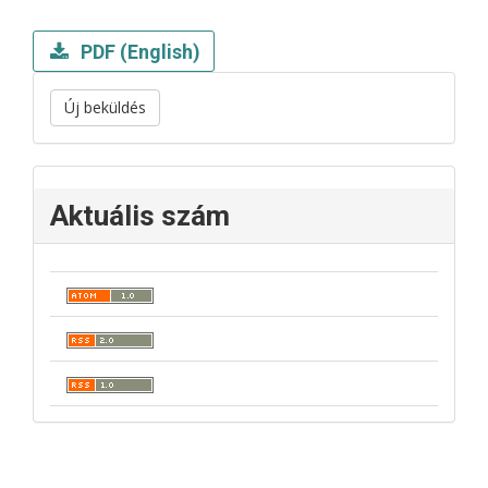
PDF (English)
Új beküldés
Aktuális szám