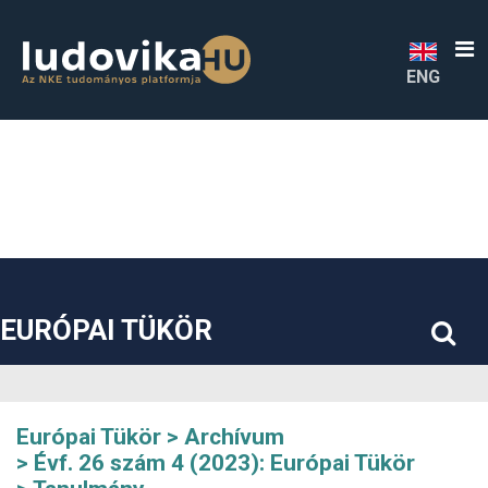
##plugins.themes.bootstrap3.accessible_menu.label##
##plugins.themes.bootstrap3.accessible_menu.main_navigatio
##plugins.themes.bootstrap3.accessible_menu.main_content#
##plugins.themes.bootstrap3.accessible_menu.sidebar##
ENG
EURÓPAI TÜKÖR
Európai Tükör
Archívum
Évf. 26 szám 4 (2023): Európai Tükör