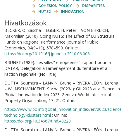
COHESION POLICY
DISPARITIES
NUTS2
INNOVATION
Hivatkozások
BECKER, O. Sascha – EGGER, H. Peter – VON EHRLICH,
Maximilian (2010): Going NUTS: The Effect of EU Structural
Funds on Regional Performance. Journal of Public
Economics, 94(9–10), 578–590. Online:
https://doi.org/10.1016/j.jpubeco.2010.06.006
BRUNET (1989): Les villes" européenes": rapport pour la
DATAR, Délégation à l'aménagement du territoire et à
l'action régionale. (No Title).
DUTTA, Soumitra – LANVIN, Bruno – RIVERA LEÓN, Lorena
– WUNSCH-VINCENT, Sacha (2023a): GII 2023 at a Glance. In
Global Innovation Index 2023. Geneva: World Intellectual
Property Organization, 17–21. Online:
https://www.wipo.int/global_innovation_index/en/2023/science-
technology-clusters.html
; Online:
https://doi.org/10.34667/tind.48220
DUTTA, Soumitra – LANVIN, Bruno – RIVERA LEÓN, Lorena