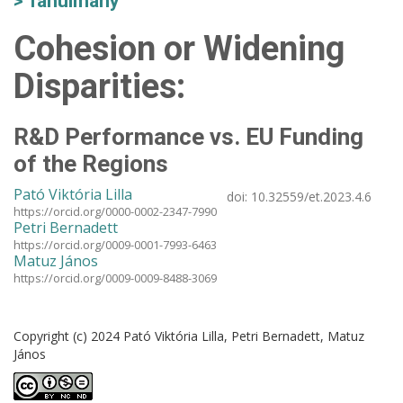
Tanulmány
Cohesion or Widening
Disparities:
R&D Performance vs. EU Funding
of the Regions
Pató Viktória Lilla
doi:
10.32559/et.2023.4.6
https://orcid.org/0000-0002-2347-7990
Petri Bernadett
https://orcid.org/0009-0001-7993-6463
Matuz János
https://orcid.org/0009-0009-8488-3069
Copyright (c) 2024 Pató Viktória Lilla, Petri Bernadett, Matuz
János