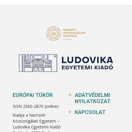
EURÓPAI TÜKÖR
ADATVÉDELMI
NYILATKOZAT
ISSN 2560-287X (online)
KAPCSOLAT
Kiadja a Nemzeti
Közszolgálati Egyetem –
Ludovika Egyetemi Kiadó