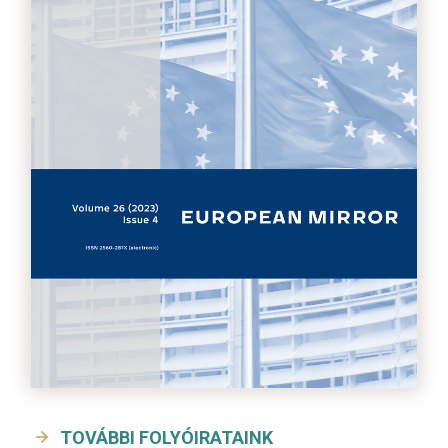
TOVÁBBI FOLYÓIRATAINK