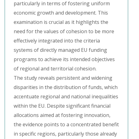
particularly in terms of fostering uniform
economic growth and development. This
examination is crucial as it highlights the
need for the values of cohesion to be more
effectively integrated into the criteria
systems of directly managed EU funding
programs to achieve its intended objectives
of regional and territorial cohesion.
The study reveals persistent and widening
disparities in the distribution of funds, which
accentuate regional and national inequalities
within the EU. Despite significant financial
allocations aimed at fostering innovation,
the evidence points to a concentrated benefit
in specific regions, particularly those already