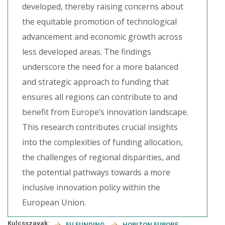
developed, thereby raising concerns about
the equitable promotion of technological
advancement and economic growth across
less developed areas. The findings
underscore the need for a more balanced
and strategic approach to funding that
ensures all regions can contribute to and
benefit from Europe’s innovation landscape.
This research contributes crucial insights
into the complexities of funding allocation,
the challenges of regional disparities, and
the potential pathways towards a more
inclusive innovation policy within the
European Union.
Kulcsszavak:
EU FUNDING
HORIZON EUROPE