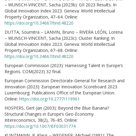
– WUNSCH-VINCENT, Sacha (2023b): GII 2023 Results. In
Global Innovation Index 2023. Geneva: World Intellectual
Property Organization, 47–64. Online:
https://doi.org/10.34667/tind.48220
DUTTA, Soumitra – LANVIN, Bruno – RIVERA LEÓN, Lorena
– WUNSCH-VINCENT, Sacha (2023c): Cluster Ranking. In
Global Innovation Index 2023. Geneva: World Intellectual
Property Organization, 67–68. Online:
https://doi.org/10.34667/tind.48220
European Commission (2023): Harnessing Talent in Europe’s
Regions. COM(2023) 32 final.
European Commission Directorate-General for Research and
Innovation (2023): European Innovation Scoreboard 2023.
Luxembourg: Publications Office of the European Union.
Online:
https://doi.org/10.2777/119961
HOSPERS, Gert-Jan (2003): Beyond the Blue Banana?
Structural Changes in Europe’s Geo-Economy.
Intereconomics, 38(2), 76–85. Online:
https://doi.org/10.1007/BF03031774
KUNZMANN, R. Klaus – WEGENER, Michael (1991): The