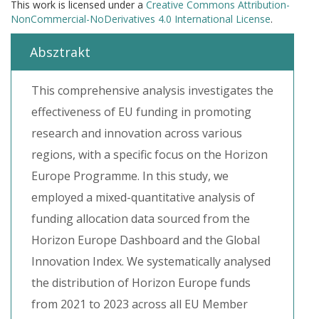
This work is licensed under a
Creative Commons Attribution-
NonCommercial-NoDerivatives 4.0 International License
.
Absztrakt
This comprehensive analysis investigates the
effectiveness of EU funding in promoting
research and innovation across various
regions, with a specific focus on the Horizon
Europe Programme. In this study, we
employed a mixed-quantitative analysis of
funding allocation data sourced from the
Horizon Europe Dashboard and the Global
Innovation Index. We systematically analysed
the distribution of Horizon Europe funds
from 2021 to 2023 across all EU Member