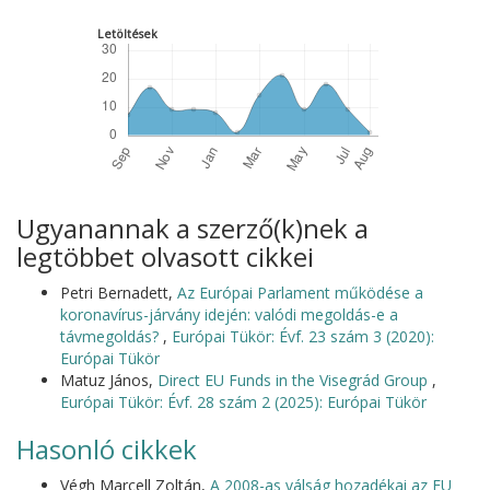
Letöltések
Ugyanannak a szerző(k)nek a
legtöbbet olvasott cikkei
Petri Bernadett,
Az Európai Parlament működése a
koronavírus-járvány idején: valódi megoldás-e a
távmegoldás?
,
Európai Tükör: Évf. 23 szám 3 (2020):
Európai Tükör
Matuz János,
Direct EU Funds in the Visegrád Group
,
Európai Tükör: Évf. 28 szám 2 (2025): Európai Tükör
Hasonló cikkek
Végh Marcell Zoltán,
A 2008-as válság hozadékai az EU