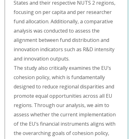
States and their respective NUTS 2 regions,
focusing on per capita and per researcher
fund allocation. Additionally, a comparative
analysis was conducted to assess the
alignment between fund distribution and
innovation indicators such as R&D intensity
and innovation outputs.
The study also critically examines the EU’s
cohesion policy, which is fundamentally
designed to reduce regional disparities and
promote equal opportunities across all EU
regions. Through our analysis, we aim to
assess whether the current implementation
of the EU’s financial instruments aligns with
the overarching goals of cohesion policy,