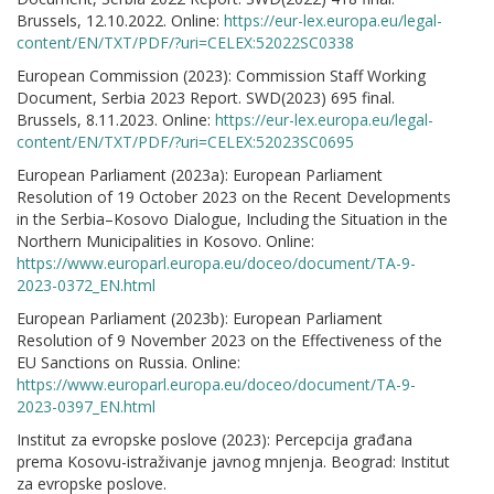
Brussels, 12.10.2022. Online:
https://eur-lex.europa.eu/legal-
content/EN/TXT/PDF/?uri=CELEX:52022SC0338
European Commission (2023): Commission Staff Working
Document, Serbia 2023 Report. SWD(2023) 695 final.
Brussels, 8.11.2023. Online:
https://eur-lex.europa.eu/legal-
content/EN/TXT/PDF/?uri=CELEX:52023SC0695
European Parliament (2023a): European Parliament
Resolution of 19 October 2023 on the Recent Developments
in the Serbia–Kosovo Dialogue, Including the Situation in the
Northern Municipalities in Kosovo. Online:
https://www.europarl.europa.eu/doceo/document/TA-9-
2023-0372_EN.html
European Parliament (2023b): European Parliament
Resolution of 9 November 2023 on the Effectiveness of the
EU Sanctions on Russia. Online:
https://www.europarl.europa.eu/doceo/document/TA-9-
2023-0397_EN.html
Institut za evropske poslove (2023): Percepcija građana
prema Kosovu-istraživanje javnog mnjenja. Beograd: Institut
za evropske poslove.