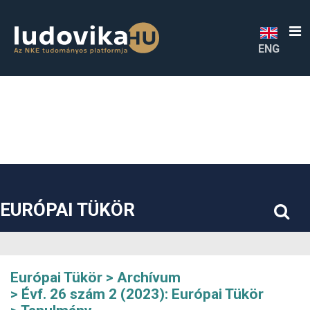
##plugins.themes.bootstrap3.accessible_menu.label##
##plugins.themes.bootstrap3.accessible_menu.main_navigatio
##plugins.themes.bootstrap3.accessible_menu.main_content#
##plugins.themes.bootstrap3.accessible_menu.sidebar##
ENG
EURÓPAI TÜKÖR
Európai Tükör
Archívum
Évf. 26 szám 2 (2023): Európai Tükör