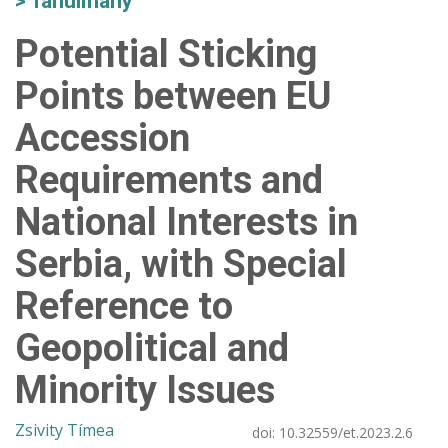
Tanulmány
Potential Sticking
Points between EU
Accession
Requirements and
National Interests in
Serbia, with Special
Reference to
Geopolitical and
Minority Issues
Zsivity Tímea
doi:
10.32559/et.2023.2.6