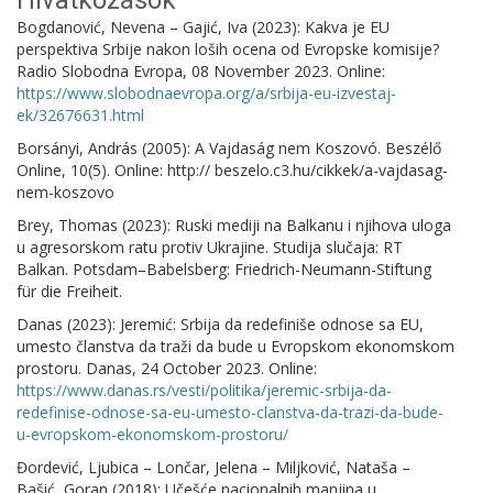
Hivatkozások
Bogdanović, Nevena – Gajić, Iva (2023): Kakva je EU
perspektiva Srbije nakon loših ocena od Evropske komisije?
Radio Slobodna Evropa, 08 November 2023. Online:
https://www.slobodnaevropa.org/a/srbija-eu-izvestaj-
ek/32676631.html
Borsányi, András (2005): A Vajdaság nem Koszovó. Beszélő
Online, 10(5). Online: http:// beszelo.c3.hu/cikkek/a-vajdasag-
nem-koszovo
Brey, Thomas (2023): Ruski mediji na Balkanu i njihova uloga
u agresorskom ratu protiv Ukrajine. Studija slučaja: RT
Balkan. Potsdam–Babelsberg: Friedrich-Neumann-Stiftung
für die Freiheit.
Danas (2023): Jeremić: Srbija da redefiniše odnose sa EU,
umesto članstva da traži da bude u Evropskom ekonomskom
prostoru. Danas, 24 October 2023. Online:
https://www.danas.rs/vesti/politika/jeremic-srbija-da-
redefinise-odnose-sa-eu-umesto-clanstva-da-trazi-da-bude-
u-evropskom-ekonomskom-prostoru/
Đordević, Ljubica – Lončar, Jelena – Miljković, Nataša –
Bašić, Goran (2018): Učešće nacionalnih manjina u