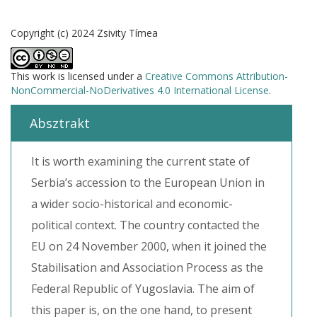
Copyright (c) 2024 Zsivity Tímea
This work is licensed under a
Creative Commons Attribution-
NonCommercial-NoDerivatives 4.0 International License
.
Absztrakt
It is worth examining the current state of
Serbia’s accession to the European Union in
a wider socio-historical and economic-
political context. The country contacted the
EU on 24 November 2000, when it joined the
Stabilisation and Association Process as the
Federal Republic of Yugoslavia. The aim of
this paper is, on the one hand, to present