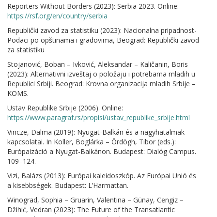
Reporters Without Borders (2023): Serbia 2023. Online:
https://rsf.org/en/country/serbia
Republički zavod za statistiku (2023): Nacionalna pripadnost-
Podaci po opštinama i gradovima, Beograd: Republički zavod
za statistiku
Stojanović, Boban – Ivković, Aleksandar – Kaličanin, Boris
(2023): Alternativni izveštaj o položaju i potrebama mladih u
Republici Srbiji. Beograd: Krovna organizacija mladih Srbije –
KOMS.
Ustav Republike Srbije (2006). Online:
https://www.paragraf.rs/propisi/ustav_republike_srbije.html
Vincze, Dalma (2019): Nyugat-Balkán és a nagyhatalmak
kapcsolatai. In Koller, Boglárka – Ördögh, Tibor (eds.):
Európaizáció a Nyugat-Balkánon. Budapest: Dialóg Campus.
109–124.
Vizi, Balázs (2013): Európai kaleidoszkóp. Az Európai Unió és
a kisebbségek. Budapest: L’Harmattan.
Winograd, Sophia – Gruarin, Valentina – Günay, Cengiz –
Džihić, Vedran (2023): The Future of the Transatlantic