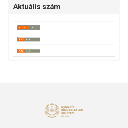
Aktuális szám