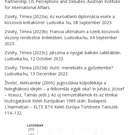
Partnership. US Perceptions and Debates. Austrian Institute
for International Affairs.
Zsivity, Tímea (2023a): Az euroatlanti diplomácia esete a
koszovói krétakörrel. Ludovika. hu, 08 September 2023.
Zsivity, Tímea (2023b): Francia ultimátum a szerb-koszovói
viszony rendezése érdekében. Ludovika.hu, 04 September
2023.
Zsivity, Tímea (2023c): Játszma a nyugat-balkáni sakktáblán.
Ludovika.hu, 12 October 2023.
Zsivity, Tímea (2023d): Vučić: menekülés a győzelembe?
Ludovika.hu, 13 December 2023.
Životić, Aleksandar (2009): Jugoszlávia külpolitikája a
hidegháború idején – a felbomlás egyik oka? In Juhász, József
– Krausz, Tamás (eds.): Az új nemzetállamok és az etnikai
tisztogatások Kelet-Európában 1989 után. Budapest:
L’Harmattan – ELTE BTK Kelet-Európa Története Tanszék.
114–132.
Letöltések