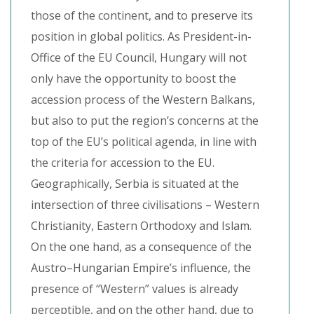
those of the continent, and to preserve its
position in global politics. As President-in-
Office of the EU Council, Hungary will not
only have the opportunity to boost the
accession process of the Western Balkans,
but also to put the region’s concerns at the
top of the EU’s political agenda, in line with
the criteria for accession to the EU.
Geographically, Serbia is situated at the
intersection of three civilisations – Western
Christianity, Eastern Orthodoxy and Islam.
On the one hand, as a consequence of the
Austro–Hungarian Empire’s influence, the
presence of “Western” values is already
perceptible, and on the other hand, due to