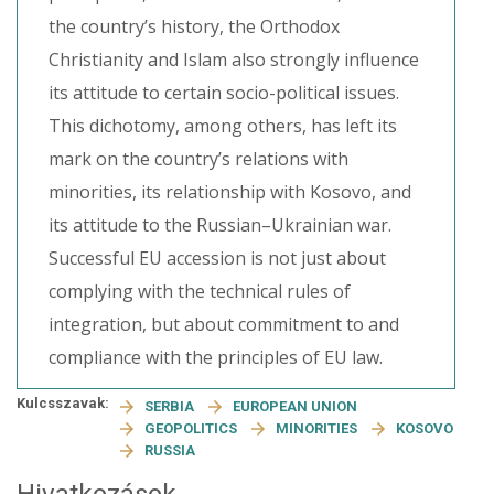
the country’s history, the Orthodox
Christianity and Islam also strongly influence
its attitude to certain socio-political issues.
This dichotomy, among others, has left its
mark on the country’s relations with
minorities, its relationship with Kosovo, and
its attitude to the Russian–Ukrainian war.
Successful EU accession is not just about
complying with the technical rules of
integration, but about commitment to and
compliance with the principles of EU law.
Kulcsszavak:
SERBIA
EUROPEAN UNION
GEOPOLITICS
MINORITIES
KOSOVO
RUSSIA