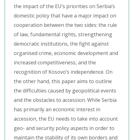
the impact of the EU’s priorities on Serbia’s
domestic policy that have a major impact on
cooperation between the two sides: the rule
of law, fundamental rights, strengthening
democratic institutions, the fight against
organised crime, economic development and
increased competitiveness, and the
recognition of Kosovo’s independence. On
the other hand, this paper aims to outline
the difficulties caused by geopolitical events
and the obstacles to accession. While Serbia
has primarily an economic interest in
accession, the EU needs to take into account
geo- and security policy aspects in order to
maintain the stability of its own borders and