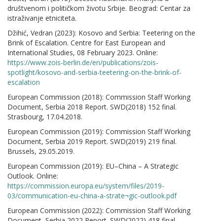
društvenom i političkom životu Srbije. Beograd: Centar za
istraživanje etniciteta.
Džihić, Vedran (2023): Kosovo and Serbia: Teetering on the
Brink of Escalation. Centre for East European and
International Studies, 08 February 2023. Online:
https://www.zois-berlin.de/en/publications/zois-
spotlight/kosovo-and-serbia-teetering-on-the-brink-of-
escalation
European Commission (2018): Commission Staff Working
Document, Serbia 2018 Report. SWD(2018) 152 final.
Strasbourg, 17.04.2018.
European Commission (2019): Commission Staff Working
Document, Serbia 2019 Report. SWD(2019) 219 final.
Brussels, 29.05.2019.
European Commission (2019): EU–China – A Strategic
Outlook. Online:
https://commission.europa.eu/system/files/2019-
03/communication-eu-china-a-strate¬gic-outlook.pdf
European Commission (2022): Commission Staff Working
Document, Serbia 2022 Report. SWD(2022) 418 final.