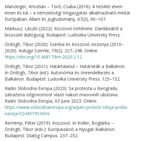
Manzinger, Krisztián – Törő, Csaba (2016): A területi elven
innen és túl – a nemzetiségi önigazgatás alkalmazható mintái
Európában. Állam és Jogtudomány, 67(3), 90–107.
Márkusz, László (2022): Koszovó története. Dardániától a
brüsszeli dialógusig. Budapest: Ludovika University Press.
Ördögh, Tibor (2020): Szerbia és Koszovó viszonya (2010–
2020). Külügyi Szemle, 19(2), 227–248. Online:
https://doi.org/10.36817/km.2020.2.12
Ördögh, Tibor (2021): Határtalanul – Határviták a Balkánon.
In Ördögh, Tibor (ed.): Autonómia és önrendelkezés a
Balkánon. Budapest: Ludovika University Press. 125–152.
Radio Slobodna Evropa (2023): Sa protesta u Beogradu
zatražena odgovornost vlasti nakon masovnih ubistava.
Radio Slobodna Evropa, 03 June 2023. Online:
https://www.slobodnaevropa.org/a/peti-protest-srbija-protiv-
nasilja/32443199.html
Reményi, Péter (2019): Koszovó. In Koller, Boglárka –
Ördögh, Tibor (eds.): Európaizáció a Nyugat-Balkánon.
Budapest: Dialóg Campus. 237–252.