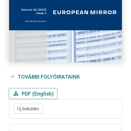
TOVÁBBI FOLYÓIRATAINK
PDF (English)
Új beküldés