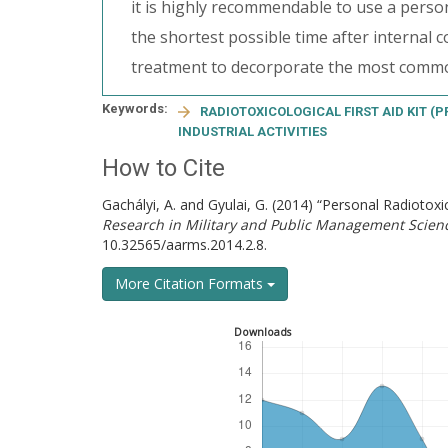
it is highly recommendable to use a persona
the shortest possible time after internal c
treatment to decorporate the most common
Keywords:
RADIOTOXICOLOGICAL FIRST AID KIT (P
INDUSTRIAL ACTIVITIES
How to Cite
Gachályi, A. and Gyulai, G. (2014) “Personal Radiotoxico
Research in Military and Public Management Scien
10.32565/aarms.2014.2.8.
More Citation Formats
Downloads