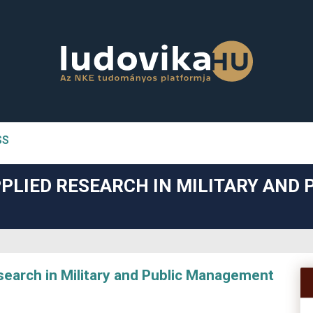
SS
n##
PLIED RESEARCH IN MILITARY AND 
#
arch in Military and Public Management