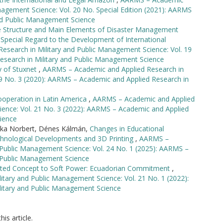
nagement Science: Vol. 20 No. Special Edition (2021): AARMS
and Public Management Science
 Structure and Main Elements of Disaster Management
Special Regard to the Development of International
search in Military and Public Management Science: Vol. 19
esearch in Military and Public Management Science
y of Stuxnet
,
AARMS – Academic and Applied Research in
19 No. 3 (2020): AARMS – Academic and Applied Research in
operation in Latin America
,
AARMS – Academic and Applied
ience: Vol. 21 No. 3 (2022): AARMS – Academic and Applied
ience
ruka Norbert, Dénes Kálmán,
Changes in Educational
hnological Developments and 3D Printing
,
AARMS –
 Public Management Science: Vol. 24 No. 1 (2025): AARMS –
d Public Management Science
lated Concept to Soft Power: Ecuadorian Commitment
,
tary and Public Management Science: Vol. 21 No. 1 (2022):
litary and Public Management Science
his article.