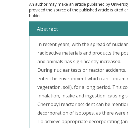
An author may make an article published by Universit
provided the source of the published article is cited 
holder
Abstract
In recent years, with the spread of nuclear
radioactive materials and products the po
and animals has significantly increased.
During nuclear tests or reactor accidents,
enter the environment which can contamina
vegetation, soil), for a long period. This
inhalation, intake and ingestion, causing
Chernobyl reactor accident can be mention
decorporation of isotopes, as there were 
To achieve appropriate decorporating (and