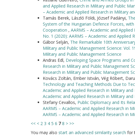
and Applied Research in Military and Public Ma
– Academic and Applied Research in Military 
Tamás Berek, László Földi, József Padányi,
The
System of the Hungarian Defence Forces, with 
Cooperation
,
AARMS – Academic and Applied Re
No. 1 (2020): AARMS – Academic and Applied R
Gábor Selján,
The Remarkable 10th Anniversar
Military and Public Management Science: Vol. 
Military and Public Management Science
Andras Edl,
Developing Space Programs and Co
Research in Military and Public Management Sc
Research in Military and Public Management Sc
Kovács Zoltán, Ember István, Vég Róbert, Da
Technology and Teaching Methods Due to Tec
Academic and Applied Research in Military and
Academic and Applied Research in Military an
Stefany Cevallos,
Public Diplomacy and Its Re
AARMS – Academic and Applied Research in Mili
AARMS – Academic and Applied Research in Mi
<<
<
2
3
4
5
6
7
8
>
>>
You may also
start an advanced similarity search
for t