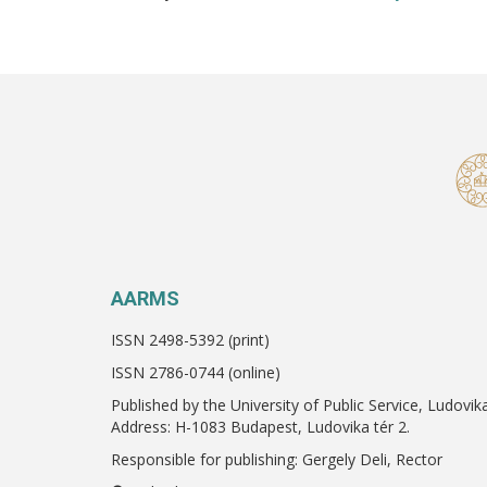
AARMS
ISSN 2498-5392 (print)
ISSN 2786-0744 (online)
Published by the University of Public Service, Ludovik
Address: H-1083 Budapest, Ludovika tér 2.
Responsible for publishing: Gergely Deli, Rector