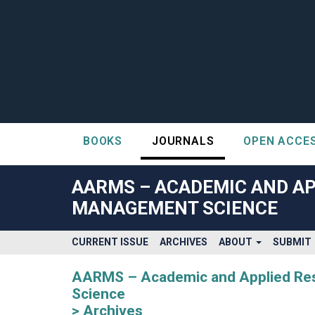
BOOKS
JOURNALS
OPEN ACCE
##plugins.themes.bootstrap3.accessible_menu.label##
##plugins.themes.bootstrap3.accessible_menu.main_navigatio
AARMS – ACADEMIC AND AP
##plugins.themes.bootstrap3.accessible_menu.main_content#
MANAGEMENT SCIENCE
##plugins.themes.bootstrap3.accessible_menu.sidebar##
CURRENT ISSUE
ARCHIVES
ABOUT
SUBMIT
AARMS – Academic and Applied Rese
Science
Archives