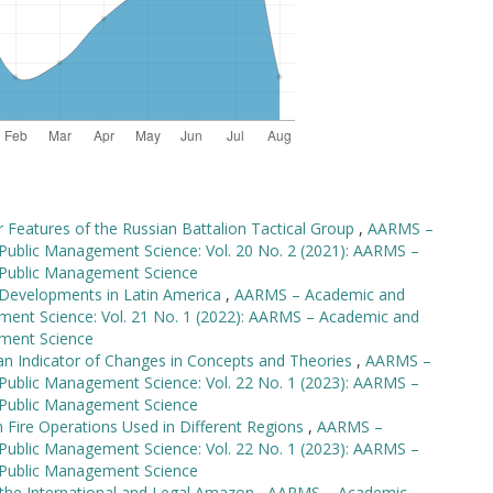
r Features of the Russian Battalion Tactical Group
,
AARMS –
 Public Management Science: Vol. 20 No. 2 (2021): AARMS –
d Public Management Science
d Developments in Latin America
,
AARMS – Academic and
ement Science: Vol. 21 No. 1 (2022): AARMS – Academic and
ement Science
n Indicator of Changes in Concepts and Theories
,
AARMS –
 Public Management Science: Vol. 22 No. 1 (2023): AARMS –
d Public Management Science
n Fire Operations Used in Different Regions
,
AARMS –
 Public Management Science: Vol. 22 No. 1 (2023): AARMS –
d Public Management Science
the International and Legal Amazon
,
AARMS – Academic