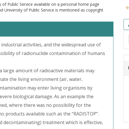
y of Public Service available on a personal home page
and University of Public Service is mentioned as copyright
 industrial activities, and the widespread use of
ssibility of radionuclide contamination of humans
 a large amount of radioactive materials may
te the living environment (air, water,
 contamination may enter living organisms by
 severe biological damage. As an example the
ed, where there was no possibility for the
no products available such as the “RADISTOP”.
 decontaminating) treatment which is effective,