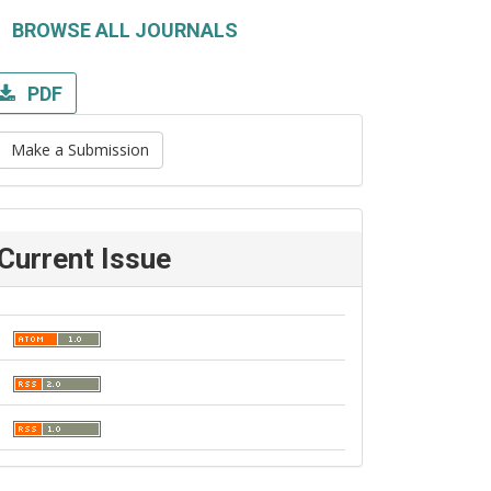
BROWSE ALL JOURNALS
PDF
Make a Submission
Current Issue