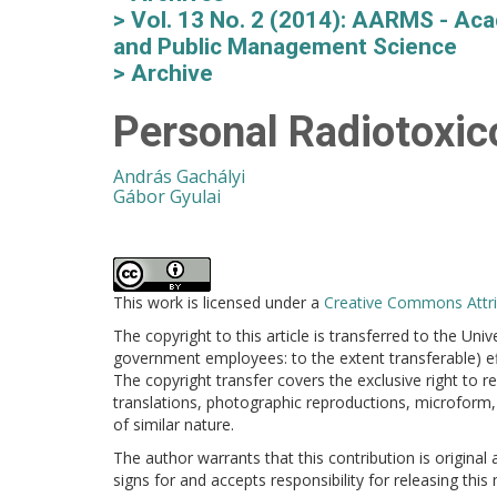
Vol. 13 No. 2 (2014): AARMS - Aca
and Public Management Science
Archive
Personal Radiotoxicol
András Gachályi
Gábor Gyulai
This work is licensed under a
Creative Commons Attrib
The copyright to this article is transferred to the Uni
government employees: to the extent transferable) effe
The copyright transfer covers the exclusive right to re
translations, photographic reproductions, microform, 
of similar nature.
The author warrants that this contribution is original
signs for and accepts responsibility for releasing this