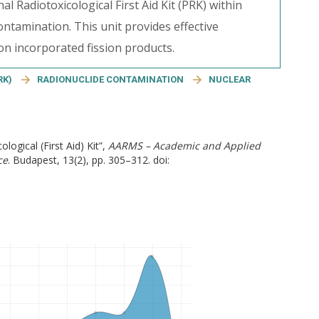
l Radiotoxicological First Aid Kit (PRK) within
ontamination. This unit provides effective
 incorporated fission products.
RK)
RADIONUCLIDE CONTAMINATION
NUCLEAR
logical (First Aid) Kit”,
AARMS – Academic and Applied
ce
. Budapest, 13(2), pp. 305–312. doi: