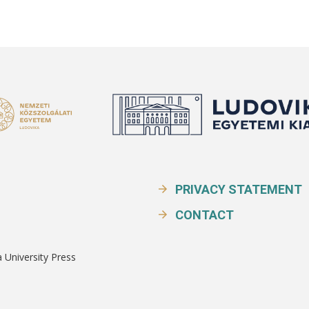
PRIVACY STATEMENT
CONTACT
a University Press