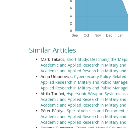
Similar Articles
Márk Takács,
Short Study: Describing the Majo
Academic and Applied Research in Military and
Academic and Applied Research in Military an
Anna Urbanovics,
Cybersecurity Policy-Relate
Applied Research in Military and Public Manag
Applied Research in Military and Public Manag
Attila Tarjáni,
Hypersonic Weapon Systems as a
Academic and Applied Research in Military and
Academic and Applied Research in Military an
Péter Pántya,
Special Vehicles and Equipment i
Academic and Applied Research in Military and
Academic and Applied Research in Military an
Ketiane Guerreiro,
Crime and Armed Groups in 