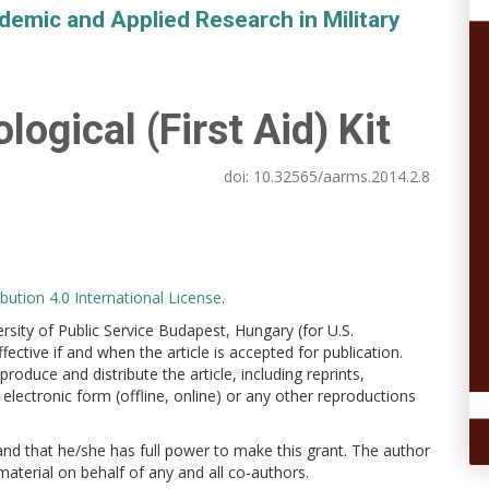
demic and Applied Research in Military
ogical (First Aid) Kit
doi:
10.32565/aarms.2014.2.8
ution 4.0 International License
.
versity of Public Service Budapest, Hungary (for U.S.
ctive if and when the article is accepted for publication.
produce and distribute the article, including reprints,
electronic form (offline, online) or any other reproductions
 and that he/she has full power to make this grant. The author
 material on behalf of any and all co-authors.