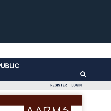
PUBLIC
REGISTER
LOGIN