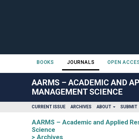
BOOKS
JOURNALS
OPEN ACCE
##plugins.themes.bootstrap3.accessible_menu.label##
##plugins.themes.bootstrap3.accessible_menu.main_navigatio
AARMS – ACADEMIC AND AP
##plugins.themes.bootstrap3.accessible_menu.main_content#
MANAGEMENT SCIENCE
##plugins.themes.bootstrap3.accessible_menu.sidebar##
CURRENT ISSUE
ARCHIVES
ABOUT
SUBMIT
AARMS – Academic and Applied Rese
Science
Archives