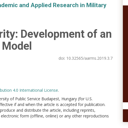
demic and Applied Research in Military
rity: Development of an
c Model
doi:
10.32565/aarms.2019.3.7
ution 4.0 International License
.
versity of Public Service Budapest, Hungary (for U.S.
ctive if and when the article is accepted for publication.
produce and distribute the article, including reprints,
electronic form (offline, online) or any other reproductions