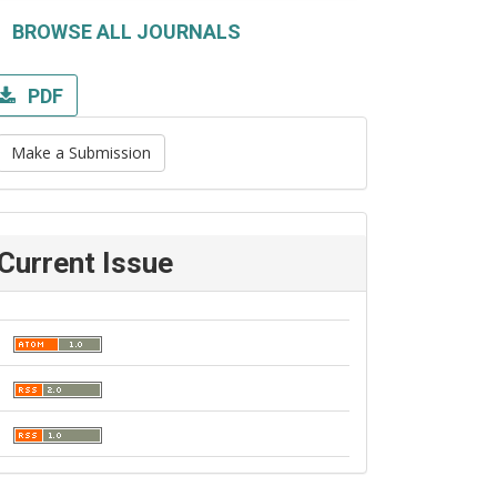
BROWSE ALL JOURNALS
PDF
Make a Submission
Current Issue