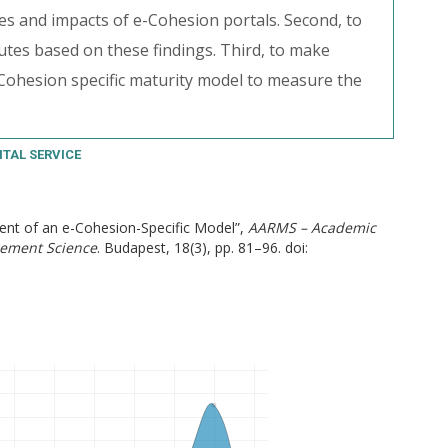
ies and impacts of e-Cohesion portals. Second, to
utes based on these findings. Third, to make
Cohesion specific maturity model to measure the
ITAL SERVICE
ment of an e-Cohesion-Specific Model”,
AARMS – Academic
gement Science
. Budapest, 18(3), pp. 81–96. doi: