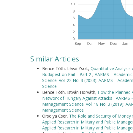
Similar Articles
Bence Tóth, Lévai Zsolt,
Quantitative Analysis
Budapest on Rail – Part 2
,
AARMS – Academic a
Science: Vol. 22 No. 3 (2023): AARMS – Academ
Science
Bence Tóth, István Horváth,
How the Planned V
Network of Hungary Against Attacks
,
AARMS – 
Management Science: Vol. 18 No. 3 (2019): AAR
Management Science
Orsolya Cser,
The Role and Security of Money 
Applied Research in Military and Public Manag
Applied Research in Military and Public Manag