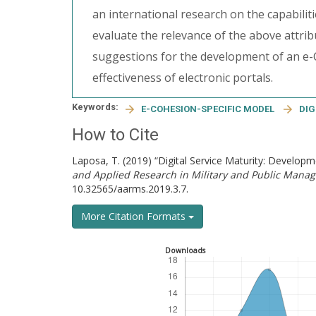
an international research on the capabilit
evaluate the relevance of the above attrib
suggestions for the development of an e-
effectiveness of electronic portals.
Keywords:
E-COHESION-SPECIFIC MODEL
DIG
How to Cite
Laposa, T. (2019) “Digital Service Maturity: Develop
and Applied Research in Military and Public Mana
10.32565/aarms.2019.3.7.
More Citation Formats
Downloads