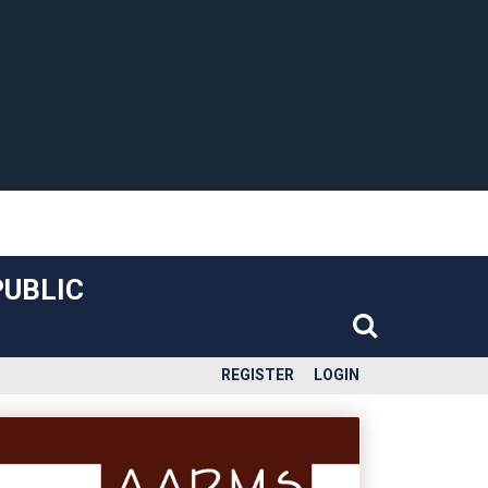
PUBLIC
REGISTER
LOGIN