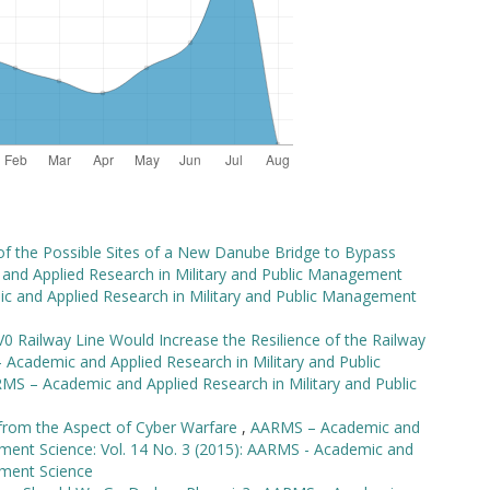
 of the Possible Sites of a New Danube Bridge to Bypass
nd Applied Research in Military and Public Management
ic and Applied Research in Military and Public Management
0 Railway Line Would Increase the Resilience of the Railway
Academic and Applied Research in Military and Public
MS – Academic and Applied Research in Military and Public
from the Aspect of Cyber Warfare
,
AARMS – Academic and
ement Science: Vol. 14 No. 3 (2015): AARMS - Academic and
ement Science