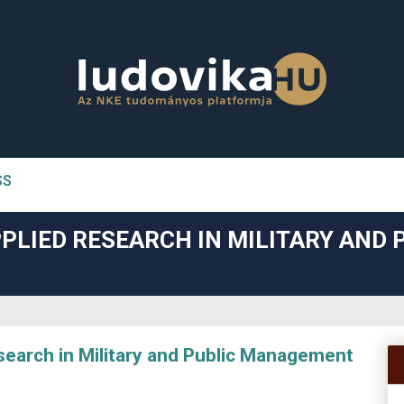
SS
n##
PLIED RESEARCH IN MILITARY AND 
#
arch in Military and Public Management