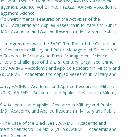
ine: Should We Go Dark or Phoenix?
,
AARMS – Academic
anagement Science: Vol. 21 No. 1 (2022): AARMS – Academic
anagement Science
ific Environmental Features on the Activities of the
MS – Academic and Applied Research in Military and Public
MS - Academic and Applied Research in Military and Public
t and Agreement with the FARC: The Role of the Colombian
 Research in Military and Public Management Science: Vol.
d Research in Military and Public Management Science
r to the Challenges of the 21st Century: Organised Crime
rces
,
AARMS – Academic and Applied Research in Military and
9): AARMS – Academic and Applied Research in Military and
lkans
,
AARMS – Academic and Applied Research in Military
(2023): AARMS – Academic and Applied Research in Military
 – Academic and Applied Research in Military and Public
MS - Academic and Applied Research in Military and Public
lly? The Case of the Black Sea
,
AARMS – Academic and
ement Science: Vol. 18 No. 2 (2019): AARMS – Academic and
ement Science