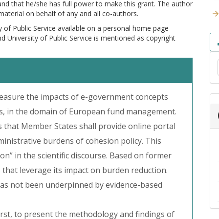
 and that he/she has full power to make this grant. The author
 material on behalf of any and all co-authors.
y of Public Service available on a personal home page
and University of Public Service is mentioned as copyright
easure the impacts of e-government concepts
ns, in the domain of European fund management.
s that Member States shall provide online portal
ministrative burdens of cohesion policy. This
n” in the scientific discourse. Based on former
s that leverage its impact on burden reduction.
e has not been underpinned by evidence-based
rst, to present the methodology and findings of