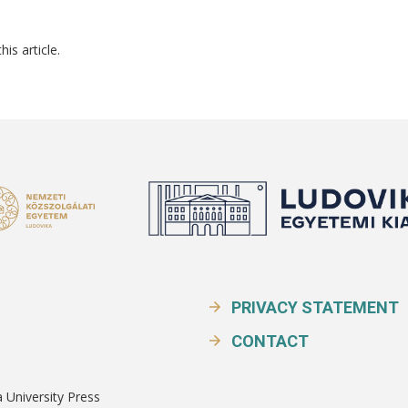
his article.
PRIVACY STATEMENT
CONTACT
a University Press