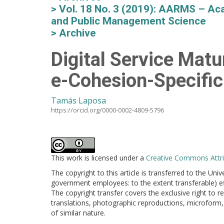
Vol. 18 No. 3 (2019): AARMS – Aca
and Public Management Science
Archive
Digital Service Matu
e-Cohesion-Specifi
Tamás Laposa
https://orcid.org/0000-0002-4809-5796
This work is licensed under a
Creative Commons Attrib
The copyright to this article is transferred to the Uni
government employees: to the extent transferable) effe
The copyright transfer covers the exclusive right to re
translations, photographic reproductions, microform, 
of similar nature.