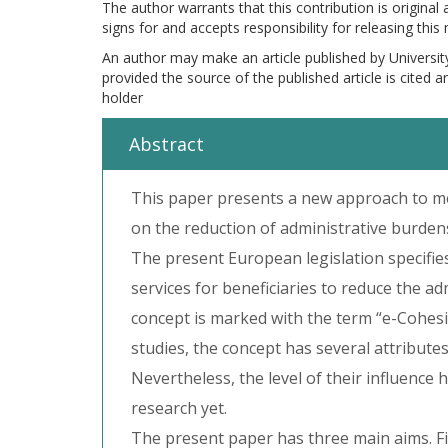
The author warrants that this contribution is original
signs for and accepts responsibility for releasing this
An author may make an article published by Universit
provided the source of the published article is cited 
holder
Abstract
This paper presents a new approach to m
on the reduction of administrative burde
The present European legislation specifie
services for beneficiaries to reduce the ad
concept is marked with the term “e-Cohesio
studies, the concept has several attribute
Nevertheless, the level of their influenc
research yet.
The present paper has three main aims. Fi