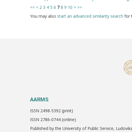
<<
<
2
3
4
5
6
7
8
9
10
>
>>
You may also
start an advanced similarity search
for t
AARMS
ISSN 2498-5392 (print)
ISSN 2786-0744 (online)
Published by the University of Public Service, Ludovik