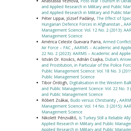
Anastasiia Yezhova,
Post-War Tourism in Ukra
and Applied Research in Military and Public M
and Applied Research in Military and Public M
Péter Lippai, József Padányi,
The Effect of Spec
Hungarian Defence Forces in Afghanistan
,
AAR
Management Science: Vol. 12 No. 2 (2013): AAR
Management Science
América Celeste Guevara Parra,
Armed Conflic
Air Force – FAC
,
AARMS – Academic and Applied
22 No. 2 (2023): AARMS – Academic and Applie
István Dr. Kovács, Adrián Csajka,
Dubai’s Answe
and Prostitution, in Particular of the Police Fo
Public Management Science: Vol. 18 No. 3 (201
Public Management Science
Tibor Ördögh,
Digitalisation in the Western Ba
and Public Management Science: Vol. 22 No. 3 
and Public Management Science
Róbert Zsákai,
Budo versus Christianity
,
AARMS
Management Science: Vol. 14 No. 3 (2015): AAR
Management Science
Nikolett Pénzváltó,
Is Turkey Still a Reliable A
Applied Research in Military and Public Manag
Applied Research in Military and Public Manag