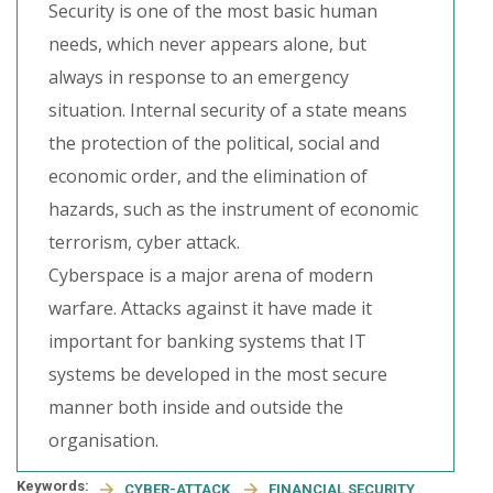
Security is one of the most basic human
needs, which never appears alone, but
always in response to an emergency
situation. Internal security of a state means
the protection of the political, social and
economic order, and the elimination of
hazards, such as the instrument of economic
terrorism, cyber attack.
Cyberspace is a major arena of modern
warfare. Attacks against it have made it
important for banking systems that IT
systems be developed in the most secure
manner both inside and outside the
organisation.
Keywords:
CYBER-ATTACK
FINANCIAL SECURITY