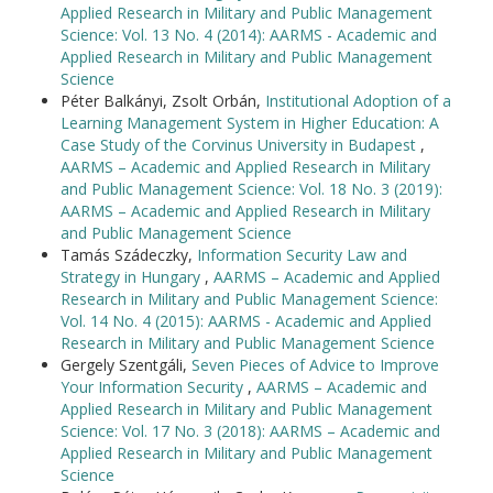
Applied Research in Military and Public Management
Science: Vol. 13 No. 4 (2014): AARMS - Academic and
Applied Research in Military and Public Management
Science
Péter Balkányi, Zsolt Orbán,
Institutional Adoption of a
Learning Management System in Higher Education: A
Case Study of the Corvinus University in Budapest
,
AARMS – Academic and Applied Research in Military
and Public Management Science: Vol. 18 No. 3 (2019):
AARMS – Academic and Applied Research in Military
and Public Management Science
Tamás Szádeczky,
Information Security Law and
Strategy in Hungary
,
AARMS – Academic and Applied
Research in Military and Public Management Science:
Vol. 14 No. 4 (2015): AARMS - Academic and Applied
Research in Military and Public Management Science
Gergely Szentgáli,
Seven Pieces of Advice to Improve
Your Information Security
,
AARMS – Academic and
Applied Research in Military and Public Management
Science: Vol. 17 No. 3 (2018): AARMS – Academic and
Applied Research in Military and Public Management
Science