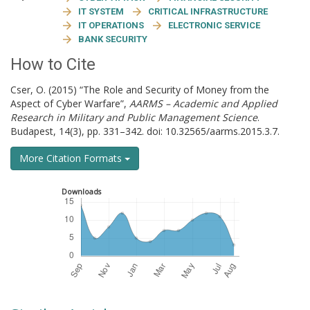
IT SYSTEM
CRITICAL INFRASTRUCTURE
IT OPERATIONS
ELECTRONIC SERVICE
BANK SECURITY
How to Cite
Cser, O. (2015) “The Role and Security of Money from the
Aspect of Cyber Warfare”,
AARMS – Academic and Applied
Research in Military and Public Management Science
.
Budapest, 14(3), pp. 331–342. doi: 10.32565/aarms.2015.3.7.
More Citation Formats
Downloads