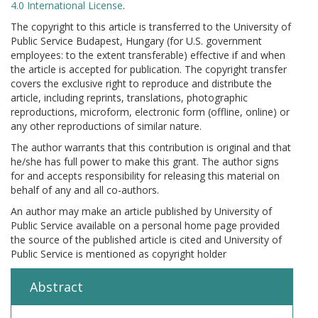
4.0 International License
.
The copyright to this article is transferred to the University of
Public Service Budapest, Hungary (for U.S. government
employees: to the extent transferable) effective if and when
the article is accepted for publication. The copyright transfer
covers the exclusive right to reproduce and distribute the
article, including reprints, translations, photographic
reproductions, microform, electronic form (offline, online) or
any other reproductions of similar nature.
The author warrants that this contribution is original and that
he/she has full power to make this grant. The author signs
for and accepts responsibility for releasing this material on
behalf of any and all co-authors.
An author may make an article published by University of
Public Service available on a personal home page provided
the source of the published article is cited and University of
Public Service is mentioned as copyright holder
Abstract