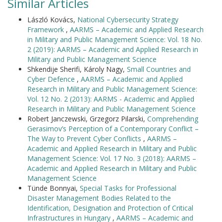
Similar Articles
László Kovács,
National Cybersecurity Strategy
Framework
,
AARMS – Academic and Applied Research
in Military and Public Management Science: Vol. 18 No.
2 (2019): AARMS – Academic and Applied Research in
Military and Public Management Science
Shkendije Sherifi, Károly Nagy,
Small Countries and
Cyber Defence
,
AARMS – Academic and Applied
Research in Military and Public Management Science:
Vol. 12 No. 2 (2013): AARMS - Academic and Applied
Research in Military and Public Management Science
Robert Janczewski, Grzegorz Pilarski,
Comprehending
Gerasimov’s Perception of a Contemporary Conflict –
The Way to Prevent Cyber Conflicts
,
AARMS –
Academic and Applied Research in Military and Public
Management Science: Vol. 17 No. 3 (2018): AARMS –
Academic and Applied Research in Military and Public
Management Science
Tünde Bonnyai,
Special Tasks for Professional
Disaster Management Bodies Related to the
Identification, Designation and Protection of Critical
Infrastructures in Hungary
,
AARMS – Academic and