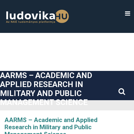
##plugins.themes.bootstrap3.accessible_menu.label##
##plugins.themes.bootstrap3.accessible_menu.main_navigatio
##plugins.themes.bootstrap3.accessible_menu.main_content#
##plugins.themes.bootstrap3.accessible_menu.sidebar##
AARMS – ACADEMIC AND
APPLIED RESEARCH IN
MILITARY AND PUBLIC
MANAGEMENT SCIENCE
AARMS – Academic and Applied
Research in Military and Public