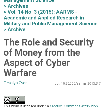
Management Science
Archives
Vol. 14 No. 3 (2015): AARMS -
Academic and Applied Research in
Military and Public Management Science
Archive
The Role and Security
of Money from the
Aspect of Cyber
Warfare
Orsolya Cser
doi:
10.32565/aarms.2015.3.7
This work is licensed under a
Creative Commons Attribution