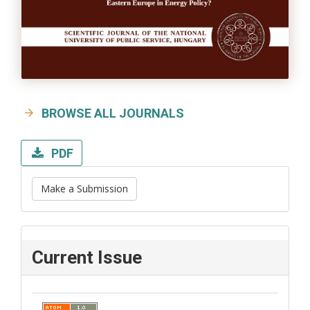
BROWSE ALL JOURNALS
PDF
Make a Submission
Current Issue