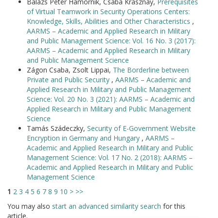
Balázs Péter Hámornik, Csaba Krasznay,
Prerequisites
of Virtual Teamwork in Security Operations Centers:
Knowledge, Skills, Abilities and Other Characteristics
,
AARMS – Academic and Applied Research in Military
and Public Management Science: Vol. 16 No. 3 (2017):
AARMS – Academic and Applied Research in Military
and Public Management Science
Zágon Csaba, Zsolt Lippai,
The Borderline between
Private and Public Security
,
AARMS – Academic and
Applied Research in Military and Public Management
Science: Vol. 20 No. 3 (2021): AARMS – Academic and
Applied Research in Military and Public Management
Science
Tamás Szádeczky,
Security of E-Government Website
Encryption in Germany and Hungary
,
AARMS –
Academic and Applied Research in Military and Public
Management Science: Vol. 17 No. 2 (2018): AARMS –
Academic and Applied Research in Military and Public
Management Science
1
2
3
4
5
6
7
8
9
10
>
>>
You may also
start an advanced similarity search
for this
article.