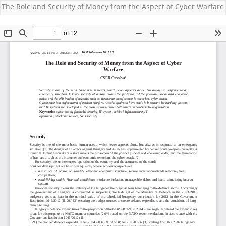
The Role and Security of Money from the Aspect of Cyber Warfare