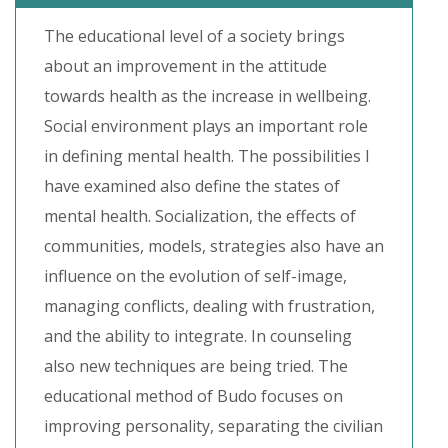
The educational level of a society brings
about an improvement in the attitude
towards health as the increase in wellbeing.
Social environment plays an important role
in defining mental health. The possibilities I
have examined also define the states of
mental health. Socialization, the effects of
communities, models, strategies also have an
influence on the evolution of self-image,
managing conflicts, dealing with frustration,
and the ability to integrate. In counseling
also new techniques are being tried. The
educational method of Budo focuses on
improving personality, separating the civilian