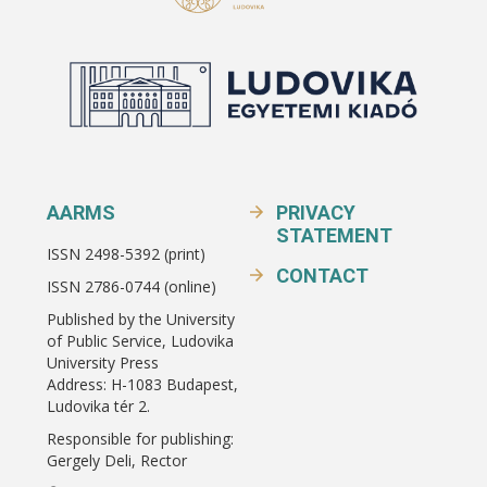
AARMS
PRIVACY
STATEMENT
ISSN 2498-5392 (print)
CONTACT
ISSN 2786-0744 (online)
Published by the University
of Public Service, Ludovika
University Press
Address: H-1083 Budapest,
Ludovika tér 2.
Responsible for publishing:
Gergely Deli, Rector