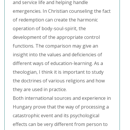
and service life and helping handle
emergencies. In Christian counseling the fact
of redemption can create the harmonic
operation of body-soul-spirit, the
development of the appropriate control
functions. The comparison may give an
insight into the values and deficiencies of
different ways of education-learning. As a
theologian, I think it is important to study
the doctrines of various religions and how
they are used in practice.
Both international sources and experience in
Hungary prove that the way of processing a
catastrophic event and its psychological
effects can be very different from person to