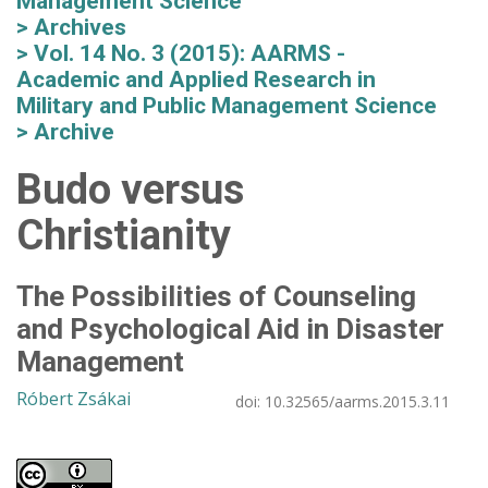
Management Science
Archives
Vol. 14 No. 3 (2015): AARMS -
Academic and Applied Research in
Military and Public Management Science
Archive
Budo versus
Christianity
The Possibilities of Counseling
and Psychological Aid in Disaster
Management
Róbert Zsákai
doi:
10.32565/aarms.2015.3.11