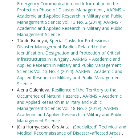
Emergency Communication and Information in the
Protection Phase of Disaster Management
,
AARMS –
Academic and Applied Research in Military and Public
Management Science: Vol. 13 No. 2 (2014): AARMS -
Academic and Applied Research in Military and Public
Management Science
Tünde Bonnyai,
Special Tasks for Professional
Disaster Management Bodies Related to the
Identification, Designation and Protection of Critical
Infrastructures in Hungary
,
AARMS – Academic and
Applied Research in Military and Public Management
Science: Vol. 13 No. 4 (2014): AARMS - Academic and
Applied Research in Military and Public Management
Science
Alena Oulehlova,
Resilience of the Territory to the
Occurrence of Natural Hazards
,
AARMS – Academic
and Applied Research in Military and Public
Management Science: Vol. 18 No. 2 (2019): AARMS –
Academic and Applied Research in Military and Public
Management Science
Júlia Hornyacsek, Örs Antal,
(Specialized) Technical and
Medical Reconnaissance of Disaster–affected Areas
,