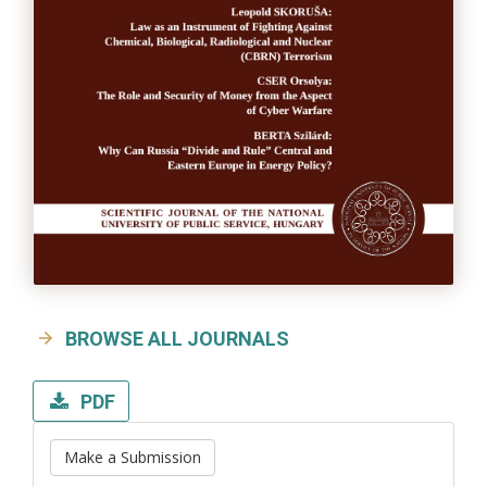
BROWSE ALL JOURNALS
PDF
Make a Submission