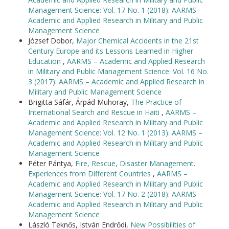
Management Science: Vol. 17 No. 1 (2018): AARMS –
Academic and Applied Research in Military and Public
Management Science
József Dobor,
Major Chemical Accidents in the 21st
Century Europe and its Lessons Learned in Higher
Education
,
AARMS – Academic and Applied Research
in Military and Public Management Science: Vol. 16 No.
3 (2017): AARMS – Academic and Applied Research in
Military and Public Management Science
Brigitta Sáfár, Árpád Muhoray,
The Practice of
International Search and Rescue in Haiti
,
AARMS –
Academic and Applied Research in Military and Public
Management Science: Vol. 12 No. 1 (2013): AARMS –
Academic and Applied Research in Military and Public
Management Science
Péter Pántya,
Fire, Rescue, Disaster Management.
Experiences from Different Countries
,
AARMS –
Academic and Applied Research in Military and Public
Management Science: Vol. 17 No. 2 (2018): AARMS –
Academic and Applied Research in Military and Public
Management Science
László Teknős, István Endrődi,
New Possibilities of