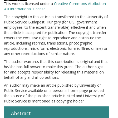
This work is licensed under a
Creative Commons Attribution
4.0 International License
.
The copyright to this article is transferred to the University of
Public Service Budapest, Hungary (for U.S. government
employees: to the extent transferable) effective if and when
the article is accepted for publication. The copyright transfer
covers the exclusive right to reproduce and distribute the
article, including reprints, translations, photographic
reproductions, microform, electronic form (offline, online) or
any other reproductions of similar nature.
The author warrants that this contribution is original and that
he/she has full power to make this grant. The author signs
for and accepts responsibility for releasing this material on
behalf of any and all co-authors.
An author may make an article published by University of
Public Service available on a personal home page provided
the source of the published article is cited and University of
Public Service is mentioned as copyright holder
Abstract