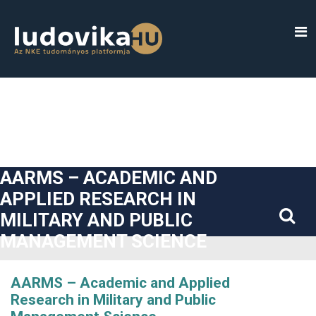
##plugins.themes.bootstrap3.accessible_menu.label##
##plugins.themes.bootstrap3.accessible_menu.main_navigatio
##plugins.themes.bootstrap3.accessible_menu.main_content#
##plugins.themes.bootstrap3.accessible_menu.sidebar##
AARMS – ACADEMIC AND
APPLIED RESEARCH IN
MILITARY AND PUBLIC
MANAGEMENT SCIENCE
AARMS – Academic and Applied
Research in Military and Public