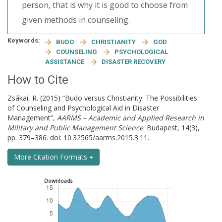
person, that is why it is good to choose from
given methods in counseling.
Keywords:
BUDO
CHRISTIANITY
GOD
COUNSELING
PSYCHOLOGICAL
ASSISTANCE
DISASTER RECOVERY
How to Cite
Zsákai, R. (2015) “Budo versus Christianity: The Possibilities
of Counseling and Psychological Aid in Disaster
Management”,
AARMS – Academic and Applied Research in
Military and Public Management Science
. Budapest, 14(3),
pp. 379–386. doi: 10.32565/aarms.2015.3.11.
More Citation Formats
Downloads