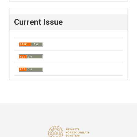
Current Issue