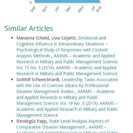
Similar Articles
Marianna Schield, Lívia Szijártó,
Emotional and
Cognitive Influence in Extraordinary Situations –
Psychological Study of Responses with Content
Analysis Methods
,
AARMS – Academic and Applied
Research in Military and Public Management Science:
Vol. 15 No. 3 (2016): AARMS - Academic and Applied
Research in Military and Public Management Science
Gotthilf Schweickhardt,
Leadership Tasks Associated
with the Use of Coercive Means by Professional
Disaster Management Bodies
,
AARMS – Academic
and Applied Research in Military and Public
Management Science: Vol. 18 No. 3 (2019): AARMS –
Academic and Applied Research in Military and Public
Management Science
Bendegúz Papp,
State-Level Analysis Aspects of
Comparative Disaster Management
,
AARMS –
Academic and Applied Research in Military and Public