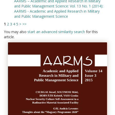
AARMS – Academic and Applied Research in Military
and Public Management Science: Vol. 13 No. 1 (2014):
AARMS - Academic and Applied Research in Military
and Public Management Science
1
2
3
4
5
>
>>
You may also
start an advanced similarity search
for this
article.