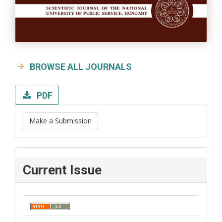
BROWSE ALL JOURNALS
PDF
Make a Submission
Current Issue