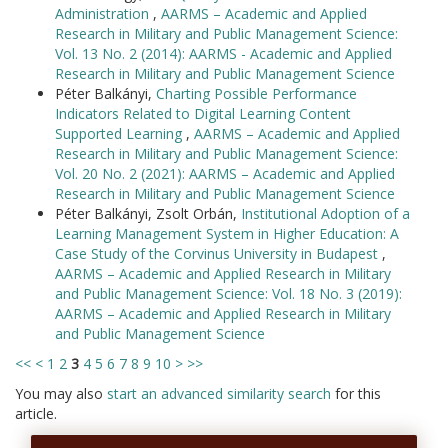
Administration
,
AARMS – Academic and Applied
Research in Military and Public Management Science:
Vol. 13 No. 2 (2014): AARMS - Academic and Applied
Research in Military and Public Management Science
Péter Balkányi,
Charting Possible Performance
Indicators Related to Digital Learning Content
Supported Learning
,
AARMS – Academic and Applied
Research in Military and Public Management Science:
Vol. 20 No. 2 (2021): AARMS – Academic and Applied
Research in Military and Public Management Science
Péter Balkányi, Zsolt Orbán,
Institutional Adoption of a
Learning Management System in Higher Education: A
Case Study of the Corvinus University in Budapest
,
AARMS – Academic and Applied Research in Military
and Public Management Science: Vol. 18 No. 3 (2019):
AARMS – Academic and Applied Research in Military
and Public Management Science
<<
<
1
2
3
4
5
6
7
8
9
10
>
>>
You may also
start an advanced similarity search
for this
article.