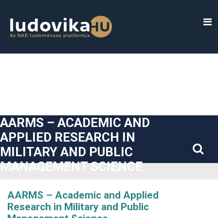
##plugins.themes.bootstrap3.accessible_menu.label##
##plugins.themes.bootstrap3.accessible_menu.main_navigatio
##plugins.themes.bootstrap3.accessible_menu.main_content#
##plugins.themes.bootstrap3.accessible_menu.sidebar##
AARMS – ACADEMIC AND
APPLIED RESEARCH IN
MILITARY AND PUBLIC
MANAGEMENT SCIENCE
AARMS – Academic and Applied
Research in Military and Public