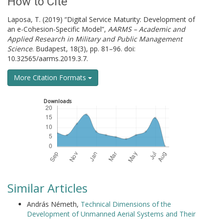
How to Cite
Laposa, T. (2019) “Digital Service Maturity: Development of
an e-Cohesion-Specific Model”,
AARMS – Academic and
Applied Research in Military and Public Management
Science
. Budapest, 18(3), pp. 81–96. doi:
10.32565/aarms.2019.3.7.
More Citation Formats
Downloads
Similar Articles
András Németh,
Technical Dimensions of the
Development of Unmanned Aerial Systems and Their