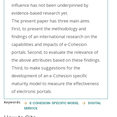
influence has not been underpinned by
evidence-based research yet.
The present paper has three main aims.
First, to present the methodology and
findings of an international research on the
capabilities and impacts of e-Cohesion
portals. Second, to evaluate the relevance of
the above attributes based on these findings.
Third, to make suggestions for the
development of an e-Cohesion specific
maturity model to measure the effectiveness
of electronic portals.
Keywords:
E-COHESION-SPECIFIC MODEL
DIGITAL
SERVICE