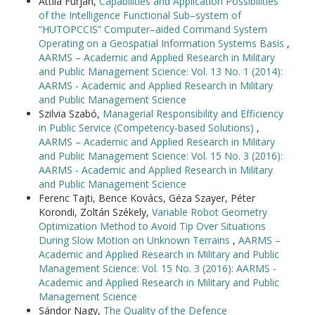
Attila Furján,
Capabilities and Application Possibilities
of the Intelligence Functional Sub–system of
“HUTOPCCIS” Computer–aided Command System
Operating on a Geospatial Information Systems Basis
,
AARMS – Academic and Applied Research in Military
and Public Management Science: Vol. 13 No. 1 (2014):
AARMS - Academic and Applied Research in Military
and Public Management Science
Szilvia Szabó,
Managerial Responsibility and Efficiency
in Public Service (Competency-based Solutions)
,
AARMS – Academic and Applied Research in Military
and Public Management Science: Vol. 15 No. 3 (2016):
AARMS - Academic and Applied Research in Military
and Public Management Science
Ferenc Tajti, Bence Kovács, Géza Szayer, Péter
Korondi, Zoltán Székely,
Variable Robot Geometry
Optimization Method to Avoid Tip Over Situations
During Slow Motion on Unknown Terrains
,
AARMS –
Academic and Applied Research in Military and Public
Management Science: Vol. 15 No. 3 (2016): AARMS -
Academic and Applied Research in Military and Public
Management Science
Sándor Nagy,
The Quality of the Defence