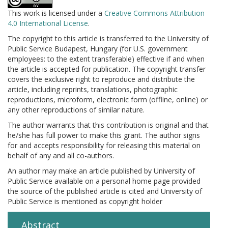
This work is licensed under a
Creative Commons Attribution
4.0 International License
.
The copyright to this article is transferred to the University of
Public Service Budapest, Hungary (for U.S. government
employees: to the extent transferable) effective if and when
the article is accepted for publication. The copyright transfer
covers the exclusive right to reproduce and distribute the
article, including reprints, translations, photographic
reproductions, microform, electronic form (offline, online) or
any other reproductions of similar nature.
The author warrants that this contribution is original and that
he/she has full power to make this grant. The author signs
for and accepts responsibility for releasing this material on
behalf of any and all co-authors.
An author may make an article published by University of
Public Service available on a personal home page provided
the source of the published article is cited and University of
Public Service is mentioned as copyright holder
Abstract