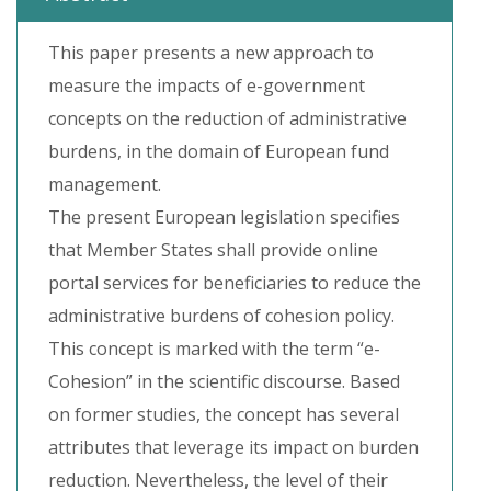
This paper presents a new approach to
measure the impacts of e-government
concepts on the reduction of administrative
burdens, in the domain of European fund
management.
The present European legislation specifies
that Member States shall provide online
portal services for beneficiaries to reduce the
administrative burdens of cohesion policy.
This concept is marked with the term “e-
Cohesion” in the scientific discourse. Based
on former studies, the concept has several
attributes that leverage its impact on burden
reduction. Nevertheless, the level of their