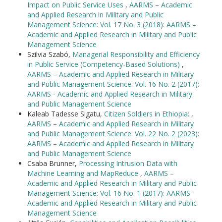
Impact on Public Service Uses
,
AARMS – Academic
and Applied Research in Military and Public
Management Science: Vol. 17 No. 3 (2018): AARMS –
Academic and Applied Research in Military and Public
Management Science
Szilvia Szabó,
Managerial Responsibility and Efficiency
in Public Service (Competency-Based Solutions)
,
AARMS – Academic and Applied Research in Military
and Public Management Science: Vol. 16 No. 2 (2017):
AARMS - Academic and Applied Research in Military
and Public Management Science
Kaleab Tadesse Sigatu,
Citizen Soldiers in Ethiopia:
,
AARMS – Academic and Applied Research in Military
and Public Management Science: Vol. 22 No. 2 (2023):
AARMS – Academic and Applied Research in Military
and Public Management Science
Csaba Brunner,
Processing Intrusion Data with
Machine Learning and MapReduce
,
AARMS –
Academic and Applied Research in Military and Public
Management Science: Vol. 16 No. 1 (2017): AARMS -
Academic and Applied Research in Military and Public
Management Science