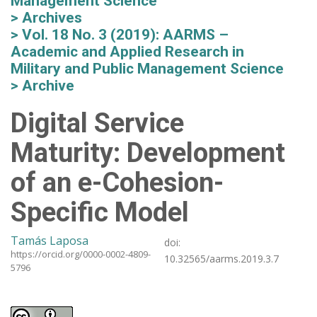
Management Science
Archives
Vol. 18 No. 3 (2019): AARMS –
Academic and Applied Research in
Military and Public Management Science
Archive
Digital Service
Maturity: Development
of an e-Cohesion-
Specific Model
Tamás Laposa
doi:
https://orcid.org/0000-0002-4809-
10.32565/aarms.2019.3.7
5796