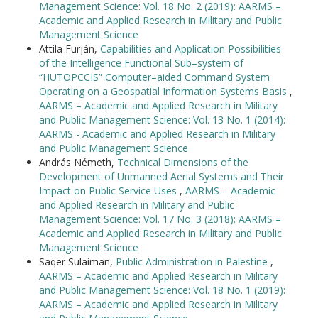
Management Science: Vol. 18 No. 2 (2019): AARMS –
Academic and Applied Research in Military and Public
Management Science
Attila Furján,
Capabilities and Application Possibilities
of the Intelligence Functional Sub–system of
“HUTOPCCIS” Computer–aided Command System
Operating on a Geospatial Information Systems Basis
,
AARMS – Academic and Applied Research in Military
and Public Management Science: Vol. 13 No. 1 (2014):
AARMS - Academic and Applied Research in Military
and Public Management Science
András Németh,
Technical Dimensions of the
Development of Unmanned Aerial Systems and Their
Impact on Public Service Uses
,
AARMS – Academic
and Applied Research in Military and Public
Management Science: Vol. 17 No. 3 (2018): AARMS –
Academic and Applied Research in Military and Public
Management Science
Saqer Sulaiman,
Public Administration in Palestine
,
AARMS – Academic and Applied Research in Military
and Public Management Science: Vol. 18 No. 1 (2019):
AARMS – Academic and Applied Research in Military