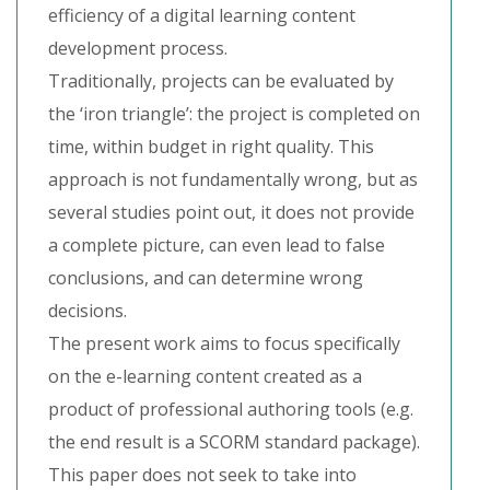
efficiency of a digital learning content
development process.
Traditionally, projects can be evaluated by
the ‘iron triangle’: the project is completed on
time, within budget in right quality. This
approach is not fundamentally wrong, but as
several studies point out, it does not provide
a complete picture, can even lead to false
conclusions, and can determine wrong
decisions.
The present work aims to focus specifically
on the e-learning content created as a
product of professional authoring tools (e.g.
the end result is a SCORM standard package).
This paper does not seek to take into