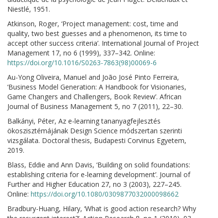
Niestlé, 1951.
Atkinson, Roger, ‘Project management: cost, time and
quality, two best guesses and a phenomenon, its time to
accept other success criteria’. International Journal of Project
Management 17, no 6 (1999), 337–342. Online:
https://doi.org/10.1016/S0263-7863(98)00069-6
Au-Yong Oliveira, Manuel and João José Pinto Ferreira,
‘Business Model Generation: A Handbook for Visionaries,
Game Changers and Challengers, Book Review’. African
Journal of Business Management 5, no 7 (2011), 22–30.
Balkányi, Péter, Az e-learning tananyagfejlesztés
ökoszisztémájának Design Science módszertan szerinti
vizsgálata. Doctoral thesis, Budapesti Corvinus Egyetem,
2019.
Blass, Eddie and Ann Davis, ‘Building on solid foundations:
establishing criteria for e-learning development’. Journal of
Further and Higher Education 27, no 3 (2003), 227–245.
Online:
https://doi.org/10.1080/0309877032000098662
Bradbury-Huang, Hilary, ‘What is good action research? Why