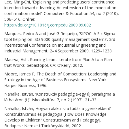
Lee, Ming-Chi, ‘Explaining and predicting users’ continuance
intention toward e-learning: An extension of the expectation–
confirmation model’. Computers & Education 54, no 2 (2010),
506–516. Online:
https://doi.org/10.1016/j.compedu.2009.09.002
Marques, Pedro A and José G Requeijo, ‘SIPOC: A Six Sigma
tool helping on ISO 9000 quality management systems’. 3rd
International Conference on Industrial Engineering and
Industrial Management, 2–4 September 2009, 1229–1238.
Maurya, Ash, Running Lean : Iterate from Plan A to a Plan
that Works. Sebastopol, CA: O’Reilly, 2012.
Moore, James F, The Death of Competition: Leadership and
Strategy in the Age of Business Ecosystems. New York:
Harper Business, 1996.
Nahalka, István, ‘Konstruktív pedagógia-egy új paradigma a
láthatáron (I.)’. Iskolakultúra 7, no 2 (1997), 21–33.
Nahalka, István, Hogyan alakul ki a tudás a gyerekekben?
Konstruktivizmus és pedagógia [How Does Knowledge
Develop in Children? Constructivism and Pedagogy].
Budapest: Nemzeti Tankönyvkiadó, 2002.