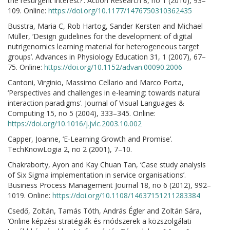
the resurgent interest?’. Action Research 8, no 1 (2010), 93–
109. Online:
https://doi.org/10.1177/1476750310362435
Busstra, Maria C, Rob Hartog, Sander Kersten and Michael
Müller, ‘Design guidelines for the development of digital
nutrigenomics learning material for heterogeneous target
groups’. Advances in Physiology Education 31, 1 (2007), 67–
75. Online:
https://doi.org/10.1152/advan.00090.2006
Cantoni, Virginio, Massimo Cellario and Marco Porta,
‘Perspectives and challenges in e-learning: towards natural
interaction paradigms’. Journal of Visual Languages &
Computing 15, no 5 (2004), 333–345. Online:
https://doi.org/10.1016/j.jvlc.2003.10.002
Capper, Joanne, ‘E-Learning Growth and Promise’.
TechKnowLogia 2, no 2 (2001), 7–10.
Chakraborty, Ayon and Kay Chuan Tan, ‘Case study analysis
of Six Sigma implementation in service organisations’.
Business Process Management Journal 18, no 6 (2012), 992–
1019. Online:
https://doi.org/10.1108/14637151211283384
Csedő, Zoltán, Tamás Tóth, András Égler and Zoltán Sára,
‘Online képzési stratégiák és módszerek a közszolgálati