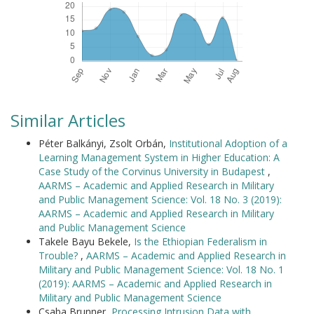
Similar Articles
Péter Balkányi, Zsolt Orbán,
Institutional Adoption of a
Learning Management System in Higher Education: A
Case Study of the Corvinus University in Budapest
,
AARMS – Academic and Applied Research in Military
and Public Management Science: Vol. 18 No. 3 (2019):
AARMS – Academic and Applied Research in Military
and Public Management Science
Takele Bayu Bekele,
Is the Ethiopian Federalism in
Trouble?
,
AARMS – Academic and Applied Research in
Military and Public Management Science: Vol. 18 No. 1
(2019): AARMS – Academic and Applied Research in
Military and Public Management Science
Csaba Brunner,
Processing Intrusion Data with