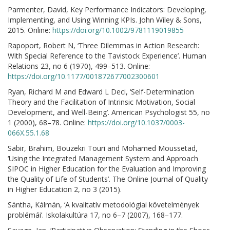
Parmenter, David, Key Performance Indicators: Developing,
Implementing, and Using Winning KPIs. John Wiley & Sons,
2015. Online:
https://doi.org/10.1002/9781119019855
Rapoport, Robert N, ‘Three Dilemmas in Action Research:
With Special Reference to the Tavistock Experience’. Human
Relations 23, no 6 (1970), 499–513. Online:
https://doi.org/10.1177/001872677002300601
Ryan, Richard M and Edward L Deci, ‘Self-Determination
Theory and the Facilitation of Intrinsic Motivation, Social
Development, and Well-Being’. American Psychologist 55, no
1 (2000), 68–78. Online:
https://doi.org/10.1037/0003-
066X.55.1.68
Sabir, Brahim, Bouzekri Touri and Mohamed Moussetad,
‘Using the Integrated Management System and Approach
SIPOC in Higher Education for the Evaluation and Improving
the Quality of Life of Students’. The Online Journal of Quality
in Higher Education 2, no 3 (2015).
Sántha, Kálmán, ‘A kvalitatív metodológiai követelmények
problémái’. Iskolakultúra 17, no 6–7 (2007), 168–177.