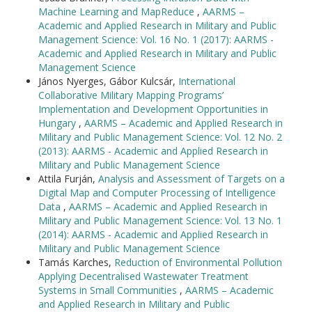
Machine Learning and MapReduce
,
AARMS –
Academic and Applied Research in Military and Public
Management Science: Vol. 16 No. 1 (2017): AARMS -
Academic and Applied Research in Military and Public
Management Science
János Nyerges, Gábor Kulcsár,
International
Collaborative Military Mapping Programs’
Implementation and Development Opportunities in
Hungary
,
AARMS – Academic and Applied Research in
Military and Public Management Science: Vol. 12 No. 2
(2013): AARMS - Academic and Applied Research in
Military and Public Management Science
Attila Furján,
Analysis and Assessment of Targets on a
Digital Map and Computer Processing of Intelligence
Data
,
AARMS – Academic and Applied Research in
Military and Public Management Science: Vol. 13 No. 1
(2014): AARMS - Academic and Applied Research in
Military and Public Management Science
Tamás Karches,
Reduction of Environmental Pollution
Applying Decentralised Wastewater Treatment
Systems in Small Communities
,
AARMS – Academic
and Applied Research in Military and Public