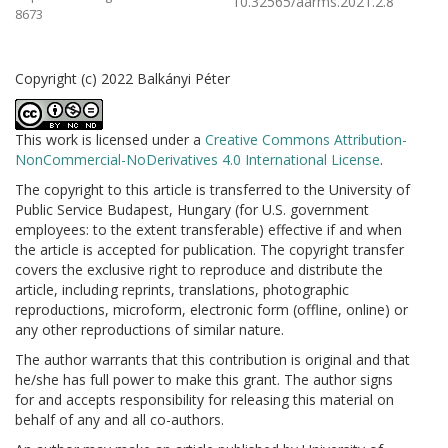
10.32565/aarms.2021.2.8
8673
Copyright (c) 2022 Balkányi Péter
This work is licensed under a
Creative Commons Attribution-
NonCommercial-NoDerivatives 4.0 International License
.
The copyright to this article is transferred to the University of
Public Service Budapest, Hungary (for U.S. government
employees: to the extent transferable) effective if and when
the article is accepted for publication. The copyright transfer
covers the exclusive right to reproduce and distribute the
article, including reprints, translations, photographic
reproductions, microform, electronic form (offline, online) or
any other reproductions of similar nature.
The author warrants that this contribution is original and that
he/she has full power to make this grant. The author signs
for and accepts responsibility for releasing this material on
behalf of any and all co-authors.