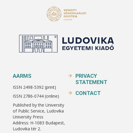
AARMS
PRIVACY
STATEMENT
ISSN 2498-5392 (print)
CONTACT
ISSN 2786-0744 (online)
Published by the University
of Public Service, Ludovika
University Press
Address: H-1083 Budapest,
Ludovika tér 2.