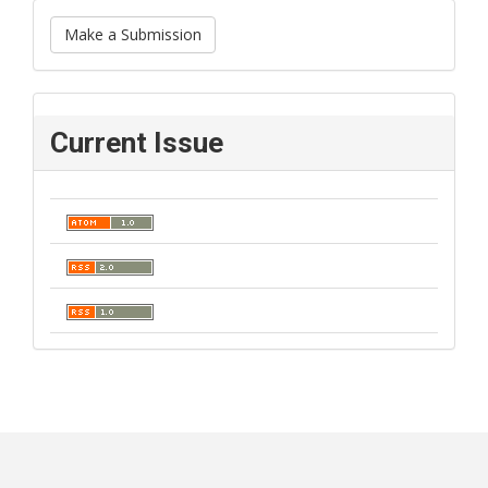
Make a Submission
Current Issue