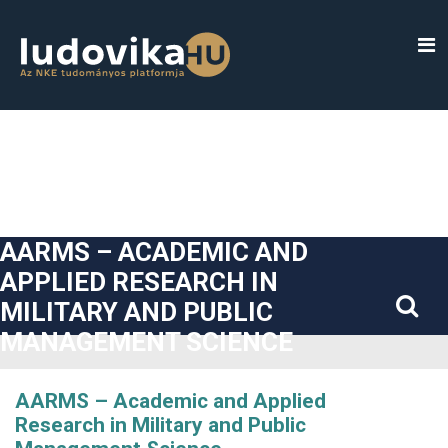
##plugins.themes.bootstrap3.accessible_menu.label##
##plugins.themes.bootstrap3.accessible_menu.main_navigatio
##plugins.themes.bootstrap3.accessible_menu.main_content#
##plugins.themes.bootstrap3.accessible_menu.sidebar##
AARMS – ACADEMIC AND
APPLIED RESEARCH IN
MILITARY AND PUBLIC
MANAGEMENT SCIENCE
AARMS – Academic and Applied
Research in Military and Public