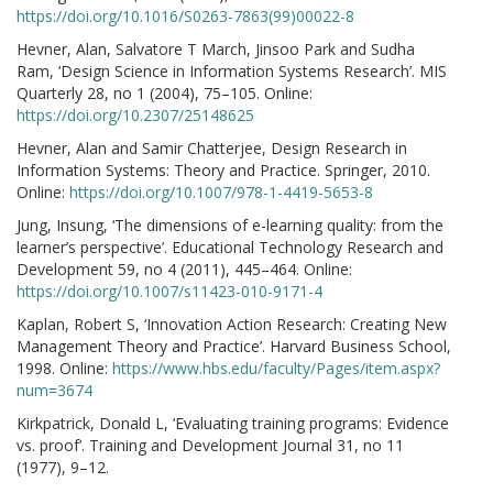
https://doi.org/10.1016/S0263-7863(99)00022-8
Hevner, Alan, Salvatore T March, Jinsoo Park and Sudha
Ram, ‘Design Science in Information Systems Research’. MIS
Quarterly 28, no 1 (2004), 75–105. Online:
https://doi.org/10.2307/25148625
Hevner, Alan and Samir Chatterjee, Design Research in
Information Systems: Theory and Practice. Springer, 2010.
Online:
https://doi.org/10.1007/978-1-4419-5653-8
Jung, Insung, ‘The dimensions of e-learning quality: from the
learner’s perspective’. Educational Technology Research and
Development 59, no 4 (2011), 445–464. Online:
https://doi.org/10.1007/s11423-010-9171-4
Kaplan, Robert S, ‘Innovation Action Research: Creating New
Management Theory and Practice’. Harvard Business School,
1998. Online:
https://www.hbs.edu/faculty/Pages/item.aspx?
num=3674
Kirkpatrick, Donald L, ‘Evaluating training programs: Evidence
vs. proof’. Training and Development Journal 31, no 11
(1977), 9–12.