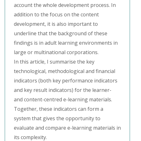
account the whole development process. In
addition to the focus on the content
development, it is also important to
underline that the background of these
findings is in adult learning environments in
large or multinational corporations.
In this article, I summarise the key
technological, methodological and financial
indicators (both key performance indicators
and key result indicators) for the learner-
and content-centred e-learning materials.
Together, these indicators can form a
system that gives the opportunity to
evaluate and compare e-learning materials in
its complexity.