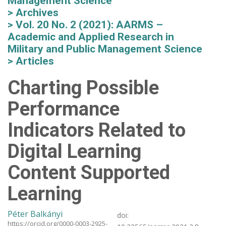
Management Science
Archives
Vol. 20 No. 2 (2021): AARMS –
Academic and Applied Research in
Military and Public Management Science
Articles
Charting Possible
Performance
Indicators Related to
Digital Learning
Content Supported
Learning
Péter Balkányi
doi:
https://orcid.org/0000-0003-2925-