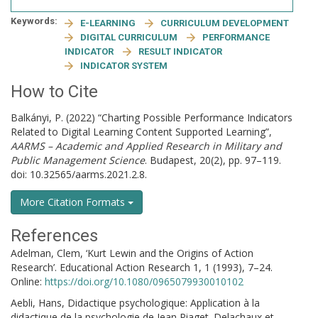
Keywords:
E-LEARNING
CURRICULUM DEVELOPMENT
DIGITAL CURRICULUM
PERFORMANCE
INDICATOR
RESULT INDICATOR
INDICATOR SYSTEM
How to Cite
Balkányi, P. (2022) “Charting Possible Performance Indicators
Related to Digital Learning Content Supported Learning”,
AARMS – Academic and Applied Research in Military and
Public Management Science
. Budapest, 20(2), pp. 97–119.
doi: 10.32565/aarms.2021.2.8.
More Citation Formats
References
Adelman, Clem, ‘Kurt Lewin and the Origins of Action
Research’. Educational Action Research 1, 1 (1993), 7–24.
Online:
https://doi.org/10.1080/0965079930010102
Aebli, Hans, Didactique psychologique: Application à la
didactique de la psychologie de Jean Piaget. Delachaux et