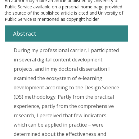
An author may make an article published by University of
Public Service available on a personal home page provided
the source of the published article is cited and University of
Public Service is mentioned as copyright holder
Abstract
During my professional carrier, I participated
in several digital content development
projects, and in my doctoral dissertation I
examined the ecosystem of e-learning
development according to the Design Science
(DS) methodology. Partly from the practical
experience, partly from the comprehensive
research, I perceived that few indicators –
which can be applied in practice – were
determined about the effectiveness and