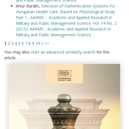
and Public Management Science
Artur Baráth,
Selection of Authentication Systems for
Hungarian Health Care, Based on Physiological Study
Part I.
,
AARMS – Academic and Applied Research in
Military and Public Management Science: Vol. 14 No. 2
(2015): AARMS - Academic and Applied Research in
Military and Public Management Science
1
2
3
4
5
6
7
8
9
10
>
>>
You may also
start an advanced similarity search
for this
article.