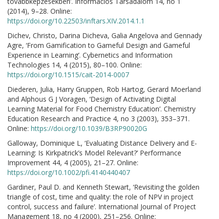
továbbképzésekben’. Információs Társadalom 14, no 1
(2014), 9–28. Online:
https://doi.org/10.22503/inftars.XIV.2014.1.1
Dichev, Christo, Darina Dicheva, Galia Angelova and Gennady
Agre, ‘From Gamification to Gameful Design and Gameful
Experience in Learning’. Cybernetics and Information
Technologies 14, 4 (2015), 80–100. Online:
https://doi.org/10.1515/cait-2014-0007
Diederen, Julia, Harry Gruppen, Rob Hartog, Gerard Moerland
and Alphous G J Voragen, ‘Design of Activating Digital
Learning Material for Food Chemistry Education’. Chemistry
Education Research and Practice 4, no 3 (2003), 353–371.
Online:
https://doi.org/10.1039/B3RP90020G
Galloway, Dominique L, ‘Evaluating Distance Delivery and E-
Learning: Is Kirkpatrick’s Model Relevant?’ Performance
Improvement 44, 4 (2005), 21–27. Online:
https://doi.org/10.1002/pfi.4140440407
Gardiner, Paul D. and Kenneth Stewart, ‘Revisiting the golden
triangle of cost, time and quality: the role of NPV in project
control, success and failure’. International Journal of Project
Management 18, no 4 (2000), 251–256. Online: