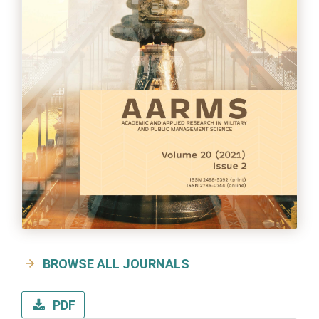
BROWSE ALL JOURNALS
PDF