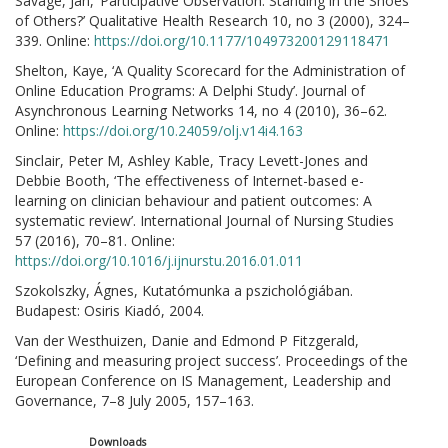
Savage, Jan, ‘Participative Observation: Standing in the Shoes
of Others?’ Qualitative Health Research 10, no 3 (2000), 324–
339. Online:
https://doi.org/10.1177/104973200129118471
Shelton, Kaye, ‘A Quality Scorecard for the Administration of
Online Education Programs: A Delphi Study’. Journal of
Asynchronous Learning Networks 14, no 4 (2010), 36–62.
Online:
https://doi.org/10.24059/olj.v14i4.163
Sinclair, Peter M, Ashley Kable, Tracy Levett-Jones and
Debbie Booth, ‘The effectiveness of Internet-based e-
learning on clinician behaviour and patient outcomes: A
systematic review’. International Journal of Nursing Studies
57 (2016), 70–81. Online:
https://doi.org/10.1016/j.ijnurstu.2016.01.011
Szokolszky, Ágnes, Kutatómunka a pszichológiában.
Budapest: Osiris Kiadó, 2004.
Van der Westhuizen, Danie and Edmond P Fitzgerald,
‘Defining and measuring project success’. Proceedings of the
European Conference on IS Management, Leadership and
Governance, 7–8 July 2005, 157–163.
Downloads