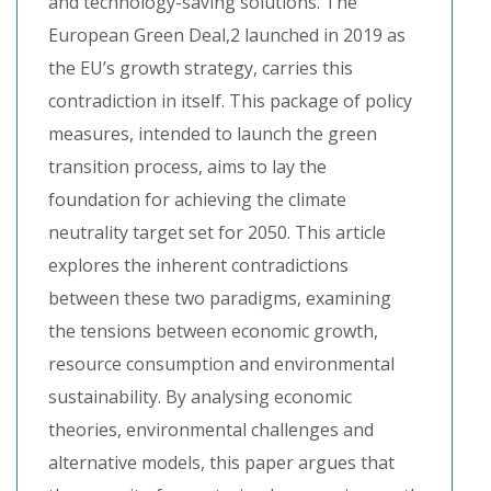
and technology-saving solutions. The
European Green Deal,2 launched in 2019 as
the EU’s growth strategy, carries this
contradiction in itself. This package of policy
measures, intended to launch the green
transition process, aims to lay the
foundation for achieving the climate
neutrality target set for 2050. This article
explores the inherent contradictions
between these two paradigms, examining
the tensions between economic growth,
resource consumption and environmental
sustainability. By analysing economic
theories, environmental challenges and
alternative models, this paper argues that