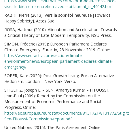
https://www.scienceshumaines.com/sortir-de-la-croissance-
viser-le-bien-etre-entretien-avec-eloi-laurent_fr_44042.html
RABHI, Pierre (2013): Vers la sobriété heureuse [Towards
Happy Sobriety]. Actes Sud.
ROSA, Hartmut (2010): Alienation and Acceleration. Towards
a Critical Theory of Late-Modern Temporality. NSU Press.
SIMON, Frédéric (2019): European Parliament Declares
Climate Emergency. Euractiv, 28 November 2019. Online:
https://www.euractiv.com/section/climate-
environment/news/european-parliament-declares-climate-
emergency/
SOPER, Kate (2020): Post-Growth Living. For an Alternative
Hedonism. London – New York: Verso.
STIGLITZ, Joseph E. – SEN, Amartya Kumar – FITOUSSI,
Jean-Paul (2009): Report by the Commission on the
Measurement of Economic Performance and Social
Progress. Online:
https://ec.europa.eu/eurostat/documents/8131721/8131772/Stiglit
Sen-Fitoussi-Commission-report.pdf
United Nations (2015): The Paris Agreement. Online: