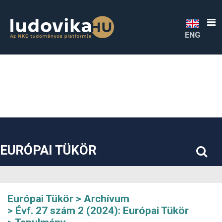
##plugins.themes.bootstrap3.accessible_menu.label##
##plugins.themes.bootstrap3.accessible_menu.main_navigatio
##plugins.themes.bootstrap3.accessible_menu.main_content#
##plugins.themes.bootstrap3.accessible_menu.sidebar##
ENG
EURÓPAI TÜKÖR
Európai Tükör
Archívum
Évf. 27 szám 2 (2024): Európai Tükör