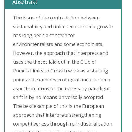
Absztrakt
The issue of the contradiction between
sustainability and unlimited economic growth
has long been a concern for
environmentalists and some economists.
However, the approach that interprets and
uses the theses laid out in the Club of
Rome’s Limits to Growth work as a starting
point and examines ecological and economic
aspects in terms of the necessary paradigm
shift is by no means universally accepted.
The best example of this is the European
approach that interprets strengthening
competitiveness through re-industrialisation