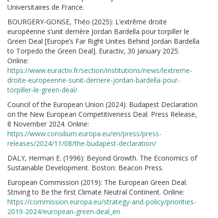
Universitaires de France.
BOURGERY-GONSE, Théo (2025): L’extrême droite
européenne s’unit derrière Jordan Bardella pour torpiller le
Green Deal [Europe’s Far Right Unites Behind Jordan Bardella
to Torpedo the Green Deal]. Euractiv, 30 January 2025.
Online:
https://www.euractiv.fr/section/institutions/news/lextreme-
droite-europeenne-sunit-derriere-jordan-bardella-pour-
torpiller-le-green-deal/
Council of the European Union (2024): Budapest Declaration
on the New European Competitiveness Deal. Press Release,
8 November 2024. Online:
https://www.consilium.europa.eu/en/press/press-
releases/2024/11/08/the-budapest-declaration/
DALY, Herman E. (1996): Beyond Growth. The Economics of
Sustainable Development. Boston: Beacon Press.
European Commission (2019): The European Green Deal.
Striving to Be the first Climate Neutral Continent. Online:
https://commission.europa.eu/strategy-and-policy/priorities-
2019-2024/european-green-deal_en