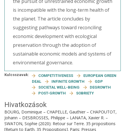
the pursuit of unrestrained economic growth
is incompatible with the long-term health of
the planet. The article concludes by
suggesting pathways toward reconciling
economic development with ecological
preservation through the adoption of
sustainable economic models and systems of
environmental governance.
Kulcsszavak:
COMPETITIVENESS
EUROPEAN GREEN
DEAL
INFINITE GROWTH
GDP
SOCIETAL WELL-BEING
DEGROWTH
POST-GROWTH
SOBRIETY
Hivatkozások
BOURG, Dominique – CHAPELLE, Gauthier – CHAPOUTOT,
Johann – DESBROSSES, Philippe – LANATA, Xavier R. –
SWATON, Sophie (2020): Retour sur Terre. 35 propositions
[Return to Earth. 35 Propositions]. Paris: Presses