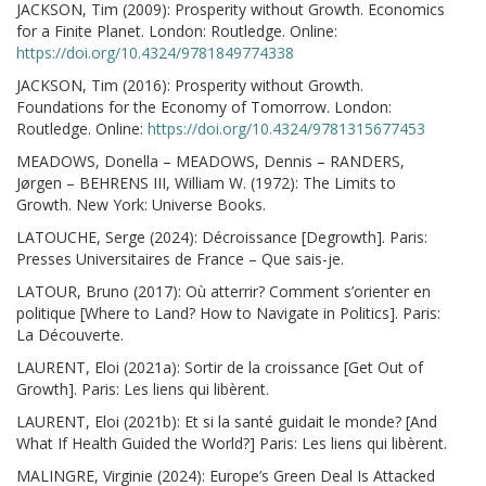
JACKSON, Tim (2009): Prosperity without Growth. Economics
for a Finite Planet. London: Routledge. Online:
https://doi.org/10.4324/9781849774338
JACKSON, Tim (2016): Prosperity without Growth.
Foundations for the Economy of Tomorrow. London:
Routledge. Online:
https://doi.org/10.4324/9781315677453
MEADOWS, Donella – MEADOWS, Dennis – RANDERS,
Jørgen – BEHRENS III, William W. (1972): The Limits to
Growth. New York: Universe Books.
LATOUCHE, Serge (2024): Décroissance [Degrowth]. Paris:
Presses Universitaires de France – Que sais-je.
LATOUR, Bruno (2017): Où atterrir? Comment s’orienter en
politique [Where to Land? How to Navigate in Politics]. Paris:
La Découverte.
LAURENT, Eloi (2021a): Sortir de la croissance [Get Out of
Growth]. Paris: Les liens qui libèrent.
LAURENT, Eloi (2021b): Et si la santé guidait le monde? [And
What If Health Guided the World?] Paris: Les liens qui libèrent.
MALINGRE, Virginie (2024): Europe’s Green Deal Is Attacked