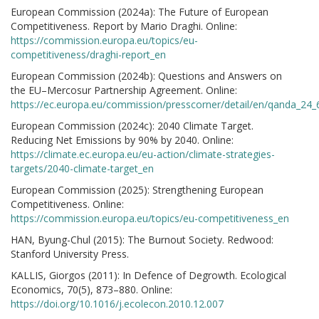
European Commission (2024a): The Future of European
Competitiveness. Report by Mario Draghi. Online:
https://commission.europa.eu/topics/eu-
competitiveness/draghi-report_en
European Commission (2024b): Questions and Answers on
the EU–Mercosur Partnership Agreement. Online:
https://ec.europa.eu/commission/presscorner/detail/en/qanda_24
European Commission (2024c): 2040 Climate Target.
Reducing Net Emissions by 90% by 2040. Online:
https://climate.ec.europa.eu/eu-action/climate-strategies-
targets/2040-climate-target_en
European Commission (2025): Strengthening European
Competitiveness. Online:
https://commission.europa.eu/topics/eu-competitiveness_en
HAN, Byung-Chul (2015): The Burnout Society. Redwood:
Stanford University Press.
KALLIS, Giorgos (2011): In Defence of Degrowth. Ecological
Economics, 70(5), 873–880. Online:
https://doi.org/10.1016/j.ecolecon.2010.12.007