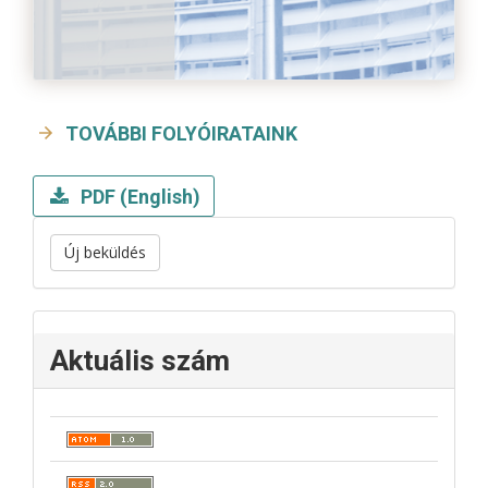
TOVÁBBI FOLYÓIRATAINK
PDF (English)
Új beküldés
Aktuális szám