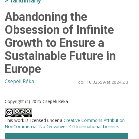
Tanulmány
Abandoning the
Obsession of Infinite
Growth to Ensure a
Sustainable Future in
Europe
Csepeli Réka
doi:
10.32559/et.2024.2.3
Copyright (c) 2025 Csepeli Réka
This work is licensed under a
Creative Commons Attribution-
NonCommercial-NoDerivatives 4.0 International License
.