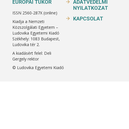
EURÓPAI TÜKÖR
ADATVÉDELMI
NYILATKOZAT
ISSN 2560-287X (online)
KAPCSOLAT
Kiadja a Nemzeti
Közszolgálati Egyetem –
Ludovika Egyetemi Kiadó
Székhely: 1083 Budapest,
Ludovika tér 2.
A kiadásért felel: Deli
Gergely rektor
© Ludovika Egyetemi Kiadó