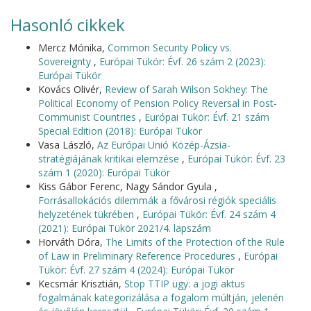
Hasonló cikkek
Mercz Mónika,
Common Security Policy vs.
Sovereignty
,
Európai Tükör: Évf. 26 szám 2 (2023):
Európai Tükör
Kovács Olivér,
Review of Sarah Wilson Sokhey: The
Political Economy of Pension Policy Reversal in Post-
Communist Countries
,
Európai Tükör: Évf. 21 szám
Special Edition (2018): Európai Tükör
Vasa László,
Az Európai Unió Közép-Ázsia-
stratégiájának kritikai elemzése
,
Európai Tükör: Évf. 23
szám 1 (2020): Európai Tükör
Kiss Gábor Ferenc, Nagy Sándor Gyula ,
Forrásallokációs dilemmák a fővárosi régiók speciális
helyzetének tükrében
,
Európai Tükör: Évf. 24 szám 4
(2021): Európai Tükör 2021/4. lapszám
Horváth Dóra,
The Limits of the Protection of the Rule
of Law in Preliminary Reference Procedures
,
Európai
Tükör: Évf. 27 szám 4 (2024): Európai Tükör
Kecsmár Krisztián,
Stop TTIP ügy: a jogi aktus
fogalmának kategorizálása a fogalom múltján, jelenén