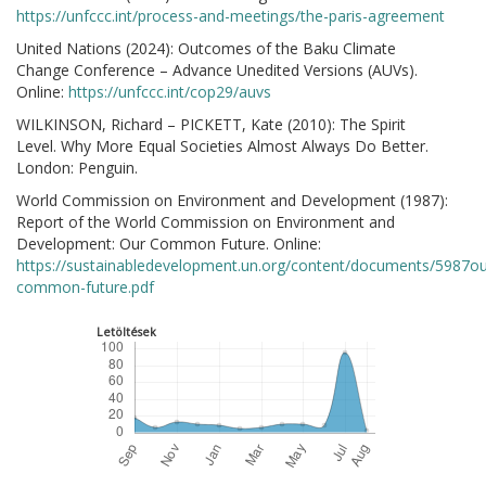
https://unfccc.int/process-and-meetings/the-paris-agreement
United Nations (2024): Outcomes of the Baku Climate
Change Conference – Advance Unedited Versions (AUVs).
Online:
https://unfccc.int/cop29/auvs
WILKINSON, Richard – PICKETT, Kate (2010): The Spirit
Level. Why More Equal Societies Almost Always Do Better.
London: Penguin.
World Commission on Environment and Development (1987):
Report of the World Commission on Environment and
Development: Our Common Future. Online:
https://sustainabledevelopment.un.org/content/documents/5987ou
common-future.pdf
Letöltések