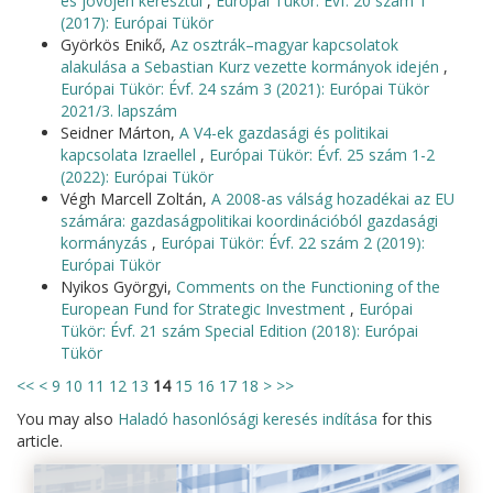
és jövőjén keresztül
,
Európai Tükör: Évf. 20 szám 1
(2017): Európai Tükör
Györkös Enikő,
Az osztrák–magyar kapcsolatok
alakulása a Sebastian Kurz vezette kormányok idején
,
Európai Tükör: Évf. 24 szám 3 (2021): Európai Tükör
2021/3. lapszám
Seidner Márton,
A V4-ek gazdasági és politikai
kapcsolata Izraellel
,
Európai Tükör: Évf. 25 szám 1-2
(2022): Európai Tükör
Végh Marcell Zoltán,
A 2008-as válság hozadékai az EU
számára: gazdaságpolitikai koordinációból gazdasági
kormányzás
,
Európai Tükör: Évf. 22 szám 2 (2019):
Európai Tükör
Nyikos Györgyi,
Comments on the Functioning of the
European Fund for Strategic Investment
,
Európai
Tükör: Évf. 21 szám Special Edition (2018): Európai
Tükör
<<
<
9
10
11
12
13
14
15
16
17
18
>
>>
You may also
Haladó hasonlósági keresés indítása
for this
article.