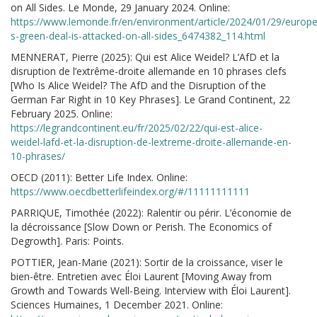
on All Sides. Le Monde, 29 January 2024. Online:
https://www.lemonde.fr/en/environment/article/2024/01/29/europe
s-green-deal-is-attacked-on-all-sides_6474382_114.html
MENNERAT, Pierre (2025): Qui est Alice Weidel? L’AfD et la
disruption de l’extrême-droite allemande en 10 phrases clefs
[Who Is Alice Weidel? The AfD and the Disruption of the
German Far Right in 10 Key Phrases]. Le Grand Continent, 22
February 2025. Online:
https://legrandcontinent.eu/fr/2025/02/22/qui-est-alice-
weidel-lafd-et-la-disruption-de-lextreme-droite-allemande-en-
10-phrases/
OECD (2011): Better Life Index. Online:
https://www.oecdbetterlifeindex.org/#/11111111111
PARRIQUE, Timothée (2022): Ralentir ou périr. L’économie de
la décroissance [Slow Down or Perish. The Economics of
Degrowth]. Paris: Points.
POTTIER, Jean-Marie (2021): Sortir de la croissance, viser le
bien-être. Entretien avec Éloi Laurent [Moving Away from
Growth and Towards Well-Being. Interview with Éloi Laurent].
Sciences Humaines, 1 December 2021. Online: