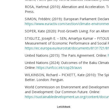
ROSA, Hartmut (2010): Alienation and Acceleration. 
Press.
SIMON, Frédéric (2019): European Parliament Declar
https://www.euractiv.com/section/climate-environm
SOPER, Kate (2020): Post-Growth Living. For an Alte
STIGLITZ, Joseph E. – SEN, Amartya Kumar – FITOUSS
Measurement of Economic Performance and Social Pr
https://ec.europa.eu/eurostat/documents/8131721/81
United Nations (2015): The Paris Agreement. Online:
United Nations (2024): Outcomes of the Baku Climat
Online:
https://unfccc.int/cop29/auvs
WILKINSON, Richard – PICKETT, Kate (2010): The Spi
Better. London: Penguin.
World Commission on Environment and Development 
and Development: Our Common Future. Online:
https://sustainabledevelopment.un.org/content/do
Letöltések