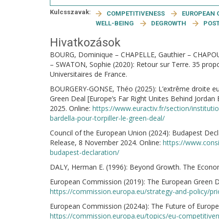
Kulcsszavak:
COMPETITIVENESS
EUROPEAN 
WELL-BEING
DEGROWTH
POS
Hivatkozások
BOURG, Dominique – CHAPELLE, Gauthier – CHAPOUT
– SWATON, Sophie (2020): Retour sur Terre. 35 proposi
Universitaires de France.
BOURGERY-GONSE, Théo (2025): L’extrême droite europ
Green Deal [Europe’s Far Right Unites Behind Jordan 
2025. Online:
https://www.euractiv.fr/section/institu
bardella-pour-torpiller-le-green-deal/
Council of the European Union (2024): Budapest Dec
Release, 8 November 2024. Online:
https://www.cons
budapest-declaration/
DALY, Herman E. (1996): Beyond Growth. The Econom
European Commission (2019): The European Green Deal.
https://commission.europa.eu/strategy-and-policy/pr
European Commission (2024a): The Future of Europea
https://commission.europa.eu/topics/eu-competitiven