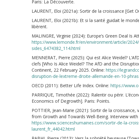
Paris: La Découverte.
LAURENT, Eloi (2021a): Sortir de la croissance [Get Out
LAURENT, Eloi (2021b): Et si la santé guidait le monde
libèrent.
MALINGRE, Virginie (2024): Europe’s Green Deal Is At
https://www.lemonde.fr/en/environment/article/2024/
sides_6474382_114.html
MENNERAT, Pierre (2025): Qui est Alice Weidel? L’AfD
clefs [Who Is Alice Weidel? The AfD and the Disrupti
Continent, 22 February 2025. Online:
https://legrandco
disruption-de-lextreme-droite-allemande-en-10-phras
OECD (2011): Better Life Index. Online:
https://www.o
PARRIQUE, Timothée (2022): Ralentir ou périr. L’éco
Economics of Degrowth]. Paris: Points.
POTTIER, Jean-Marie (2021): Sortir de la croissance, v
from Growth and Towards Well-Being. Interview with 
https://www.scienceshumaines.com/sortir-de-la-croiss
laurent_fr_44042.html
RABHI, Pierre (2013): Vers la sobriété heureuse [Tow