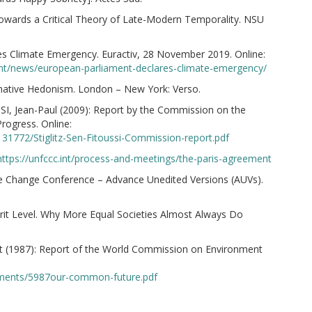
Towards a Critical Theory of Late-Modern Temporality. NSU
es Climate Emergency. Euractiv, 28 November 2019. Online:
ent/news/european-parliament-declares-climate-emergency/
rnative Hedonism. London – New York: Verso.
I, Jean-Paul (2009): Report by the Commission on the
ogress. Online:
31772/Stiglitz-Sen-Fitoussi-Commission-report.pdf
https://unfccc.int/process-and-meetings/the-paris-agreement
e Change Conference – Advance Unedited Versions (AUVs).
rit Level. Why More Equal Societies Almost Always Do
(1987): Report of the World Commission on Environment
cuments/5987our-common-future.pdf