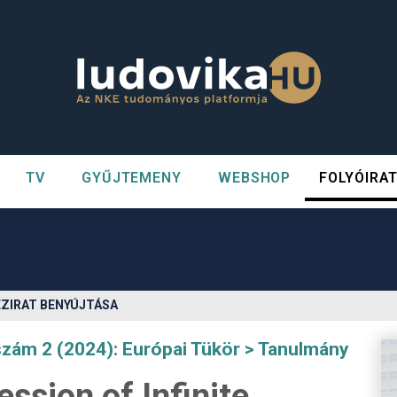
TV
GYŰJTEMENY
WEBSHOP
FOLYÓIRA
n##
#
ÉZIRAT BENYÚJTÁSA
szám 2 (2024): Európai Tükör
Tanulmány
ssion of Infinite