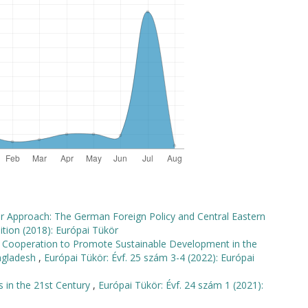
wer Approach: The German Foreign Policy and Central Eastern
ition (2018): Európai Tükör
al Cooperation to Promote Sustainable Development in the
angladesh
,
Európai Tükör: Évf. 25 szám 3-4 (2022): Európai
s in the 21st Century
,
Európai Tükör: Évf. 24 szám 1 (2021):