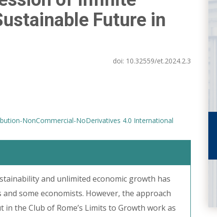
ustainable Future in
doi:
10.32559/et.2024.2.3
bution-NonCommercial-NoDerivatives 4.0 International
stainability and unlimited economic growth has
ts and some economists. However, the approach
ut in the Club of Rome’s Limits to Growth work as