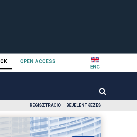
TOK
OPEN ACCESS
ENG
REGISZTRÁCIÓ
BEJELENTKEZÉS