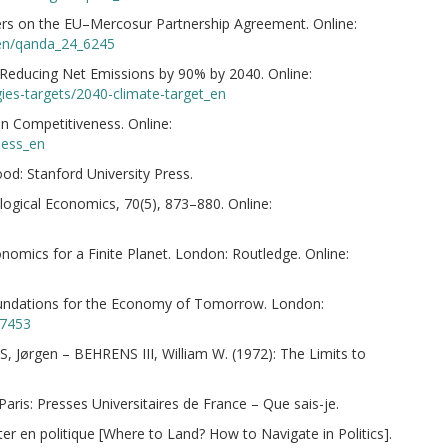
s on the EU–Mercosur Partnership Agreement. Online:
/en/qanda_24_6245
Reducing Net Emissions by 90% by 2040. Online:
gies-targets/2040-climate-target_en
 Competitiveness. Online:
ness_en
d: Stanford University Press.
ogical Economics, 70(5), 873–880. Online:
omics for a Finite Planet. London: Routledge. Online:
oundations for the Economy of Tomorrow. London:
77453
rgen – BEHRENS III, William W. (1972): The Limits to
is: Presses Universitaires de France – Que sais-je.
r en politique [Where to Land? How to Navigate in Politics].