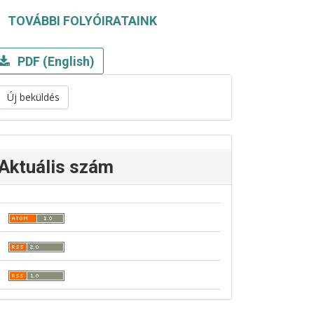
TOVÁBBI FOLYÓIRATAINK
PDF (English)
Új beküldés
Aktuális szám