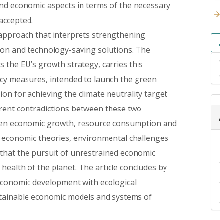
and economic aspects in terms of the necessary
accepted.
 approach that interprets strengthening
ion and technology-saving solutions. The
 the EU’s growth strategy, carries this
olicy measures, intended to launch the green
ion for achieving the climate neutrality target
herent contradictions between these two
een economic growth, resource consumption and
g economic theories, environmental challenges
 that the pursuit of unrestrained economic
health of the planet. The article concludes by
economic development with ecological
tainable economic models and systems of