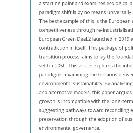
a starting point and examines ecological 
paradigm shift is by no means universally 
The best example of this is the European
competitiveness through re-industrialisat
European Green Deal,2 launched in 2019 as
contradiction in itself. This package of p
transition process, aims to lay the foundat
set for 2050. This article explores the in
paradigms, examining the tensions betw
environmental sustainability. By analysin
and alternative models, this paper argues
growth is incompatible with the long-term 
suggesting pathways toward reconciling 
preservation through the adoption of sus
environmental governance.