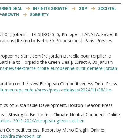
GREEN DEAL
INFINITE GROWTH
GDP
SOCIETAL
T-GROWTH
SOBRIETY
OT, Johann – DESBROSSES, Philippe – LANATA, Xavier R.
tions [Return to Earth. 35 Propositions]. Paris: Presses
éenne s’unit derrière Jordan Bardella pour torpiller le
Bardella to Torpedo the Green Deal]. Euractiv, 30 January
tions/news/lextreme-droite-europeenne-sunit-derriere-jordan-
laration on the New European Competitiveness Deal. Press
ilium.europa.eu/en/press/press-releases/2024/11/08/the-
ics of Sustainable Development. Boston: Beacon Press.
 Striving to Be the first Climate Neutral Continent. Online:
iorities-2019-2024/european-green-deal_en
n Competitiveness. Report by Mario Draghi. Online:
ess/draghi-report_en