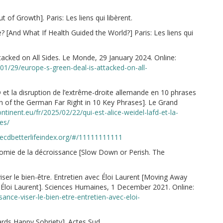
 of Growth]. Paris: Les liens qui libèrent.
? [And What If Health Guided the World?] Paris: Les liens qui
tacked on All Sides. Le Monde, 29 January 2024. Online:
01/29/europe-s-green-deal-is-attacked-on-all-
 et la disruption de l’extrême-droite allemande en 10 phrases
on of the German Far Right in 10 Key Phrases]. Le Grand
ntinent.eu/fr/2025/02/22/qui-est-alice-weidel-lafd-et-la-
es/
ecdbetterlifeindex.org/#/11111111111
nomie de la décroissance [Slow Down or Perish. The
iser le bien-être. Entretien avec Éloi Laurent [Moving Away
Éloi Laurent]. Sciences Humaines, 1 December 2021. Online:
ance-viser-le-bien-etre-entretien-avec-eloi-
ards Happy Sobriety]. Actes Sud.