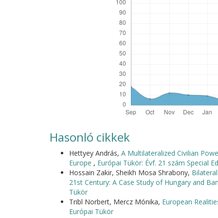
Hasonló cikkek
Hettyey András,
A Multilateralized Civilian Po
Europe
,
Európai Tükör: Évf. 21 szám Special Ed
Hossain Zakir, Sheikh Mosa Shrabony,
Bilater
21st Century: A Case Study of Hungary and B
Tükör
Tribl Norbert, Mercz Mónika,
European Realitie
Európai Tükör