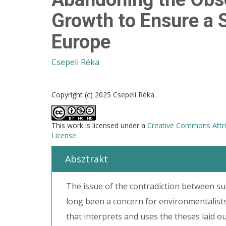
Growth to Ensure a S
Europe
Csepeli Réka
Copyright (c) 2025 Csepeli Réka
This work is licensed under a
Creative Commons Attri
License
.
Absztrakt
The issue of the contradiction between su
long been a concern for environmentalis
that interprets and uses the theses laid o