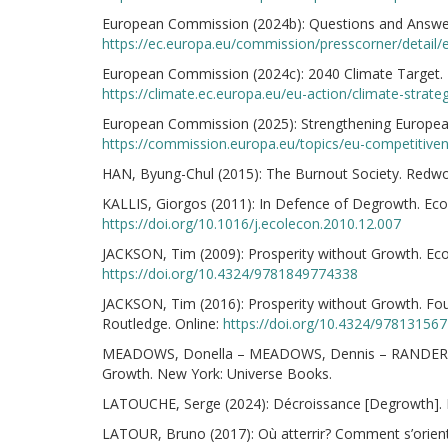
European Commission (2024b): Questions and Answer
https://ec.europa.eu/commission/presscorner/detail
European Commission (2024c): 2040 Climate Target. 
https://climate.ec.europa.eu/eu-action/climate-strate
European Commission (2025): Strengthening European
https://commission.europa.eu/topics/eu-competitive
HAN, Byung-Chul (2015): The Burnout Society. Redwoo
KALLIS, Giorgos (2011): In Defence of Degrowth. Ecol
https://doi.org/10.1016/j.ecolecon.2010.12.007
JACKSON, Tim (2009): Prosperity without Growth. Econ
https://doi.org/10.4324/9781849774338
JACKSON, Tim (2016): Prosperity without Growth. F
Routledge. Online:
https://doi.org/10.4324/97813156
MEADOWS, Donella – MEADOWS, Dennis – RANDERS, Jø
Growth. New York: Universe Books.
LATOUCHE, Serge (2024): Décroissance [Degrowth]. Par
LATOUR, Bruno (2017): Où atterrir? Comment s’oriente