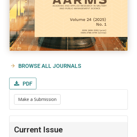
BROWSE ALL JOURNALS
PDF
Make a Submission
Current Issue