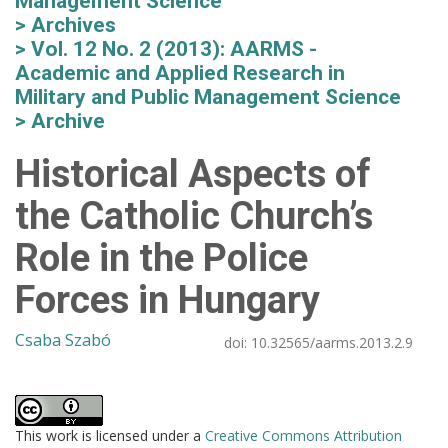
Management Science
Archives
Vol. 12 No. 2 (2013): AARMS -
Academic and Applied Research in
Military and Public Management Science
Archive
Historical Aspects of
the Catholic Church’s
Role in the Police
Forces in Hungary
Csaba Szabó
doi:
10.32565/aarms.2013.2.9
This work is licensed under a
Creative Commons Attribution