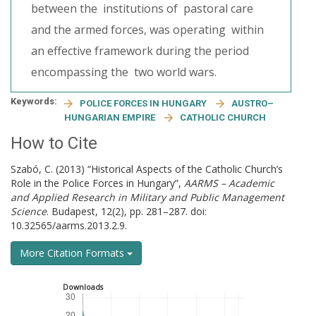
between the institutions of pastoral care
and the armed forces, was operating within
an effective framework during the period
encompassing the two world wars.
Keywords:
POLICE FORCES IN HUNGARY
AUSTRO–
HUNGARIAN EMPIRE
CATHOLIC CHURCH
How to Cite
Szabó, C. (2013) “Historical Aspects of the Catholic Church’s
Role in the Police Forces in Hungary”,
AARMS – Academic
and Applied Research in Military and Public Management
Science
. Budapest, 12(2), pp. 281–287. doi:
10.32565/aarms.2013.2.9.
More Citation Formats
Downloads