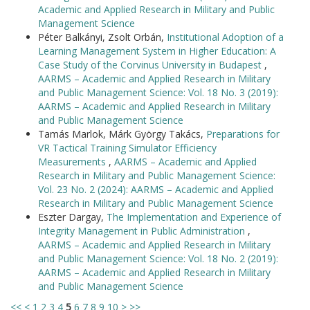
Academic and Applied Research in Military and Public
Management Science
Péter Balkányi, Zsolt Orbán,
Institutional Adoption of a
Learning Management System in Higher Education: A
Case Study of the Corvinus University in Budapest
,
AARMS – Academic and Applied Research in Military
and Public Management Science: Vol. 18 No. 3 (2019):
AARMS – Academic and Applied Research in Military
and Public Management Science
Tamás Marlok, Márk György Takács,
Preparations for
VR Tactical Training Simulator Efficiency
Measurements
,
AARMS – Academic and Applied
Research in Military and Public Management Science:
Vol. 23 No. 2 (2024): AARMS – Academic and Applied
Research in Military and Public Management Science
Eszter Dargay,
The Implementation and Experience of
Integrity Management in Public Administration
,
AARMS – Academic and Applied Research in Military
and Public Management Science: Vol. 18 No. 2 (2019):
AARMS – Academic and Applied Research in Military
and Public Management Science
<<
<
1
2
3
4
5
6
7
8
9
10
>
>>