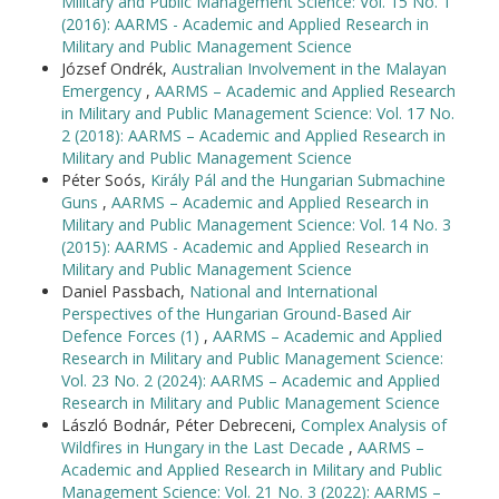
Military and Public Management Science: Vol. 15 No. 1
(2016): AARMS - Academic and Applied Research in
Military and Public Management Science
József Ondrék,
Australian Involvement in the Malayan
Emergency
,
AARMS – Academic and Applied Research
in Military and Public Management Science: Vol. 17 No.
2 (2018): AARMS – Academic and Applied Research in
Military and Public Management Science
Péter Soós,
Király Pál and the Hungarian Submachine
Guns
,
AARMS – Academic and Applied Research in
Military and Public Management Science: Vol. 14 No. 3
(2015): AARMS - Academic and Applied Research in
Military and Public Management Science
Daniel Passbach,
National and International
Perspectives of the Hungarian Ground-Based Air
Defence Forces (1)
,
AARMS – Academic and Applied
Research in Military and Public Management Science:
Vol. 23 No. 2 (2024): AARMS – Academic and Applied
Research in Military and Public Management Science
László Bodnár, Péter Debreceni,
Complex Analysis of
Wildfires in Hungary in the Last Decade
,
AARMS –
Academic and Applied Research in Military and Public
Management Science: Vol. 21 No. 3 (2022): AARMS –