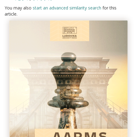
You may also
start an advanced similarity search
for this
article.