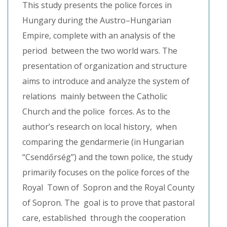
This study presents the police forces in
Hungary during the Austro–Hungarian
Empire, complete with an analysis of the
period between the two world wars. The
presentation of organization and structure
aims to introduce and analyze the system of
relations mainly between the Catholic
Church and the police forces. As to the
author’s research on local history, when
comparing the gendarmerie (in Hungarian
“Csendőrség”) and the town police, the study
primarily focuses on the police forces of the
Royal Town of Sopron and the Royal County
of Sopron. The goal is to prove that pastoral
care, established through the cooperation