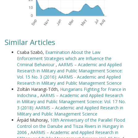
Similar Articles
Csaba Szabó,
Examination About the Law
Enforcement Strategies which are Influence the
Criminal Behaviour
,
AARMS – Academic and Applied
Research in Military and Public Management Science:
Vol. 15 No. 3 (2016): AARMS - Academic and Applied
Research in Military and Public Management Science
Zoltán Harangi-Tóth,
Hungarians Fighting for France in
Indochina
,
AARMS – Academic and Applied Research
in Military and Public Management Science: Vol. 17 No.
3 (2018): AARMS – Academic and Applied Research in
Military and Public Management Science
Árpád Muhoray,
10th Anniversary of the Parallel Flood
Control on the Danube and Tisza Rivers in Hungary in
2006
,
AARMS – Academic and Applied Research in