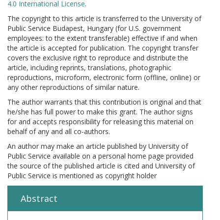
4.0 International License
.
The copyright to this article is transferred to the University of
Public Service Budapest, Hungary (for U.S. government
employees: to the extent transferable) effective if and when
the article is accepted for publication. The copyright transfer
covers the exclusive right to reproduce and distribute the
article, including reprints, translations, photographic
reproductions, microform, electronic form (offline, online) or
any other reproductions of similar nature.
The author warrants that this contribution is original and that
he/she has full power to make this grant. The author signs
for and accepts responsibility for releasing this material on
behalf of any and all co-authors.
An author may make an article published by University of
Public Service available on a personal home page provided
the source of the published article is cited and University of
Public Service is mentioned as copyright holder
Abstract