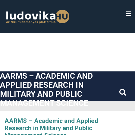
##plugins.themes.bootstrap3.accessible_menu.label##
##plugins.themes.bootstrap3.accessible_menu.main_navigatio
##plugins.themes.bootstrap3.accessible_menu.main_content#
##plugins.themes.bootstrap3.accessible_menu.sidebar##
AARMS – ACADEMIC AND
APPLIED RESEARCH IN
MILITARY AND PUBLIC
MANAGEMENT SCIENCE
AARMS – Academic and Applied
Research in Military and Public