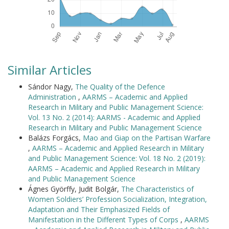
Similar Articles
Sándor Nagy,
The Quality of the Defence
Administration
,
AARMS – Academic and Applied
Research in Military and Public Management Science:
Vol. 13 No. 2 (2014): AARMS - Academic and Applied
Research in Military and Public Management Science
Balázs Forgács,
Mao and Giap on the Partisan Warfare
,
AARMS – Academic and Applied Research in Military
and Public Management Science: Vol. 18 No. 2 (2019):
AARMS – Academic and Applied Research in Military
and Public Management Science
Ágnes Györffy, Judit Bolgár,
The Characteristics of
Women Soldiers’ Profession Socialization, Integration,
Adaptation and Their Emphasized Fields of
Manifestation in the Different Types of Corps
,
AARMS