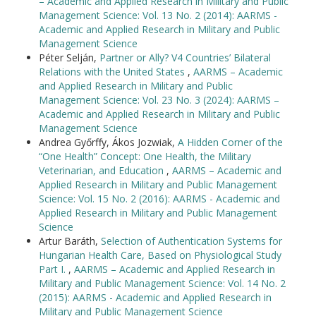
– Academic and Applied Research in Military and Public
Management Science: Vol. 13 No. 2 (2014): AARMS -
Academic and Applied Research in Military and Public
Management Science
Péter Selján,
Partner or Ally? V4 Countries’ Bilateral
Relations with the United States
,
AARMS – Academic
and Applied Research in Military and Public
Management Science: Vol. 23 No. 3 (2024): AARMS –
Academic and Applied Research in Military and Public
Management Science
Andrea Győrffy, Ákos Jozwiak,
A Hidden Corner of the
“One Health” Concept: One Health, the Military
Veterinarian, and Education
,
AARMS – Academic and
Applied Research in Military and Public Management
Science: Vol. 15 No. 2 (2016): AARMS - Academic and
Applied Research in Military and Public Management
Science
Artur Baráth,
Selection of Authentication Systems for
Hungarian Health Care, Based on Physiological Study
Part I.
,
AARMS – Academic and Applied Research in
Military and Public Management Science: Vol. 14 No. 2
(2015): AARMS - Academic and Applied Research in
Military and Public Management Science