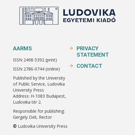
AARMS
PRIVACY
STATEMENT
ISSN 2498-5392 (print)
CONTACT
ISSN 2786-0744 (online)
Published by the University
of Public Service, Ludovika
University Press
Address: H-1083 Budapest,
Ludovika tér 2.
Responsible for publishing:
Gergely Deli, Rector
©
Ludovika University Press