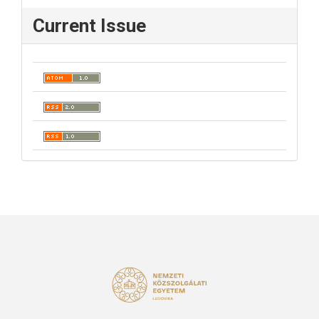
Current Issue