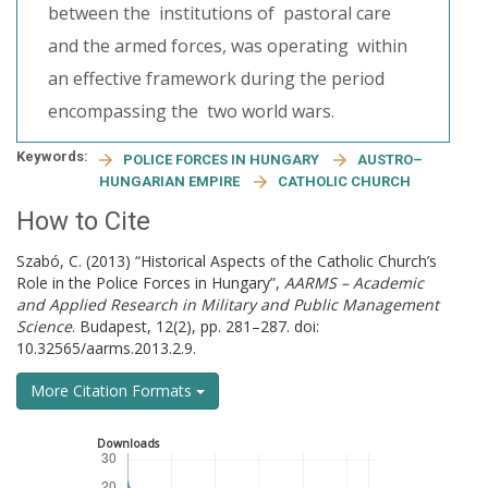
between the institutions of pastoral care
and the armed forces, was operating within
an effective framework during the period
encompassing the two world wars.
Keywords:
POLICE FORCES IN HUNGARY
AUSTRO–
HUNGARIAN EMPIRE
CATHOLIC CHURCH
How to Cite
Szabó, C. (2013) “Historical Aspects of the Catholic Church’s
Role in the Police Forces in Hungary”,
AARMS – Academic
and Applied Research in Military and Public Management
Science
. Budapest, 12(2), pp. 281–287. doi:
10.32565/aarms.2013.2.9.
More Citation Formats
Downloads