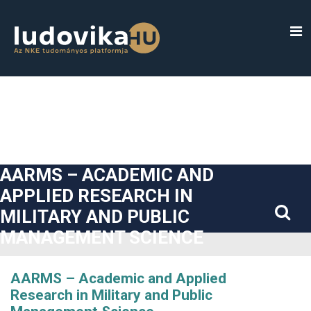
##plugins.themes.bootstrap3.accessible_menu.label##
##plugins.themes.bootstrap3.accessible_menu.main_navigatio
##plugins.themes.bootstrap3.accessible_menu.main_content#
##plugins.themes.bootstrap3.accessible_menu.sidebar##
AARMS – ACADEMIC AND
APPLIED RESEARCH IN
MILITARY AND PUBLIC
MANAGEMENT SCIENCE
AARMS – Academic and Applied
Research in Military and Public