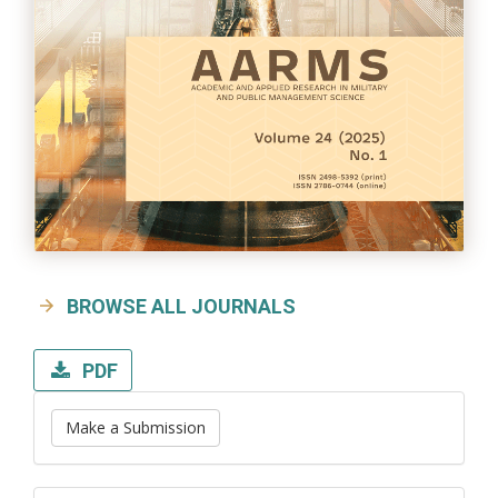
BROWSE ALL JOURNALS
PDF
Make a Submission