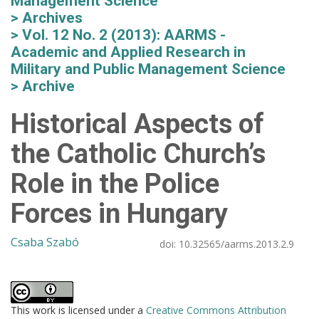
Management Science
Archives
Vol. 12 No. 2 (2013): AARMS -
Academic and Applied Research in
Military and Public Management Science
Archive
Historical Aspects of
the Catholic Church’s
Role in the Police
Forces in Hungary
Csaba Szabó
doi:
10.32565/aarms.2013.2.9
This work is licensed under a
Creative Commons Attribution