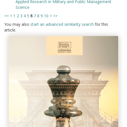
Applied Research in Military and Public Management
Science
<<
<
1
2
3
4
5
6
7
8
9
10
>
>>
You may also
start an advanced similarity search
for this
article.