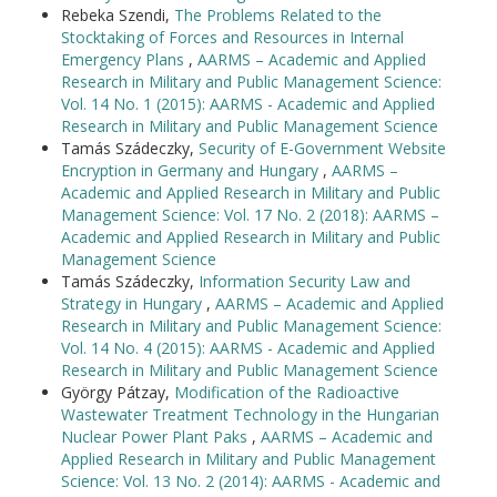
Rebeka Szendi,
The Problems Related to the
Stocktaking of Forces and Resources in Internal
Emergency Plans
,
AARMS – Academic and Applied
Research in Military and Public Management Science:
Vol. 14 No. 1 (2015): AARMS - Academic and Applied
Research in Military and Public Management Science
Tamás Szádeczky,
Security of E-Government Website
Encryption in Germany and Hungary
,
AARMS –
Academic and Applied Research in Military and Public
Management Science: Vol. 17 No. 2 (2018): AARMS –
Academic and Applied Research in Military and Public
Management Science
Tamás Szádeczky,
Information Security Law and
Strategy in Hungary
,
AARMS – Academic and Applied
Research in Military and Public Management Science:
Vol. 14 No. 4 (2015): AARMS - Academic and Applied
Research in Military and Public Management Science
György Pátzay,
Modification of the Radioactive
Wastewater Treatment Technology in the Hungarian
Nuclear Power Plant Paks
,
AARMS – Academic and
Applied Research in Military and Public Management
Science: Vol. 13 No. 2 (2014): AARMS - Academic and