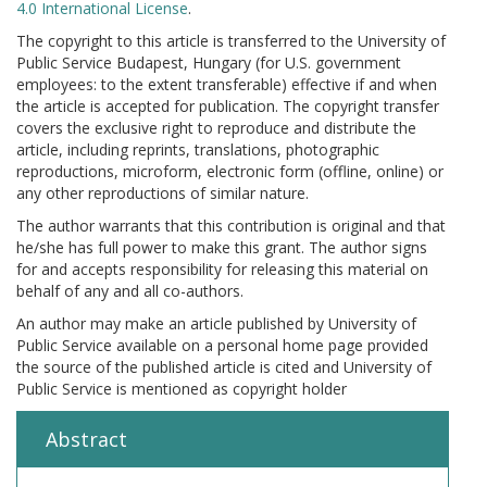
4.0 International License
.
The copyright to this article is transferred to the University of
Public Service Budapest, Hungary (for U.S. government
employees: to the extent transferable) effective if and when
the article is accepted for publication. The copyright transfer
covers the exclusive right to reproduce and distribute the
article, including reprints, translations, photographic
reproductions, microform, electronic form (offline, online) or
any other reproductions of similar nature.
The author warrants that this contribution is original and that
he/she has full power to make this grant. The author signs
for and accepts responsibility for releasing this material on
behalf of any and all co-authors.
An author may make an article published by University of
Public Service available on a personal home page provided
the source of the published article is cited and University of
Public Service is mentioned as copyright holder
Abstract