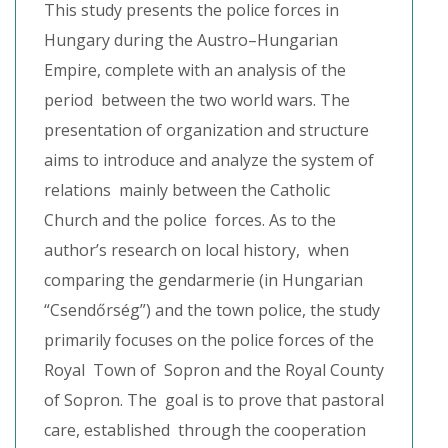
This study presents the police forces in
Hungary during the Austro–Hungarian
Empire, complete with an analysis of the
period between the two world wars. The
presentation of organization and structure
aims to introduce and analyze the system of
relations mainly between the Catholic
Church and the police forces. As to the
author’s research on local history, when
comparing the gendarmerie (in Hungarian
“Csendőrség”) and the town police, the study
primarily focuses on the police forces of the
Royal Town of Sopron and the Royal County
of Sopron. The goal is to prove that pastoral
care, established through the cooperation