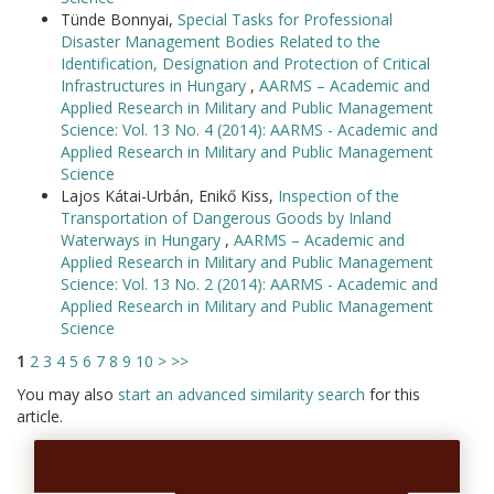
Tünde Bonnyai,
Special Tasks for Professional
Disaster Management Bodies Related to the
Identification, Designation and Protection of Critical
Infrastructures in Hungary
,
AARMS – Academic and
Applied Research in Military and Public Management
Science: Vol. 13 No. 4 (2014): AARMS - Academic and
Applied Research in Military and Public Management
Science
Lajos Kátai-Urbán, Enikő Kiss,
Inspection of the
Transportation of Dangerous Goods by Inland
Waterways in Hungary
,
AARMS – Academic and
Applied Research in Military and Public Management
Science: Vol. 13 No. 2 (2014): AARMS - Academic and
Applied Research in Military and Public Management
Science
1
2
3
4
5
6
7
8
9
10
>
>>
You may also
start an advanced similarity search
for this
article.