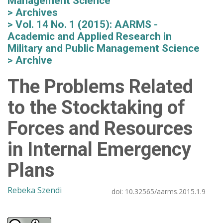
Management Science
Archives
Vol. 14 No. 1 (2015): AARMS -
Academic and Applied Research in
Military and Public Management Science
Archive
The Problems Related
to the Stocktaking of
Forces and Resources
in Internal Emergency
Plans
Rebeka Szendi
doi:
10.32565/aarms.2015.1.9