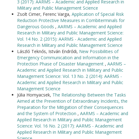
3 (2017): AARMS – Academic and Applied Research in
Military and Public Management Science
Zsolt Cimer, Ferenc Varga,
Application of Special Risk
Reduction Protective Measures in Combiterminals for
Dangerous Goods
,
AARMS – Academic and Applied
Research in Military and Public Management Science:
Vol. 14 No. 2 (2015): AARMS - Academic and Applied
Research in Military and Public Management Science
László Teknős, István Endrődi,
New Possibilities of
Emergency Communication and Information in the
Protection Phase of Disaster Management
,
AARMS –
Academic and Applied Research in Military and Public
Management Science: Vol. 13 No. 2 (2014): AARMS -
Academic and Applied Research in Military and Public
Management Science
Júlia Hornyacsek,
The Relationship Between the Tasks
Aimed at the Prevention of Extraordinary Incidents, the
Preparation for the Mitigation of their Consequences
and the System of Protection
,
AARMS – Academic and
Applied Research in Military and Public Management
Science: Vol. 16 No. 2 (2017): AARMS - Academic and
Applied Research in Military and Public Management
Science