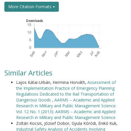
More Citation Formats
Downloads
Similar Articles
Lajos Kátai-Urbán, Hermina Horváth,
Assessment of
the Implementation Practice of Emergency Planning
Regulations Dedicated to the Rail Transportation of
Dangerous Goods
,
AARMS – Academic and Applied
Research in Military and Public Management Science:
Vol. 12 No. 1 (2013): AARMS – Academic and Applied
Research in Military and Public Management Science
Zoltán Kocsis, József Dobor, Gyula Kóródi, Enikő Kuk,
Industrial Safety Analysis of Accidents Involving