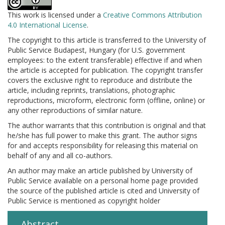
This work is licensed under a
Creative Commons Attribution
4.0 International License
.
The copyright to this article is transferred to the University of
Public Service Budapest, Hungary (for U.S. government
employees: to the extent transferable) effective if and when
the article is accepted for publication. The copyright transfer
covers the exclusive right to reproduce and distribute the
article, including reprints, translations, photographic
reproductions, microform, electronic form (offline, online) or
any other reproductions of similar nature.
The author warrants that this contribution is original and that
he/she has full power to make this grant. The author signs
for and accepts responsibility for releasing this material on
behalf of any and all co-authors.
An author may make an article published by University of
Public Service available on a personal home page provided
the source of the published article is cited and University of
Public Service is mentioned as copyright holder
Abstract