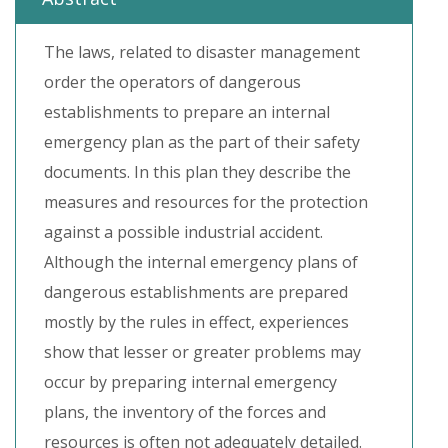
The laws, related to disaster management
order the operators of dangerous
establishments to prepare an internal
emergency plan as the part of their safety
documents. In this plan they describe the
measures and resources for the protection
against a possible industrial accident.
Although the internal emergency plans of
dangerous establishments are prepared
mostly by the rules in effect, experiences
show that lesser or greater problems may
occur by preparing internal emergency
plans, the inventory of the forces and
resources is often not adequately detailed.