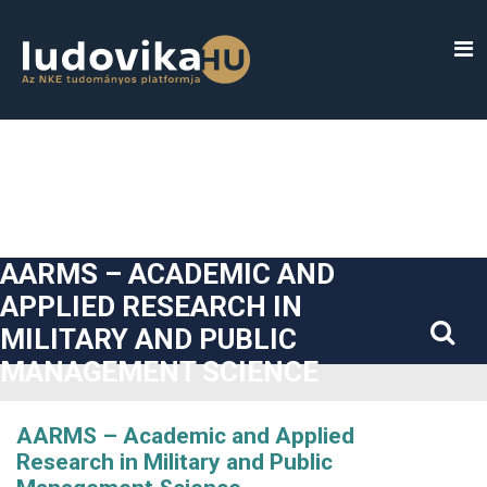
##plugins.themes.bootstrap3.accessible_menu.label##
##plugins.themes.bootstrap3.accessible_menu.main_navigatio
##plugins.themes.bootstrap3.accessible_menu.main_content#
##plugins.themes.bootstrap3.accessible_menu.sidebar##
AARMS – ACADEMIC AND
APPLIED RESEARCH IN
MILITARY AND PUBLIC
MANAGEMENT SCIENCE
AARMS – Academic and Applied
Research in Military and Public