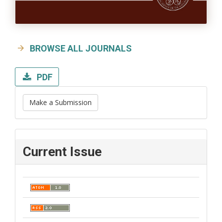
BROWSE ALL JOURNALS
PDF
Make a Submission
Current Issue