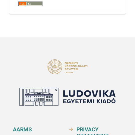
AARMS
PRIVACY