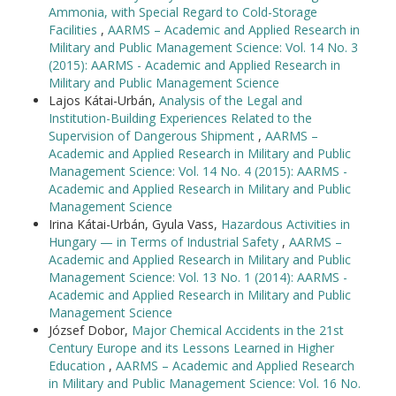
Ammonia, with Special Regard to Cold-Storage
Facilities
,
AARMS – Academic and Applied Research in
Military and Public Management Science: Vol. 14 No. 3
(2015): AARMS - Academic and Applied Research in
Military and Public Management Science
Lajos Kátai-Urbán,
Analysis of the Legal and
Institution-Building Experiences Related to the
Supervision of Dangerous Shipment
,
AARMS –
Academic and Applied Research in Military and Public
Management Science: Vol. 14 No. 4 (2015): AARMS -
Academic and Applied Research in Military and Public
Management Science
Irina Kátai-Urbán, Gyula Vass,
Hazardous Activities in
Hungary — in Terms of Industrial Safety
,
AARMS –
Academic and Applied Research in Military and Public
Management Science: Vol. 13 No. 1 (2014): AARMS -
Academic and Applied Research in Military and Public
Management Science
József Dobor,
Major Chemical Accidents in the 21st
Century Europe and its Lessons Learned in Higher
Education
,
AARMS – Academic and Applied Research
in Military and Public Management Science: Vol. 16 No.