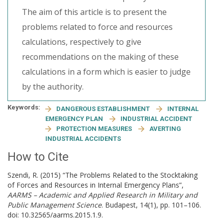
The aim of this article is to present the
problems related to force and resources
calculations, respectively to give
recommendations on the making of these
calculations in a form which is easier to judge
by the authority.
Keywords:
DANGEROUS ESTABLISHMENT
INTERNAL
EMERGENCY PLAN
INDUSTRIAL ACCIDENT
PROTECTION MEASURES
AVERTING
INDUSTRIAL ACCIDENTS
How to Cite
Szendi, R. (2015) “The Problems Related to the Stocktaking
of Forces and Resources in Internal Emergency Plans”,
AARMS – Academic and Applied Research in Military and
Public Management Science
. Budapest, 14(1), pp. 101–106.
doi: 10.32565/aarms.2015.1.9.