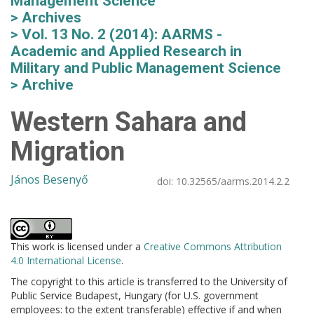
Management Science
Archives
Vol. 13 No. 2 (2014): AARMS -
Academic and Applied Research in
Military and Public Management Science
Archive
Western Sahara and
Migration
János Besenyő
doi:
10.32565/aarms.2014.2.2
This work is licensed under a
Creative Commons Attribution
4.0 International License
.
The copyright to this article is transferred to the University of
Public Service Budapest, Hungary (for U.S. government
employees: to the extent transferable) effective if and when