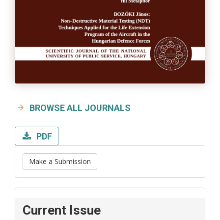
BROWSE ALL JOURNALS
PDF
Make a Submission
Current Issue