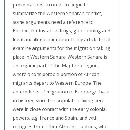
presentations. In order to begin to
summarize the Western Saharan conflict,
some arguments need a reference to
Europe, for instance drugs, gun running and
legal and illegal migration. In my article I shall
examine arguments for the migration taking
place in Western Sahara. Western Sahara is
an organic part of the Maghreb region,
where a considerable portion of African
migrants depart to Western Europe. The
antecedents of migration to Europe go back
in history, since the population living here
were in close contact with the early colonial
powers, e.g. France and Spain, and with
refugees from other African countries, who