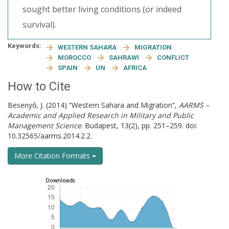
sought better living conditions (or indeed
survival).
Keywords:
WESTERN SAHARA
MIGRATION
MOROCCO
SAHRAWI
CONFLICT
SPAIN
UN
AFRICA
How to Cite
Besenyő, J. (2014) “Western Sahara and Migration”,
AARMS –
Academic and Applied Research in Military and Public
Management Science
. Budapest, 13(2), pp. 251–259. doi:
10.32565/aarms.2014.2.2.
More Citation Formats
Downloads