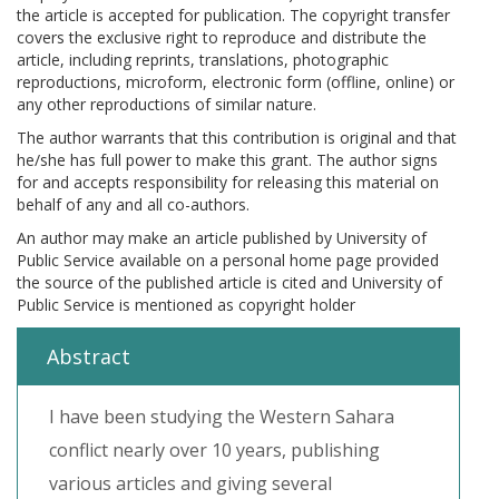
the article is accepted for publication. The copyright transfer
covers the exclusive right to reproduce and distribute the
article, including reprints, translations, photographic
reproductions, microform, electronic form (offline, online) or
any other reproductions of similar nature.
The author warrants that this contribution is original and that
he/she has full power to make this grant. The author signs
for and accepts responsibility for releasing this material on
behalf of any and all co-authors.
An author may make an article published by University of
Public Service available on a personal home page provided
the source of the published article is cited and University of
Public Service is mentioned as copyright holder
Abstract
I have been studying the Western Sahara
conflict nearly over 10 years, publishing
various articles and giving several