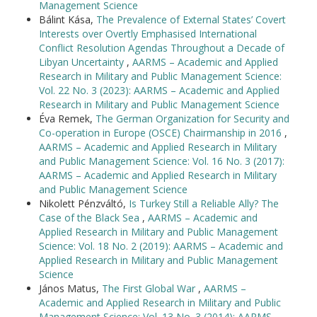
Management Science
Bálint Kása,
The Prevalence of External States’ Covert
Interests over Overtly Emphasised International
Conflict Resolution Agendas Throughout a Decade of
Libyan Uncertainty
,
AARMS – Academic and Applied
Research in Military and Public Management Science:
Vol. 22 No. 3 (2023): AARMS – Academic and Applied
Research in Military and Public Management Science
Éva Remek,
The German Organization for Security and
Co-operation in Europe (OSCE) Chairmanship in 2016
,
AARMS – Academic and Applied Research in Military
and Public Management Science: Vol. 16 No. 3 (2017):
AARMS – Academic and Applied Research in Military
and Public Management Science
Nikolett Pénzváltó,
Is Turkey Still a Reliable Ally? The
Case of the Black Sea
,
AARMS – Academic and
Applied Research in Military and Public Management
Science: Vol. 18 No. 2 (2019): AARMS – Academic and
Applied Research in Military and Public Management
Science
János Matus,
The First Global War
,
AARMS –
Academic and Applied Research in Military and Public
Management Science: Vol. 13 No. 3 (2014): AARMS -