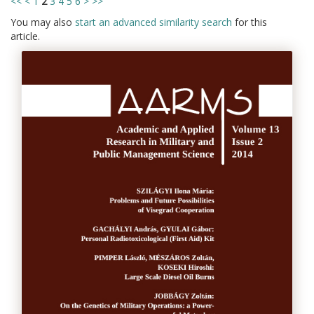
<<
<
1
2
3
4
5
6
>
>>
You may also
start an advanced similarity search
for this
article.