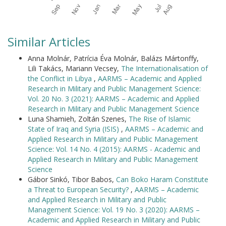
Similar Articles
Anna Molnár, Patrícia Éva Molnár, Balázs Mártonffy,
Lili Takács, Mariann Vecsey,
The Internationalisation of
the Conflict in Libya
,
AARMS – Academic and Applied
Research in Military and Public Management Science:
Vol. 20 No. 3 (2021): AARMS – Academic and Applied
Research in Military and Public Management Science
Luna Shamieh, Zoltán Szenes,
The Rise of Islamic
State of Iraq and Syria (ISIS)
,
AARMS – Academic and
Applied Research in Military and Public Management
Science: Vol. 14 No. 4 (2015): AARMS - Academic and
Applied Research in Military and Public Management
Science
Gábor Sinkó, Tibor Babos,
Can Boko Haram Constitute
a Threat to European Security?
,
AARMS – Academic
and Applied Research in Military and Public
Management Science: Vol. 19 No. 3 (2020): AARMS –
Academic and Applied Research in Military and Public