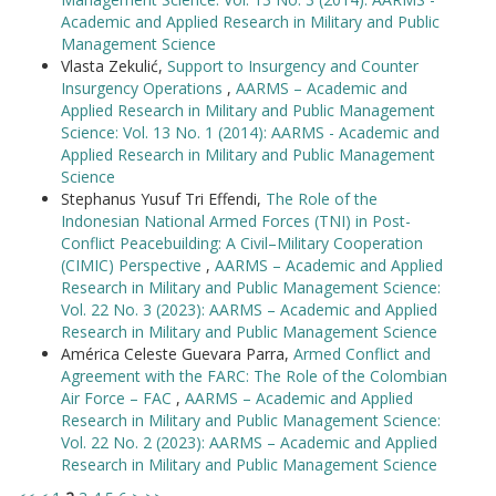
Academic and Applied Research in Military and Public
Management Science
Vlasta Zekulić,
Support to Insurgency and Counter
Insurgency Operations
,
AARMS – Academic and
Applied Research in Military and Public Management
Science: Vol. 13 No. 1 (2014): AARMS - Academic and
Applied Research in Military and Public Management
Science
Stephanus Yusuf Tri Effendi,
The Role of the
Indonesian National Armed Forces (TNI) in Post-
Conflict Peacebuilding: A Civil–Military Cooperation
(CIMIC) Perspective
,
AARMS – Academic and Applied
Research in Military and Public Management Science:
Vol. 22 No. 3 (2023): AARMS – Academic and Applied
Research in Military and Public Management Science
América Celeste Guevara Parra,
Armed Conflict and
Agreement with the FARC: The Role of the Colombian
Air Force – FAC
,
AARMS – Academic and Applied
Research in Military and Public Management Science:
Vol. 22 No. 2 (2023): AARMS – Academic and Applied
Research in Military and Public Management Science