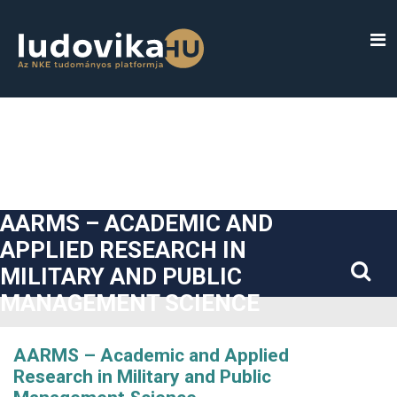
##plugins.themes.bootstrap3.accessible_menu.label##
##plugins.themes.bootstrap3.accessible_menu.main_navigatio
##plugins.themes.bootstrap3.accessible_menu.main_content#
##plugins.themes.bootstrap3.accessible_menu.sidebar##
AARMS – ACADEMIC AND
APPLIED RESEARCH IN
MILITARY AND PUBLIC
MANAGEMENT SCIENCE
AARMS – Academic and Applied
Research in Military and Public