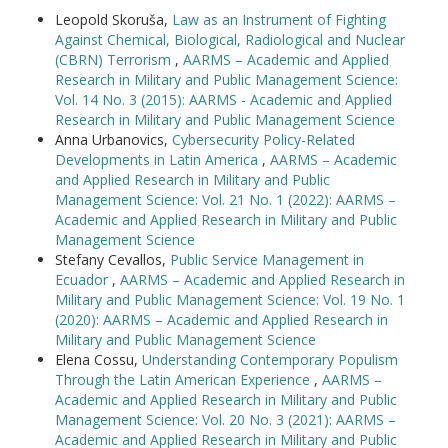
Leopold Skoruša,
Law as an Instrument of Fighting
Against Chemical, Biological, Radiological and Nuclear
(CBRN) Terrorism
,
AARMS – Academic and Applied
Research in Military and Public Management Science:
Vol. 14 No. 3 (2015): AARMS - Academic and Applied
Research in Military and Public Management Science
Anna Urbanovics,
Cybersecurity Policy-Related
Developments in Latin America
,
AARMS – Academic
and Applied Research in Military and Public
Management Science: Vol. 21 No. 1 (2022): AARMS –
Academic and Applied Research in Military and Public
Management Science
Stefany Cevallos,
Public Service Management in
Ecuador
,
AARMS – Academic and Applied Research in
Military and Public Management Science: Vol. 19 No. 1
(2020): AARMS – Academic and Applied Research in
Military and Public Management Science
Elena Cossu,
Understanding Contemporary Populism
Through the Latin American Experience
,
AARMS –
Academic and Applied Research in Military and Public
Management Science: Vol. 20 No. 3 (2021): AARMS –
Academic and Applied Research in Military and Public