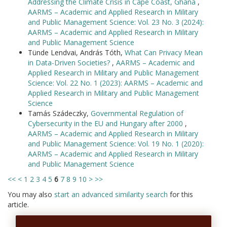
Addressing the Climate Crisis in Cape Coast, Ghana
,
AARMS – Academic and Applied Research in Military
and Public Management Science: Vol. 23 No. 3 (2024):
AARMS – Academic and Applied Research in Military
and Public Management Science
Tünde Lendvai, András Tóth,
What Can Privacy Mean
in Data-Driven Societies?
,
AARMS – Academic and
Applied Research in Military and Public Management
Science: Vol. 22 No. 1 (2023): AARMS – Academic and
Applied Research in Military and Public Management
Science
Tamás Szádeczky,
Governmental Regulation of
Cybersecurity in the EU and Hungary after 2000
,
AARMS – Academic and Applied Research in Military
and Public Management Science: Vol. 19 No. 1 (2020):
AARMS – Academic and Applied Research in Military
and Public Management Science
<<
<
1
2
3
4
5
6
7
8
9
10
>
>>
You may also
start an advanced similarity search
for this
article.