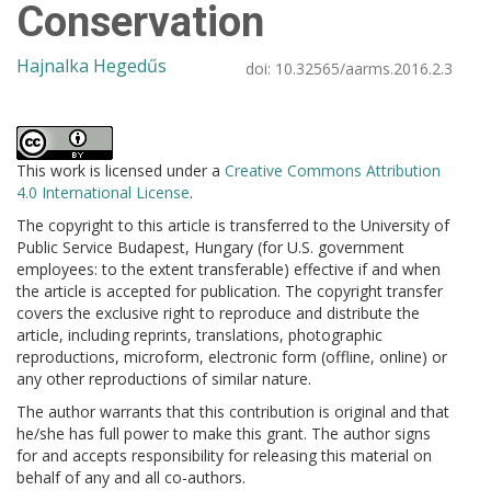
Conservation
Hajnalka Hegedűs
doi:
10.32565/aarms.2016.2.3
This work is licensed under a
Creative Commons Attribution
4.0 International License
.
The copyright to this article is transferred to the University of
Public Service Budapest, Hungary (for U.S. government
employees: to the extent transferable) effective if and when
the article is accepted for publication. The copyright transfer
covers the exclusive right to reproduce and distribute the
article, including reprints, translations, photographic
reproductions, microform, electronic form (offline, online) or
any other reproductions of similar nature.
The author warrants that this contribution is original and that
he/she has full power to make this grant. The author signs
for and accepts responsibility for releasing this material on
behalf of any and all co-authors.