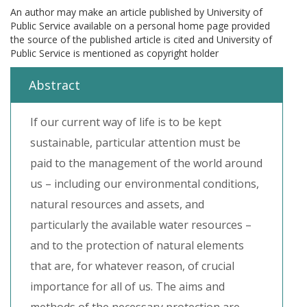
An author may make an article published by University of
Public Service available on a personal home page provided
the source of the published article is cited and University of
Public Service is mentioned as copyright holder
Abstract
If our current way of life is to be kept
sustainable, particular attention must be
paid to the management of the world around
us – including our environmental conditions,
natural resources and assets, and
particularly the available water resources –
and to the protection of natural elements
that are, for whatever reason, of crucial
importance for all of us. The aims and