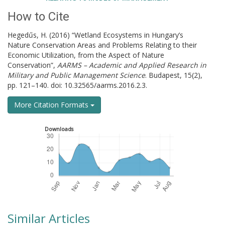
How to Cite
Hegedűs, H. (2016) “Wetland Ecosystems in Hungary’s
Nature Conservation Areas and Problems Relating to their
Economic Utilization, from the Aspect of Nature
Conservation”,
AARMS – Academic and Applied Research in
Military and Public Management Science
. Budapest, 15(2),
pp. 121–140. doi: 10.32565/aarms.2016.2.3.
More Citation Formats
Downloads
Similar Articles