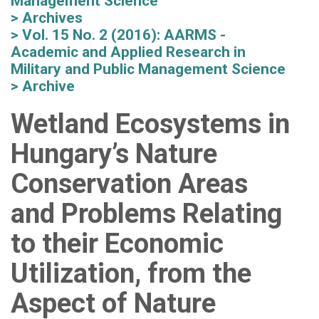
Management Science
Archives
Vol. 15 No. 2 (2016): AARMS -
Academic and Applied Research in
Military and Public Management Science
Archive
Wetland Ecosystems in
Hungary’s Nature
Conservation Areas
and Problems Relating
to their Economic
Utilization, from the
Aspect of Nature