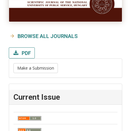
BROWSE ALL JOURNALS
PDF
Make a Submission
Current Issue