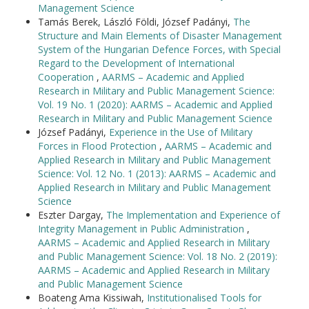
Management Science
Tamás Berek, László Földi, József Padányi,
The
Structure and Main Elements of Disaster Management
System of the Hungarian Defence Forces, with Special
Regard to the Development of International
Cooperation
,
AARMS – Academic and Applied
Research in Military and Public Management Science:
Vol. 19 No. 1 (2020): AARMS – Academic and Applied
Research in Military and Public Management Science
József Padányi,
Experience in the Use of Military
Forces in Flood Protection
,
AARMS – Academic and
Applied Research in Military and Public Management
Science: Vol. 12 No. 1 (2013): AARMS – Academic and
Applied Research in Military and Public Management
Science
Eszter Dargay,
The Implementation and Experience of
Integrity Management in Public Administration
,
AARMS – Academic and Applied Research in Military
and Public Management Science: Vol. 18 No. 2 (2019):
AARMS – Academic and Applied Research in Military
and Public Management Science
Boateng Ama Kissiwah,
Institutionalised Tools for