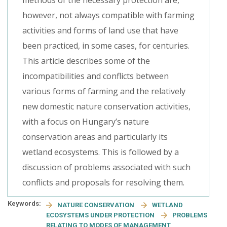
methods of the necessary protection are,
however, not always compatible with farming
activities and forms of land use that have
been practiced, in some cases, for centuries.
This article describes some of the
incompatibilities and conflicts between
various forms of farming and the relatively
new domestic nature conservation activities,
with a focus on Hungary’s nature
conservation areas and particularly its
wetland ecosystems. This is followed by a
discussion of problems associated with such
conflicts and proposals for resolving them.
Keywords:
NATURE CONSERVATION
WETLAND
ECOSYSTEMS UNDER PROTECTION
PROBLEMS
RELATING TO MODES OF MANAGEMENT