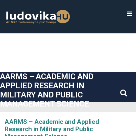
##plugins.themes.bootstrap3.accessible_menu.label##
##plugins.themes.bootstrap3.accessible_menu.main_navigatio
##plugins.themes.bootstrap3.accessible_menu.main_content#
##plugins.themes.bootstrap3.accessible_menu.sidebar##
AARMS – ACADEMIC AND
APPLIED RESEARCH IN
MILITARY AND PUBLIC
MANAGEMENT SCIENCE
AARMS – Academic and Applied
Research in Military and Public