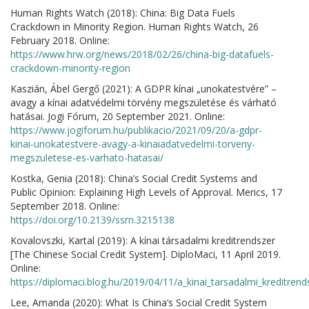
Human Rights Watch (2018): China: Big Data Fuels
Crackdown in Minority Region. Human Rights Watch, 26
February 2018. Online:
https://www.hrw.org/news/2018/02/26/china-big-datafuels-
crackdown-minority-region
Kaszián, Ábel Gergő (2021): A GDPR kínai „unokatestvére” –
avagy a kínai adatvédelmi törvény megszületése és várható
hatásai. Jogi Fórum, 20 September 2021. Online:
https://www.jogiforum.hu/publikacio/2021/09/20/a-gdpr-
kinai-unokatestvere-avagy-a-kinaiadatvedelmi-torveny-
megszuletese-es-varhato-hatasai/
Kostka, Genia (2018): China’s Social Credit Systems and
Public Opinion: Explaining High Levels of Approval. Merics, 17
September 2018. Online:
https://doi.org/10.2139/ssrn.3215138
Kovalovszki, Kartal (2019): A kínai társadalmi kreditrendszer
[The Chinese Social Credit System]. DiploMaci, 11 April 2019.
Online:
https://diplomaci.blog.hu/2019/04/11/a_kinai_tarsadalmi_kreditrend
Lee, Amanda (2020): What Is China’s Social Credit System