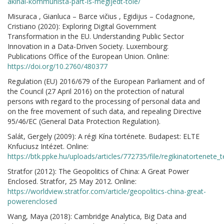
akinai-kommunista-part-is-megijedt-tole/
Misuraca , Gianluca – Barce vičius , Egidijus – Codagnone,
Cristiano (2020): Exploring Digital Government
Transformation in the EU. Understanding Public Sector
Innovation in a Data-Driven Society. Luxembourg:
Publications Office of the European Union. Online:
https://doi.org/10.2760/480377
Regulation (EU) 2016/679 of the European Parliament and of
the Council (27 April 2016) on the protection of natural
persons with regard to the processing of personal data and
on the free movement of such data, and repealing Directive
95/46/EC (General Data Protection Regulation).
Salát, Gergely (2009): A régi Kína története. Budapest: ELTE
Knfuciusz Intézet. Online:
https://btk.ppke.hu/uploads/articles/772735/file/regikinatortenete_t
Stratfor (2012): The Geopolitics of China: A Great Power
Enclosed. Stratfor, 25 May 2012. Online:
https://worldview.stratfor.com/article/geopolitics-china-great-
powerenclosed
Wang, Maya (2018): Cambridge Analytica, Big Data and