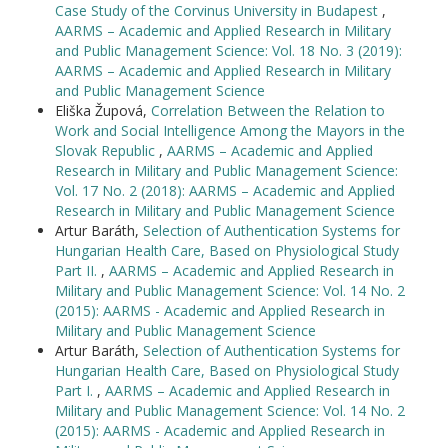
Case Study of the Corvinus University in Budapest
,
AARMS – Academic and Applied Research in Military
and Public Management Science: Vol. 18 No. 3 (2019):
AARMS – Academic and Applied Research in Military
and Public Management Science
Eliška Župová,
Correlation Between the Relation to
Work and Social Intelligence Among the Mayors in the
Slovak Republic
,
AARMS – Academic and Applied
Research in Military and Public Management Science:
Vol. 17 No. 2 (2018): AARMS – Academic and Applied
Research in Military and Public Management Science
Artur Baráth,
Selection of Authentication Systems for
Hungarian Health Care, Based on Physiological Study
Part II.
,
AARMS – Academic and Applied Research in
Military and Public Management Science: Vol. 14 No. 2
(2015): AARMS - Academic and Applied Research in
Military and Public Management Science
Artur Baráth,
Selection of Authentication Systems for
Hungarian Health Care, Based on Physiological Study
Part I.
,
AARMS – Academic and Applied Research in
Military and Public Management Science: Vol. 14 No. 2
(2015): AARMS - Academic and Applied Research in