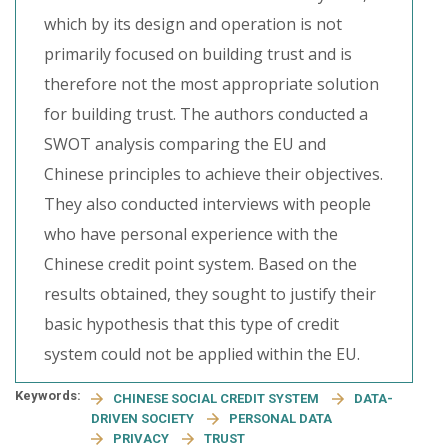
which by its design and operation is not
primarily focused on building trust and is
therefore not the most appropriate solution
for building trust. The authors conducted a
SWOT analysis comparing the EU and
Chinese principles to achieve their objectives.
They also conducted interviews with people
who have personal experience with the
Chinese credit point system. Based on the
results obtained, they sought to justify their
basic hypothesis that this type of credit
system could not be applied within the EU.
Keywords:
CHINESE SOCIAL CREDIT SYSTEM
DATA-
DRIVEN SOCIETY
PERSONAL DATA
PRIVACY
TRUST