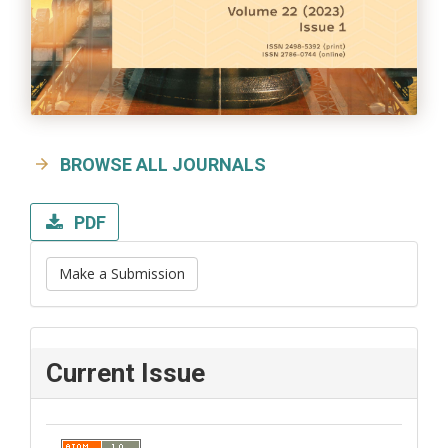
BROWSE ALL JOURNALS
PDF
Make a Submission
Current Issue