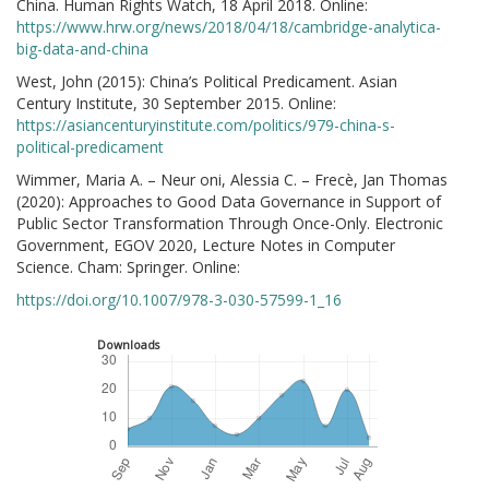
China. Human Rights Watch, 18 April 2018. Online:
https://www.hrw.org/news/2018/04/18/cambridge-analytica-
big-data-and-china
West, John (2015): China’s Political Predicament. Asian
Century Institute, 30 September 2015. Online:
https://asiancenturyinstitute.com/politics/979-china-s-
political-predicament
Wimmer, Maria A. – Neur oni, Alessia C. – Frecè, Jan Thomas
(2020): Approaches to Good Data Governance in Support of
Public Sector Transformation Through Once-Only. Electronic
Government, EGOV 2020, Lecture Notes in Computer
Science. Cham: Springer. Online:
https://doi.org/10.1007/978-3-030-57599-1_16
Downloads