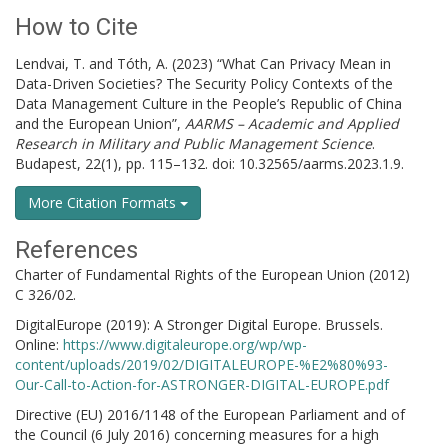
How to Cite
Lendvai, T. and Tóth, A. (2023) “What Can Privacy Mean in
Data-Driven Societies? The Security Policy Contexts of the
Data Management Culture in the People’s Republic of China
and the European Union”,
AARMS – Academic and Applied
Research in Military and Public Management Science
.
Budapest, 22(1), pp. 115–132. doi: 10.32565/aarms.2023.1.9.
More Citation Formats
References
Charter of Fundamental Rights of the European Union (2012)
C 326/02.
DigitalEurope (2019): A Stronger Digital Europe. Brussels.
Online:
https://www.digitaleurope.org/wp/wp-
content/uploads/2019/02/DIGITALEUROPE-%E2%80%93-
Our-Call-to-Action-for-ASTRONGER-DIGITAL-EUROPE.pdf
Directive (EU) 2016/1148 of the European Parliament and of
the Council (6 July 2016) concerning measures for a high