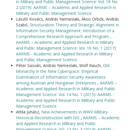
in Military and Public Management Science: Vol. 18 No.
2 (2019): AARMS – Academic and Applied Research in
Military and Public Management Science
László Kovács, András Nemeslaki, Ákos Orbók, András
Szabó,
Structuration Theory and Strategic Alignment in
Information Security Management: Introduction of a
Comprehensive Research Approach and Program
,
AARMS – Academic and Applied Research in Military
and Public Management Science: Vol. 16 No. 1 (2017):
AARMS - Academic and Applied Research in Military
and Public Management Science
Péter Sasvári, András Nemeslaki, Wolf Rauch,
Old
Monarchy in the New Cyberspace: Empirical
Examination of Information Security Awareness
among Austrian and Hungarian Enterprises
,
AARMS –
Academic and Applied Research in Military and Public
Management Science: Vol. 14 No. 1 (2015): AARMS -
Academic and Applied Research in Military and Public
Management Science
Attila Juhász,
New Achievements in WWII Military
Historical Reconstruction with GIS
,
AARMS – Academic
and Applied Research in Military and Public
Management Science: Vol. 13 No. 3 (2014): AARMS -