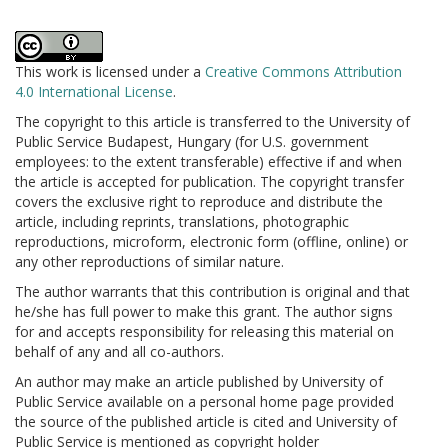
This work is licensed under a
Creative Commons Attribution
4.0 International License
.
The copyright to this article is transferred to the University of
Public Service Budapest, Hungary (for U.S. government
employees: to the extent transferable) effective if and when
the article is accepted for publication. The copyright transfer
covers the exclusive right to reproduce and distribute the
article, including reprints, translations, photographic
reproductions, microform, electronic form (offline, online) or
any other reproductions of similar nature.
The author warrants that this contribution is original and that
he/she has full power to make this grant. The author signs
for and accepts responsibility for releasing this material on
behalf of any and all co-authors.
An author may make an article published by University of
Public Service available on a personal home page provided
the source of the published article is cited and University of
Public Service is mentioned as copyright holder