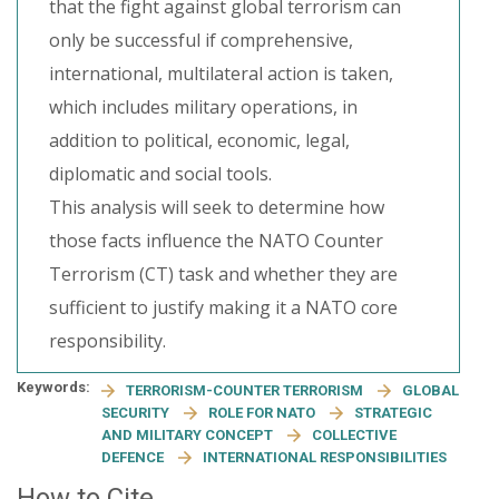
that the fight against global terrorism can
only be successful if comprehensive,
international, multilateral action is taken,
which includes military operations, in
addition to political, economic, legal,
diplomatic and social tools.
This analysis will seek to determine how
those facts influence the NATO Counter
Terrorism (CT) task and whether they are
sufficient to justify making it a NATO core
responsibility.
Keywords:
TERRORISM-COUNTER TERRORISM
GLOBAL
SECURITY
ROLE FOR NATO
STRATEGIC
AND MILITARY CONCEPT
COLLECTIVE
DEFENCE
INTERNATIONAL RESPONSIBILITIES
How to Cite