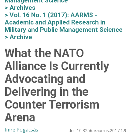
Management Science
Archives
Vol. 16 No. 1 (2017): AARMS -
Academic and Applied Research in
Military and Public Management Science
Archive
What the NATO
Alliance Is Currently
Advocating and
Delivering in the
Counter Terrorism
Arena
Imre Pogácsás
doi:
10.32565/aarms.2017.1.9