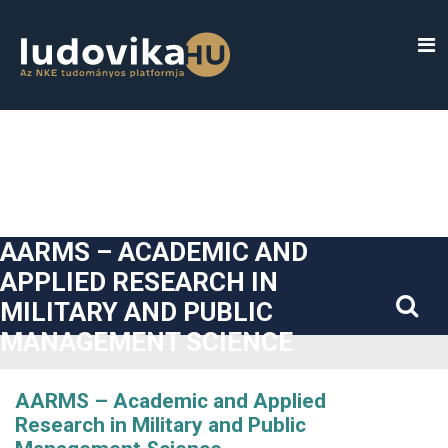
##plugins.themes.bootstrap3.accessible_menu.label##
##plugins.themes.bootstrap3.accessible_menu.main_navigatio
##plugins.themes.bootstrap3.accessible_menu.main_content#
##plugins.themes.bootstrap3.accessible_menu.sidebar##
AARMS – ACADEMIC AND
APPLIED RESEARCH IN
MILITARY AND PUBLIC
MANAGEMENT SCIENCE
AARMS – Academic and Applied
Research in Military and Public