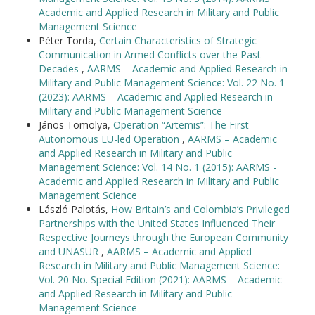
Academic and Applied Research in Military and Public
Management Science
Péter Torda,
Certain Characteristics of Strategic
Communication in Armed Conflicts over the Past
Decades
,
AARMS – Academic and Applied Research in
Military and Public Management Science: Vol. 22 No. 1
(2023): AARMS – Academic and Applied Research in
Military and Public Management Science
János Tomolya,
Operation “Artemis”: The First
Autonomous EU-led Operation
,
AARMS – Academic
and Applied Research in Military and Public
Management Science: Vol. 14 No. 1 (2015): AARMS -
Academic and Applied Research in Military and Public
Management Science
László Palotás,
How Britain’s and Colombia’s Privileged
Partnerships with the United States Influenced Their
Respective Journeys through the European Community
and UNASUR
,
AARMS – Academic and Applied
Research in Military and Public Management Science:
Vol. 20 No. Special Edition (2021): AARMS – Academic
and Applied Research in Military and Public
Management Science