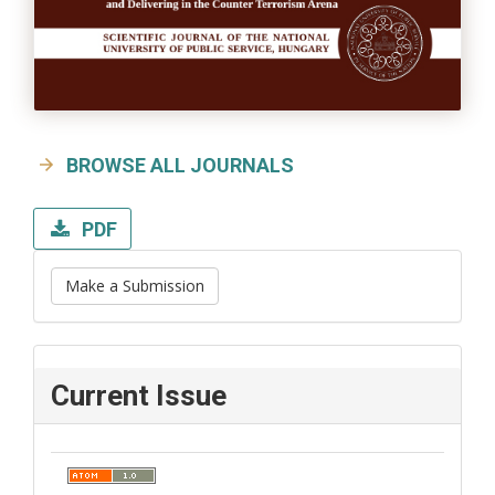
BROWSE ALL JOURNALS
PDF
Make a Submission
Current Issue