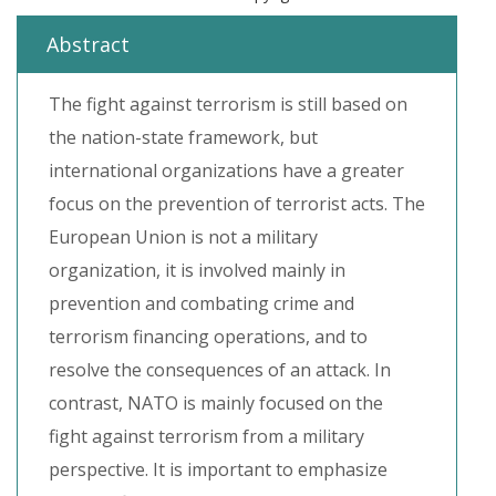
Abstract
The fight against terrorism is still based on
the nation-state framework, but
international organizations have a greater
focus on the prevention of terrorist acts. The
European Union is not a military
organization, it is involved mainly in
prevention and combating crime and
terrorism financing operations, and to
resolve the consequences of an attack. In
contrast, NATO is mainly focused on the
fight against terrorism from a military
perspective. It is important to emphasize