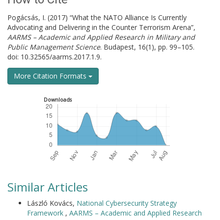
Pogácsás, I. (2017) “What the NATO Alliance Is Currently
Advocating and Delivering in the Counter Terrorism Arena”,
AARMS – Academic and Applied Research in Military and
Public Management Science
. Budapest, 16(1), pp. 99–105.
doi: 10.32565/aarms.2017.1.9.
More Citation Formats
Downloads
Similar Articles
László Kovács,
National Cybersecurity Strategy
Framework
,
AARMS – Academic and Applied Research