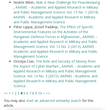
Noémi Ritter,
Mali: A New Challenge for Peacekeeping
,
AARMS – Academic and Applied Research in Military
and Public Management Science: Vol. 13 No. 1 (2014):
AARMS - Academic and Applied Research in Military
and Public Management Science
Péter Lippai, József Padányi,
The Effect of Specific
Environmental Features on the Activities of the
Hungarian Defence Forces in Afghanistan
,
AARMS –
Academic and Applied Research in Military and Public
Management Science: Vol. 12 No. 2 (2013): AARMS -
Academic and Applied Research in Military and Public
Management Science
Orsolya Cser,
The Role and Security of Money from
the Aspect of Cyber Warfare
,
AARMS – Academic and
Applied Research in Military and Public Management
Science: Vol. 14 No. 3 (2015): AARMS - Academic and
Applied Research in Military and Public Management
Science
<<
<
1
2
3
4
5
6
7
8
9
10
>
>>
You may also
start an advanced similarity search
for this
article.