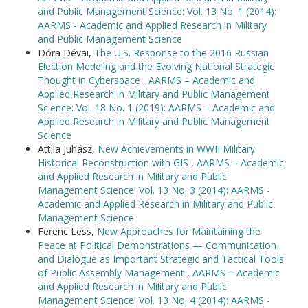
and Public Management Science: Vol. 13 No. 1 (2014):
AARMS - Academic and Applied Research in Military
and Public Management Science
Dóra Dévai,
The U.S. Response to the 2016 Russian
Election Meddling and the Evolving National Strategic
Thought in Cyberspace
,
AARMS – Academic and
Applied Research in Military and Public Management
Science: Vol. 18 No. 1 (2019): AARMS – Academic and
Applied Research in Military and Public Management
Science
Attila Juhász,
New Achievements in WWII Military
Historical Reconstruction with GIS
,
AARMS – Academic
and Applied Research in Military and Public
Management Science: Vol. 13 No. 3 (2014): AARMS -
Academic and Applied Research in Military and Public
Management Science
Ferenc Less,
New Approaches for Maintaining the
Peace at Political Demonstrations — Communication
and Dialogue as Important Strategic and Tactical Tools
of Public Assembly Management
,
AARMS – Academic
and Applied Research in Military and Public
Management Science: Vol. 13 No. 4 (2014): AARMS -