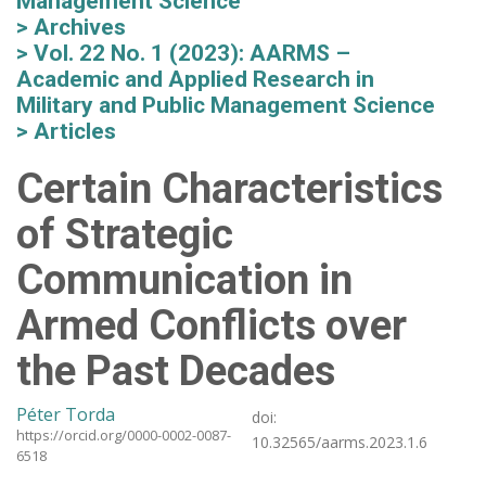
Management Science
Archives
Vol. 22 No. 1 (2023): AARMS –
Academic and Applied Research in
Military and Public Management Science
Articles
Certain Characteristics
of Strategic
Communication in
Armed Conflicts over
the Past Decades
Péter Torda
doi:
https://orcid.org/0000-0002-0087-
10.32565/aarms.2023.1.6
6518