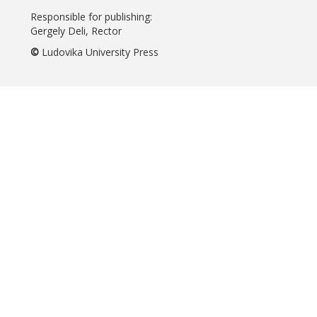
Responsible for publishing:
Gergely Deli, Rector
©
Ludovika University Press