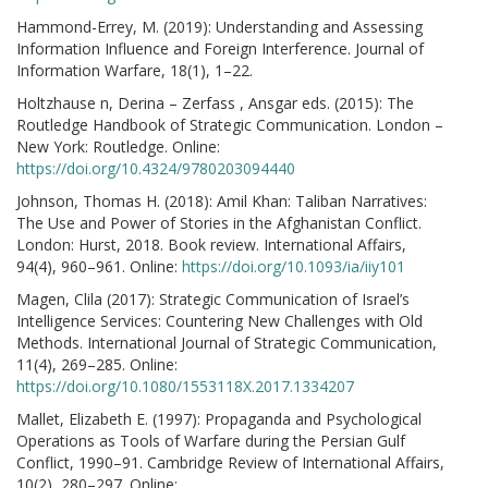
Hammond-Errey, M. (2019): Understanding and Assessing
Information Influence and Foreign Interference. Journal of
Information Warfare, 18(1), 1–22.
Holtzhause n, Derina – Zerfass , Ansgar eds. (2015): The
Routledge Handbook of Strategic Communication. London –
New York: Routledge. Online:
https://doi.org/10.4324/9780203094440
Johnson, Thomas H. (2018): Amil Khan: Taliban Narratives:
The Use and Power of Stories in the Afghanistan Conflict.
London: Hurst, 2018. Book review. International Affairs,
94(4), 960–961. Online:
https://doi.org/10.1093/ia/iiy101
Magen, Clila (2017): Strategic Communication of Israel’s
Intelligence Services: Countering New Challenges with Old
Methods. International Journal of Strategic Communication,
11(4), 269–285. Online:
https://doi.org/10.1080/1553118X.2017.1334207
Mallet, Elizabeth E. (1997): Propaganda and Psychological
Operations as Tools of Warfare during the Persian Gulf
Conflict, 1990–91. Cambridge Review of International Affairs,
10(2), 280–297. Online: