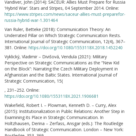
Vandiver, John (2014): SACEUR: Allies Must Prepare for Russia
‘Hybrid War’. Stars and Stripes, 04 September 2014. Online:
https://www.stripes.com/news/saceur-allies-must-preparefor-
russia-hybrid-war-1.301464
Van Ruler, Betteke (2018): Communication Theory: An
Underrated Pillar on Which Strategic Communication Rests.
International Journal of Strategic Communication, 12(4), 367–
381. Online:
https://doi.org/10.1080/1553118X.2018.1452240
Vyklický, Vladimir – Divišová, Vendula (2021): Military
Perspective on Strategic Communications as the “New Kid
on the Block”: Narrating the Czech Military Deployment in
Afghanistan and the Baltic States. International Journal of
Strategic Communication, 15(
, 231–252. Online:
https://doi.org/10.1080/1553118X.2021.1906681
Wakefield, Robert I. – Plowman, Kenneth D. – Curry, Alex
(2015): Institutionalization in Public Relations: Another Step in
Examining its Place in Strategic Communication. In
Holtzhausen, Derina – Zerfass, Ansgar (eds.): The Routledge
Handbook of Strategic Communication. London – New York:
Routledge. 353–369.