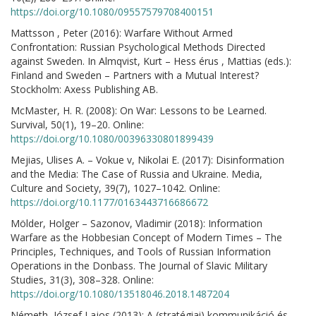
https://doi.org/10.1080/09557579708400151
Mattsson , Peter (2016): Warfare Without Armed
Confrontation: Russian Psychological Methods Directed
against Sweden. In Almqvist, Kurt – Hess érus , Mattias (eds.):
Finland and Sweden – Partners with a Mutual Interest?
Stockholm: Axess Publishing AB.
McMaster, H. R. (2008): On War: Lessons to be Learned.
Survival, 50(1), 19–20. Online:
https://doi.org/10.1080/00396330801899439
Mejias, Ulises A. – Vokue v, Nikolai E. (2017): Disinformation
and the Media: The Case of Russia and Ukraine. Media,
Culture and Society, 39(7), 1027–1042. Online:
https://doi.org/10.1177/0163443716686672
Mölder, Holger – Sazonov, Vladimir (2018): Information
Warfare as the Hobbesian Concept of Modern Times – The
Principles, Techniques, and Tools of Russian Information
Operations in the Donbass. The Journal of Slavic Military
Studies, 31(3), 308–328. Online:
https://doi.org/10.1080/13518046.2018.1487204
Németh, József Lajos (2013): A (stratégiai) kommunikáció és