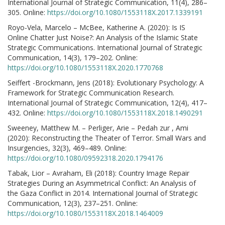
International Journal of Strategic Communication, 11(4), 286–
305. Online:
https://doi.org/10.1080/1553118X.2017.1339191
Royo-Vela, Marcelo – McBee, Katherine A. (2020): Is IS
Online Chatter Just Noise?: An Analysis of the Islamic State
Strategic Communications. International Journal of Strategic
Communication, 14(3), 179–202. Online:
https://doi.org/10.1080/1553118X.2020.1770768
Seiffert -Brockmann, Jens (2018): Evolutionary Psychology: A
Framework for Strategic Communication Research.
International Journal of Strategic Communication, 12(4), 417–
432. Online:
https://doi.org/10.1080/1553118X.2018.1490291
Sweeney, Matthew M. – Perliger, Arie – Pedah zur , Ami
(2020): Reconstructing the Theater of Terror. Small Wars and
Insurgencies, 32(3), 469–489. Online:
https://doi.org/10.1080/09592318.2020.1794176
Tabak, Lior – Avraham, Eli (2018): Country Image Repair
Strategies During an Asymmetrical Conflict: An Analysis of
the Gaza Conflict in 2014. International Journal of Strategic
Communication, 12(3), 237–251. Online:
https://doi.org/10.1080/1553118X.2018.1464009