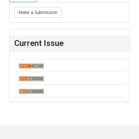
Make a Submission
Current Issue