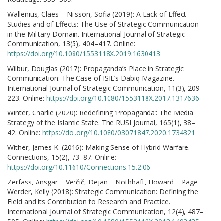
Wallenius, Claes – Nilsson, Sofia (2019): A Lack of Effect
Studies and of Effects: The Use of Strategic Communication
in the Military Domain. International Journal of Strategic
Communication, 13(5), 404–417. Online:
https://doi.org/10.1080/1553118X.2019.1630413
Wilbur, Douglas (2017): Propaganda’s Place in Strategic
Communication: The Case of ISIL’s Dabiq Magazine.
International Journal of Strategic Communication, 11(3), 209–
223. Online:
https://doi.org/10.1080/1553118X.2017.1317636
Winter, Charlie (2020): Redefining ‘Propaganda’: The Media
Strategy of the Islamic State. The RUSI Journal, 165(1), 38–
42. Online:
https://doi.org/10.1080/03071847.2020.1734321
Wither, James K. (2016): Making Sense of Hybrid Warfare.
Connections, 15(2), 73–87. Online:
https://doi.org/10.11610/Connections.15.2.06
Zerfass, Ansgar – Verčič, Dejan – Nothhaft, Howard – Page
Werder, Kelly (2018): Strategic Communication: Defining the
Field and its Contribution to Research and Practice.
International Journal of Strategic Communication, 12(4), 487–