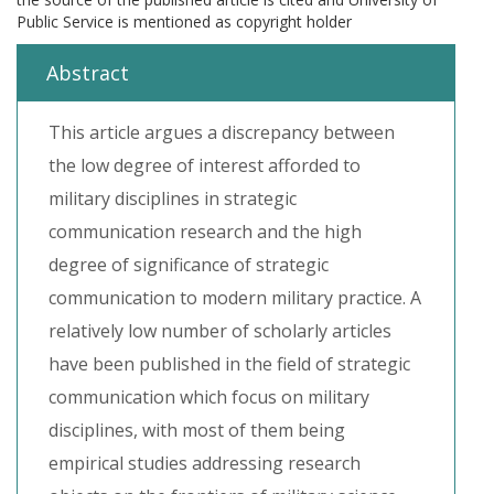
Public Service is mentioned as copyright holder
Abstract
This article argues a discrepancy between
the low degree of interest afforded to
military disciplines in strategic
communication research and the high
degree of significance of strategic
communication to modern military practice. A
relatively low number of scholarly articles
have been published in the field of strategic
communication which focus on military
disciplines, with most of them being
empirical studies addressing research