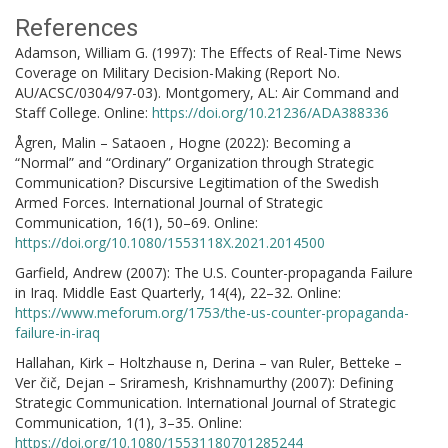
References
Adamson, William G. (1997): The Effects of Real-Time News
Coverage on Military Decision-Making (Report No.
AU/ACSC/0304/97-03). Montgomery, AL: Air Command and
Staff College. Online:
https://doi.org/10.21236/ADA388336
Ågren, Malin – Sataoen , Hogne (2022): Becoming a
“Normal” and “Ordinary” Organization through Strategic
Communication? Discursive Legitimation of the Swedish
Armed Forces. International Journal of Strategic
Communication, 16(1), 50–69. Online:
https://doi.org/10.1080/1553118X.2021.2014500
Garfield, Andrew (2007): The U.S. Counter-propaganda Failure
in Iraq. Middle East Quarterly, 14(4), 22–32. Online:
https://www.meforum.org/1753/the-us-counter-propaganda-
failure-in-iraq
Hallahan, Kirk – Holtzhause n, Derina – van Ruler, Betteke –
Ver čič, Dejan – Sriramesh, Krishnamurthy (2007): Defining
Strategic Communication. International Journal of Strategic
Communication, 1(1), 3–35. Online:
https://doi.org/10.1080/15531180701285244