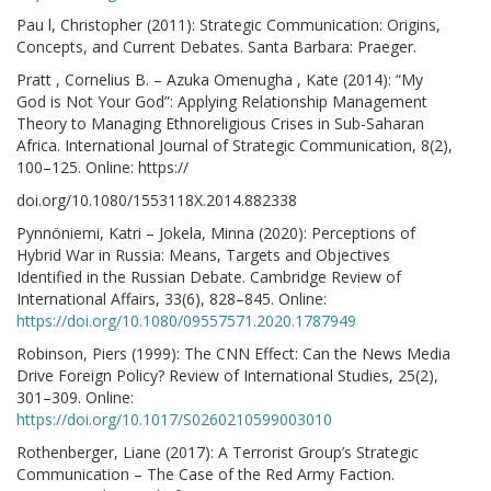
Pau l, Christopher (2011): Strategic Communication: Origins,
Concepts, and Current Debates. Santa Barbara: Praeger.
Pratt , Cornelius B. – Azuka Omenugha , Kate (2014): “My
God is Not Your God”: Applying Relationship Management
Theory to Managing Ethnoreligious Crises in Sub-Saharan
Africa. International Journal of Strategic Communication, 8(2),
100–125. Online: https://
doi.org/10.1080/1553118X.2014.882338
Pynnöniemi, Katri – Jokela, Minna (2020): Perceptions of
Hybrid War in Russia: Means, Targets and Objectives
Identified in the Russian Debate. Cambridge Review of
International Affairs, 33(6), 828–845. Online:
https://doi.org/10.1080/09557571.2020.1787949
Robinson, Piers (1999): The CNN Effect: Can the News Media
Drive Foreign Policy? Review of International Studies, 25(2),
301–309. Online:
https://doi.org/10.1017/S0260210599003010
Rothenberger, Liane (2017): A Terrorist Group’s Strategic
Communication – The Case of the Red Army Faction.