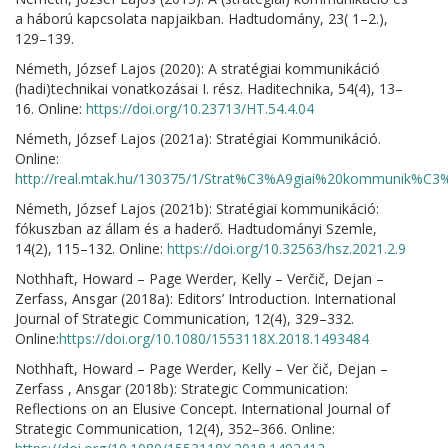
a háború kapcsolata napjaikban. Hadtudomány, 23( 1–2.),
129–139.
Németh, József Lajos (2020): A stratégiai kommunikáció
(hadi)technikai vonatkozásai I. rész. Haditechnika, 54(4), 13–
16. Online:
https://doi.org/10.23713/HT.54.4.04
Németh, József Lajos (2021a): Stratégiai Kommunikáció.
Online:
http://real.mtak.hu/130375/1/Strat%C3%A9giai%20kommunik%C
Németh, József Lajos (2021b): Stratégiai kommunikáció:
fókuszban az állam és a haderő. Hadtudományi Szemle,
14(2), 115–132. Online:
https://doi.org/10.32563/hsz.2021.2.9
Nothhaft, Howard – Page Werder, Kelly – Verčič, Dejan –
Zerfass, Ansgar (2018a): Editors’ Introduction. International
Journal of Strategic Communication, 12(4), 329–332.
Online:
https://doi.org/10.1080/1553118X.2018.1493484
Nothhaft, Howard – Page Werder, Kelly – Ver čič, Dejan –
Zerfass , Ansgar (2018b): Strategic Communication:
Reflections on an Elusive Concept. International Journal of
Strategic Communication, 12(4), 352–366. Online: