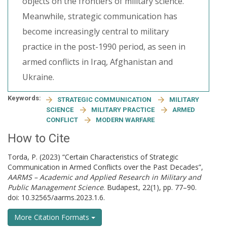
objects on the frontiers of military science.
Meanwhile, strategic communication has
become increasingly central to military
practice in the post-1990 period, as seen in
armed conflicts in Iraq, Afghanistan and
Ukraine.
Keywords:
STRATEGIC COMMUNICATION
MILITARY
SCIENCE
MILITARY PRACTICE
ARMED
CONFLICT
MODERN WARFARE
How to Cite
Torda, P. (2023) “Certain Characteristics of Strategic
Communication in Armed Conflicts over the Past Decades”,
AARMS – Academic and Applied Research in Military and
Public Management Science
. Budapest, 22(1), pp. 77–90.
doi: 10.32565/aarms.2023.1.6.
More Citation Formats