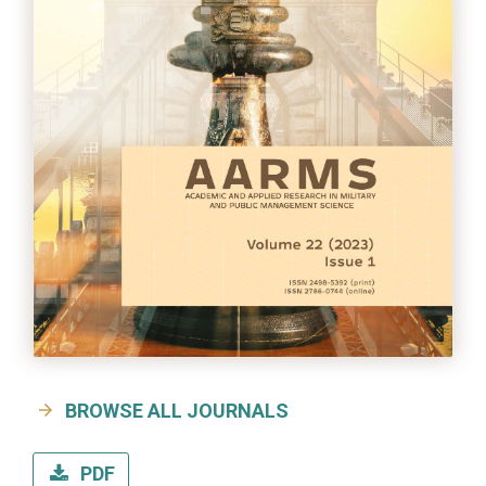
BROWSE ALL JOURNALS
PDF