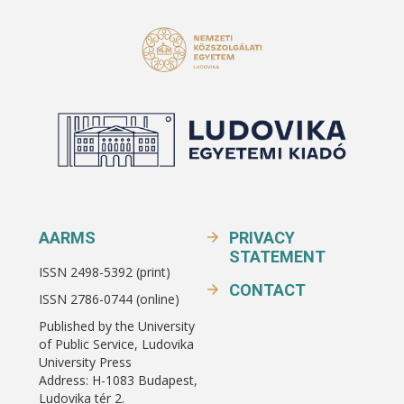
AARMS
PRIVACY
STATEMENT
ISSN 2498-5392 (print)
CONTACT
ISSN 2786-0744 (online)
Published by the University
of Public Service, Ludovika
University Press
Address: H-1083 Budapest,
Ludovika tér 2.