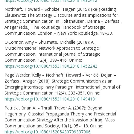
https://doi.org/10.1080/1553118X.2018.1492412
Nothhaft, Howard – Schölzel, Hagen (2015): (Re-)Reading
Clausewitz: The Strategy Discourse and its Implications for
Strategic Communication. In Holtzhausen, Derina – Zerfass ,
Ansgar (eds.): The Routledge Handbook of Strategic
Communication. London – New York: Routledge. 18–33.
O’Connor, Amy – Shu mate, Michelle (2018): A
Multidimensional Network Approach to Strategic
Communication. International Journal of Strategic
Communication, 12(4), 399–416. Online:
https://doi.org/10.1080/1553118X.2018.1452242
Page Werder, Kelly – Nothhaft, Howard – Ver čič, Dejan –
Zerfass , Ansgar (2018): Strategic Communication as an
Emerging Interdisciplinary Paradigm. International Journal of
Strategic Communication, 12(4), 333–351. Online:
https://doi.org/10.1080/1553118X.2018.1494181
Patrick , Brian A. – Thrall, Trevor A. (2007): Beyond
Hegemony: Classical Propaganda Theory and Presidential
Communication Strategy After the Invasion of Iraq. Mass
Communication and Society, 10(1), 95–118. Online:
https://doi.org/10.1080/15205430709337006