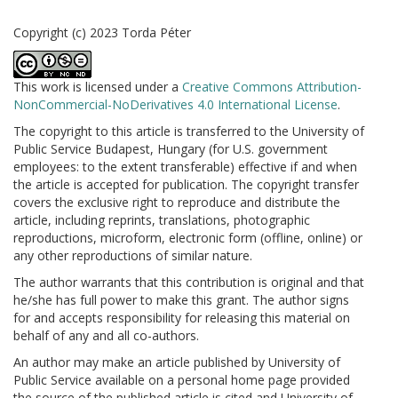
Copyright (c) 2023 Torda Péter
This work is licensed under a
Creative Commons Attribution-
NonCommercial-NoDerivatives 4.0 International License
.
The copyright to this article is transferred to the University of
Public Service Budapest, Hungary (for U.S. government
employees: to the extent transferable) effective if and when
the article is accepted for publication. The copyright transfer
covers the exclusive right to reproduce and distribute the
article, including reprints, translations, photographic
reproductions, microform, electronic form (offline, online) or
any other reproductions of similar nature.
The author warrants that this contribution is original and that
he/she has full power to make this grant. The author signs
for and accepts responsibility for releasing this material on
behalf of any and all co-authors.
An author may make an article published by University of
Public Service available on a personal home page provided
the source of the published article is cited and University of