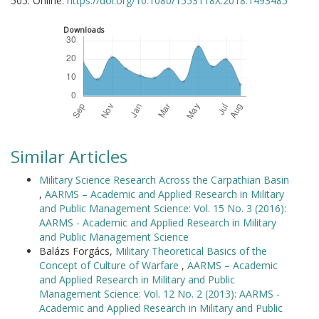
505. Online:
https://doi.org/10.1080/1553118X.2018.1493485
Downloads
Similar Articles
Military Science Research Across the Carpathian Basin
,
AARMS – Academic and Applied Research in Military
and Public Management Science: Vol. 15 No. 3 (2016):
AARMS - Academic and Applied Research in Military
and Public Management Science
Balázs Forgács,
Military Theoretical Basics of the
Concept of Culture of Warfare
,
AARMS – Academic
and Applied Research in Military and Public
Management Science: Vol. 12 No. 2 (2013): AARMS -
Academic and Applied Research in Military and Public