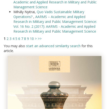
Academic and Applied Research in Military and Public
Management Science
Mihály Nyitrai,
Quo Vadis Sustainable Military
Operations?
,
AARMS – Academic and Applied
Research in Military and Public Management Science:
Vol. 16 No. 2 (2017): AARMS - Academic and Applied
Research in Military and Public Management Science
1
2
3
4
5
6
7
8
9
10
>
>>
You may also
start an advanced similarity search
for this
article.