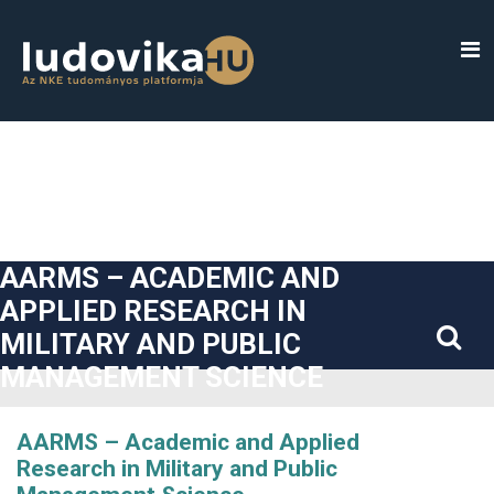
##plugins.themes.bootstrap3.accessible_menu.label##
##plugins.themes.bootstrap3.accessible_menu.main_navigatio
##plugins.themes.bootstrap3.accessible_menu.main_content#
##plugins.themes.bootstrap3.accessible_menu.sidebar##
AARMS – ACADEMIC AND
APPLIED RESEARCH IN
MILITARY AND PUBLIC
MANAGEMENT SCIENCE
AARMS – Academic and Applied
Research in Military and Public