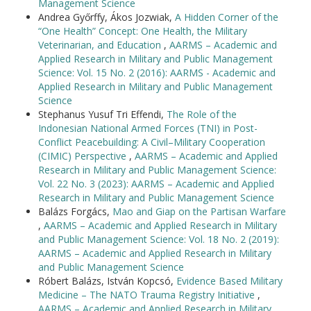
Management Science
Andrea Győrffy, Ákos Jozwiak,
A Hidden Corner of the
“One Health” Concept: One Health, the Military
Veterinarian, and Education
,
AARMS – Academic and
Applied Research in Military and Public Management
Science: Vol. 15 No. 2 (2016): AARMS - Academic and
Applied Research in Military and Public Management
Science
Stephanus Yusuf Tri Effendi,
The Role of the
Indonesian National Armed Forces (TNI) in Post-
Conflict Peacebuilding: A Civil–Military Cooperation
(CIMIC) Perspective
,
AARMS – Academic and Applied
Research in Military and Public Management Science:
Vol. 22 No. 3 (2023): AARMS – Academic and Applied
Research in Military and Public Management Science
Balázs Forgács,
Mao and Giap on the Partisan Warfare
,
AARMS – Academic and Applied Research in Military
and Public Management Science: Vol. 18 No. 2 (2019):
AARMS – Academic and Applied Research in Military
and Public Management Science
Róbert Balázs, István Kopcsó,
Evidence Based Military
Medicine – The NATO Trauma Registry Initiative
,
AARMS – Academic and Applied Research in Military