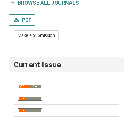
BROWSE ALL JOURNALS
PDF
Make a Submission
Current Issue