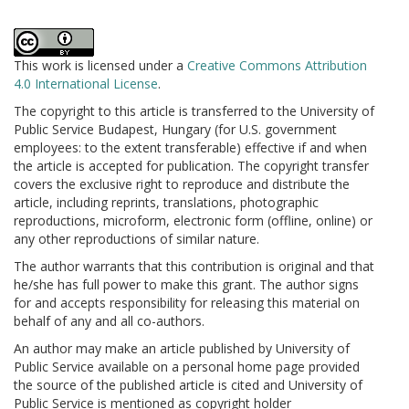
This work is licensed under a
Creative Commons Attribution
4.0 International License
.
The copyright to this article is transferred to the University of
Public Service Budapest, Hungary (for U.S. government
employees: to the extent transferable) effective if and when
the article is accepted for publication. The copyright transfer
covers the exclusive right to reproduce and distribute the
article, including reprints, translations, photographic
reproductions, microform, electronic form (offline, online) or
any other reproductions of similar nature.
The author warrants that this contribution is original and that
he/she has full power to make this grant. The author signs
for and accepts responsibility for releasing this material on
behalf of any and all co-authors.
An author may make an article published by University of
Public Service available on a personal home page provided
the source of the published article is cited and University of
Public Service is mentioned as copyright holder