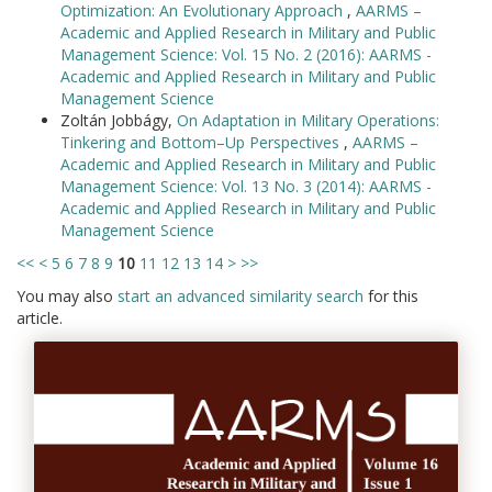
Optimization: An Evolutionary Approach
,
AARMS –
Academic and Applied Research in Military and Public
Management Science: Vol. 15 No. 2 (2016): AARMS -
Academic and Applied Research in Military and Public
Management Science
Zoltán Jobbágy,
On Adaptation in Military Operations:
Tinkering and Bottom–Up Perspectives
,
AARMS –
Academic and Applied Research in Military and Public
Management Science: Vol. 13 No. 3 (2014): AARMS -
Academic and Applied Research in Military and Public
Management Science
<<
<
5
6
7
8
9
10
11
12
13
14
>
>>
You may also
start an advanced similarity search
for this
article.