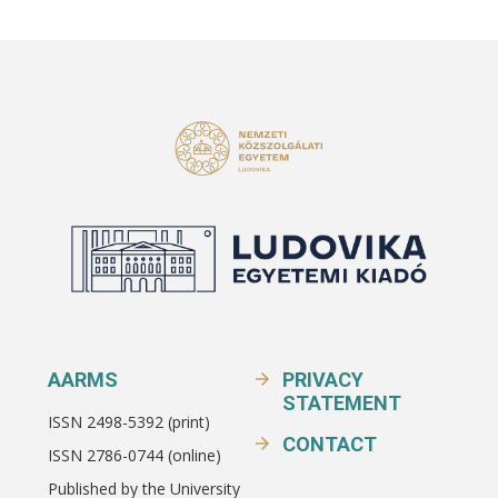
AARMS
PRIVACY
STATEMENT
ISSN 2498-5392 (print)
CONTACT
ISSN 2786-0744 (online)
Published by the University