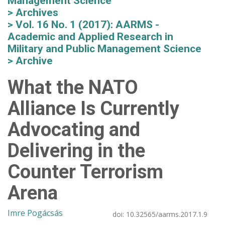
Management Science
Archives
Vol. 16 No. 1 (2017): AARMS -
Academic and Applied Research in
Military and Public Management Science
Archive
What the NATO
Alliance Is Currently
Advocating and
Delivering in the
Counter Terrorism
Arena
Imre Pogácsás
doi:
10.32565/aarms.2017.1.9