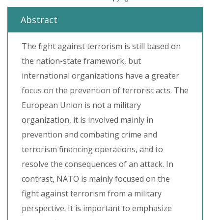
Abstract
The fight against terrorism is still based on
the nation-state framework, but
international organizations have a greater
focus on the prevention of terrorist acts. The
European Union is not a military
organization, it is involved mainly in
prevention and combating crime and
terrorism financing operations, and to
resolve the consequences of an attack. In
contrast, NATO is mainly focused on the
fight against terrorism from a military
perspective. It is important to emphasize