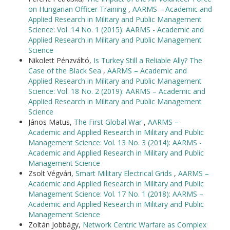
on Hungarian Officer Training
,
AARMS – Academic and
Applied Research in Military and Public Management
Science: Vol. 14 No. 1 (2015): AARMS - Academic and
Applied Research in Military and Public Management
Science
Nikolett Pénzváltó,
Is Turkey Still a Reliable Ally? The
Case of the Black Sea
,
AARMS – Academic and
Applied Research in Military and Public Management
Science: Vol. 18 No. 2 (2019): AARMS – Academic and
Applied Research in Military and Public Management
Science
János Matus,
The First Global War
,
AARMS –
Academic and Applied Research in Military and Public
Management Science: Vol. 13 No. 3 (2014): AARMS -
Academic and Applied Research in Military and Public
Management Science
Zsolt Végvári,
Smart Military Electrical Grids
,
AARMS –
Academic and Applied Research in Military and Public
Management Science: Vol. 17 No. 1 (2018): AARMS –
Academic and Applied Research in Military and Public
Management Science
Zoltán Jobbágy,
Network Centric Warfare as Complex