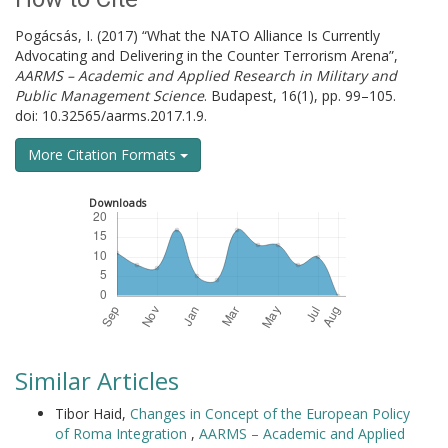
Pogácsás, I. (2017) “What the NATO Alliance Is Currently
Advocating and Delivering in the Counter Terrorism Arena”,
AARMS – Academic and Applied Research in Military and
Public Management Science
. Budapest, 16(1), pp. 99–105.
doi: 10.32565/aarms.2017.1.9.
More Citation Formats
Downloads
Similar Articles
Tibor Haid,
Changes in Concept of the European Policy
of Roma Integration
,
AARMS – Academic and Applied