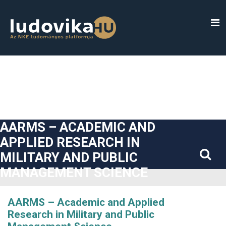
##plugins.themes.bootstrap3.accessible_menu.label##
##plugins.themes.bootstrap3.accessible_menu.main_navigatio
##plugins.themes.bootstrap3.accessible_menu.main_content#
##plugins.themes.bootstrap3.accessible_menu.sidebar##
AARMS – ACADEMIC AND
APPLIED RESEARCH IN
MILITARY AND PUBLIC
MANAGEMENT SCIENCE
AARMS – Academic and Applied
Research in Military and Public