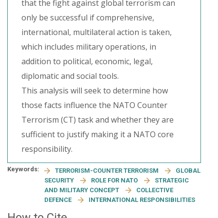
that the fight against global terrorism can
only be successful if comprehensive,
international, multilateral action is taken,
which includes military operations, in
addition to political, economic, legal,
diplomatic and social tools.
This analysis will seek to determine how
those facts influence the NATO Counter
Terrorism (CT) task and whether they are
sufficient to justify making it a NATO core
responsibility.
Keywords:
TERRORISM-COUNTER TERRORISM
GLOBAL
SECURITY
ROLE FOR NATO
STRATEGIC
AND MILITARY CONCEPT
COLLECTIVE
DEFENCE
INTERNATIONAL RESPONSIBILITIES
How to Cite