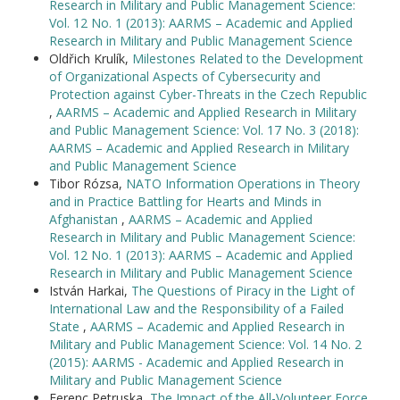
Research in Military and Public Management Science:
Vol. 12 No. 1 (2013): AARMS – Academic and Applied
Research in Military and Public Management Science
Oldřich Krulík,
Milestones Related to the Development
of Organizational Aspects of Cybersecurity and
Protection against Cyber-Threats in the Czech Republic
,
AARMS – Academic and Applied Research in Military
and Public Management Science: Vol. 17 No. 3 (2018):
AARMS – Academic and Applied Research in Military
and Public Management Science
Tibor Rózsa,
NATO Information Operations in Theory
and in Practice Battling for Hearts and Minds in
Afghanistan
,
AARMS – Academic and Applied
Research in Military and Public Management Science:
Vol. 12 No. 1 (2013): AARMS – Academic and Applied
Research in Military and Public Management Science
István Harkai,
The Questions of Piracy in the Light of
International Law and the Responsibility of a Failed
State
,
AARMS – Academic and Applied Research in
Military and Public Management Science: Vol. 14 No. 2
(2015): AARMS - Academic and Applied Research in
Military and Public Management Science
Ferenc Petruska,
The Impact of the All-Volunteer Force