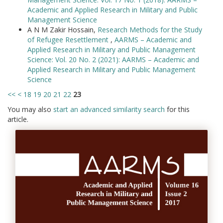
Academic and Applied Research in Military and Public
Management Science
A N M Zakir Hossain,
Research Methods for the Study
of Refugee Resettlement
,
AARMS – Academic and
Applied Research in Military and Public Management
Science: Vol. 20 No. 2 (2021): AARMS – Academic and
Applied Research in Military and Public Management
Science
<<
<
18
19
20
21
22
23
You may also
start an advanced similarity search
for this
article.