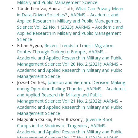
Military and Public Management Science
Tünde Lendvai, András Tóth,
What Can Privacy Mean
in Data-Driven Societies?
,
AARMS – Academic and
Applied Research in Military and Public Management
Science: Vol. 22 No. 1 (2023): AARMS – Academic and
Applied Research in Military and Public Management
Science
Erhan Aygün,
Recent Trends in Transit Migration
Routes Through Turkey to Europe
,
AARMS –
Academic and Applied Research in Military and Public
Management Science: Vol. 20 No. 2 (2021): AARMS –
Academic and Applied Research in Military and Public
Management Science
József Ondrék,
Johnson and Vietnam: Decision Making
during Operation Rolling Thunder
,
AARMS – Academic
and Applied Research in Military and Public
Management Science: Vol. 21 No. 2 (2022): AARMS –
Academic and Applied Research in Military and Public
Management Science
Magdolna Csukai, Péter Ruzsonyi,
Juvenile Boot
Camps in the Shadow of Tragedies
,
AARMS –
Academic and Applied Research in Military and Public
Management Science: Vol. 17 No. 1 (2018): AARMS –