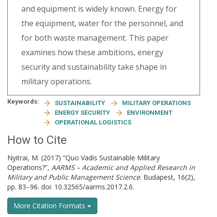
and equipment is widely known. Energy for
the equipment, water for the personnel, and
for both waste management. This paper
examines how these ambitions, energy
security and sustainability take shape in
military operations.
Keywords:
SUSTAINABILITY
MILITARY OPERATIONS
ENERGY SECURITY
ENVIRONMENT
OPERATIONAL LOGISTICS
How to Cite
Nyitrai, M. (2017) “Quo Vadis Sustainable Military
Operations?”,
AARMS – Academic and Applied Research in
Military and Public Management Science
. Budapest, 16(2),
pp. 83–96. doi: 10.32565/aarms.2017.2.6.
More Citation Formats