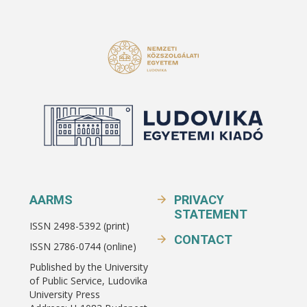
AARMS
PRIVACY
STATEMENT
ISSN 2498-5392 (print)
CONTACT
ISSN 2786-0744 (online)
Published by the University
of Public Service, Ludovika
University Press