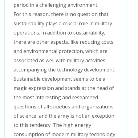
period in a challenging environment.
For this reason, there is no question that
sustainability plays a crucial role in military
operations. In addition to sustainability,
there are other aspects, like reducing costs
and environmental protection, which are
associated as well with military activities
accompanying the technology development.
Sustainable development seems to be a
magic expression and stands at the head of
the most interesting and researched
questions of all societies and organizations
of science, and the army is not an exception
to this tendency. The high energy
consumption of modern military technology