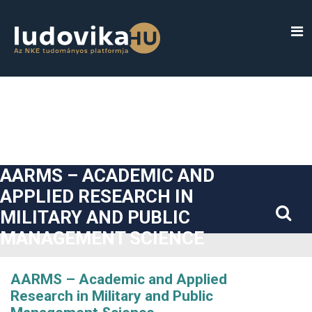
##plugins.themes.bootstrap3.accessible_menu.label##
##plugins.themes.bootstrap3.accessible_menu.main_navigatio
##plugins.themes.bootstrap3.accessible_menu.main_content#
##plugins.themes.bootstrap3.accessible_menu.sidebar##
AARMS – ACADEMIC AND
APPLIED RESEARCH IN
MILITARY AND PUBLIC
MANAGEMENT SCIENCE
AARMS – Academic and Applied
Research in Military and Public