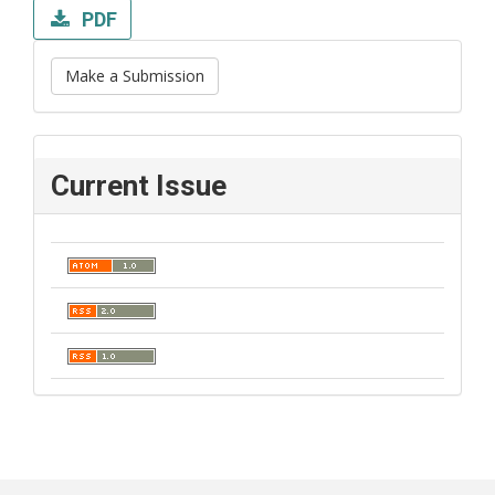
PDF
Make a Submission
Current Issue