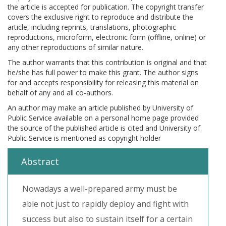
the article is accepted for publication. The copyright transfer
covers the exclusive right to reproduce and distribute the
article, including reprints, translations, photographic
reproductions, microform, electronic form (offline, online) or
any other reproductions of similar nature.
The author warrants that this contribution is original and that
he/she has full power to make this grant. The author signs
for and accepts responsibility for releasing this material on
behalf of any and all co-authors.
An author may make an article published by University of
Public Service available on a personal home page provided
the source of the published article is cited and University of
Public Service is mentioned as copyright holder
Abstract
Nowadays a well-prepared army must be
able not just to rapidly deploy and fight with
success but also to sustain itself for a certain