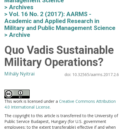
Management Science
Archives
Vol. 16 No. 2 (2017): AARMS -
Academic and Applied Research in
Military and Public Management Science
Archive
Quo Vadis Sustainable
Military Operations?
Mihály Nyitrai
doi:
10.32565/aarms.2017.2.6
This work is licensed under a
Creative Commons Attribution
4.0 International License
.
The copyright to this article is transferred to the University of
Public Service Budapest, Hungary (for U.S. government
employees: to the extent transferable) effective if and when