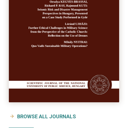
BROWSE ALL JOURNALS