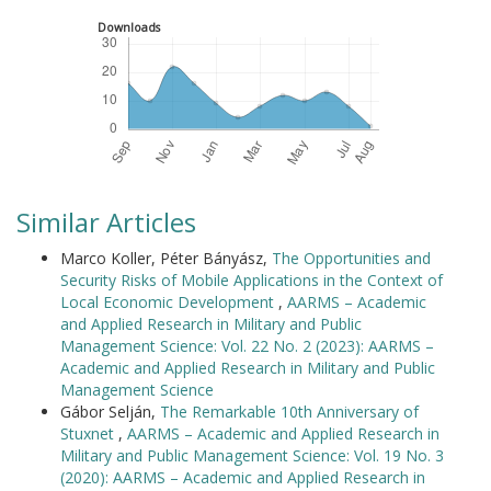
Downloads
Similar Articles
Marco Koller, Péter Bányász,
The Opportunities and
Security Risks of Mobile Applications in the Context of
Local Economic Development
,
AARMS – Academic
and Applied Research in Military and Public
Management Science: Vol. 22 No. 2 (2023): AARMS –
Academic and Applied Research in Military and Public
Management Science
Gábor Selján,
The Remarkable 10th Anniversary of
Stuxnet
,
AARMS – Academic and Applied Research in
Military and Public Management Science: Vol. 19 No. 3
(2020): AARMS – Academic and Applied Research in