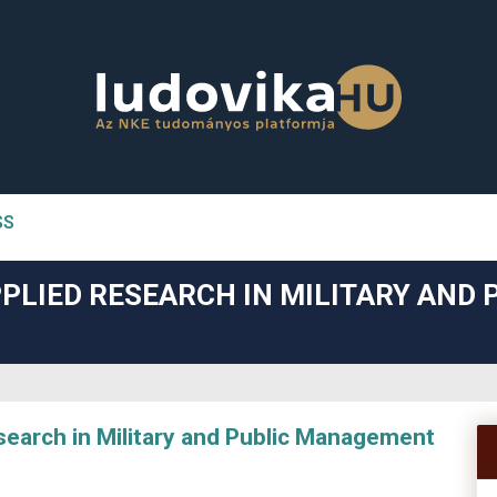
SS
n##
PLIED RESEARCH IN MILITARY AND 
#
arch in Military and Public Management