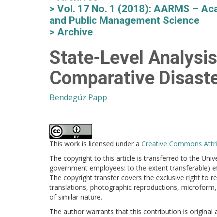
Vol. 17 No. 1 (2018): AARMS – Aca
and Public Management Science
Archive
State-Level Analysi
Comparative Disas
Bendegúz Papp
This work is licensed under a
Creative Commons Attrib
The copyright to this article is transferred to the Uni
government employees: to the extent transferable) effe
The copyright transfer covers the exclusive right to re
translations, photographic reproductions, microform, 
of similar nature.
The author warrants that this contribution is original