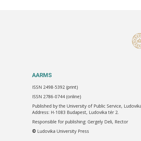
AARMS
ISSN 2498-5392 (print)
ISSN 2786-0744 (online)
Published by the University of Public Service, Ludovik
Address: H-1083 Budapest, Ludovika tér 2.
Responsible for publishing: Gergely Deli, Rector
©
Ludovika University Press