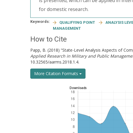
is presented, which can be applied in inte
for domestic research.
Keywords:
QUALIFYING POINT
ANALYSIS LEV
MANAGEMENT
How to Cite
Papp, B. (2018) “State-Level Analysis Aspects of C
Applied Research in Military and Public Manageme
10.32565/aarms.2018.1.4.
More Citation Formats
Downloads