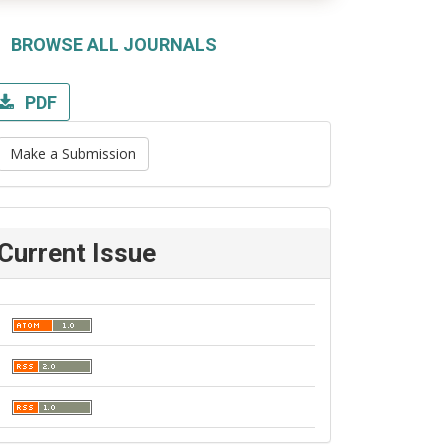
BROWSE ALL JOURNALS
PDF
Make a Submission
Current Issue