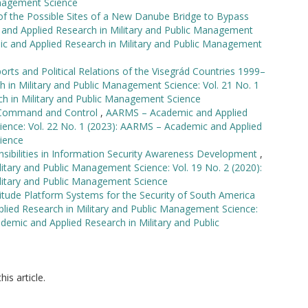
anagement Science
 of the Possible Sites of a New Danube Bridge to Bypass
nd Applied Research in Military and Public Management
ic and Applied Research in Military and Public Management
orts and Political Relations of the Visegrád Countries 1999–
in Military and Public Management Science: Vol. 21 No. 1
h in Military and Public Management Science
s Command and Control
,
AARMS – Academic and Applied
ience: Vol. 22 No. 1 (2023): AARMS – Academic and Applied
ience
sibilities in Information Security Awareness Development
,
tary and Public Management Science: Vol. 19 No. 2 (2020):
litary and Public Management Science
titude Platform Systems for the Security of South America
ied Research in Military and Public Management Science:
demic and Applied Research in Military and Public
his article.