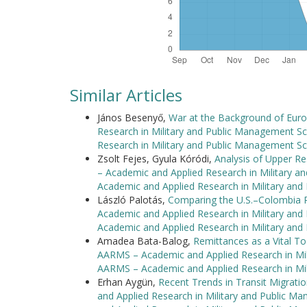
Similar Articles
János Besenyő,
War at the Background of Europ
Research in Military and Public Management Sc
Research in Military and Public Management Sc
Zsolt Fejes, Gyula Kóródi,
Analysis of Upper Re
– Academic and Applied Research in Military a
Academic and Applied Research in Military an
László Palotás,
Comparing the U.S.–Colombia Pa
Academic and Applied Research in Military and
Academic and Applied Research in Military an
Amadea Bata-Balog,
Remittances as a Vital T
AARMS – Academic and Applied Research in Mili
AARMS – Academic and Applied Research in Mi
Erhan Aygün,
Recent Trends in Transit Migrat
and Applied Research in Military and Public M