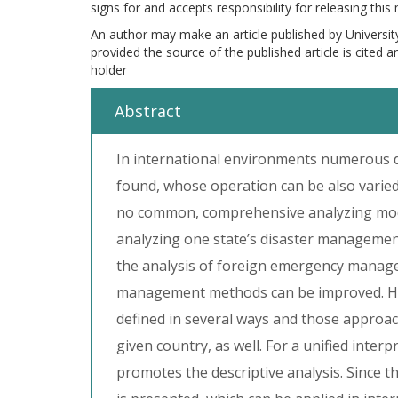
signs for and accepts responsibility for releasing this
An author may make an article published by Universit
provided the source of the published article is cited 
holder
Abstract
In international environments numerous 
found, whose operation can be also varied
no common, comprehensive analyzing mode
analyzing one state’s disaster manageme
the analysis of foreign emergency managem
management methods can be improved. He
defined in several ways and those approa
given country, as well. For a unified inter
promotes the descriptive analysis. Since th