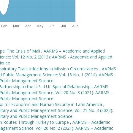
e: The Crisis of Mali
,
AARMS – Academic and Applied
ience: Vol. 12 No. 2 (2013): AARMS - Academic and Applied
ience
spiratory Tract Infections In Mission Circumstances
,
AARMS
nd Public Management Science: Vol. 13 No. 1 (2014): AARMS -
d Public Management Science
rtnership to the U.S.–U.K. Special Relationship
,
AARMS –
 Public Management Science: Vol. 20 No. 3 (2021): AARMS –
d Public Management Science
ool for Economic and Human Security in Latin America
,
tary and Public Management Science: Vol. 21 No. 3 (2022):
litary and Public Management Science
ion Routes Through Turkey to Europe
,
AARMS – Academic
anagement Science: Vol. 20 No. 2 (2021): AARMS – Academic