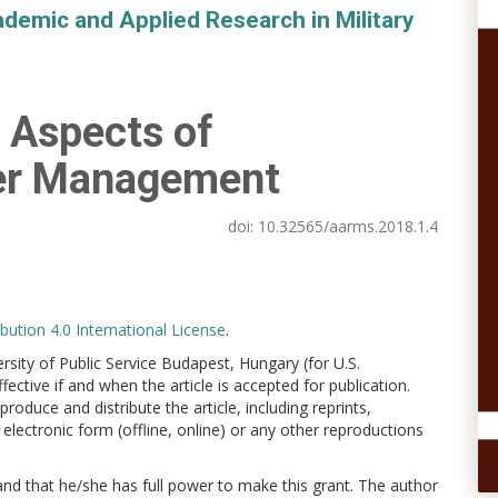
demic and Applied Research in Military
s Aspects of
ter Management
doi:
10.32565/aarms.2018.1.4
ution 4.0 International License
.
versity of Public Service Budapest, Hungary (for U.S.
ctive if and when the article is accepted for publication.
produce and distribute the article, including reprints,
electronic form (offline, online) or any other reproductions
 and that he/she has full power to make this grant. The author