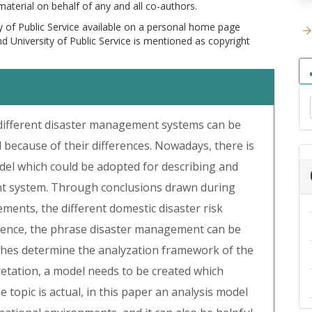
 material on behalf of any and all co-authors.
y of Public Service available on a personal home page
and University of Public Service is mentioned as copyright
different disaster management systems can be
 because of their differences. Nowadays, there is
l which could be adopted for describing and
nt system. Through conclusions drawn during
ents, the different domestic disaster risk
nce, the phrase disaster management can be
ches determine the analyzation framework of the
pretation, a model needs to be created which
e topic is actual, in this paper an analysis model