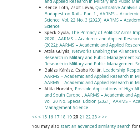
and Applied Research in Military and Public M
Bence Tóth, Zsolt Lévai,
Quantitative Analysis
Budapest on Rail – Part 1
,
AARMS – Academic a
Science: Vol. 22 No. 3 (2023): AARMS – Academ
Science
Speck Gyula,
The Primacy of Politics? Arms Imp
2020
,
AARMS – Academic and Applied Research 
(2022): AARMS – Academic and Applied Researc
Attila Gulyás,
Networks Enabling the Alliance’
Research in Military and Public Management Sc
Research in Military and Public Management Sc
Balázs Kárász, Csaba Kollár,
Leadership Respon
AARMS – Academic and Applied Research in Mili
AARMS – Academic and Applied Research in Mi
Attila Horváth,
Possible Applications of High Al
and South Europe
,
AARMS – Academic and Appl
Vol. 20 No. Special Edition (2021): AARMS – Aca
Management Science
<<
<
15
16
17
18
19
20
21
22
23
>
>>
You may also
start an advanced similarity search
for t