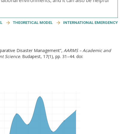
rnational environments, and it can also be helpful
EL
THEORETICAL MODEL
INTERNATIONAL EMERGENCY
omparative Disaster Management”,
AARMS – Academic and
nt Science
. Budapest, 17(1), pp. 31–44. doi: