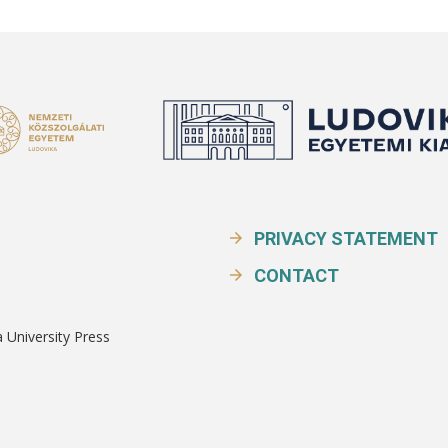
PRIVACY STATEMENT
CONTACT
a University Press