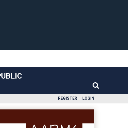
PUBLIC
REGISTER
LOGIN