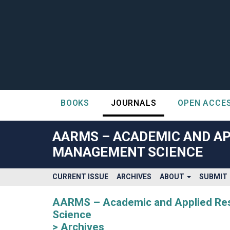
BOOKS
JOURNALS
OPEN ACCE
##plugins.themes.bootstrap3.accessible_menu.label##
##plugins.themes.bootstrap3.accessible_menu.main_navigatio
AARMS – ACADEMIC AND AP
##plugins.themes.bootstrap3.accessible_menu.main_content#
MANAGEMENT SCIENCE
##plugins.themes.bootstrap3.accessible_menu.sidebar##
CURRENT ISSUE
ARCHIVES
ABOUT
SUBMIT
AARMS – Academic and Applied Rese
Science
Archives