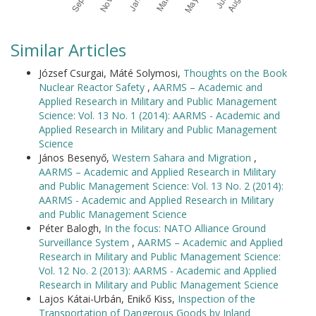
Similar Articles
József Csurgai, Máté Solymosi,
Thoughts on the Book
Nuclear Reactor Safety
,
AARMS – Academic and
Applied Research in Military and Public Management
Science: Vol. 13 No. 1 (2014): AARMS - Academic and
Applied Research in Military and Public Management
Science
János Besenyő,
Western Sahara and Migration
,
AARMS – Academic and Applied Research in Military
and Public Management Science: Vol. 13 No. 2 (2014):
AARMS - Academic and Applied Research in Military
and Public Management Science
Péter Balogh,
In the focus: NATO Alliance Ground
Surveillance System
,
AARMS – Academic and Applied
Research in Military and Public Management Science:
Vol. 12 No. 2 (2013): AARMS - Academic and Applied
Research in Military and Public Management Science
Lajos Kátai-Urbán, Enikő Kiss,
Inspection of the
Transportation of Dangerous Goods by Inland