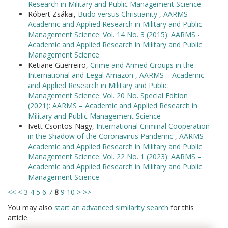
Research in Military and Public Management Science
Róbert Zsákai,
Budo versus Christianity
,
AARMS –
Academic and Applied Research in Military and Public
Management Science: Vol. 14 No. 3 (2015): AARMS -
Academic and Applied Research in Military and Public
Management Science
Ketiane Guerreiro,
Crime and Armed Groups in the
International and Legal Amazon
,
AARMS – Academic
and Applied Research in Military and Public
Management Science: Vol. 20 No. Special Edition
(2021): AARMS – Academic and Applied Research in
Military and Public Management Science
Ivett Csontos-Nagy,
International Criminal Cooperation
in the Shadow of the Coronavirus Pandemic
,
AARMS –
Academic and Applied Research in Military and Public
Management Science: Vol. 22 No. 1 (2023): AARMS –
Academic and Applied Research in Military and Public
Management Science
<<
<
3
4
5
6
7
8
9
10
>
>>
You may also
start an advanced similarity search
for this
article.