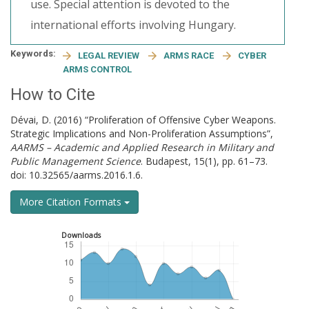
use. Special attention is devoted to the
international efforts involving Hungary.
Keywords:
LEGAL REVIEW
ARMS RACE
CYBER
ARMS CONTROL
How to Cite
Dévai, D. (2016) “Proliferation of Offensive Cyber Weapons.
Strategic Implications and Non-Proliferation Assumptions”,
AARMS – Academic and Applied Research in Military and
Public Management Science
. Budapest, 15(1), pp. 61–73.
doi: 10.32565/aarms.2016.1.6.
More Citation Formats
Downloads