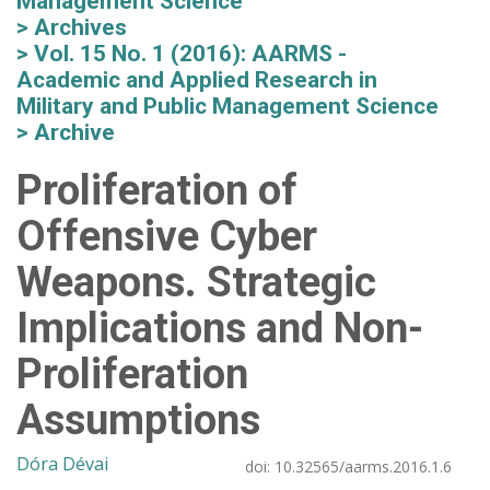
Management Science
Archives
Vol. 15 No. 1 (2016): AARMS -
Academic and Applied Research in
Military and Public Management Science
Archive
Proliferation of
Offensive Cyber
Weapons. Strategic
Implications and Non-
Proliferation
Assumptions
Dóra Dévai
doi:
10.32565/aarms.2016.1.6