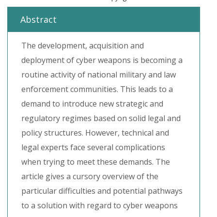
Abstract
The development, acquisition and
deployment of cyber weapons is becoming a
routine activity of national military and law
enforcement communities. This leads to a
demand to introduce new strategic and
regulatory regimes based on solid legal and
policy structures. However, technical and
legal experts face several complications
when trying to meet these demands. The
article gives a cursory overview of the
particular difficulties and potential pathways
to a solution with regard to cyber weapons