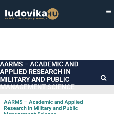
##plugins.themes.bootstrap3.accessible_menu.label##
##plugins.themes.bootstrap3.accessible_menu.main_navigatio
##plugins.themes.bootstrap3.accessible_menu.main_content#
##plugins.themes.bootstrap3.accessible_menu.sidebar##
AARMS – ACADEMIC AND
APPLIED RESEARCH IN
MILITARY AND PUBLIC
MANAGEMENT SCIENCE
AARMS – Academic and Applied
Research in Military and Public