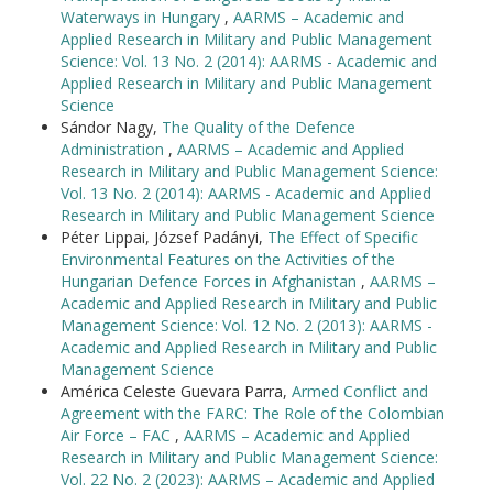
Waterways in Hungary
,
AARMS – Academic and
Applied Research in Military and Public Management
Science: Vol. 13 No. 2 (2014): AARMS - Academic and
Applied Research in Military and Public Management
Science
Sándor Nagy,
The Quality of the Defence
Administration
,
AARMS – Academic and Applied
Research in Military and Public Management Science:
Vol. 13 No. 2 (2014): AARMS - Academic and Applied
Research in Military and Public Management Science
Péter Lippai, József Padányi,
The Effect of Specific
Environmental Features on the Activities of the
Hungarian Defence Forces in Afghanistan
,
AARMS –
Academic and Applied Research in Military and Public
Management Science: Vol. 12 No. 2 (2013): AARMS -
Academic and Applied Research in Military and Public
Management Science
América Celeste Guevara Parra,
Armed Conflict and
Agreement with the FARC: The Role of the Colombian
Air Force – FAC
,
AARMS – Academic and Applied
Research in Military and Public Management Science:
Vol. 22 No. 2 (2023): AARMS – Academic and Applied