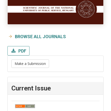
BROWSE ALL JOURNALS
PDF
Make a Submission
Current Issue