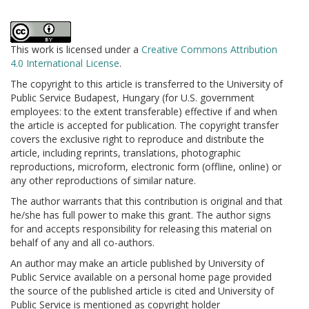
This work is licensed under a
Creative Commons Attribution
4.0 International License
.
The copyright to this article is transferred to the University of
Public Service Budapest, Hungary (for U.S. government
employees: to the extent transferable) effective if and when
the article is accepted for publication. The copyright transfer
covers the exclusive right to reproduce and distribute the
article, including reprints, translations, photographic
reproductions, microform, electronic form (offline, online) or
any other reproductions of similar nature.
The author warrants that this contribution is original and that
he/she has full power to make this grant. The author signs
for and accepts responsibility for releasing this material on
behalf of any and all co-authors.
An author may make an article published by University of
Public Service available on a personal home page provided
the source of the published article is cited and University of
Public Service is mentioned as copyright holder