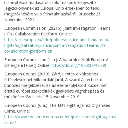
bizonyítékok átadásáról szóló második kiegészítő
jegyzőkönyvnek az Európai Unió érdekében történő
megerősítésére való felhatalmazásáról. Brussels: 25
November 2021.
European Commission (2021b): Joint Investigation Teams
(JITs) Collaboration Platform. Online:
https://ec.europa.eu/info/policies/justice-and-fundamental-
rights/digitalisationjustice/joint-investigation-teams-jits-
collaboration-platform_en
European Commission (s. a.): A határok nélküli Európa. A
schengeni térség. Online:
https://doi.org/10.2837/47559
European Council (2019): Zárójelentés a kölcsönös
értékelések hetedik fordulójáról, A számítástechnikai
bűnözés megelőzését és az ellene folytatott küzdelmet
érintő európai szakpolitikák gyakorlati végrehajtása és
működése. Brussels: 15 November 2019.
European Council (s. a.): The EU’s Fight against Organised
Crime. Online:
https://www.consilium.europa.eu/en/policies/eu-fight-against-
crime/