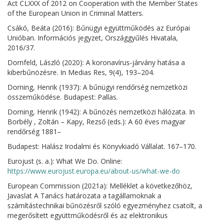
Act CLXXX of 2012 on Cooperation with the Member States
of the European Union in Criminal Matters.
Csákó, Beáta (2016): Bűnügyi együttműködés az Európai
Unióban. Információs jegyzet, Országgyűlés Hivatala,
2016/37.
Dornfeld, László (2020): A koronavírus-járvány hatása a
kiberbűnözésre. In Medias Res, 9(4), 193–204.
Dorning, Henrik (1937): A bűnügyi rendőrség nemzetközi
összeműködése. Budapest: Pallas.
Dorning, Henrik (1942): A bűnözés nemzetközi hálózata. In
Borbély , Zoltán – Kapy, Rezső (eds.): A 60 éves magyar
rendőrség 1881–
Budapest: Halász Irodalmi és Könyvkiadó Vállalat. 167–170.
Eurojust (s. a.): What We Do. Online:
https://www.eurojust.europa.eu/about-us/what-we-do
European Commission (2021a): Melléklet a következőhöz,
Javaslat A Tanács határozata a tagállamoknak a
számítástechnikai bűnözésről szóló egyezményhez csatolt, a
megerősített együttműködésről és az elektronikus