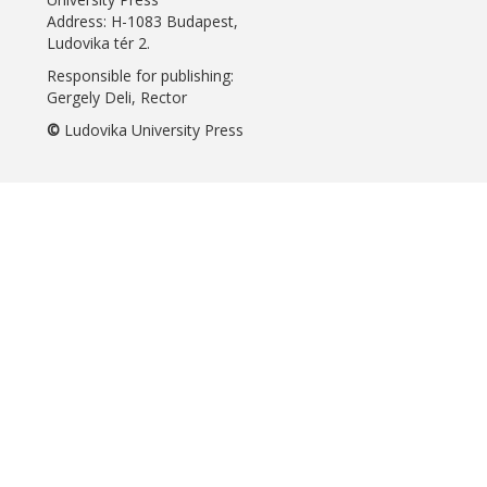
Address: H-1083 Budapest,
Ludovika tér 2.
Responsible for publishing:
Gergely Deli, Rector
©
Ludovika University Press