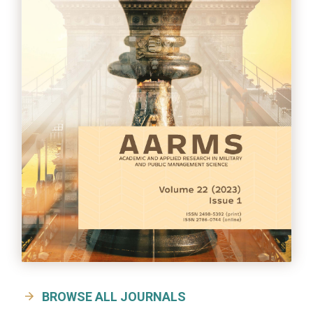
BROWSE ALL JOURNALS