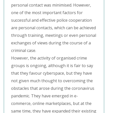
personal contact was minimised. However,
one of the most important factors for
successful and effective police cooperation
are personal contacts, which can be achieved
through training, meetings or even personal
exchanges of views during the course of a
criminal case.
However, the activity of organised crime
groups is ongoing, although it is fair to say
that they favour cyberspace, but they have
not given much thought to overcoming the
obstacles that arose during the coronavirus
pandemic. They have emerged in e-
commerce, online marketplaces, but at the
same time, they have expanded their existing