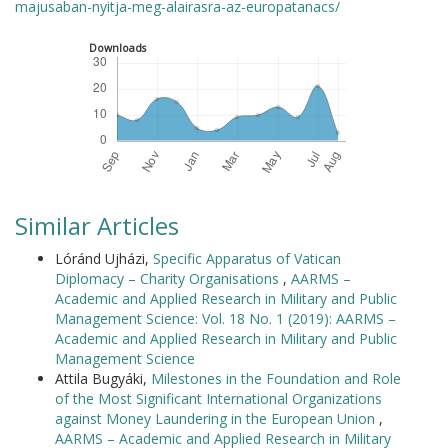
majusaban-nyitja-meg-alairasra-az-europatanacs/
Downloads
Similar Articles
Lóránd Ujházi,
Specific Apparatus of Vatican
Diplomacy – Charity Organisations
,
AARMS –
Academic and Applied Research in Military and Public
Management Science: Vol. 18 No. 1 (2019): AARMS –
Academic and Applied Research in Military and Public
Management Science
Attila Bugyáki,
Milestones in the Foundation and Role
of the Most Significant International Organizations
against Money Laundering in the European Union
,
AARMS – Academic and Applied Research in Military