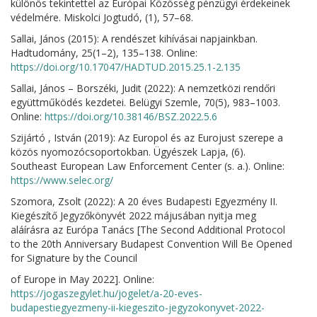
különös tekintettel az Európai Közösség pénzügyi érdekeinek
védelmére. Miskolci Jogtudó, (1), 57–68.
Sallai, János (2015): A rendészet kihívásai napjainkban.
Hadtudomány, 25(1–2), 135–138. Online:
https://doi.org/10.17047/HADTUD.2015.25.1-2.135
Sallai, János – Borszéki, Judit (2022): A nemzetközi rendőri
együttműködés kezdetei. Belügyi Szemle, 70(5), 983–1003.
Online:
https://doi.org/10.38146/BSZ.2022.5.6
Szijártó , István (2019): Az Europol és az Eurojust szerepe a
közös nyomozócsoportokban. Ügyészek Lapja, (6).
Southeast European Law Enforcement Center (s. a.). Online:
https://www.selec.org/
Szomora, Zsolt (2022): A 20 éves Budapesti Egyezmény II.
Kiegészítő Jegyzőkönyvét 2022 májusában nyitja meg
aláírásra az Európa Tanács [The Second Additional Protocol
to the 20th Anniversary Budapest Convention Will Be Opened
for Signature by the Council
of Europe in May 2022]. Online:
https://jogaszegylet.hu/jogelet/a-20-eves-
budapestiegyezmeny-ii-kiegeszito-jegyzokonyvet-2022-