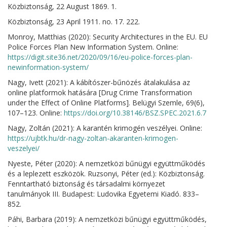
Közbiztonság, 22 August 1869. 1.
Közbiztonság, 23 April 1911. no. 17. 222.
Monroy, Matthias (2020): Security Architectures in the EU. EU
Police Forces Plan New Information System. Online:
https://digit.site36.net/2020/09/16/eu-police-forces-plan-
newinformation-system/
Nagy, Ivett (2021): A kábítószer-bűnözés átalakulása az
online platformok hatására [Drug Crime Transformation
under the Effect of Online Platforms]. Belügyi Szemle, 69(6),
107–123. Online:
https://doi.org/10.38146/BSZ.SPEC.2021.6.7
Nagy, Zoltán (2021): A karantén krimogén veszélyei. Online:
https://ujbtk.hu/dr-nagy-zoltan-akaranten-krimogen-
veszelyei/
Nyeste, Péter (2020): A nemzetközi bűnügyi együttműködés
és a leplezett eszközök. Ruzsonyi, Péter (ed.): Közbiztonság.
Fenntartható biztonság és társadalmi környezet
tanulmányok III. Budapest: Ludovika Egyetemi Kiadó. 833–
852.
Páhi, Barbara (2019): A nemzetközi bűnügyi együttműködés,