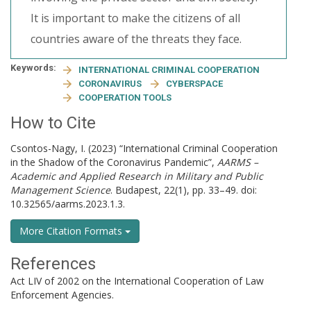
It is important to make the citizens of all
countries aware of the threats they face.
Keywords:
INTERNATIONAL CRIMINAL COOPERATION
CORONAVIRUS
CYBERSPACE
COOPERATION TOOLS
How to Cite
Csontos-Nagy, I. (2023) “International Criminal Cooperation
in the Shadow of the Coronavirus Pandemic”,
AARMS –
Academic and Applied Research in Military and Public
Management Science
. Budapest, 22(1), pp. 33–49. doi:
10.32565/aarms.2023.1.3.
More Citation Formats
References
Act LIV of 2002 on the International Cooperation of Law
Enforcement Agencies.