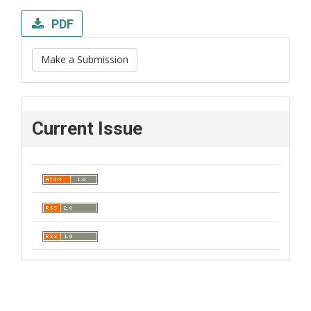
PDF
Make a Submission
Current Issue