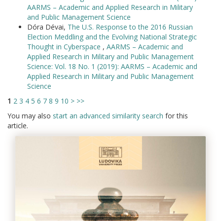
AARMS – Academic and Applied Research in Military
and Public Management Science
Dóra Dévai,
The U.S. Response to the 2016 Russian
Election Meddling and the Evolving National Strategic
Thought in Cyberspace
,
AARMS – Academic and
Applied Research in Military and Public Management
Science: Vol. 18 No. 1 (2019): AARMS – Academic and
Applied Research in Military and Public Management
Science
1
2
3
4
5
6
7
8
9
10
>
>>
You may also
start an advanced similarity search
for this
article.