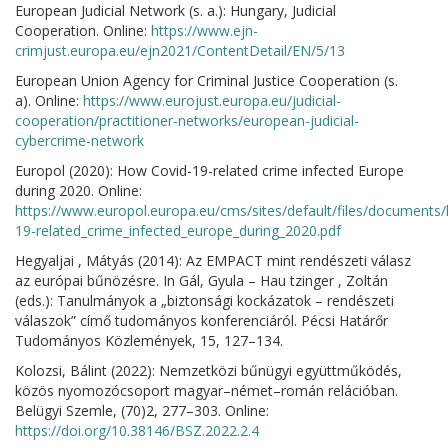
European Judicial Network (s. a.): Hungary, Judicial
Cooperation. Online:
https://www.ejn-
crimjust.europa.eu/ejn2021/ContentDetail/EN/5/13
European Union Agency for Criminal Justice Cooperation (s.
a). Online:
https://www.eurojust.europa.eu/judicial-
cooperation/practitioner-networks/european-judicial-
cybercrime-network
Europol (2020): How Covid-19-related crime infected Europe
during 2020. Online:
https://www.europol.europa.eu/cms/sites/default/files/documents
19-related_crime_infected_europe_during_2020.pdf
Hegyaljai , Mátyás (2014): Az EMPACT mint rendészeti válasz
az európai bűnözésre. In Gál, Gyula – Hau tzinger , Zoltán
(eds.): Tanulmányok a „biztonsági kockázatok – rendészeti
válaszok” címő tudományos konferenciáról. Pécsi Határőr
Tudományos Közlemények, 15, 127–134.
Kolozsi, Bálint (2022): Nemzetközi bűnügyi együttműködés,
közös nyomozócsoport magyar–német–román relációban.
Belügyi Szemle, (70)2, 277–303. Online:
https://doi.org/10.38146/BSZ.2022.2.4