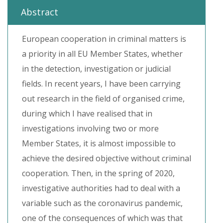
Abstract
European cooperation in criminal matters is
a priority in all EU Member States, whether
in the detection, investigation or judicial
fields. In recent years, I have been carrying
out research in the field of organised crime,
during which I have realised that in
investigations involving two or more
Member States, it is almost impossible to
achieve the desired objective without criminal
cooperation. Then, in the spring of 2020,
investigative authorities had to deal with a
variable such as the coronavirus pandemic,
one of the consequences of which was that