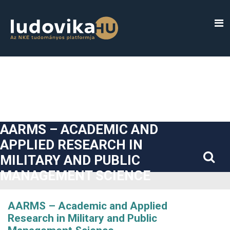
##plugins.themes.bootstrap3.accessible_menu.label##
##plugins.themes.bootstrap3.accessible_menu.main_navigatio
##plugins.themes.bootstrap3.accessible_menu.main_content#
##plugins.themes.bootstrap3.accessible_menu.sidebar##
AARMS – ACADEMIC AND
APPLIED RESEARCH IN
MILITARY AND PUBLIC
MANAGEMENT SCIENCE
AARMS – Academic and Applied
Research in Military and Public