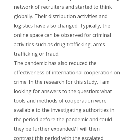
network of recruiters and started to think
globally. Their distribution activities and
logistics have also changed. Typically, the
online space can be observed for criminal
activities such as drug trafficking, arms
trafficking or fraud.
The pandemic has also reduced the
effectiveness of international cooperation on
crime. In the research for this study, I am
looking for answers to the question: what
tools and methods of cooperation were
available to the investigating authorities in
the period before the pandemic and could
they be further expanded? I will then
contrast this period with the escalated