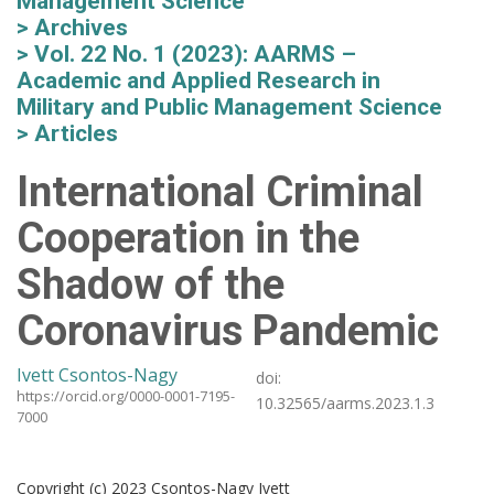
Management Science
Archives
Vol. 22 No. 1 (2023): AARMS –
Academic and Applied Research in
Military and Public Management Science
Articles
International Criminal
Cooperation in the
Shadow of the
Coronavirus Pandemic
Ivett Csontos-Nagy
doi:
https://orcid.org/0000-0001-7195-
10.32565/aarms.2023.1.3
7000
Copyright (c) 2023 Csontos-Nagy Ivett