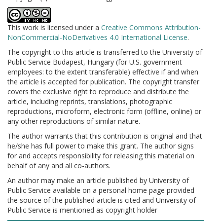
This work is licensed under a
Creative Commons Attribution-
NonCommercial-NoDerivatives 4.0 International License
.
The copyright to this article is transferred to the University of
Public Service Budapest, Hungary (for U.S. government
employees: to the extent transferable) effective if and when
the article is accepted for publication. The copyright transfer
covers the exclusive right to reproduce and distribute the
article, including reprints, translations, photographic
reproductions, microform, electronic form (offline, online) or
any other reproductions of similar nature.
The author warrants that this contribution is original and that
he/she has full power to make this grant. The author signs
for and accepts responsibility for releasing this material on
behalf of any and all co-authors.
An author may make an article published by University of
Public Service available on a personal home page provided
the source of the published article is cited and University of
Public Service is mentioned as copyright holder