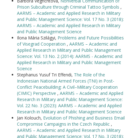
Barbora Vegrichtová,
Nonverbal Communication of
Prison Subculture through Criminal Tattoo Symbols
,
AARMS – Academic and Applied Research in Military
and Public Management Science: Vol. 17 No. 3 (2018):
AARMS – Academic and Applied Research in Military
and Public Management Science
Ilona Mária Szilágyi,
Problems and Future Possibilities
of Visegrad Cooperation
,
AARMS – Academic and
Applied Research in Military and Public Management
Science: Vol. 13 No. 2 (2014): AARMS - Academic and
Applied Research in Military and Public Management
Science
Stephanus Yusuf Tri Effendi,
The Role of the
Indonesian National Armed Forces (TNI) in Post-
Conflict Peacebuilding: A Civil–Military Cooperation
(CIMIC) Perspective
,
AARMS – Academic and Applied
Research in Military and Public Management Science:
Vol. 22 No. 3 (2023): AARMS – Academic and Applied
Research in Military and Public Management Science
Jan Kolouch,
Evolution of Phishing and Business Email
Compromise Campaigns in the Czech Republic
,
AARMS – Academic and Applied Research in Military
and Public Management Science: Vol. 17 No. 3 (2018):