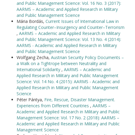
and Public Management Science: Vol. 16 No. 3 (2017):
AARMS – Academic and Applied Research in Military
and Public Management Science
Mária Bordás,
Current Issues of International Law in
Regulating Counter–Insurgency and Counter–Terrorism
,
AARMS – Academic and Applied Research in Military
and Public Management Science: Vol. 13 No. 4 (2014):
AARMS - Academic and Applied Research in Military
and Public Management Science
Wolfgang Zecha,
Austrian Security Policy Documents –
a Walk on a Tightrope between Neutrality and
International Solidarity
,
AARMS – Academic and
Applied Research in Military and Public Management
Science: Vol. 14 No. 4 (2015): AARMS - Academic and
Applied Research in Military and Public Management
Science
Péter Pántya,
Fire, Rescue, Disaster Management.
Experiences from Different Countries
,
AARMS –
Academic and Applied Research in Military and Public
Management Science: Vol. 17 No. 2 (2018): AARMS –
Academic and Applied Research in Military and Public
Management Science