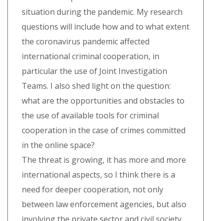
situation during the pandemic. My research
questions will include how and to what extent
the coronavirus pandemic affected
international criminal cooperation, in
particular the use of Joint Investigation
Teams. I also shed light on the question:
what are the opportunities and obstacles to
the use of available tools for criminal
cooperation in the case of crimes committed
in the online space?
The threat is growing, it has more and more
international aspects, so I think there is a
need for deeper cooperation, not only
between law enforcement agencies, but also
involving the private sector and civil society.