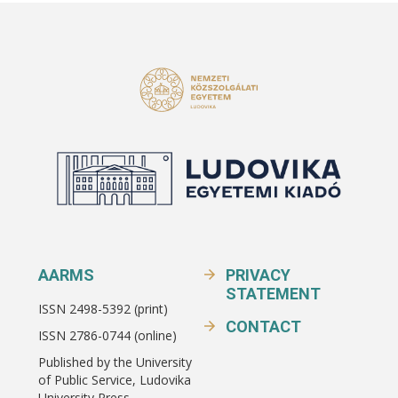
AARMS
PRIVACY
STATEMENT
ISSN 2498-5392 (print)
CONTACT
ISSN 2786-0744 (online)
Published by the University
of Public Service, Ludovika
University Press