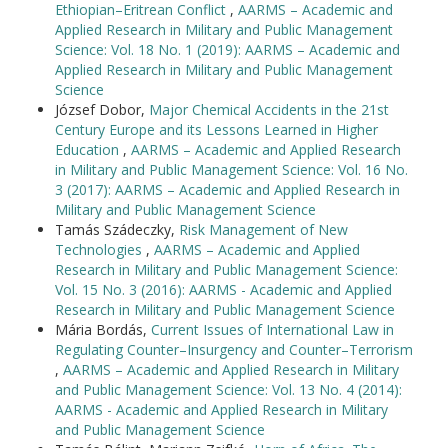
Ethiopian–Eritrean Conflict
,
AARMS – Academic and
Applied Research in Military and Public Management
Science: Vol. 18 No. 1 (2019): AARMS – Academic and
Applied Research in Military and Public Management
Science
József Dobor,
Major Chemical Accidents in the 21st
Century Europe and its Lessons Learned in Higher
Education
,
AARMS – Academic and Applied Research
in Military and Public Management Science: Vol. 16 No.
3 (2017): AARMS – Academic and Applied Research in
Military and Public Management Science
Tamás Szádeczky,
Risk Management of New
Technologies
,
AARMS – Academic and Applied
Research in Military and Public Management Science:
Vol. 15 No. 3 (2016): AARMS - Academic and Applied
Research in Military and Public Management Science
Mária Bordás,
Current Issues of International Law in
Regulating Counter–Insurgency and Counter–Terrorism
,
AARMS – Academic and Applied Research in Military
and Public Management Science: Vol. 13 No. 4 (2014):
AARMS - Academic and Applied Research in Military
and Public Management Science