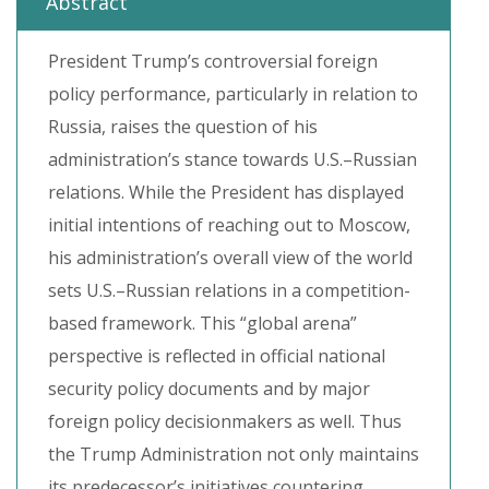
Abstract
President Trump’s controversial foreign
policy performance, particularly in relation to
Russia, raises the question of his
administration’s stance towards U.S.–Russian
relations. While the President has displayed
initial intentions of reaching out to Moscow,
his administration’s overall view of the world
sets U.S.–Russian relations in a competition-
based framework. This “global arena”
perspective is reflected in official national
security policy documents and by major
foreign policy decisionmakers as well. Thus
the Trump Administration not only maintains
its predecessor’s initiatives countering