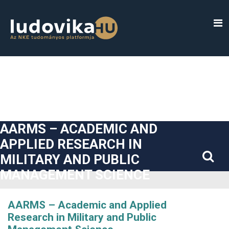
##plugins.themes.bootstrap3.accessible_menu.label##
##plugins.themes.bootstrap3.accessible_menu.main_navigatio
##plugins.themes.bootstrap3.accessible_menu.main_content#
##plugins.themes.bootstrap3.accessible_menu.sidebar##
AARMS – ACADEMIC AND
APPLIED RESEARCH IN
MILITARY AND PUBLIC
MANAGEMENT SCIENCE
AARMS – Academic and Applied
Research in Military and Public