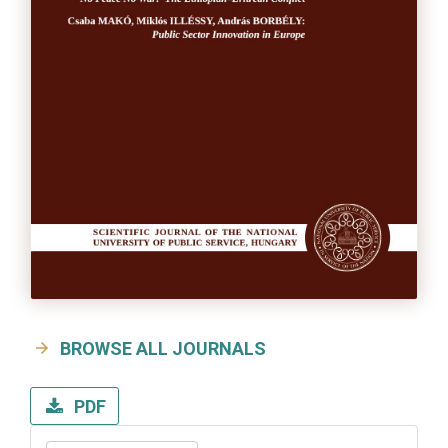
BROWSE ALL JOURNALS
PDF