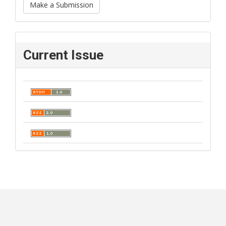
Make a Submission
Current Issue