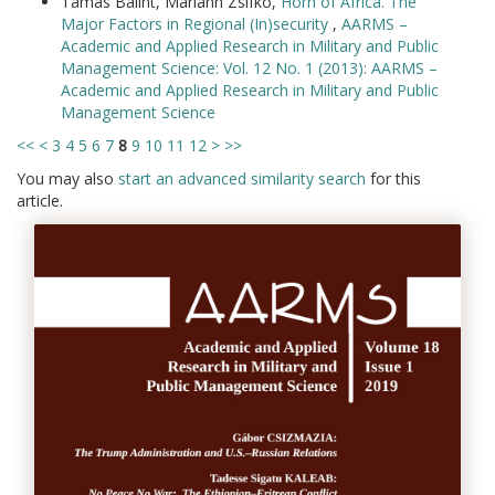
Tamás Bálint, Mariann Zsifkó,
Horn of Africa. The
Major Factors in Regional (In)security
,
AARMS –
Academic and Applied Research in Military and Public
Management Science: Vol. 12 No. 1 (2013): AARMS –
Academic and Applied Research in Military and Public
Management Science
<<
<
3
4
5
6
7
8
9
10
11
12
>
>>
You may also
start an advanced similarity search
for this
article.