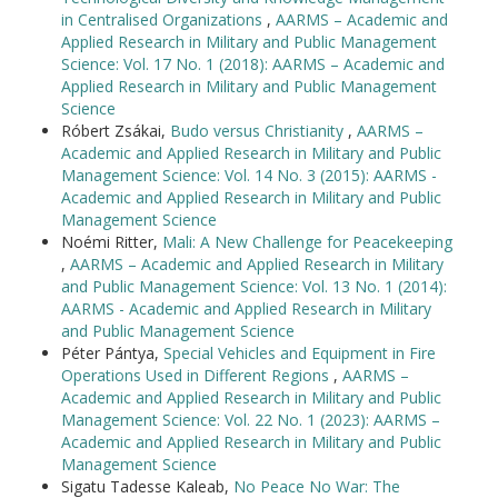
in Centralised Organizations
,
AARMS – Academic and
Applied Research in Military and Public Management
Science: Vol. 17 No. 1 (2018): AARMS – Academic and
Applied Research in Military and Public Management
Science
Róbert Zsákai,
Budo versus Christianity
,
AARMS –
Academic and Applied Research in Military and Public
Management Science: Vol. 14 No. 3 (2015): AARMS -
Academic and Applied Research in Military and Public
Management Science
Noémi Ritter,
Mali: A New Challenge for Peacekeeping
,
AARMS – Academic and Applied Research in Military
and Public Management Science: Vol. 13 No. 1 (2014):
AARMS - Academic and Applied Research in Military
and Public Management Science
Péter Pántya,
Special Vehicles and Equipment in Fire
Operations Used in Different Regions
,
AARMS –
Academic and Applied Research in Military and Public
Management Science: Vol. 22 No. 1 (2023): AARMS –
Academic and Applied Research in Military and Public
Management Science
Sigatu Tadesse Kaleab,
No Peace No War: The