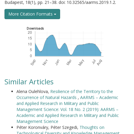
Budapest, 18(1), pp. 21–38. doi: 10.32565/aarms.2019.1.2.
More Citation Formats
Downloads
Similar Articles
Alena Oulehlova,
Resilience of the Territory to the
Occurrence of Natural Hazards
,
AARMS – Academic
and Applied Research in Military and Public
Management Science: Vol. 18 No. 2 (2019): AARMS –
Academic and Applied Research in Military and Public
Management Science
Péter Koronváry, Péter Szegedi,
Thoughts on
Technological Diversity and Knowledge Management