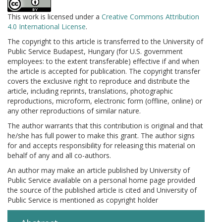
This work is licensed under a
Creative Commons Attribution
4.0 International License
.
The copyright to this article is transferred to the University of
Public Service Budapest, Hungary (for U.S. government
employees: to the extent transferable) effective if and when
the article is accepted for publication. The copyright transfer
covers the exclusive right to reproduce and distribute the
article, including reprints, translations, photographic
reproductions, microform, electronic form (offline, online) or
any other reproductions of similar nature.
The author warrants that this contribution is original and that
he/she has full power to make this grant. The author signs
for and accepts responsibility for releasing this material on
behalf of any and all co-authors.
An author may make an article published by University of
Public Service available on a personal home page provided
the source of the published article is cited and University of
Public Service is mentioned as copyright holder