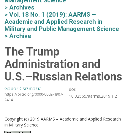
Management Science
Archives
Vol. 18 No. 1 (2019): AARMS –
Academic and Applied Research in
Military and Public Management Science
Archive
The Trump
Administration and
U.S.–Russian Relations
Gábor Csizmazia
doi:
https://orcid.org/0000-0002-4907-
10.32565/aarms.2019.1.2
2414
Copyright (c) 2019 AARMS – Academic and Applied Research
in Military Science