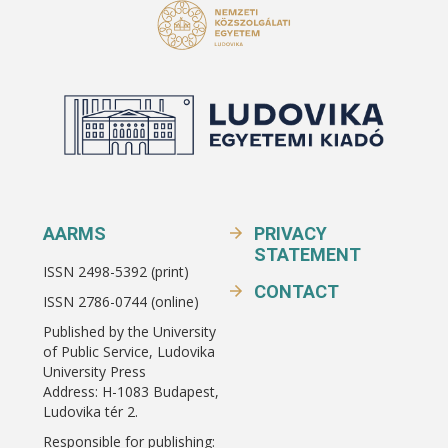
AARMS
PRIVACY
STATEMENT
ISSN 2498-5392 (print)
CONTACT
ISSN 2786-0744 (online)
Published by the University
of Public Service, Ludovika
University Press
Address: H-1083 Budapest,
Ludovika tér 2.
Responsible for publishing: