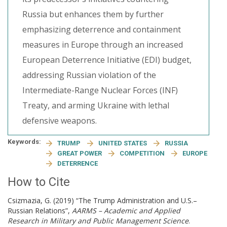
Russia but enhances them by further
emphasizing deterrence and containment
measures in Europe through an increased
European Deterrence Initiative (EDI) budget,
addressing Russian violation of the
Intermediate-Range Nuclear Forces (INF)
Treaty, and arming Ukraine with lethal
defensive weapons.
Keywords:
TRUMP
UNITED STATES
RUSSIA
GREAT POWER
COMPETITION
EUROPE
DETERRENCE
How to Cite
Csizmazia, G. (2019) “The Trump Administration and U.S.–
Russian Relations”,
AARMS – Academic and Applied
Research in Military and Public Management Science
.