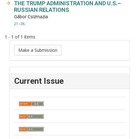
THE TRUMP ADMINISTRATION AND U.S.–
RUSSIAN RELATIONS
Gábor Csizmazia
21–38.
1 - 1 of 1 items
Make a Submission
Current Issue