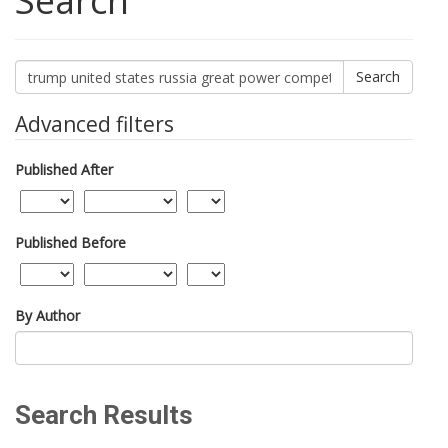
Search
Search
articles
for
Advanced filters
Published After
Published Before
By Author
Search Results