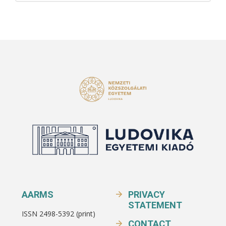
AARMS
PRIVACY
STATEMENT
ISSN 2498-5392 (print)
CONTACT