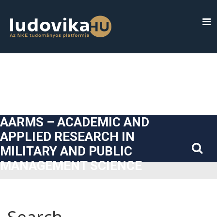
##plugins.themes.bootstrap3.accessible_menu.label##
##plugins.themes.bootstrap3.accessible_menu.main_navigatio
##plugins.themes.bootstrap3.accessible_menu.main_content#
##plugins.themes.bootstrap3.accessible_menu.sidebar##
AARMS – ACADEMIC AND
APPLIED RESEARCH IN
MILITARY AND PUBLIC
MANAGEMENT SCIENCE