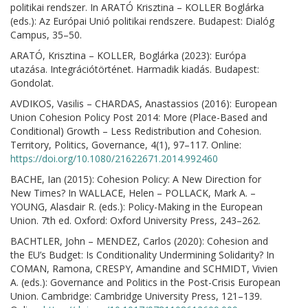
politikai rendszer. In ARATÓ Krisztina – KOLLER Boglárka
(eds.): Az Európai Unió politikai rendszere. Budapest: Dialóg
Campus, 35–50.
ARATÓ, Krisztina – KOLLER, Boglárka (2023): Európa
utazása. Integrációtörténet. Harmadik kiadás. Budapest:
Gondolat.
AVDIKOS, Vasilis – CHARDAS, Anastassios (2016): European
Union Cohesion Policy Post 2014: More (Place-Based and
Conditional) Growth – Less Redistribution and Cohesion.
Territory, Politics, Governance, 4(1), 97–117. Online:
https://doi.org/10.1080/21622671.2014.992460
BACHE, Ian (2015): Cohesion Policy: A New Direction for
New Times? In WALLACE, Helen – POLLACK, Mark A. –
YOUNG, Alasdair R. (eds.): Policy-Making in the European
Union. 7th ed. Oxford: Oxford University Press, 243–262.
BACHTLER, John – MENDEZ, Carlos (2020): Cohesion and
the EU’s Budget: Is Conditionality Undermining Solidarity? In
COMAN, Ramona, CRESPY, Amandine and SCHMIDT, Vivien
A. (eds.): Governance and Politics in the Post-Crisis European
Union. Cambridge: Cambridge University Press, 121–139.