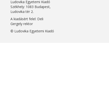
Ludovika Egyetemi Kiadó
Székhely: 1083 Budapest,
Ludovika tér 2.
A kiadásért felel: Deli
Gergely rektor
© Ludovika Egyetemi Kiadó