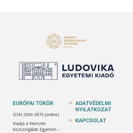
EURÓPAI TÜKÖR
ADATVÉDELMI
NYILATKOZAT
ISSN 2560-287X (online)
KAPCSOLAT
Kiadja a Nemzeti
Közszolgálati Egyetem –