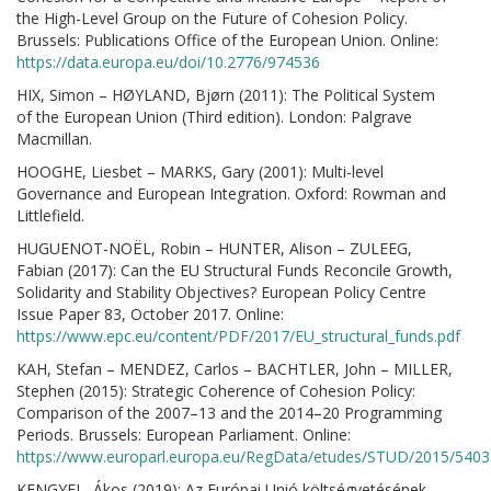
the High-Level Group on the Future of Cohesion Policy.
Brussels: Publications Office of the European Union. Online:
https://data.europa.eu/doi/10.2776/974536
HIX, Simon – HØYLAND, Bjørn (2011): The Political System
of the European Union (Third edition). London: Palgrave
Macmillan.
HOOGHE, Liesbet – MARKS, Gary (2001): Multi-level
Governance and European Integration. Oxford: Rowman and
Littlefield.
HUGUENOT-NOËL, Robin – HUNTER, Alison – ZULEEG,
Fabian (2017): Can the EU Structural Funds Reconcile Growth,
Solidarity and Stability Objectives? European Policy Centre
Issue Paper 83, October 2017. Online:
https://www.epc.eu/content/PDF/2017/EU_structural_funds.pdf
KAH, Stefan – MENDEZ, Carlos – BACHTLER, John – MILLER,
Stephen (2015): Strategic Coherence of Cohesion Policy:
Comparison of the 2007–13 and the 2014–20 Programming
Periods. Brussels: European Parliament. Online:
https://www.europarl.europa.eu/RegData/etudes/STUD/2015/540
KENGYEL, Ákos (2019): Az Európai Unió költségvetésének