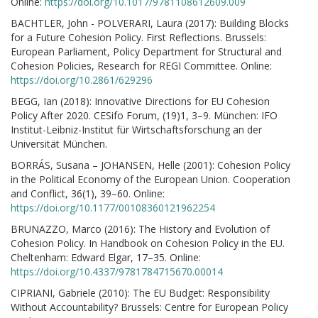
Online:
https://doi.org/10.1017/9781108612609.009
BACHTLER, John - POLVERARI, Laura (2017): Building Blocks
for a Future Cohesion Policy. First Reflections. Brussels:
European Parliament, Policy Department for Structural and
Cohesion Policies, Research for REGI Committee. Online:
https://doi.org/10.2861/629296
BEGG, Ian (2018): Innovative Directions for EU Cohesion
Policy After 2020. CESifo Forum, (19)1, 3–9. München: IFO
Institut-Leibniz-Institut für Wirtschaftsforschung an der
Universität München.
BORRÁS, Susana – JOHANSEN, Helle (2001): Cohesion Policy
in the Political Economy of the European Union. Cooperation
and Conflict, 36(1), 39–60. Online:
https://doi.org/10.1177/00108360121962254
BRUNAZZO, Marco (2016): The History and Evolution of
Cohesion Policy. In Handbook on Cohesion Policy in the EU.
Cheltenham: Edward Elgar, 17–35. Online:
https://doi.org/10.4337/9781784715670.00014
CIPRIANI, Gabriele (2010): The EU Budget: Responsibility
Without Accountability? Brussels: Centre for European Policy