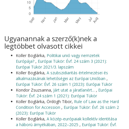
Ugyanannak a szerző(k)nek a
legtöbbet olvasott cikkei
Koller Boglárka,
Politikai unió vagy nemzetek
Európája?
,
Európai Tükör: Évf. 24 szám 3 (2021):
Európai Tükör 2021/3. lapszám
Koller Boglárka,
A szubszidiaritás értelmezései és
alkalmazásának lehetőségei az Európai Unióban
,
Európai Tükör: Évf. 26 szám 1 (2023): Európai Tükör
Kondor Zsuzsanna,
Járt utat a járatlanért...
,
Európai
Tükör: Évf. 24 szám 1 (2021): Európai Tükör
Koller Boglárka, Ördögh Tibor,
Rule of Law as the Hard
Condition for Accession
,
Európai Tükör: Évf. 26 szám 2
(2023): Európai Tükör
Koller Boglárka,
A közép-európaiak kollektív identitása
a háború árnyékában, 2022–2025
,
Európai Tükör: Évf.