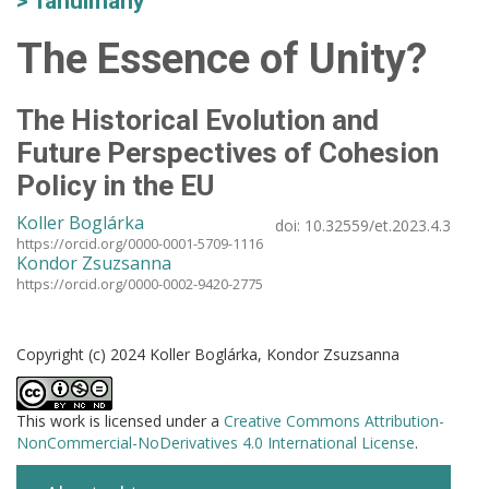
Tanulmány
The Essence of Unity?
The Historical Evolution and
Future Perspectives of Cohesion
Policy in the EU
Koller Boglárka
doi:
10.32559/et.2023.4.3
https://orcid.org/0000-0001-5709-1116
Kondor Zsuzsanna
https://orcid.org/0000-0002-9420-2775
Copyright (c) 2024 Koller Boglárka, Kondor Zsuzsanna
This work is licensed under a
Creative Commons Attribution-
NonCommercial-NoDerivatives 4.0 International License
.