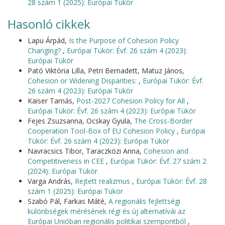
28 szám 1 (2025): Európai Tükör
Hasonló cikkek
Lapu Árpád,
Is the Purpose of Cohesion Policy
Changing?
,
Európai Tükör: Évf. 26 szám 4 (2023):
Európai Tükör
Pató Viktória Lilla, Petri Bernadett, Matuz János,
Cohesion or Widening Disparities:
,
Európai Tükör: Évf.
26 szám 4 (2023): Európai Tükör
Kaiser Tamás,
Post-2027 Cohesion Policy for All
,
Európai Tükör: Évf. 26 szám 4 (2023): Európai Tükör
Fejes Zsuzsanna, Ocskay Gyula,
The Cross-Border
Cooperation Tool-Box of EU Cohesion Policy
,
Európai
Tükör: Évf. 26 szám 4 (2023): Európai Tükör
Navracsics Tibor, Taraczközi Anna,
Cohesion and
Competitiveness in CEE
,
Európai Tükör: Évf. 27 szám 2
(2024): Európai Tükör
Varga András,
Rejtett realizmus
,
Európai Tükör: Évf. 28
szám 1 (2025): Európai Tükör
Szabó Pál, Farkas Máté,
A regionális fejlettségi
különbségek mérésének régi és új alternatívái az
Európai Unióban regionális politikai szempontból
,