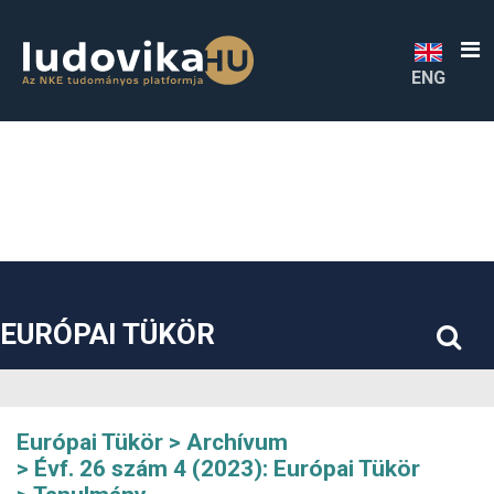
##plugins.themes.bootstrap3.accessible_menu.label##
##plugins.themes.bootstrap3.accessible_menu.main_navigatio
##plugins.themes.bootstrap3.accessible_menu.main_content#
##plugins.themes.bootstrap3.accessible_menu.sidebar##
ENG
EURÓPAI TÜKÖR
Európai Tükör
Archívum
Évf. 26 szám 4 (2023): Európai Tükör