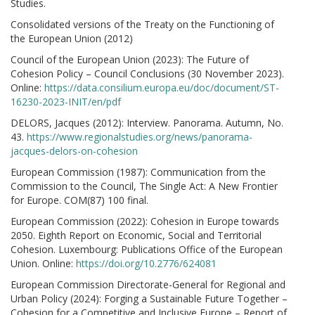
Studies.
Consolidated versions of the Treaty on the Functioning of
the European Union (2012)
Council of the European Union (2023): The Future of
Cohesion Policy – Council Conclusions (30 November 2023).
Online:
https://data.consilium.europa.eu/doc/document/ST-
16230-2023-INIT/en/pdf
DELORS, Jacques (2012): Interview. Panorama. Autumn, No.
43.
https://www.regionalstudies.org/news/panorama-
jacques-delors-on-cohesion
European Commission (1987): Communication from the
Commission to the Council, The Single Act: A New Frontier
for Europe. COM(87) 100 final.
European Commission (2022): Cohesion in Europe towards
2050. Eighth Report on Economic, Social and Territorial
Cohesion. Luxembourg: Publications Office of the European
Union. Online:
https://doi.org/10.2776/624081
European Commission Directorate-General for Regional and
Urban Policy (2024): Forging a Sustainable Future Together –
Cohesion for a Competitive and Inclusive Europe – Report of