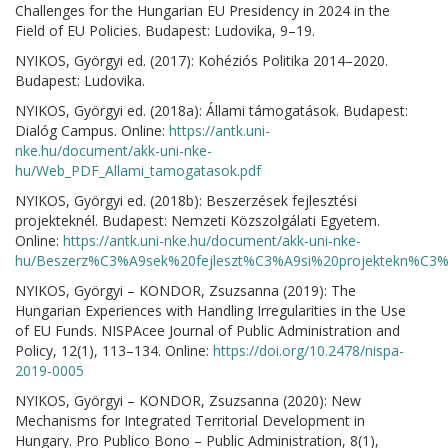
Challenges for the Hungarian EU Presidency in 2024 in the
Field of EU Policies. Budapest: Ludovika, 9–19.
NYIKOS, Györgyi ed. (2017): Kohéziós Politika 2014–2020.
Budapest: Ludovika.
NYIKOS, Györgyi ed. (2018a): Állami támogatások. Budapest:
Dialóg Campus. Online:
https://antk.uni-
nke.hu/document/akk-uni-nke-
hu/Web_PDF_Allami_tamogatasok.pdf
NYIKOS, Györgyi ed. (2018b): Beszerzések fejlesztési
projekteknél. Budapest: Nemzeti Közszolgálati Egyetem.
Online:
https://antk.uni-nke.hu/document/akk-uni-nke-
hu/Beszerz%C3%A9sek%20fejleszt%C3%A9si%20projektekn%C3%A
NYIKOS, Györgyi – KONDOR, Zsuzsanna (2019): The
Hungarian Experiences with Handling Irregularities in the Use
of EU Funds. NISPAcee Journal of Public Administration and
Policy, 12(1), 113–134. Online:
https://doi.org/10.2478/nispa-
2019-0005
NYIKOS, Györgyi – KONDOR, Zsuzsanna (2020): New
Mechanisms for Integrated Territorial Development in
Hungary. Pro Publico Bono – Public Administration, 8(1),