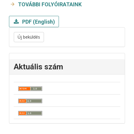
TOVÁBBI FOLYÓIRATAINK
PDF (English)
Új beküldés
Aktuális szám