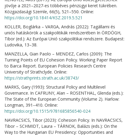
jövője a 2021–2027-es többéves pénzügyi keret tükrében.
Közgazdasági Szemle, 66(5), 521–550. Online:
https://doi.org/10.18414/KSZ.2019.5.521
KOLLER, Boglárka – VARGA, András (2022): Tagállami és
uniós hatáskörök a szakpolitikák rendszerében In ÖRDÖGH,
Tibor (ed.): Az Európai Unió szakpolitikai rendszere. Budapest:
Ludovika, 13–38.
MANZELLA, Gian Paolo – MENDEZ, Carlos (2009): The
Turning Points of EU Cohesion Policy. Working Paper Report
to Barca Report. European Policies Research Centre
University of Strathclyde. Online:
https://strathprints.strath.ac.uk/38743/
MARKS, Gary (1993): Structural Policy and Multilevel
Governance. In CAFRUNY, Alan – ROSENTHAL, Glenda (eds.):
The State of the European Community (Volume 2). Harlow:
Longman, 391–410. Online:
https://doi.org/10.1515/9781685856540-024
NAVRACSICS, Tibor (2023): Cohesion Policy. In NAVRACSICS,
Tibor – SCHMIDT, Laura – TÁRNOK, Balázs (eds.): On the
Way to the Hungarian EU Presidency: Opportunities and