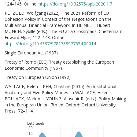
124–145. Online:
https://doi.org/10.32575/ppb.2020.1.7
PETZOLD, Wolfgang (2022): The 2021 Reform of EU
Cohesion Policy in Context of the Negotiations on the
Multiannual Financial Framework. In HEINELT, Hubert –
MÜNCH, Sybille (eds.): The EU at a Crossroads. Cheltenham:
Edward Elgar, 122–143. Online:
https://doi.org/10.4337/9781788977654.00014
Single European Act (1987)
Treaty of Rome (EEC) Treaty establishing the European
Economic Community (1957)
Treaty on European Union (1992)
WALLACE, Helen – REH, Christine (2015): An Institutional
Anatomy and Five Policy Modes. In WALLACE, Helen –
POLLACK, Mark A. – YOUNG, Alasdair R. (eds.): Policy-Making
in the European Union. 7th ed. Oxford: Oxford University
Press, 72–114.
Letöltések