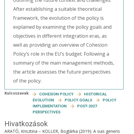
outlining the future context and challenges.
After establishing a suitable theoretical
framework, the evolution of the policy is
explained by examining the policy goals and
objectives in different integration eras, as
well as providing an overview of Cohesion
Policy’s role in the EU’s budget. Following a
summary of the main management methods,
the article assesses the future perspectives
of the policy.
Kulcsszavak:
COHESION POLICY
HISTORICAL
EVOLUTION
POLICY GOALS
POLICY
IMPLEMENTATION
POST-2027
PERSPECTIVES
Hivatkozások
ARATÓ, Krisztina – KOLLER, Boglárka (2019): A suis generis