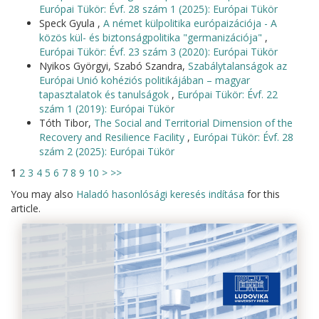
Európai Tükör: Évf. 28 szám 1 (2025): Európai Tükör
Speck Gyula ,
A német külpolitika európaizációja - A
közös kül- és biztonságpolitika "germanizációja"
,
Európai Tükör: Évf. 23 szám 3 (2020): Európai Tükör
Nyikos Györgyi, Szabó Szandra,
Szabálytalanságok az
Európai Unió kohéziós politikájában – magyar
tapasztalatok és tanulságok
,
Európai Tükör: Évf. 22
szám 1 (2019): Európai Tükör
Tóth Tibor,
The Social and Territorial Dimension of the
Recovery and Resilience Facility
,
Európai Tükör: Évf. 28
szám 2 (2025): Európai Tükör
1
2
3
4
5
6
7
8
9
10
>
>>
You may also
Haladó hasonlósági keresés indítása
for this
article.