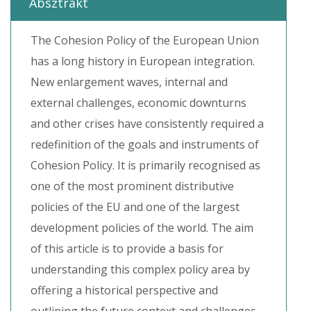
Absztrakt
The Cohesion Policy of the European Union
has a long history in European integration.
New enlargement waves, internal and
external challenges, economic downturns
and other crises have consistently required a
redefinition of the goals and instruments of
Cohesion Policy. It is primarily recognised as
one of the most prominent distributive
policies of the EU and one of the largest
development policies of the world. The aim
of this article is to provide a basis for
understanding this complex policy area by
offering a historical perspective and