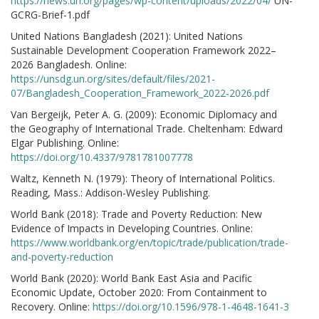
https://news.un.org/pages/wp-content/uploads/2022/04/
UN-
GCRG-Brief-1.pdf
United Nations Bangladesh (2021): United Nations
Sustainable Development Cooperation Framework 2022–
2026 Bangladesh. Online:
https://unsdg.un.org/sites/default/files/2021-
07/Bangladesh_Cooperation_Framework_2022-2026.pdf
Van Bergeijk, Peter A. G. (2009): Economic Diplomacy and
the Geography of International Trade. Cheltenham: Edward
Elgar Publishing. Online:
https://doi.org/10.4337/9781781007778
Waltz, Kenneth N. (1979): Theory of International Politics.
Reading, Mass.: Addison-Wesley Publishing.
World Bank (2018): Trade and Poverty Reduction: New
Evidence of Impacts in Developing Countries. Online:
https://www.worldbank.org/en/topic/trade/publication/trade-
and-poverty-reduction
World Bank (2020): World Bank East Asia and Pacific
Economic Update, October 2020: From Containment to
Recovery. Online:
https://doi.org/10.1596/978-1-4648-1641-3