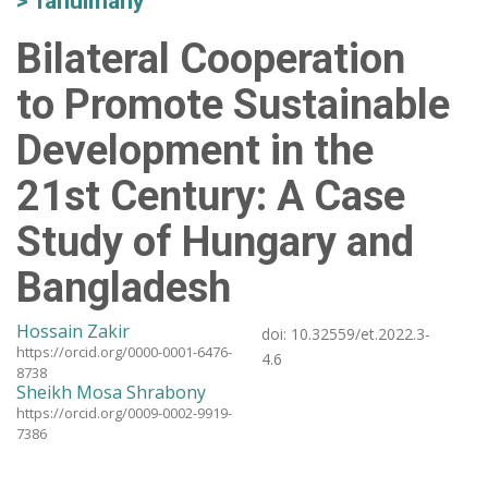
Tanulmány
Bilateral Cooperation
to Promote Sustainable
Development in the
21st Century: A Case
Study of Hungary and
Bangladesh
Hossain Zakir
doi:
10.32559/et.2022.3-
https://orcid.org/0000-0001-6476-
4.6
8738
Sheikh Mosa Shrabony
https://orcid.org/0009-0002-9919-
7386