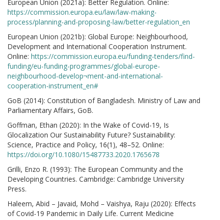
European Union (2021a): Better Regulation. Online:
https://commission.europa.eu/law/law-making-
process/planning-and-proposing-law/better-regulation_en
European Union (2021b): Global Europe: Neighbourhood,
Development and International Cooperation Instrument.
Online:
https://commission.europa.eu/funding-tenders/find-
funding/eu-funding-programmes/global-europe-
neighbourhood-develop¬ment-and-international-
cooperation-instrument_en#
GoB (2014): Constitution of Bangladesh. Ministry of Law and
Parliamentary Affairs, GoB.
Goffman, Ethan (2020): In the Wake of Covid-19, Is
Glocalization Our Sustainability Future? Sustainability:
Science, Practice and Policy, 16(1), 48–52. Online:
https://doi.org/10.1080/15487733.2020.1765678
Grilli, Enzo R. (1993): The European Community and the
Developing Countries. Cambridge: Cambridge University
Press.
Haleem, Abid – Javaid, Mohd – Vaishya, Raju (2020): Effects
of Covid-19 Pandemic in Daily Life. Current Medicine