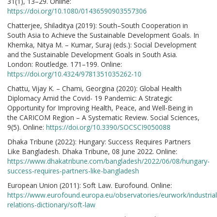
31(1), 13–29. Online:
https://doi.org/10.1080/01436590903557306
Chatterjee, Shiladitya (2019): South–South Cooperation in
South Asia to Achieve the Sustainable Development Goals. In
Khemka, Nitya M. – Kumar, Suraj (eds.): Social Development
and the Sustainable Development Goals in South Asia.
London: Routledge. 171–199. Online:
https://doi.org/10.4324/9781351035262-10
Chattu, Vijay K. – Chami, Georgina (2020): Global Health
Diplomacy Amid the Covid- 19 Pandemic: A Strategic
Opportunity for Improving Health, Peace, and Well-Being in
the CARICOM Region – A Systematic Review. Social Sciences,
9(5). Online:
https://doi.org/10.3390/SOCSCI9050088
Dhaka Tribune (2022): Hungary: Success Requires Partners
Like Bangladesh. Dhaka Tribune, 08 June 2022. Online:
https://www.dhakatribune.com/bangladesh/2022/06/08/hungary-
success-requires-partners-like-bangladesh
European Union (2011): Soft Law. Eurofound. Online:
https://www.eurofound.europa.eu/observatories/eurwork/industrial
relations-dictionary/soft-law