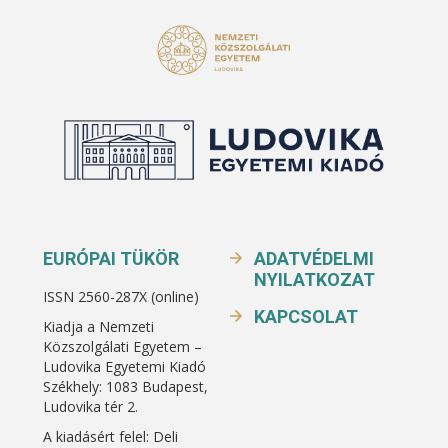
EURÓPAI TÜKÖR
ADATVÉDELMI
NYILATKOZAT
ISSN 2560-287X (online)
KAPCSOLAT
Kiadja a Nemzeti
Közszolgálati Egyetem –
Ludovika Egyetemi Kiadó
Székhely: 1083 Budapest,
Ludovika tér 2.
A kiadásért felel: Deli