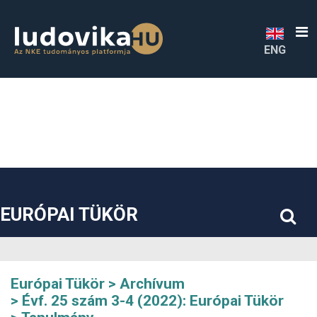
##plugins.themes.bootstrap3.accessible_menu.label##
##plugins.themes.bootstrap3.accessible_menu.main_navigatio
##plugins.themes.bootstrap3.accessible_menu.main_content#
##plugins.themes.bootstrap3.accessible_menu.sidebar##
ENG
EURÓPAI TÜKÖR
Európai Tükör
Archívum
Évf. 25 szám 3-4 (2022): Európai Tükör