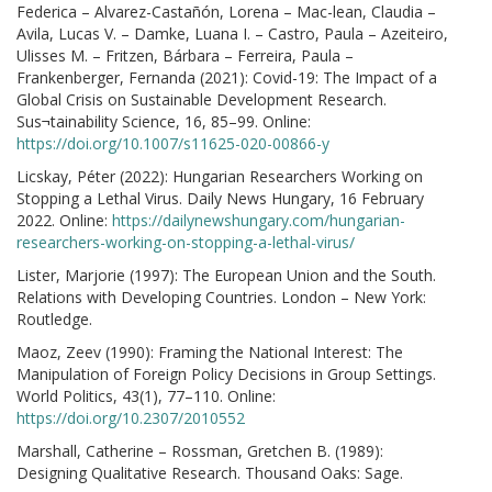
Federica – Alvarez-Castañón, Lorena – Mac-lean, Claudia –
Avila, Lucas V. – Damke, Luana I. – Castro, Paula – Azeiteiro,
Ulisses M. – Fritzen, Bárbara – Ferreira, Paula –
Frankenberger, Fernanda (2021): Covid-19: The Impact of a
Global Crisis on Sustainable Development Research.
Sus¬tainability Science, 16, 85–99. Online:
https://doi.org/10.1007/s11625-020-00866-y
Licskay, Péter (2022): Hungarian Researchers Working on
Stopping a Lethal Virus. Daily News Hungary, 16 February
2022. Online:
https://dailynewshungary.com/hungarian-
researchers-working-on-stopping-a-lethal-virus/
Lister, Marjorie (1997): The European Union and the South.
Relations with Developing Countries. London – New York:
Routledge.
Maoz, Zeev (1990): Framing the National Interest: The
Manipulation of Foreign Policy Decisions in Group Settings.
World Politics, 43(1), 77–110. Online:
https://doi.org/10.2307/2010552
Marshall, Catherine – Rossman, Gretchen B. (1989):
Designing Qualitative Research. Thousand Oaks: Sage.