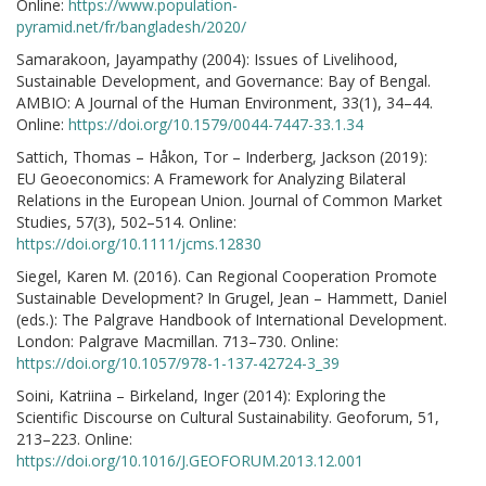
Online:
https://www.population-
pyramid.net/fr/bangladesh/2020/
Samarakoon, Jayampathy (2004): Issues of Livelihood,
Sustainable Development, and Governance: Bay of Bengal.
AMBIO: A Journal of the Human Environment, 33(1), 34–44.
Online:
https://doi.org/10.1579/0044-7447-33.1.34
Sattich, Thomas – Håkon, Tor – Inderberg, Jackson (2019):
EU Geoeconomics: A Framework for Analyzing Bilateral
Relations in the European Union. Journal of Common Market
Studies, 57(3), 502–514. Online:
https://doi.org/10.1111/jcms.12830
Siegel, Karen M. (2016). Can Regional Cooperation Promote
Sustainable Development? In Grugel, Jean – Hammett, Daniel
(eds.): The Palgrave Handbook of International Development.
London: Palgrave Macmillan. 713–730. Online:
https://doi.org/10.1057/978-1-137-42724-3_39
Soini, Katriina – Birkeland, Inger (2014): Exploring the
Scientific Discourse on Cultural Sustainability. Geoforum, 51,
213–223. Online:
https://doi.org/10.1016/J.GEOFORUM.2013.12.001