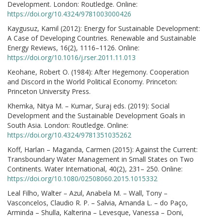
Development. London: Routledge. Online:
https://doi.org/10.4324/9781003000426
Kaygusuz, Kamil (2012): Energy for Sustainable Development:
A Case of Developing Countries. Renewable and Sustainable
Energy Reviews, 16(2), 1116–1126. Online:
https://doi.org/10.1016/j.rser.2011.11.013
Keohane, Robert O. (1984): After Hegemony. Cooperation
and Discord in the World Political Economy. Princeton:
Princeton University Press.
Khemka, Nitya M. – Kumar, Suraj eds. (2019): Social
Development and the Sustainable Development Goals in
South Asia. London: Routledge. Online:
https://doi.org/10.4324/9781351035262
Koff, Harlan – Maganda, Carmen (2015): Against the Current:
Transboundary Water Management in Small States on Two
Continents. Water International, 40(2), 231– 250. Online:
https://doi.org/10.1080/02508060.2015.1015332
Leal Filho, Walter – Azul, Anabela M. – Wall, Tony –
Vasconcelos, Claudio R. P. – Salvia, Amanda L. – do Paço,
Arminda – Shulla, Kalterina – Levesque, Vanessa – Doni,