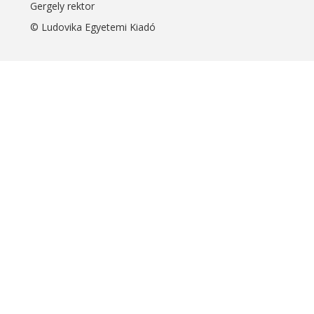
Gergely rektor
© Ludovika Egyetemi Kiadó