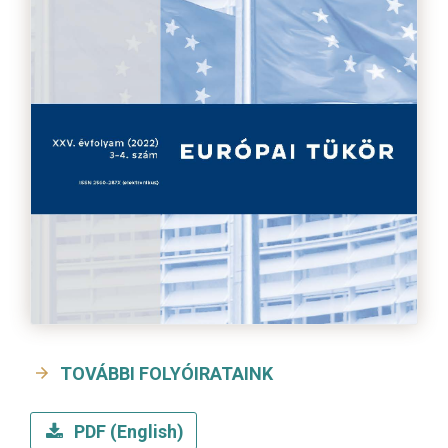
TOVÁBBI FOLYÓIRATAINK
PDF (English)