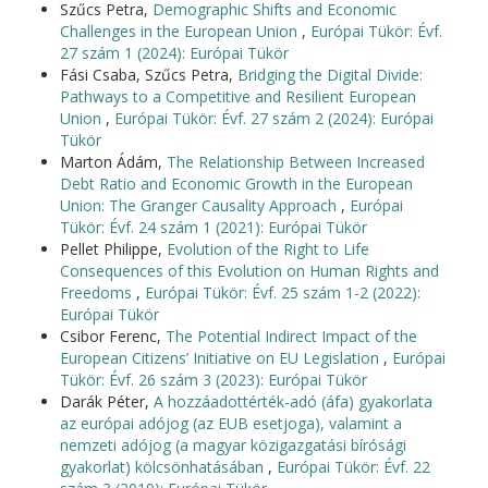
Szűcs Petra,
Demographic Shifts and Economic
Challenges in the European Union
,
Európai Tükör: Évf.
27 szám 1 (2024): Európai Tükör
Fási Csaba, Szűcs Petra,
Bridging the Digital Divide:
Pathways to a Competitive and Resilient European
Union
,
Európai Tükör: Évf. 27 szám 2 (2024): Európai
Tükör
Marton Ádám,
The Relationship Between Increased
Debt Ratio and Economic Growth in the European
Union: The Granger Causality Approach
,
Európai
Tükör: Évf. 24 szám 1 (2021): Európai Tükör
Pellet Philippe,
Evolution of the Right to Life
Consequences of this Evolution on Human Rights and
Freedoms
,
Európai Tükör: Évf. 25 szám 1-2 (2022):
Európai Tükör
Csibor Ferenc,
The Potential Indirect Impact of the
European Citizens’ Initiative on EU Legislation
,
Európai
Tükör: Évf. 26 szám 3 (2023): Európai Tükör
Darák Péter,
A hozzáadottérték-adó (áfa) gyakorlata
az európai adójog (az EUB esetjoga), valamint a
nemzeti adójog (a magyar közigazgatási bírósági
gyakorlat) kölcsönhatásában
,
Európai Tükör: Évf. 22