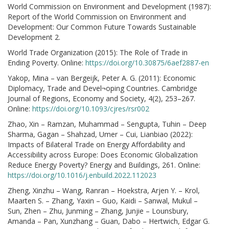
World Commission on Environment and Development (1987):
Report of the World Commission on Environment and
Development: Our Common Future Towards Sustainable
Development 2.
World Trade Organization (2015): The Role of Trade in
Ending Poverty. Online:
https://doi.org/10.30875/6aef2887-en
Yakop, Mina – van Bergeijk, Peter A. G. (2011): Economic
Diplomacy, Trade and Devel¬oping Countries. Cambridge
Journal of Regions, Economy and Society, 4(2), 253–267.
Online:
https://doi.org/10.1093/cjres/rsr002
Zhao, Xin – Ramzan, Muhammad – Sengupta, Tuhin – Deep
Sharma, Gagan – Shahzad, Umer – Cui, Lianbiao (2022):
Impacts of Bilateral Trade on Energy Affordability and
Accessibility across Europe: Does Economic Globalization
Reduce Energy Poverty? Energy and Buildings, 261. Online:
https://doi.org/10.1016/j.enbuild.2022.112023
Zheng, Xinzhu – Wang, Ranran – Hoekstra, Arjen Y. – Krol,
Maarten S. – Zhang, Yaxin – Guo, Kaidi – Sanwal, Mukul –
Sun, Zhen – Zhu, Junming – Zhang, Junjie – Lounsbury,
Amanda – Pan, Xunzhang – Guan, Dabo – Hertwich, Edgar G.