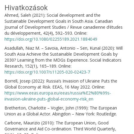
Hivatkozások
Ahmed, Saleh (2021): Social development and the
Sustainable Development Goals in South Asia. Canadian
Journal of Development Studies / Revue canadienne d’études
du développement, 42(4), 592–593. Online:
https://doi.org/10.1080/02255189.2021.1884049
Asadullah, Niaz M. – Savoia, Antonio – Sen, Kunal (2020): Will
South Asia Achieve the Sustainable Development Goals by
2030? Learning from the MDGs Experience. Social Indicators
Research, 152(1), 165–189. Online:
https://doi.org/10.1007/s11205-020-02423-7
Borrell, Josep (2022): Russia’s Invasion of Ukraine Puts the
Global Economy at Risk. EEAS, 16 May 2022. Online:
https://www.eeas.europa.eu/eeas/russia%E2%80%99s-
invasion-ukraine-puts-global-economy-risk_en
Bretherton, Charlotte – Vogler, John (1999): The European
Union as a Global Actor. Abingdon – New York: Routledge.
Carbone, Maurizio (2010): The European Union, Good
Governance and Aid Co-ordination. Third World Quarterly,