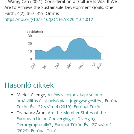
– Wang, Can (2021): Consideration of Culture Is Vital If We
Are to Achieve the Sustainable Development Goals. One
Earth, 4(2), 307–319. Online:
https://doi.org/10.1016/J.ONEEAR.2021.01.012
Letöltések
Hasonló cikkek
Merkel Csenge,
Az évszakokhoz kapcsolódó
óraátállítás és a belső piaci jogegységesítés
,
Európai
Tükör: Évf. 22 szám 4 (2019): Európai Tükör
Drabancz Áron,
Are the Member States of the
European Union Converging or Diverging
Demographically?
,
Európai Tükör: Évf. 27 szám 1
(2024): Európai Tükör