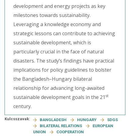
development and energy projects as key
milestones towards sustainability.
Leveraging a knowledge economy and
strategic lessons can contribute to achieving
sustainable development, which is
particularly crucial in the face of natural
disasters. The study’s findings have practical
implications for policy guidelines to bolster
the Bangladesh–Hungary bilateral
relationship for advancing long-awaited
st
sustainable development goals in the 21
century.
Kulcsszavak:
BANGLADESH
HUNGARY
SDGS
BILATERAL RELATIONS
EUROPEAN
UNION
COOPERATION