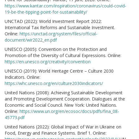
https://www.kantar.com/inspiration/coronavirus/could-covid-
19-be-the-tipping-point-for-sustainability/
UNCTAD (2022): World Investment Report 2022:
International Tax Reforms and Sustainable Investment.
Online:
https://unctad.org/system/files/official-
document/wir2022_en.pdf
UNESCO (2005): Convention on the Protection and
Promotion of the Diversity of Cultural Expressions. Online:
https://en.unesco.org/creativity/convention
UNESCO (2019): World Heritage Centre – Culture 2030
Indicators. Online:
https://whc.unesco.org/en/culture2030indicators/
United Nations (2008): Achieving Sustainable Development
and Promoting Development Cooperation. Dialogues at the
Economic and Social Council. New York: United Nations.
Online:
https://www.un.org/en/ecosoc/docs/pdfs/fina_08-
45773.pdf
United Nations (2022): Global Impact of War in Ukraine on
Food, Energy and Finance Systems. Brief 1. Online: