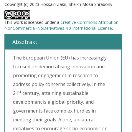
Copyright (c) 2023 Hossain Zakir, Sheikh Mosa Shrabony
This work is licensed under a
Creative Commons Attribution-
NonCommercial-NoDerivatives 4.0 International License
.
Absztrakt
The European Union (EU) has increasingly
focused on democratising innovation and
promoting engagement in research to
address policy concerns collectively. In the
st
21
century, attaining sustainable
development is a global priority, and
governments face complex hurdles in
meeting their goals. Alone, unilateral
initiatives to encourage socio-economic or