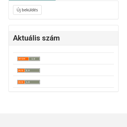
Új beküldés
Aktuális szám