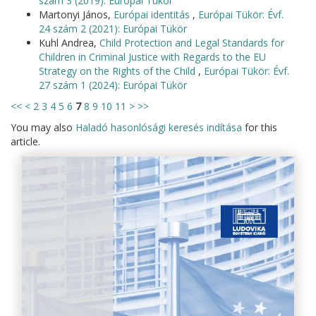
szám 3 (2019): Európai Tükör
Martonyi János,
Európai identitás
,
Európai Tükör: Évf.
24 szám 2 (2021): Európai Tükör
Kuhl Andrea,
Child Protection and Legal Standards for
Children in Criminal Justice with Regards to the EU
Strategy on the Rights of the Child
,
Európai Tükör: Évf.
27 szám 1 (2024): Európai Tükör
<<
<
2
3
4
5
6
7
8
9
10
11
>
>>
You may also
Haladó hasonlósági keresés indítása
for this
article.