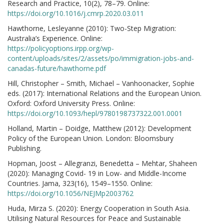
Research and Practice, 10(2), 78–79. Online:
https://doi.org/10.1016/j.cmrp.2020.03.011
Hawthorne, Lesleyanne (2010): Two-Step Migration:
Australia’s Experience. Online:
https://policyoptions.irpp.org/wp-
content/uploads/sites/2/assets/po/immigration-jobs-and-
canadas-future/hawthorne.pdf
Hill, Christopher – Smith, Michael – Vanhoonacker, Sophie
eds. (2017): International Relations and the European Union.
Oxford: Oxford University Press. Online:
https://doi.org/10.1093/hepl/9780198737322.001.0001
Holland, Martin – Doidge, Matthew (2012): Development
Policy of the European Union. London: Bloomsbury
Publishing.
Hopman, Joost – Allegranzi, Benedetta – Mehtar, Shaheen
(2020): Managing Covid- 19 in Low- and Middle-Income
Countries. Jama, 323(16), 1549–1550. Online:
https://doi.org/10.1056/NEJMp2003762
Huda, Mirza S. (2020): Energy Cooperation in South Asia.
Utilising Natural Resources for Peace and Sustainable