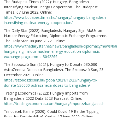
The Budapest Times (2022): Hungary, Bangladesh
Intensifying Nuclear Energy Cooperation. The Budapest
Times, 07 June 2022. Online:
https://www.budapesttimes.hu/hungary/hungary-bangladesh-
intensifying-nuclear-energy-cooperation/
The Daily Star (2022): Bangladesh, Hungary Sign MoUs on
Nuclear Energy Education, Diplomatic Exchange Programme.
The Daily Star, 08 June 2022. Online:
https://www.thedailystar.net/news/bangladesh/diplomacy/news/ba
hungary-sign-mous-nuclear-energy-education-diplomatic-
exchange-programme-3042266
The Szoboszló Sun (2021): Hungary to Donate 530,000
AstraZeneca Doses to Bangladesh. The Szoboszló Sun, 23
December 2021. Online:
https://szoboszlosun.hu/global/2021/12/23/hungary-to-
donate-530000-astrazeneca-doses-to-bangladesh/
Trading Economics (2022): Hungary Imports from
Bangladesh. 2022 Data 2023 Forecast. Online:
https://tradingeconomics.com/hungary/imports/bangladesh
Trinquetel, Karine (2020): Could Covid-19 Be the Tipping
Point for Sustainability? Kantar, 17 June 2020. Online: