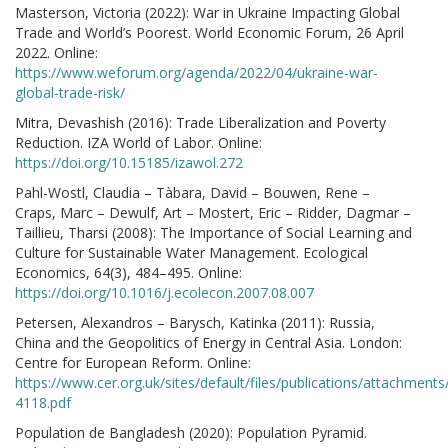
Masterson, Victoria (2022): War in Ukraine Impacting Global
Trade and World’s Poorest. World Economic Forum, 26 April
2022. Online:
https://www.weforum.org/agenda/2022/04/ukraine-war-
global-trade-risk/
Mitra, Devashish (2016): Trade Liberalization and Poverty
Reduction. IZA World of Labor. Online:
https://doi.org/10.15185/izawol.272
Pahl-Wostl, Claudia – Tàbara, David – Bouwen, Rene –
Craps, Marc – Dewulf, Art – Mostert, Eric – Ridder, Dagmar –
Taillieu, Tharsi (2008): The Importance of Social Learning and
Culture for Sustainable Water Management. Ecological
Economics, 64(3), 484–495. Online:
https://doi.org/10.1016/j.ecolecon.2007.08.007
Petersen, Alexandros – Barysch, Katinka (2011): Russia,
China and the Geopolitics of Energy in Central Asia. London:
Centre for European Reform. Online:
https://www.cer.org.uk/sites/default/files/publications/attachment
4118.pdf
Population de Bangladesh (2020): Population Pyramid.