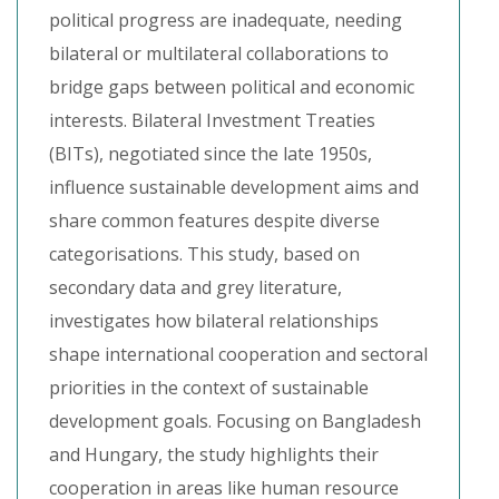
political progress are inadequate, needing
bilateral or multilateral collaborations to
bridge gaps between political and economic
interests. Bilateral Investment Treaties
(BITs), negotiated since the late 1950s,
influence sustainable development aims and
share common features despite diverse
categorisations. This study, based on
secondary data and grey literature,
investigates how bilateral relationships
shape international cooperation and sectoral
priorities in the context of sustainable
development goals. Focusing on Bangladesh
and Hungary, the study highlights their
cooperation in areas like human resource