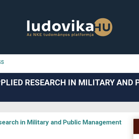
SS
n##
PLIED RESEARCH IN MILITARY AND 
#
arch in Military and Public Management