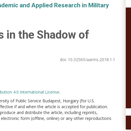
demic and Applied Research in Military
 in the Shadow of
doi:
10.32565/aarms.2018.1.1
ution 4.0 International License
.
versity of Public Service Budapest, Hungary (for U.S.
ctive if and when the article is accepted for publication.
produce and distribute the article, including reprints,
electronic form (offline, online) or any other reproductions