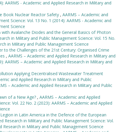
4): AARMS - Academic and Applied Research in Military and
e Book Nuclear Reactor Safety
,
AARMS – Academic and
ement Science: Vol. 13 No. 1 (2014): AARMS - Academic and
ement Science
with Avalanche Diodes and the General Basics of Photon
rch in Military and Public Management Science: Vol. 15 No.
rch in Military and Public Management Science
r to the Challenges of the 21st Century: Organised Crime
rces
,
AARMS – Academic and Applied Research in Military and
9): AARMS – Academic and Applied Research in Military and
ollution Applying Decentralised Wastewater Treatment
ic and Applied Research in Military and Public
MS – Academic and Applied Research in Military and Public
awn of a New Age?
,
AARMS – Academic and Applied
ience: Vol. 22 No. 2 (2023): AARMS – Academic and Applied
ience
 Legion in Latin America in the Defence of the European
 Research in Military and Public Management Science: Vol.
d Research in Military and Public Management Science