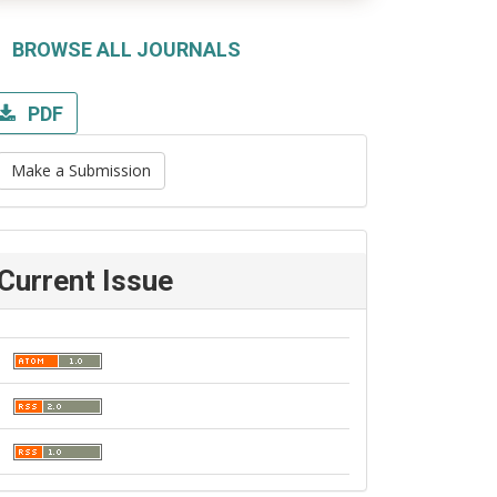
BROWSE ALL JOURNALS
PDF
Make a Submission
Current Issue