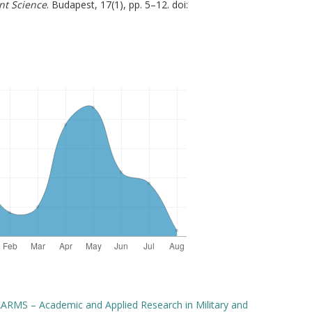
nt Science
. Budapest, 17(1), pp. 5–12. doi:
ARMS – Academic and Applied Research in Military and