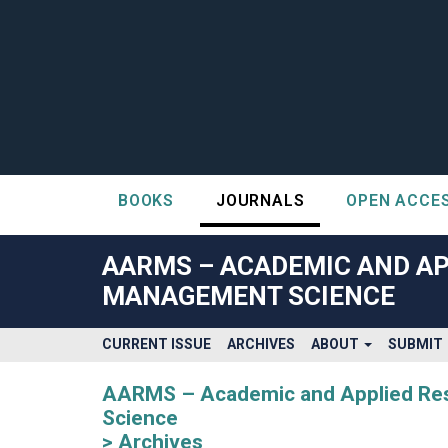
BOOKS
JOURNALS
OPEN ACCE
##plugins.themes.bootstrap3.accessible_menu.label##
##plugins.themes.bootstrap3.accessible_menu.main_navigatio
AARMS – ACADEMIC AND AP
##plugins.themes.bootstrap3.accessible_menu.main_content#
MANAGEMENT SCIENCE
##plugins.themes.bootstrap3.accessible_menu.sidebar##
CURRENT ISSUE
ARCHIVES
ABOUT
SUBMIT
AARMS – Academic and Applied Rese
Science
Archives