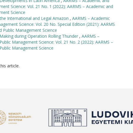
d Developments in Latin America
,
AARMS – Academic and
ement Science: Vol. 21 No. 1 (2022): AARMS – Academic and
ement Science
the International and Legal Amazon
,
AARMS – Academic
nagement Science: Vol. 20 No. Special Edition (2021): AARMS
and Public Management Science
Making during Operation Rolling Thunder
,
AARMS –
 Public Management Science: Vol. 21 No. 2 (2022): AARMS –
d Public Management Science
his article.