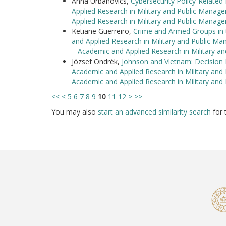
Anna Urbanovics,
Cybersecurity Policy-Relate
Applied Research in Military and Public Manag
Applied Research in Military and Public Manag
Ketiane Guerreiro,
Crime and Armed Groups in 
and Applied Research in Military and Public Ma
– Academic and Applied Research in Military 
József Ondrék,
Johnson and Vietnam: Decision 
Academic and Applied Research in Military and
Academic and Applied Research in Military an
<<
<
5
6
7
8
9
10
11
12
>
>>
You may also
start an advanced similarity search
for t