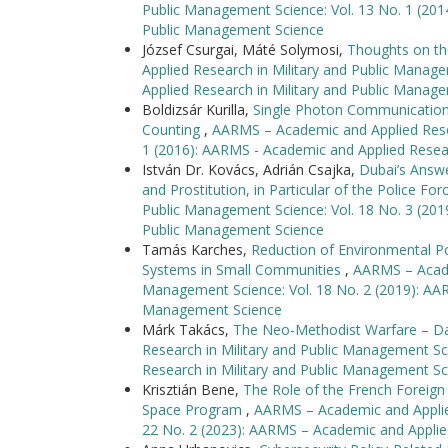
Public Management Science: Vol. 13 No. 1 (201
Public Management Science
József Csurgai, Máté Solymosi,
Thoughts on th
Applied Research in Military and Public Manag
Applied Research in Military and Public Manag
Boldizsár Kurilla,
Single Photon Communication 
Counting
,
AARMS – Academic and Applied Resea
1 (2016): AARMS - Academic and Applied Resea
István Dr. Kovács, Adrián Csajka,
Dubai’s Answe
and Prostitution, in Particular of the Police Fo
Public Management Science: Vol. 18 No. 3 (201
Public Management Science
Tamás Karches,
Reduction of Environmental P
Systems in Small Communities
,
AARMS – Academ
Management Science: Vol. 18 No. 2 (2019): AAR
Management Science
Márk Takács,
The Neo-Methodist Warfare – D
Research in Military and Public Management Sc
Research in Military and Public Management Sc
Krisztián Bene,
The Role of the French Foreign
Space Program
,
AARMS – Academic and Applied
22 No. 2 (2023): AARMS – Academic and Applie