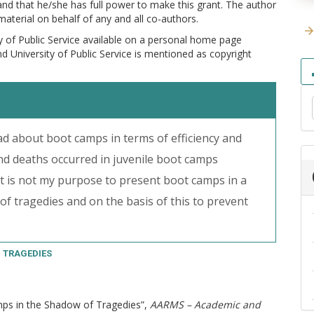
 and that he/she has full power to make this grant. The author
 material on behalf of any and all co-authors.
y of Public Service available on a personal home page
and University of Public Service is mentioned as copyright
 about boot camps in terms of efficiency and
and deaths occurred in juvenile boot camps
t is not my purpose to present boot camps in a
 of tragedies and on the basis of this to prevent
TRAGEDIES
amps in the Shadow of Tragedies”,
AARMS – Academic and