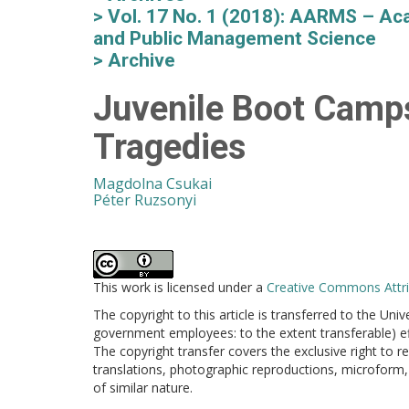
Vol. 17 No. 1 (2018): AARMS – Aca
and Public Management Science
Archive
Juvenile Boot Camps
Tragedies
Magdolna Csukai
Péter Ruzsonyi
This work is licensed under a
Creative Commons Attrib
The copyright to this article is transferred to the Uni
government employees: to the extent transferable) effe
The copyright transfer covers the exclusive right to re
translations, photographic reproductions, microform, 
of similar nature.