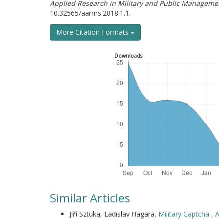
Applied Research in Military and Public Manageme
10.32565/aarms.2018.1.1.
More Citation Formats
Downloads
Similar Articles
Jiří Sztuka, Ladislav Hagara,
Military Captcha
,
A