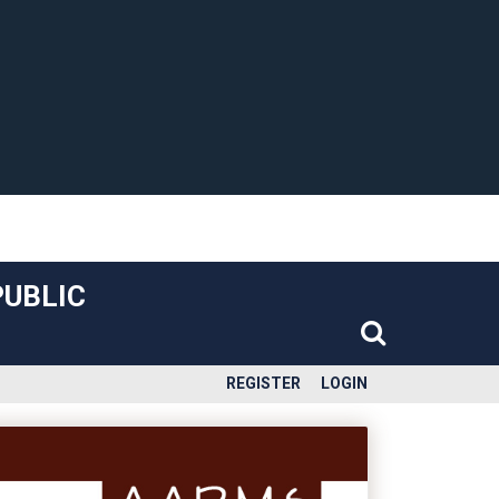
PUBLIC
REGISTER
LOGIN