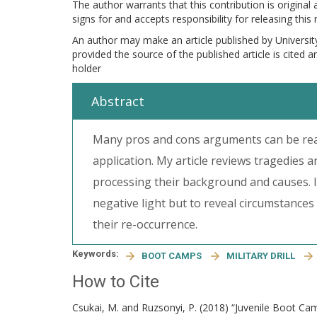
The author warrants that this contribution is original
signs for and accepts responsibility for releasing this
An author may make an article published by Universit
provided the source of the published article is cited 
holder
Abstract
Many pros and cons arguments can be read
application. My article reviews tragedies 
processing their background and causes. I
negative light but to reveal circumstances
their re-occurrence.
Keywords:
BOOT CAMPS
MILITARY DRILL
How to Cite
Csukai, M. and Ruzsonyi, P. (2018) “Juvenile Boot C