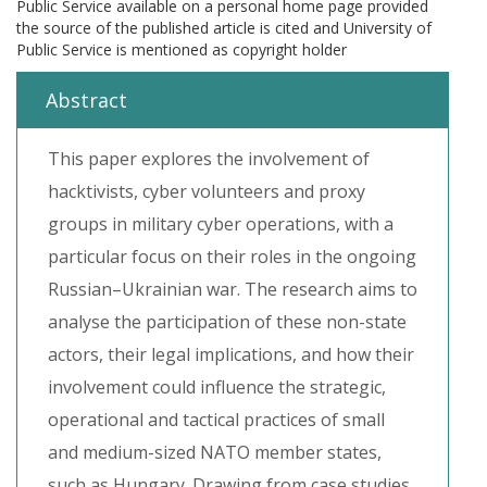
Public Service available on a personal home page provided
the source of the published article is cited and University of
Public Service is mentioned as copyright holder
Abstract
This paper explores the involvement of
hacktivists, cyber volunteers and proxy
groups in military cyber operations, with a
particular focus on their roles in the ongoing
Russian–Ukrainian war. The research aims to
analyse the participation of these non-state
actors, their legal implications, and how their
involvement could influence the strategic,
operational and tactical practices of small
and medium-sized NATO member states,
such as Hungary. Drawing from case studies,