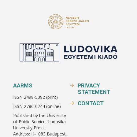
AARMS
PRIVACY
STATEMENT
ISSN 2498-5392 (print)
CONTACT
ISSN 2786-0744 (online)
Published by the University
of Public Service, Ludovika
University Press
Address: H-1083 Budapest,