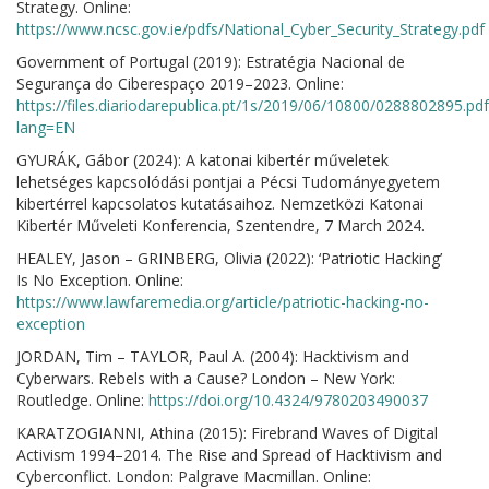
Strategy. Online:
https://www.ncsc.gov.ie/pdfs/National_Cyber_Security_Strategy.pdf
Government of Portugal (2019): Estratégia Nacional de
Segurança do Ciberespaço 2019–2023. Online:
https://files.diariodarepublica.pt/1s/2019/06/10800/0288802895.pdf
lang=EN
GYURÁK, Gábor (2024): A katonai kibertér műveletek
lehetséges kapcsolódási pontjai a Pécsi Tudományegyetem
kibertérrel kapcsolatos kutatásaihoz. Nemzetközi Katonai
Kibertér Műveleti Konferencia, Szentendre, 7 March 2024.
HEALEY, Jason – GRINBERG, Olivia (2022): ‘Patriotic Hacking’
Is No Exception. Online:
https://www.lawfaremedia.org/article/patriotic-hacking-no-
exception
JORDAN, Tim – TAYLOR, Paul A. (2004): Hacktivism and
Cyberwars. Rebels with a Cause? London – New York:
Routledge. Online:
https://doi.org/10.4324/9780203490037
KARATZOGIANNI, Athina (2015): Firebrand Waves of Digital
Activism 1994–2014. The Rise and Spread of Hacktivism and
Cyberconflict. London: Palgrave Macmillan. Online: