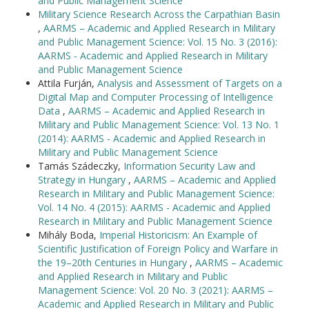
and Public Management Science
Military Science Research Across the Carpathian Basin
,
AARMS – Academic and Applied Research in Military
and Public Management Science: Vol. 15 No. 3 (2016):
AARMS - Academic and Applied Research in Military
and Public Management Science
Attila Furján,
Analysis and Assessment of Targets on a
Digital Map and Computer Processing of Intelligence
Data
,
AARMS – Academic and Applied Research in
Military and Public Management Science: Vol. 13 No. 1
(2014): AARMS - Academic and Applied Research in
Military and Public Management Science
Tamás Szádeczky,
Information Security Law and
Strategy in Hungary
,
AARMS – Academic and Applied
Research in Military and Public Management Science:
Vol. 14 No. 4 (2015): AARMS - Academic and Applied
Research in Military and Public Management Science
Mihály Boda,
Imperial Historicism: An Example of
Scientific Justification of Foreign Policy and Warfare in
the 19–20th Centuries in Hungary
,
AARMS – Academic
and Applied Research in Military and Public
Management Science: Vol. 20 No. 3 (2021): AARMS –
Academic and Applied Research in Military and Public