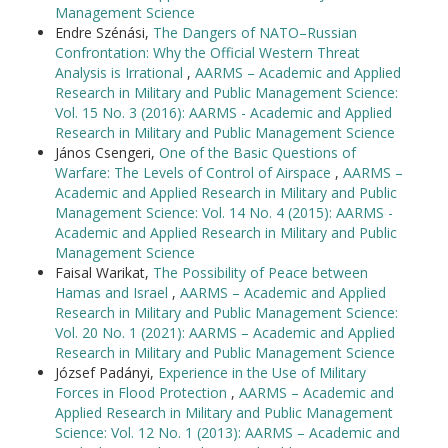
Management Science
Endre Szénási,
The Dangers of NATO–Russian
Confrontation: Why the Official Western Threat
Analysis is Irrational
,
AARMS – Academic and Applied
Research in Military and Public Management Science:
Vol. 15 No. 3 (2016): AARMS - Academic and Applied
Research in Military and Public Management Science
János Csengeri,
One of the Basic Questions of
Warfare: The Levels of Control of Airspace
,
AARMS –
Academic and Applied Research in Military and Public
Management Science: Vol. 14 No. 4 (2015): AARMS -
Academic and Applied Research in Military and Public
Management Science
Faisal Warikat,
The Possibility of Peace between
Hamas and Israel
,
AARMS – Academic and Applied
Research in Military and Public Management Science:
Vol. 20 No. 1 (2021): AARMS – Academic and Applied
Research in Military and Public Management Science
József Padányi,
Experience in the Use of Military
Forces in Flood Protection
,
AARMS – Academic and
Applied Research in Military and Public Management
Science: Vol. 12 No. 1 (2013): AARMS – Academic and