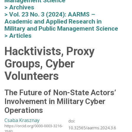
Management Science
Archives
Vol. 23 No. 3 (2024): AARMS –
Academic and Applied Research in
Military and Public Management Science
Articles
Hacktivists, Proxy
Groups, Cyber
Volunteers
The Future of Non-State Actors’
Involvement in Military Cyber
Operations
Csaba Krasznay
doi:
https://orcid.org/0000-0003-3216-
10.32565/aarms.2024.3.6
2592