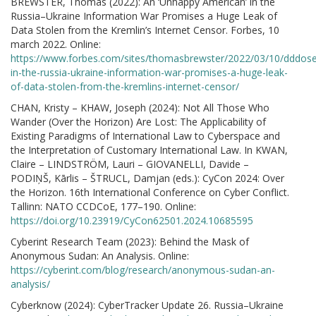
BREWSTER, Thomas (2022): An ‘Unhappy American’ in the
Russia–Ukraine Information War Promises a Huge Leak of
Data Stolen from the Kremlin’s Internet Censor. Forbes, 10
march 2022. Online:
https://www.forbes.com/sites/thomasbrewster/2022/03/10/dddose
in-the-russia-ukraine-information-war-promises-a-huge-leak-
of-data-stolen-from-the-kremlins-internet-censor/
CHAN, Kristy – KHAW, Joseph (2024): Not All Those Who
Wander (Over the Horizon) Are Lost: The Applicability of
Existing Paradigms of International Law to Cyberspace and
the Interpretation of Customary International Law. In KWAN,
Claire – LINDSTRÖM, Lauri – GIOVANELLI, Davide –
PODIŅŠ, Kārlis – ŠTRUCL, Damjan (eds.): CyCon 2024: Over
the Horizon. 16th International Conference on Cyber Conflict.
Tallinn: NATO CCDCoE, 177–190. Online:
https://doi.org/10.23919/CyCon62501.2024.10685595
Cyberint Research Team (2023): Behind the Mask of
Anonymous Sudan: An Analysis. Online:
https://cyberint.com/blog/research/anonymous-sudan-an-
analysis/
Cyberknow (2024): CyberTracker Update 26. Russia–Ukraine