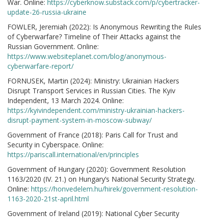
War. Online:
https://cyberknow.substack.com/p/cybertracker-
update-26-russia-ukraine
FOWLER, Jeremiah (2022): Is Anonymous Rewriting the Rules
of Cyberwarfare? Timeline of Their Attacks against the
Russian Government. Online:
https://www.websiteplanet.com/blog/anonymous-
cyberwarfare-report/
FORNUSEK, Martin (2024): Ministry: Ukrainian Hackers
Disrupt Transport Services in Russian Cities. The Kyiv
Independent, 13 March 2024. Online:
https://kyivindependent.com/ministry-ukrainian-hackers-
disrupt-payment-system-in-moscow-subway/
Government of France (2018): Paris Call for Trust and
Security in Cyberspace. Online:
https://pariscall.international/en/principles
Government of Hungary (2020): Government Resolution
1163/2020 (IV. 21.) on Hungary’s National Security Strategy.
Online:
https://honvedelem.hu/hirek/government-resolution-
1163-2020-21st-april.html
Government of Ireland (2019): National Cyber Security