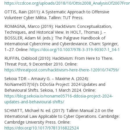
https://ccdcoe.org/uploads/2018/10/Ottis2008_AnalysisOf2007Fr
OTTIS, Rain (2011): A Systematic Approach to Offensive
Volunteer Cyber Militia. Tallinn: TUT Press.
ROMAGNA, Marco (2019): Hacktivism: Conceptualization,
Techniques, and Historical View. In HOLT, Thomas J. –
BOSSLER, Adam M. (eds.): The Palgrave Handbook of
International Cybercrime and Cyberdeviance. Cham: Springer,
1–27. Online:
https://doi.org/10.1007/978-3-319-90307-1_34-1
RUFFIN, Oxblood (2010): Hacktivism: From Here to There.
Threat Post, 9 December 2010. Online:
https://threatpost.com/hacktivism-here-there-120910/74759/
Sekoia TDR – Amaury G. – Maxime A. (2024):
NoName057(16)’s DDoSia Project: 2024 Updates and
Behavioural Shifts. Sekoia, 1 March 2024. Online:
https://blog.sekoia.io/noname05716-ddosia-project-2024-
updates-and-behavioural-shifts/
SCHMITT, Michael N. ed. (2017): Tallinn Manual 2.0 on the
International Law Applicable to Cyber Operations. Cambridge:
Cambridge University Press. Online:
https://doi.org/10.1017/9781316822524