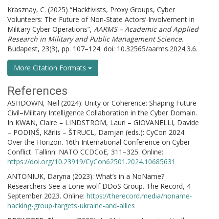
Krasznay, C. (2025) “Hacktivists, Proxy Groups, Cyber
Volunteers: The Future of Non-State Actors’ Involvement in
Military Cyber Operations”,
AARMS – Academic and Applied
Research in Military and Public Management Science
.
Budapest, 23(3), pp. 107–124. doi: 10.32565/aarms.2024.3.6.
More Citation Formats
References
ASHDOWN, Neil (2024): Unity or Coherence: Shaping Future
Civil–Military Intelligence Collaboration in the Cyber Domain.
In KWAN, Claire – LINDSTRÖM, Lauri – GIOVANELLI, Davide
– PODIŅŠ, Kārlis – ŠTRUCL, Damjan (eds.): CyCon 2024:
Over the Horizon. 16th International Conference on Cyber
Conflict. Tallinn: NATO CCDCoE, 311–325. Online:
https://doi.org/10.23919/CyCon62501.2024.10685631
ANTONIUK, Daryna (2023): What’s in a NoName?
Researchers See a Lone-wolf DDoS Group. The Record, 4
September 2023. Online:
https://therecord.media/noname-
hacking-group-targets-ukraine-and-allies