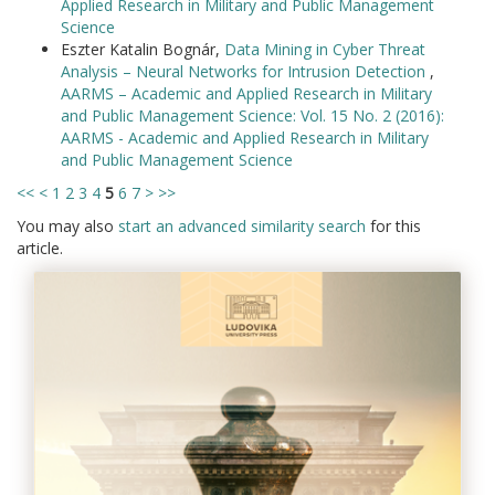
Applied Research in Military and Public Management
Science
Eszter Katalin Bognár,
Data Mining in Cyber Threat
Analysis – Neural Networks for Intrusion Detection
,
AARMS – Academic and Applied Research in Military
and Public Management Science: Vol. 15 No. 2 (2016):
AARMS - Academic and Applied Research in Military
and Public Management Science
<<
<
1
2
3
4
5
6
7
>
>>
You may also
start an advanced similarity search
for this
article.