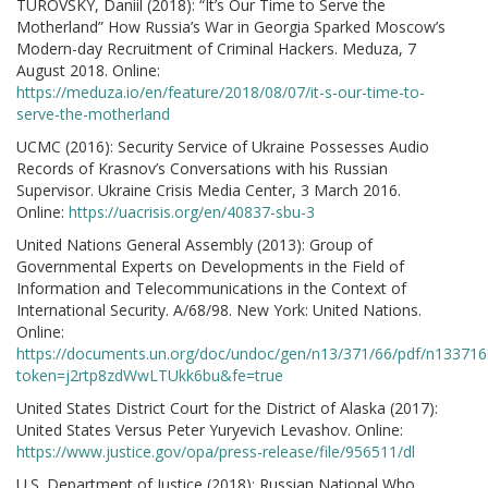
TUROVSKY, Daniil (2018): “It’s Our Time to Serve the
Motherland” How Russia’s War in Georgia Sparked Moscow’s
Modern-day Recruitment of Criminal Hackers. Meduza, 7
August 2018. Online:
https://meduza.io/en/feature/2018/08/07/it-s-our-time-to-
serve-the-motherland
UCMC (2016): Security Service of Ukraine Possesses Audio
Records of Krasnov’s Conversations with his Russian
Supervisor. Ukraine Crisis Media Center, 3 March 2016.
Online:
https://uacrisis.org/en/40837-sbu-3
United Nations General Assembly (2013): Group of
Governmental Experts on Developments in the Field of
Information and Telecommunications in the Context of
International Security. A/68/98. New York: United Nations.
Online:
https://documents.un.org/doc/undoc/gen/n13/371/66/pdf/n133716
token=j2rtp8zdWwLTUkk6bu&fe=true
United States District Court for the District of Alaska (2017):
United States Versus Peter Yuryevich Levashov. Online:
https://www.justice.gov/opa/press-release/file/956511/dl
U.S. Department of Justice (2018): Russian National Who