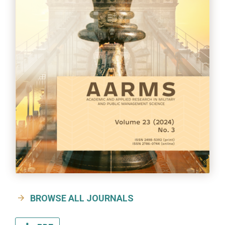
BROWSE ALL JOURNALS