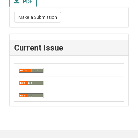
PDF
Make a Submission
Current Issue