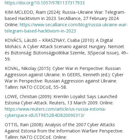
https://doi.org/10.1057/9781137317933
KIM-MCLEOD, Riam (2024): Russia–Ukraine War: Telegram-
based Hacktivism in 2023. SecAlliance, 27 February 2024.
Online:
https://www.secalliance.com/blog/russia-ukraine-war-
telegram-based-hacktivism-in-2023
KOVÁCS, László – KRASZNAY, Csaba (2010): A Digital
Mohács. A Cyber Attack Scenario against Hungary. Nemzet
és Biztonság: Biztonságpolitikai Szemle, 3(Special Issue), 49–
59.
KOVAL, Nikolay (2015): Cyber War in Perspective: Russian
Aggression against Ukraine. In GEERS, Kenneth (ed.): Cyber
War in Perspective: Russian Aggression against Ukraine.
Tallinn: NATO CCDCoE, 55–58.
LOWE, Christian (2009): Kremlin Loyalist Says Launched
Estonia Cyber-Attack. Reuters, 13 March 2009. Online:
https://www.reuters.com/article/us-russia-estonia-
cyberspace-idUSTRE52B4D820090313/
OTTIS, Rain (2008): Analysis of the 2007 Cyber Attacks
Against Estonia from the Information Warfare Perspective.
Tallinn: NATO CCDCoE. Online: