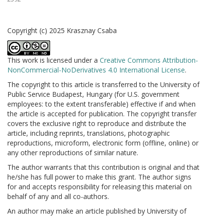
Copyright (c) 2025 Krasznay Csaba
This work is licensed under a
Creative Commons Attribution-
NonCommercial-NoDerivatives 4.0 International License
.
The copyright to this article is transferred to the University of
Public Service Budapest, Hungary (for U.S. government
employees: to the extent transferable) effective if and when
the article is accepted for publication. The copyright transfer
covers the exclusive right to reproduce and distribute the
article, including reprints, translations, photographic
reproductions, microform, electronic form (offline, online) or
any other reproductions of similar nature.
The author warrants that this contribution is original and that
he/she has full power to make this grant. The author signs
for and accepts responsibility for releasing this material on
behalf of any and all co-authors.
An author may make an article published by University of