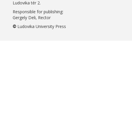
Ludovika tér 2.
Responsible for publishing:
Gergely Deli, Rector
©
Ludovika University Press