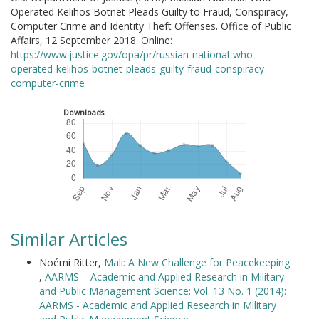
Operated Kelihos Botnet Pleads Guilty to Fraud, Conspiracy,
Computer Crime and Identity Theft Offenses. Office of Public
Affairs, 12 September 2018. Online:
https://www.justice.gov/opa/pr/russian-national-who-
operated-kelihos-botnet-pleads-guilty-fraud-conspiracy-
computer-crime
Downloads
Similar Articles
Noémi Ritter,
Mali: A New Challenge for Peacekeeping
,
AARMS – Academic and Applied Research in Military
and Public Management Science: Vol. 13 No. 1 (2014):
AARMS - Academic and Applied Research in Military