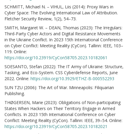
SCHMITT, Michael N. – VIHUL, Liis (2014): Proxy Wars in
Cyber Space: The Evolving International Law of Attribution.
Fletcher Security Review, 1(2), 54–73.
SMITH, Margaret W. – DEAN, Thomas (2023): The Irregulars:
Third-Party Cyber Actors and Digital Resistance Movements
in the Ukraine Conflict. In 2023 15th International Conference
on Cyber Conflict: Meeting Reality (CyCon). Tallinn: IEEE, 103–
119. Online:
https://doi.org/10.23919/CyCon58705.2023.10182061
SOESANTO, Stefan (2022): The IT Army of Ukraine: Structure,
Tasking, and Eco-System. CSS Cyberdefense Reports, June
2022. Online:
https://doi.org/10.3929/ETHZ-B-000552293
SUN TZU (2006): The Art of War. Minneapolis: Filiquarian
Publishing.
THØGERSEN, Marie (2023): Obligations of Non-participating
States When Hackers on Their Territory Engage in Armed
Conflicts. In 2023 15th International Conference on Cyber
Conflict: Meeting Reality (CyCon). Tallinn: IEEE, 39–54. Online:
https://doi.org/10.23919/CyCon58705.2023.10182021