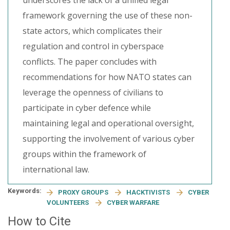
underscores the lack of a unified legal
framework governing the use of these non-
state actors, which complicates their
regulation and control in cyberspace
conflicts. The paper concludes with
recommendations for how NATO states can
leverage the openness of civilians to
participate in cyber defence while
maintaining legal and operational oversight,
supporting the involvement of various cyber
groups within the framework of
international law.
Keywords:
PROXY GROUPS
HACKTIVISTS
CYBER
VOLUNTEERS
CYBER WARFARE
How to Cite