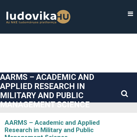
##plugins.themes.bootstrap3.accessible_menu.label##
##plugins.themes.bootstrap3.accessible_menu.main_navigatio
##plugins.themes.bootstrap3.accessible_menu.main_content#
##plugins.themes.bootstrap3.accessible_menu.sidebar##
AARMS – ACADEMIC AND
APPLIED RESEARCH IN
MILITARY AND PUBLIC
MANAGEMENT SCIENCE
AARMS – Academic and Applied
Research in Military and Public