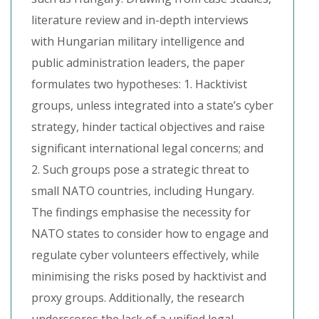
literature review and in-depth interviews
with Hungarian military intelligence and
public administration leaders, the paper
formulates two hypotheses: 1. Hacktivist
groups, unless integrated into a state’s cyber
strategy, hinder tactical objectives and raise
significant international legal concerns; and
2. Such groups pose a strategic threat to
small NATO countries, including Hungary.
The findings emphasise the necessity for
NATO states to consider how to engage and
regulate cyber volunteers effectively, while
minimising the risks posed by hacktivist and
proxy groups. Additionally, the research