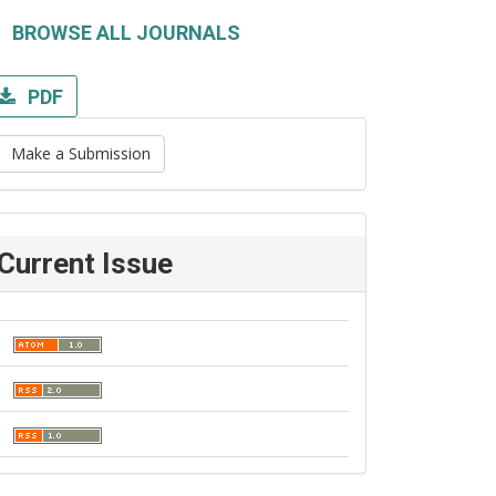
BROWSE ALL JOURNALS
PDF
Make a Submission
Current Issue