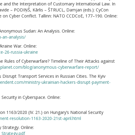
e and the Interpretation of Customary International Law. In
ide – PODIŅŠ, Kārlis – ŠTRUCL, Damjan (eds.): CyCon
e on Cyber Conflict. Tallinn: NATO CCDCoE, 177–190. Online:
Anonymous Sudan: An Analysis. Online:
-an-analysis/
raine War. Online:
e-26-russia-ukraine
 Rules of Cyberwarfare? Timeline of Their Attacks against
eplanet.com/blog/anonymous-cyberwarfare-report/
Disrupt Transport Services in Russian Cities. The Kyiv
ependent.com/ministry-ukrainian-hackers-disrupt-payment-
 Security in Cyberspace. Online:
 1163/2020 (IV. 21.) on Hungary’s National Security
ent-resolution-1163-2020-21st-april.html
 Strategy. Online:
_Strategy.pdf