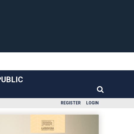
PUBLIC
REGISTER
LOGIN