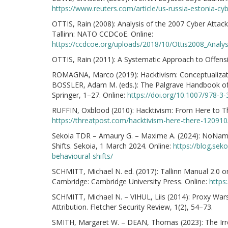
https://www.reuters.com/article/us-russia-estonia
OTTIS, Rain (2008): Analysis of the 2007 Cyber Attac
Tallinn: NATO CCDCoE. Online:
https://ccdcoe.org/uploads/2018/10/Ottis2008_Anal
OTTIS, Rain (2011): A Systematic Approach to Offensiv
ROMAGNA, Marco (2019): Hacktivism: Conceptualizatio
BOSSLER, Adam M. (eds.): The Palgrave Handbook of 
Springer, 1–27. Online:
https://doi.org/10.1007/978-3
RUFFIN, Oxblood (2010): Hacktivism: From Here to T
https://threatpost.com/hacktivism-here-there-12091
Sekoia TDR – Amaury G. – Maxime A. (2024): NoName
Shifts. Sekoia, 1 March 2024. Online:
https://blog.se
behavioural-shifts/
SCHMITT, Michael N. ed. (2017): Tallinn Manual 2.0 o
Cambridge: Cambridge University Press. Online:
https
SCHMITT, Michael N. – VIHUL, Liis (2014): Proxy Wars
Attribution. Fletcher Security Review, 1(2), 54–73.
SMITH, Margaret W. – DEAN, Thomas (2023): The Irreg