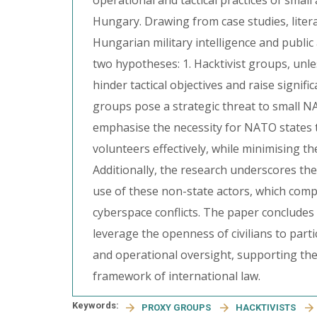
operational and tactical practices of sm
Hungary. Drawing from case studies, liter
Hungarian military intelligence and public
two hypotheses: 1. Hacktivist groups, unles
hinder tactical objectives and raise signifi
groups pose a strategic threat to small N
emphasise the necessity for NATO states 
volunteers effectively, while minimising t
Additionally, the research underscores the
use of these non-state actors, which compl
cyberspace conflicts. The paper conclud
leverage the openness of civilians to parti
and operational oversight, supporting the
framework of international law.
Keywords:
PROXY GROUPS
HACKTIVISTS