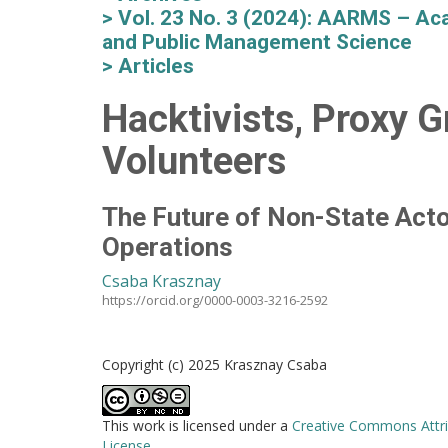
Vol. 23 No. 3 (2024): AARMS – Aca
and Public Management Science
Articles
Hacktivists, Proxy G
Volunteers
The Future of Non-State Acto
Operations
Csaba Krasznay
https://orcid.org/0000-0003-3216-2592
Copyright (c) 2025 Krasznay Csaba
This work is licensed under a
Creative Commons Attri
License
.