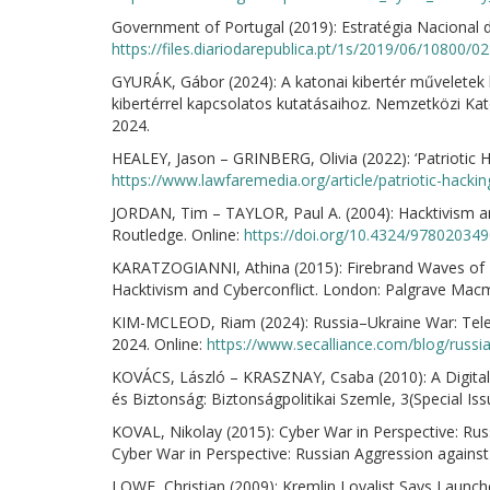
Government of Portugal (2019): Estratégia Nacional
https://files.diariodarepublica.pt/1s/2019/06/10800
GYURÁK, Gábor (2024): A katonai kibertér műveletek
kibertérrel kapcsolatos kutatásaihoz. Nemzetközi Ka
2024.
HEALEY, Jason – GRINBERG, Olivia (2022): ‘Patriotic H
https://www.lawfaremedia.org/article/patriotic-hacki
JORDAN, Tim – TAYLOR, Paul A. (2004): Hacktivism a
Routledge. Online:
https://doi.org/10.4324/97802034
KARATZOGIANNI, Athina (2015): Firebrand Waves of D
Hacktivism and Cyberconflict. London: Palgrave Macmi
KIM-MCLEOD, Riam (2024): Russia–Ukraine War: Teleg
2024. Online:
https://www.secalliance.com/blog/russi
KOVÁCS, László – KRASZNAY, Csaba (2010): A Digital
és Biztonság: Biztonságpolitikai Szemle, 3(Special Iss
KOVAL, Nikolay (2015): Cyber War in Perspective: Rus
Cyber War in Perspective: Russian Aggression agains
LOWE, Christian (2009): Kremlin Loyalist Says Launch