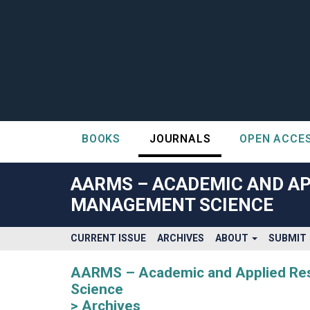
BOOKS
JOURNALS
OPEN ACCE
##plugins.themes.bootstrap3.accessible_menu.label##
##plugins.themes.bootstrap3.accessible_menu.main_navigatio
AARMS – ACADEMIC AND AP
##plugins.themes.bootstrap3.accessible_menu.main_content#
MANAGEMENT SCIENCE
##plugins.themes.bootstrap3.accessible_menu.sidebar##
CURRENT ISSUE
ARCHIVES
ABOUT
SUBMIT
AARMS – Academic and Applied Rese
Science
Archives