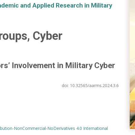
demic and Applied Research in Military
roups, Cyber
rs’ Involvement in Military Cyber
doi:
10.32565/aarms.2024.3.6
bution-NonCommercial-NoDerivatives 4.0 International