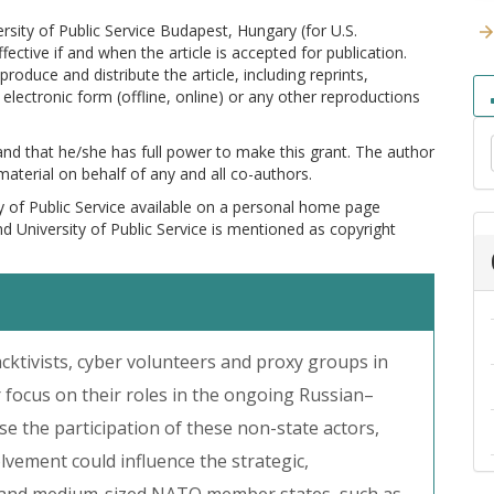
versity of Public Service Budapest, Hungary (for U.S.
ctive if and when the article is accepted for publication.
produce and distribute the article, including reprints,
electronic form (offline, online) or any other reproductions
 and that he/she has full power to make this grant. The author
 material on behalf of any and all co-authors.
y of Public Service available on a personal home page
and University of Public Service is mentioned as copyright
cktivists, cyber volunteers and proxy groups in
r focus on their roles in the ongoing Russian–
e the participation of these non-state actors,
olvement could influence the strategic,