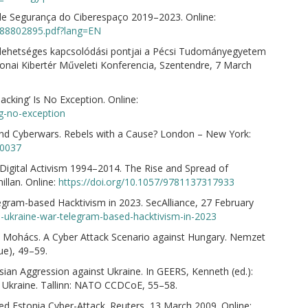
 de Segurança do Ciberespaço 2019–2023. Online:
/0288802895.pdf?lang=EN
 lehetséges kapcsolódási pontjai a Pécsi Tudományegyetem
tonai Kibertér Műveleti Konferencia, Szentendre, 7 March
acking’ Is No Exception. Online:
ng-no-exception
nd Cyberwars. Rebels with a Cause? London – New York:
90037
igital Activism 1994–2014. The Rise and Spread of
llan. Online:
https://doi.org/10.1057/9781137317933
ram-based Hacktivism in 2023. SecAlliance, 27 February
a-ukraine-war-telegram-based-hacktivism-in-2023
 Mohács. A Cyber Attack Scenario against Hungary. Nemzet
ue), 49–59.
sian Aggression against Ukraine. In GEERS, Kenneth (ed.):
t Ukraine. Tallinn: NATO CCDCoE, 55–58.
ed Estonia Cyber-Attack. Reuters, 13 March 2009. Online: