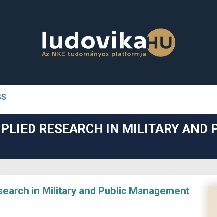
SS
n##
PLIED RESEARCH IN MILITARY AND 
#
arch in Military and Public Management