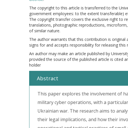
The copyright to this article is transferred to the Uni
government employees: to the extent transferable) effe
The copyright transfer covers the exclusive right to re
translations, photographic reproductions, microform, 
of similar nature.
The author warrants that this contribution is original
signs for and accepts responsibility for releasing this
An author may make an article published by Universit
provided the source of the published article is cited 
holder
Abstract
This paper explores the involvement of ha
military cyber operations, with a particula
Ukrainian war. The research aims to analys
their legal implications, and how their inv