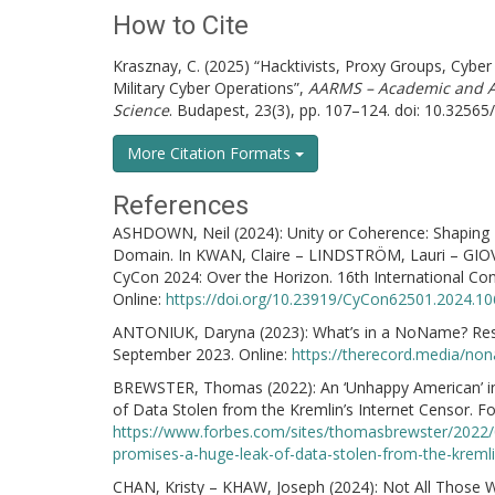
How to Cite
Krasznay, C. (2025) “Hacktivists, Proxy Groups, Cyber
Military Cyber Operations”,
AARMS – Academic and Ap
Science
. Budapest, 23(3), pp. 107–124. doi: 10.32565
More Citation Formats
References
ASHDOWN, Neil (2024): Unity or Coherence: Shaping Fut
Domain. In KWAN, Claire – LINDSTRÖM, Lauri – GIOV
CyCon 2024: Over the Horizon. 16th International Co
Online:
https://doi.org/10.23919/CyCon62501.2024.1
ANTONIUK, Daryna (2023): What’s in a NoName? Res
September 2023. Online:
https://therecord.media/non
BREWSTER, Thomas (2022): An ‘Unhappy American’ in
of Data Stolen from the Kremlin’s Internet Censor. F
https://www.forbes.com/sites/thomasbrewster/2022/0
promises-a-huge-leak-of-data-stolen-from-the-kremli
CHAN, Kristy – KHAW, Joseph (2024): Not All Those W