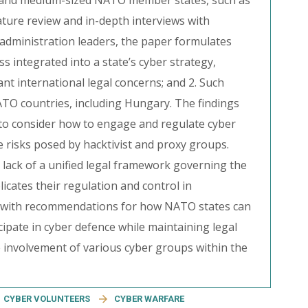
all and medium-sized NATO member states, such as
ature review and in-depth interviews with
 administration leaders, the paper formulates
s integrated into a state’s cyber strategy,
cant international legal concerns; and 2. Such
ATO countries, including Hungary. The findings
to consider how to engage and regulate cyber
he risks posed by hacktivist and proxy groups.
 lack of a unified legal framework governing the
icates their regulation and control in
es with recommendations for how NATO states can
cipate in cyber defence while maintaining legal
 involvement of various cyber groups within the
CYBER VOLUNTEERS
CYBER WARFARE