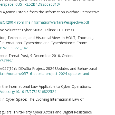
-cyberspace-idUSTRE52B4D820090313/
ks Against Estonia from the Information Warfare Perspective.
ysisOf2007FromTheInformationWarfarePerspective.pdf
e Volunteer Cyber Militia. Tallinn: TUT Press.
n, Techniques, and Historical View. In HOLT, Thomas J. –
International Cybercrime and Cyberdeviance. Cham:
-319-90307-1_34-1
here. Threat Post, 9 December 2010. Online:
0/74759/
057(16)’s DDoSia Project: 2024 Updates and Behavioural
koia.io/noname05716-ddosia-project-2024-updates-and-
n the International Law Applicable to Cyber Operations.
://doi.org/10.1017/9781316822524
 in Cyber Space: The Evolving International Law of
ulars: Third-Party Cyber Actors and Digital Resistance