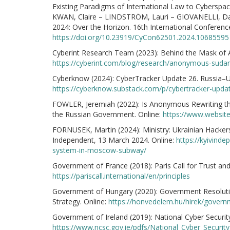
Existing Paradigms of International Law to Cyberspac
KWAN, Claire – LINDSTRÖM, Lauri – GIOVANELLI, Dav
2024: Over the Horizon. 16th International Conferenc
https://doi.org/10.23919/CyCon62501.2024.10685595
Cyberint Research Team (2023): Behind the Mask of 
https://cyberint.com/blog/research/anonymous-sudan
Cyberknow (2024): CyberTracker Update 26. Russia–Uk
https://cyberknow.substack.com/p/cybertracker-updat
FOWLER, Jeremiah (2022): Is Anonymous Rewriting the
the Russian Government. Online:
https://www.websit
FORNUSEK, Martin (2024): Ministry: Ukrainian Hackers 
Independent, 13 March 2024. Online:
https://kyivind
system-in-moscow-subway/
Government of France (2018): Paris Call for Trust and
https://pariscall.international/en/principles
Government of Hungary (2020): Government Resolution
Strategy. Online:
https://honvedelem.hu/hirek/governm
Government of Ireland (2019): National Cyber Security
https://www.ncsc.gov.ie/pdfs/National_Cyber_Security