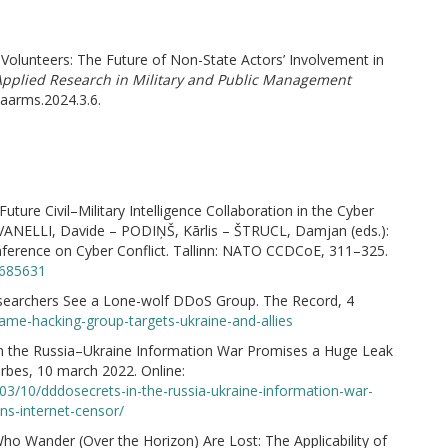
 Volunteers: The Future of Non-State Actors’ Involvement in
plied Research in Military and Public Management
/aarms.2024.3.6.
ure Civil–Military Intelligence Collaboration in the Cyber
ANELLI, Davide – PODIŅŠ, Kārlis – ŠTRUCL, Damjan (eds.):
nference on Cyber Conflict. Tallinn: NATO CCDCoE, 311–325.
0685631
earchers See a Lone-wolf DDoS Group. The Record, 4
ame-hacking-group-targets-ukraine-and-allies
 the Russia–Ukraine Information War Promises a Huge Leak
orbes, 10 march 2022. Online:
3/10/dddosecrets-in-the-russia-ukraine-information-war-
ns-internet-censor/
ho Wander (Over the Horizon) Are Lost: The Applicability of