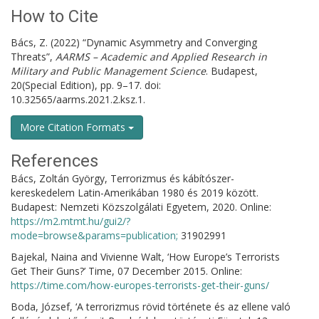
How to Cite
Bács, Z. (2022) “Dynamic Asymmetry and Converging
Threats”,
AARMS – Academic and Applied Research in
Military and Public Management Science
. Budapest,
20(Special Edition), pp. 9–17. doi:
10.32565/aarms.2021.2.ksz.1.
More Citation Formats
References
Bács, Zoltán György, Terrorizmus és kábítószer-
kereskedelem Latin-Amerikában 1980 és 2019 között.
Budapest: Nemzeti Közszolgálati Egyetem, 2020. Online:
https://m2.mtmt.hu/gui2/?
mode=browse&params=publication;
31902991
Bajekal, Naina and Vivienne Walt, ‘How Europe’s Terrorists
Get Their Guns?’ Time, 07 December 2015. Online:
https://time.com/how-europes-terrorists-get-their-guns/
Boda, József, ‘A terrorizmus rövid története és az ellene való