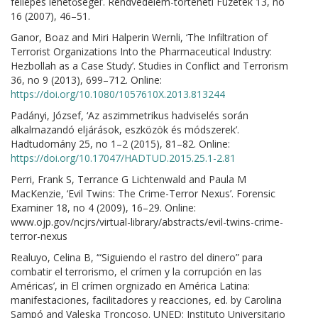
fellépés lehetőségei’. Rendvédelem-történeti Füzetek 13, no
16 (2007), 46–51.
Ganor, Boaz and Miri Halperin Wernli, ‘The Infiltration of
Terrorist Organizations Into the Pharmaceutical Industry:
Hezbollah as a Case Study’. Studies in Conflict and Terrorism
36, no 9 (2013), 699–712. Online:
https://doi.org/10.1080/1057610X.2013.813244
Padányi, József, ‘Az aszimmetrikus hadviselés során
alkalmazandó eljárások, eszközök és módszerek’.
Hadtudomány 25, no 1–2 (2015), 81–82. Online:
https://doi.org/10.17047/HADTUD.2015.25.1-2.81
Perri, Frank S, Terrance G Lichtenwald and Paula M
MacKenzie, ‘Evil Twins: The Crime-Terror Nexus’. Forensic
Examiner 18, no 4 (2009), 16–29. Online:
www.ojp.gov/ncjrs/virtual-library/abstracts/evil-twins-crime-
terror-nexus
Realuyo, Celina B, ‘“Siguiendo el rastro del dinero” para
combatir el terrorismo, el crímen y la corrupción en las
Américas’, in El crímen orgnizado en América Latina:
manifestaciones, facilitadores y reacciones, ed. by Carolina
Sampó and Valeska Troncoso. UNED: Instituto Universitario