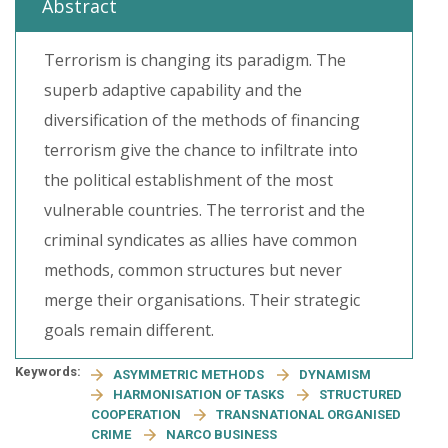
Abstract
Terrorism is changing its paradigm. The
superb adaptive capability and the
diversification of the methods of financing
terrorism give the chance to infiltrate into
the political establishment of the most
vulnerable countries. The terrorist and the
criminal syndicates as allies have common
methods, common structures but never
merge their organisations. Their strategic
goals remain different.
Keywords:
ASYMMETRIC METHODS
DYNAMISM
HARMONISATION OF TASKS
STRUCTURED
COOPERATION
TRANSNATIONAL ORGANISED
CRIME
NARCO BUSINESS