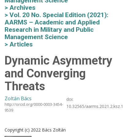
Management Science
Archives
Vol. 20 No. Special Edition (2021):
AARMS – Academic and Applied
Research in Military and Public
Management Science
Articles
Dynamic Asymmetry
and Converging
Threats
Zoltán Bács
doi:
http://orcid.org/0000-0003-3454-
10.32565/aarms.2021.2.ksz.1
9539
Copyright (c) 2022 Bács Zoltán