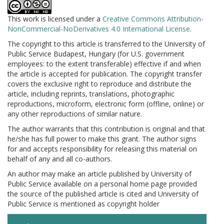
This work is licensed under a
Creative Commons Attribution-
NonCommercial-NoDerivatives 4.0 International License
.
The copyright to this article is transferred to the University of
Public Service Budapest, Hungary (for U.S. government
employees: to the extent transferable) effective if and when
the article is accepted for publication. The copyright transfer
covers the exclusive right to reproduce and distribute the
article, including reprints, translations, photographic
reproductions, microform, electronic form (offline, online) or
any other reproductions of similar nature.
The author warrants that this contribution is original and that
he/she has full power to make this grant. The author signs
for and accepts responsibility for releasing this material on
behalf of any and all co-authors.
An author may make an article published by University of
Public Service available on a personal home page provided
the source of the published article is cited and University of
Public Service is mentioned as copyright holder