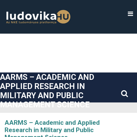
##plugins.themes.bootstrap3.accessible_menu.label##
##plugins.themes.bootstrap3.accessible_menu.main_navigatio
##plugins.themes.bootstrap3.accessible_menu.main_content#
##plugins.themes.bootstrap3.accessible_menu.sidebar##
AARMS – ACADEMIC AND
APPLIED RESEARCH IN
MILITARY AND PUBLIC
MANAGEMENT SCIENCE
AARMS – Academic and Applied
Research in Military and Public