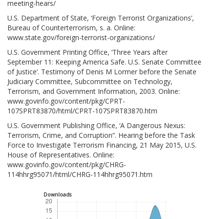
meeting-hears/
U.S. Department of State, ‘Foreign Terrorist Organizations’,
Bureau of Counterterrorism, s. a. Online:
www.state.gov/foreign-terrorist-organizations/
U.S. Government Printing Office, ‘Three Years after
September 11: Keeping America Safe. U.S. Senate Committee
of Justice’. Testimony of Denis M Lormer before the Senate
Judiciary Committee, Subcommittee on Technology,
Terrorism, and Government Information, 2003. Online:
www.govinfo.gov/content/pkg/CPRT-
107SPRT83870/html/CPRT-107SPRT83870.htm
U.S. Government Publishing Office, ‘A Dangerous Nexus:
Terrorism, Crime, and Corruption”. Hearing before the Task
Force to Investigate Terrorism Financing, 21 May 2015, U.S.
House of Representatives. Online:
www.govinfo.gov/content/pkg/CHRG-
114hhrg95071/html/CHRG-114hhrg95071.htm
Downloads