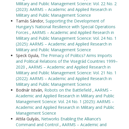
Military and Public Management Science: Vol. 22 No. 2
(2023): AARMS – Academic and Applied Research in
Military and Public Management Science
Tamás Sándor,
Supporting the Development of
Hungary’s National Resilience with Special Operations
Forces
,
AARMS – Academic and Applied Research in
Military and Public Management Science: Vol. 24 No. 1
(2025): AARMS – Academic and Applied Research in
Military and Public Management Science
Speck Gyula,
The Primacy of Politics? Arms Imports
and Political Relations of the Visegrád Countries 1999–
2020
,
AARMS – Academic and Applied Research in
Military and Public Management Science: Vol. 21 No. 1
(2022): AARMS – Academic and Applied Research in
Military and Public Management Science
Bodnár István,
Robots on the Battlefield
,
AARMS –
Academic and Applied Research in Military and Public
Management Science: Vol. 24 No. 1 (2025): AARMS –
Academic and Applied Research in Military and Public
Management Science
Attila Gulyás,
Networks Enabling the Alliance’s
Command and Control
,
AARMS – Academic and