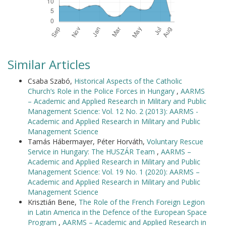
Similar Articles
Csaba Szabó,
Historical Aspects of the Catholic
Church’s Role in the Police Forces in Hungary
,
AARMS
– Academic and Applied Research in Military and Public
Management Science: Vol. 12 No. 2 (2013): AARMS -
Academic and Applied Research in Military and Public
Management Science
Tamás Hábermayer, Péter Horváth,
Voluntary Rescue
Service in Hungary: The HUSZÁR Team
,
AARMS –
Academic and Applied Research in Military and Public
Management Science: Vol. 19 No. 1 (2020): AARMS –
Academic and Applied Research in Military and Public
Management Science
Krisztián Bene,
The Role of the French Foreign Legion
in Latin America in the Defence of the European Space
Program
,
AARMS – Academic and Applied Research in