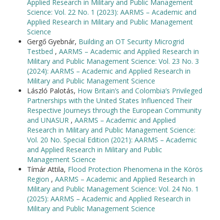
Applied Research in Military and Public Management
Science: Vol. 22 No. 1 (2023): AARMS – Academic and
Applied Research in Military and Public Management
Science
Gergő Gyebnár,
Building an OT Security Microgrid
Testbed
,
AARMS – Academic and Applied Research in
Military and Public Management Science: Vol. 23 No. 3
(2024): AARMS – Academic and Applied Research in
Military and Public Management Science
László Palotás,
How Britain’s and Colombia’s Privileged
Partnerships with the United States Influenced Their
Respective Journeys through the European Community
and UNASUR
,
AARMS – Academic and Applied
Research in Military and Public Management Science:
Vol. 20 No. Special Edition (2021): AARMS – Academic
and Applied Research in Military and Public
Management Science
Tímár Attila,
Flood Protection Phenomena in the Körös
Region
,
AARMS – Academic and Applied Research in
Military and Public Management Science: Vol. 24 No. 1
(2025): AARMS – Academic and Applied Research in
Military and Public Management Science