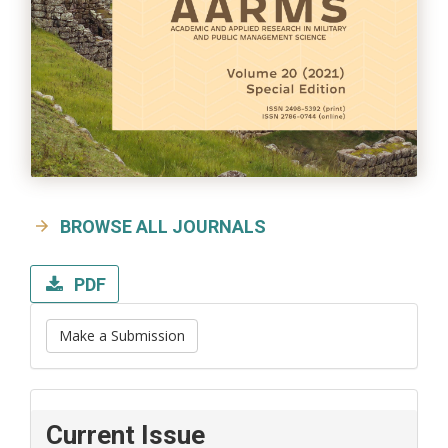
BROWSE ALL JOURNALS
PDF
Make a Submission
Current Issue