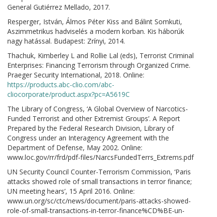
General Gutiérrez Mellado, 2017.
Resperger, István, Álmos Péter Kiss and Bálint Somkuti,
Aszimmetrikus hadviselés a modern korban. Kis háborúk
nagy hatással. Budapest: Zrínyi, 2014.
Thachuk, Kimberley L and Rollie Lal (eds), Terrorist Criminal
Enterprises: Financing Terrorism through Organized Crime.
Praeger Security International, 2018. Online:
https://products.abc-clio.com/abc-
cliocorporate/product.aspx?pc=A5619C
The Library of Congress, ‘A Global Overview of Narcotics-
Funded Terrorist and other Extremist Groups’. A Report
Prepared by the Federal Research Division, Library of
Congress under an Interagency Agreement with the
Department of Defense, May 2002. Online:
www.loc.gov/rr/frd/pdf-files/NarcsFundedTerrs_Extrems.pdf
UN Security Council Counter-Terrorism Commission, ‘Paris
attacks showed role of small transactions in terror finance;
UN meeting hears’, 15 April 2016. Online:
www.un.org/sc/ctc/news/document/paris-attacks-showed-
role-of-small-transactions-in-terror-finance%CD%BE-un-