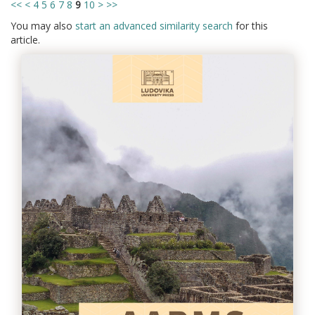
<<
<
4
5
6
7
8
9
10
>
>>
You may also
start an advanced similarity search
for this
article.