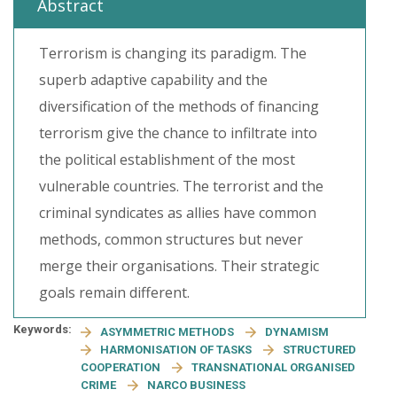
Abstract
Terrorism is changing its paradigm. The
superb adaptive capability and the
diversification of the methods of financing
terrorism give the chance to infiltrate into
the political establishment of the most
vulnerable countries. The terrorist and the
criminal syndicates as allies have common
methods, common structures but never
merge their organisations. Their strategic
goals remain different.
Keywords:
ASYMMETRIC METHODS
DYNAMISM
HARMONISATION OF TASKS
STRUCTURED
COOPERATION
TRANSNATIONAL ORGANISED
CRIME
NARCO BUSINESS