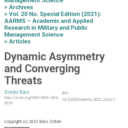
Management Science
Archives
Vol. 20 No. Special Edition (2021):
AARMS – Academic and Applied
Research in Military and Public
Management Science
Articles
Dynamic Asymmetry
and Converging
Threats
Zoltán Bács
doi:
http://orcid.org/0000-0003-3454-
10.32565/aarms.2021.2.ksz.1
9539
Copyright (c) 2022 Bács Zoltán