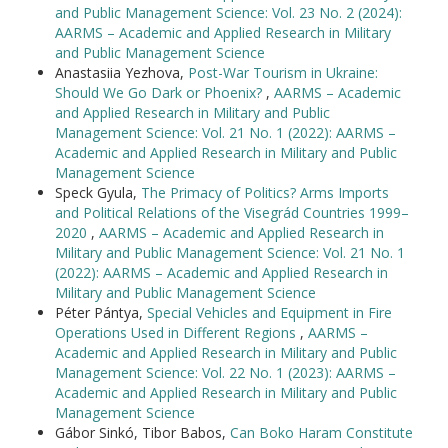
and Public Management Science: Vol. 23 No. 2 (2024):
AARMS – Academic and Applied Research in Military
and Public Management Science
Anastasiia Yezhova,
Post-War Tourism in Ukraine:
Should We Go Dark or Phoenix?
,
AARMS – Academic
and Applied Research in Military and Public
Management Science: Vol. 21 No. 1 (2022): AARMS –
Academic and Applied Research in Military and Public
Management Science
Speck Gyula,
The Primacy of Politics? Arms Imports
and Political Relations of the Visegrád Countries 1999–
2020
,
AARMS – Academic and Applied Research in
Military and Public Management Science: Vol. 21 No. 1
(2022): AARMS – Academic and Applied Research in
Military and Public Management Science
Péter Pántya,
Special Vehicles and Equipment in Fire
Operations Used in Different Regions
,
AARMS –
Academic and Applied Research in Military and Public
Management Science: Vol. 22 No. 1 (2023): AARMS –
Academic and Applied Research in Military and Public
Management Science
Gábor Sinkó, Tibor Babos,
Can Boko Haram Constitute