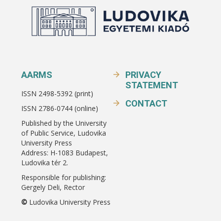
AARMS
PRIVACY
STATEMENT
ISSN 2498-5392 (print)
CONTACT
ISSN 2786-0744 (online)
Published by the University
of Public Service, Ludovika
University Press
Address: H-1083 Budapest,
Ludovika tér 2.
Responsible for publishing:
Gergely Deli, Rector
©
Ludovika University Press