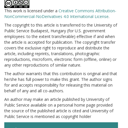
This work is licensed under a
Creative Commons Attribution-
NonCommercial-NoDerivatives 4.0 International License
.
The copyright to this article is transferred to the University of
Public Service Budapest, Hungary (for U.S. government
employees: to the extent transferable) effective if and when
the article is accepted for publication. The copyright transfer
covers the exclusive right to reproduce and distribute the
article, including reprints, translations, photographic
reproductions, microform, electronic form (offline, online) or
any other reproductions of similar nature.
The author warrants that this contribution is original and that
he/she has full power to make this grant. The author signs
for and accepts responsibility for releasing this material on
behalf of any and all co-authors.
An author may make an article published by University of
Public Service available on a personal home page provided
the source of the published article is cited and University of
Public Service is mentioned as copyright holder