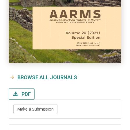
BROWSE ALL JOURNALS
PDF
Make a Submission