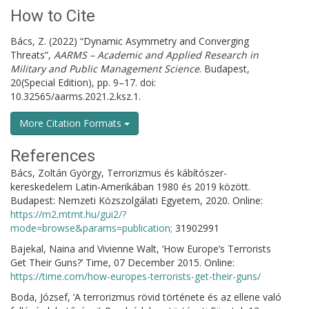
How to Cite
Bács, Z. (2022) “Dynamic Asymmetry and Converging
Threats”,
AARMS – Academic and Applied Research in
Military and Public Management Science
. Budapest,
20(Special Edition), pp. 9–17. doi:
10.32565/aarms.2021.2.ksz.1.
More Citation Formats
References
Bács, Zoltán György, Terrorizmus és kábítószer-
kereskedelem Latin-Amerikában 1980 és 2019 között.
Budapest: Nemzeti Közszolgálati Egyetem, 2020. Online:
https://m2.mtmt.hu/gui2/?
mode=browse&params=publication;
31902991
Bajekal, Naina and Vivienne Walt, ‘How Europe’s Terrorists
Get Their Guns?’ Time, 07 December 2015. Online:
https://time.com/how-europes-terrorists-get-their-guns/
Boda, József, ‘A terrorizmus rövid története és az ellene való