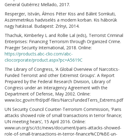
General Gutiérrez Mellado, 2017.
Resperger, István, Álmos Péter Kiss and Bálint Somkuti,
Aszimmetrikus hadviselés a modern korban. Kis háborúk
nagy hatással. Budapest: Zrínyi, 2014.
Thachuk, Kimberley L and Rollie Lal (eds), Terrorist Criminal
Enterprises: Financing Terrorism through Organized Crime.
Praeger Security International, 2018. Online:
https://products.abc-clio.com/abc-
cliocorporate/product.aspx?pc=A5619C
The Library of Congress, ‘A Global Overview of Narcotics-
Funded Terrorist and other Extremist Groups’. A Report
Prepared by the Federal Research Division, Library of
Congress under an Interagency Agreement with the
Department of Defense, May 2002. Online:
www.loc.gov/rr/frd/pdf-files/NarcsFundedTerrs_Extrems.pdf
UN Security Council Counter-Terrorism Commission, ‘Paris
attacks showed role of small transactions in terror finance;
UN meeting hears’, 15 April 2016. Online:
www.un.org/sc/ctc/news/document/paris-attacks-showed-
role-of-small-transactions-in-terror-finance%CD%BE-un-