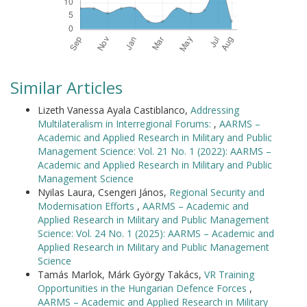
Similar Articles
Lizeth Vanessa Ayala Castiblanco,
Addressing
Multilateralism in Interregional Forums:
,
AARMS –
Academic and Applied Research in Military and Public
Management Science: Vol. 21 No. 1 (2022): AARMS –
Academic and Applied Research in Military and Public
Management Science
Nyilas Laura, Csengeri János,
Regional Security and
Modernisation Efforts
,
AARMS – Academic and
Applied Research in Military and Public Management
Science: Vol. 24 No. 1 (2025): AARMS – Academic and
Applied Research in Military and Public Management
Science
Tamás Marlok, Márk György Takács,
VR Training
Opportunities in the Hungarian Defence Forces
,
AARMS – Academic and Applied Research in Military