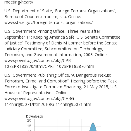
meeting-hears/
U.S. Department of State, ‘Foreign Terrorist Organizations’,
Bureau of Counterterrorism, s. a. Online:
www.state.gov/foreign-terrorist-organizations/
U.S. Government Printing Office, ‘Three Years after
September 11: Keeping America Safe. U.S. Senate Committee
of Justice’. Testimony of Denis M Lormer before the Senate
Judiciary Committee, Subcommittee on Technology,
Terrorism, and Government Information, 2003. Online:
www.govinfo.gov/content/pkg/CPRT-
107SPRT83870/html/CPRT-107SPRT83870.htm
U.S. Government Publishing Office, ‘A Dangerous Nexus:
Terrorism, Crime, and Corruption”. Hearing before the Task
Force to Investigate Terrorism Financing, 21 May 2015, U.S.
House of Representatives. Online:
www.govinfo.gov/content/pkg/CHRG-
114hhrg95071/html/CHRG-114hhrg95071.htm
Downloads