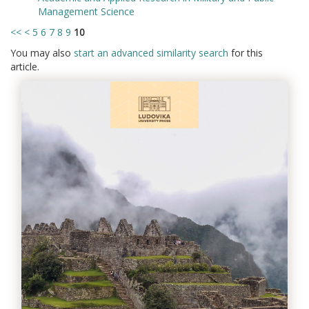
Management Science
<<
<
5
6
7
8
9
10
You may also
start an advanced similarity search
for this
article.