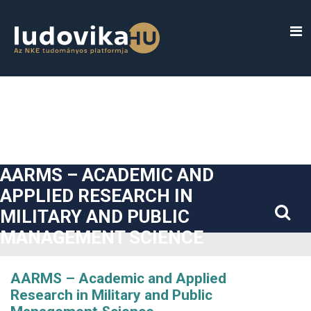
##plugins.themes.bootstrap3.accessible_menu.label##
##plugins.themes.bootstrap3.accessible_menu.main_navigatio
##plugins.themes.bootstrap3.accessible_menu.main_content#
##plugins.themes.bootstrap3.accessible_menu.sidebar##
AARMS – ACADEMIC AND
APPLIED RESEARCH IN
MILITARY AND PUBLIC
MANAGEMENT SCIENCE
AARMS – Academic and Applied
Research in Military and Public