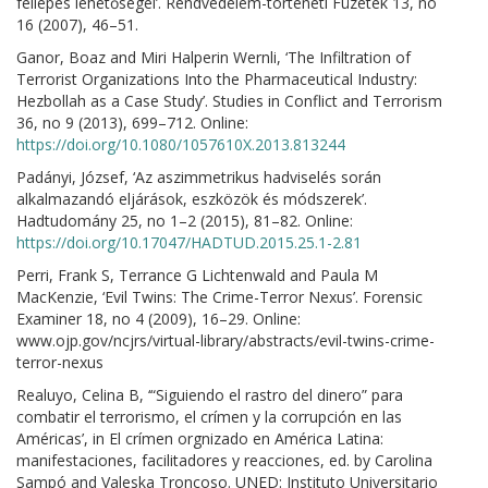
fellépés lehetőségei’. Rendvédelem-történeti Füzetek 13, no
16 (2007), 46–51.
Ganor, Boaz and Miri Halperin Wernli, ‘The Infiltration of
Terrorist Organizations Into the Pharmaceutical Industry:
Hezbollah as a Case Study’. Studies in Conflict and Terrorism
36, no 9 (2013), 699–712. Online:
https://doi.org/10.1080/1057610X.2013.813244
Padányi, József, ‘Az aszimmetrikus hadviselés során
alkalmazandó eljárások, eszközök és módszerek’.
Hadtudomány 25, no 1–2 (2015), 81–82. Online:
https://doi.org/10.17047/HADTUD.2015.25.1-2.81
Perri, Frank S, Terrance G Lichtenwald and Paula M
MacKenzie, ‘Evil Twins: The Crime-Terror Nexus’. Forensic
Examiner 18, no 4 (2009), 16–29. Online:
www.ojp.gov/ncjrs/virtual-library/abstracts/evil-twins-crime-
terror-nexus
Realuyo, Celina B, ‘“Siguiendo el rastro del dinero” para
combatir el terrorismo, el crímen y la corrupción en las
Américas’, in El crímen orgnizado en América Latina:
manifestaciones, facilitadores y reacciones, ed. by Carolina
Sampó and Valeska Troncoso. UNED: Instituto Universitario