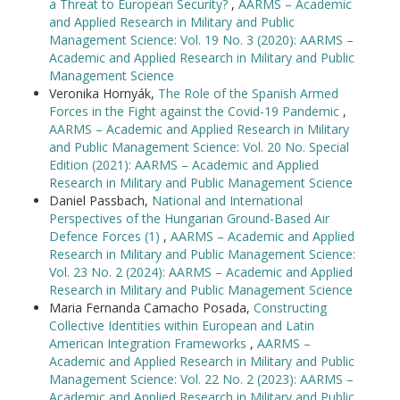
a Threat to European Security?
,
AARMS – Academic
and Applied Research in Military and Public
Management Science: Vol. 19 No. 3 (2020): AARMS –
Academic and Applied Research in Military and Public
Management Science
Veronika Hornyák,
The Role of the Spanish Armed
Forces in the Fight against the Covid-19 Pandemic
,
AARMS – Academic and Applied Research in Military
and Public Management Science: Vol. 20 No. Special
Edition (2021): AARMS – Academic and Applied
Research in Military and Public Management Science
Daniel Passbach,
National and International
Perspectives of the Hungarian Ground-Based Air
Defence Forces (1)
,
AARMS – Academic and Applied
Research in Military and Public Management Science:
Vol. 23 No. 2 (2024): AARMS – Academic and Applied
Research in Military and Public Management Science
Maria Fernanda Camacho Posada,
Constructing
Collective Identities within European and Latin
American Integration Frameworks
,
AARMS –
Academic and Applied Research in Military and Public
Management Science: Vol. 22 No. 2 (2023): AARMS –
Academic and Applied Research in Military and Public