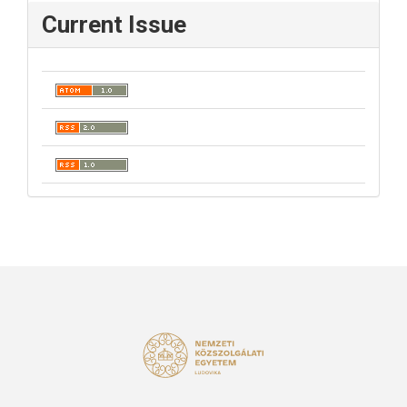
Current Issue