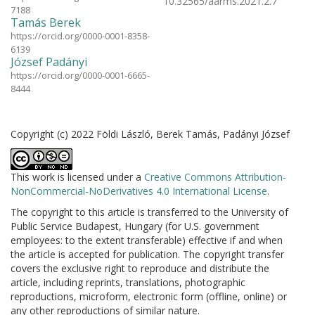
10.32565/aarms.2021.2.7
7188
Tamás Berek
https://orcid.org/0000-0001-8358-
6139
József Padányi
https://orcid.org/0000-0001-6665-
8444
Copyright (c) 2022 Földi László, Berek Tamás, Padányi József
This work is licensed under a
Creative Commons Attribution-
NonCommercial-NoDerivatives 4.0 International License
.
The copyright to this article is transferred to the University of
Public Service Budapest, Hungary (for U.S. government
employees: to the extent transferable) effective if and when
the article is accepted for publication. The copyright transfer
covers the exclusive right to reproduce and distribute the
article, including reprints, translations, photographic
reproductions, microform, electronic form (offline, online) or
any other reproductions of similar nature.