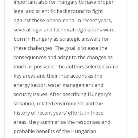
important also for Hungary to have proper
legal and scientific background to fight
against these phenomena. In recent years,
several legal and technical regulations were
born in Hungary as strategic answers for
these challenges. The goal is to ease the
consequences and adapt to the changes as
much as possible. The authors selected some
key areas and their interactions as the
energy sector, water management and
security issues. After describing Hungary’s
situation, related environment and the
history of recent years’ efforts in these
areas, they summarise the responses and
probable benefits of the Hungarian