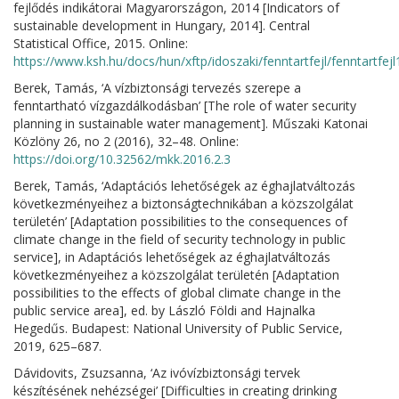
fejlődés indikátorai Magyarországon, 2014 [Indicators of
sustainable development in Hungary, 2014]. Central
Statistical Office, 2015. Online:
https://www.ksh.hu/docs/hun/xftp/idoszaki/fenntartfejl/fenntartfejl
Berek, Tamás, ‘A vízbiztonsági tervezés szerepe a
fenntartható vízgazdálkodásban’ [The role of water security
planning in sustainable water management]. Műszaki Katonai
Közlöny 26, no 2 (2016), 32–48. Online:
https://doi.org/10.32562/mkk.2016.2.3
Berek, Tamás, ‘Adaptációs lehetőségek az éghajlatváltozás
következményeihez a biztonságtechnikában a közszolgálat
területén’ [Adaptation possibilities to the consequences of
climate change in the field of security technology in public
service], in Adaptációs lehetőségek az éghajlatváltozás
következményeihez a közszolgálat területén [Adaptation
possibilities to the effects of global climate change in the
public service area], ed. by László Földi and Hajnalka
Hegedűs. Budapest: National University of Public Service,
2019, 625–687.
Dávidovits, Zsuzsanna, ‘Az ivóvízbiztonsági tervek
készítésének nehézségei’ [Difficulties in creating drinking