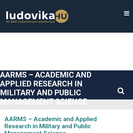
##plugins.themes.bootstrap3.accessible_menu.label##
##plugins.themes.bootstrap3.accessible_menu.main_navigatio
##plugins.themes.bootstrap3.accessible_menu.main_content#
##plugins.themes.bootstrap3.accessible_menu.sidebar##
AARMS – ACADEMIC AND
APPLIED RESEARCH IN
MILITARY AND PUBLIC
MANAGEMENT SCIENCE
AARMS – Academic and Applied
Research in Military and Public