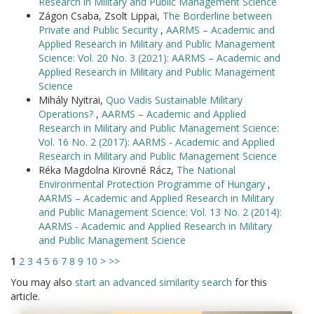
Research in Military and Public Management Science
Zágon Csaba, Zsolt Lippai,
The Borderline between
Private and Public Security
,
AARMS – Academic and
Applied Research in Military and Public Management
Science: Vol. 20 No. 3 (2021): AARMS – Academic and
Applied Research in Military and Public Management
Science
Mihály Nyitrai,
Quo Vadis Sustainable Military
Operations?
,
AARMS – Academic and Applied
Research in Military and Public Management Science:
Vol. 16 No. 2 (2017): AARMS - Academic and Applied
Research in Military and Public Management Science
Réka Magdolna Kirovné Rácz,
The National
Environmental Protection Programme of Hungary
,
AARMS – Academic and Applied Research in Military
and Public Management Science: Vol. 13 No. 2 (2014):
AARMS - Academic and Applied Research in Military
and Public Management Science
1
2
3
4
5
6
7
8
9
10
>
>>
You may also
start an advanced similarity search
for this
article.