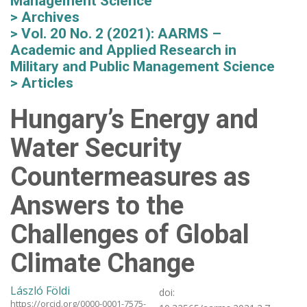
Management Science
Archives
Vol. 20 No. 2 (2021): AARMS –
Academic and Applied Research in
Military and Public Management Science
Articles
Hungary’s Energy and
Water Security
Countermeasures as
Answers to the
Challenges of Global
Climate Change
László Földi
doi:
https://orcid.org/0000-0001-7575-