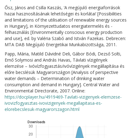
Ősz, János and Csilla Kaszás, ‘A megújuló energiaforrások
hazai hasznosításának lehetőségei és korlátai’ [Possibilities
and limitations of the utilisation of renewable energy sources
in Hungary], in Környezettudatos energiatermelés és -
felhasználás [Environmentally conscious energy production
and use], ed. by Valéria Szabó and István Fazekas. Debrecen:
MTA DAB Megújuló Energetikai Munkabizottsága, 2011.
Papp, Mária, Matild Dávidné Deli, Gábor Bódi, Dezső Solti,
Ernő Solymosi and András Havas, Távlati vízigények
elemzése – Ivóvízfogyasztás/ivóvízigények megállapítása és
előre becslésük Magyarországon [Analysis of perspective
water demands – Determination of drinking water
consumption and demand in Hungary]. Central Water and
Environmental Directorate, 2007. Online:
https://docplayer.hu/4919469-Tavlati-vizigenyek-elemzese-
ivovizfogyasztas-ivovizigenyek-megallapitasa-es-
elorebecslesuk-magyarorszagon.html
Downloads