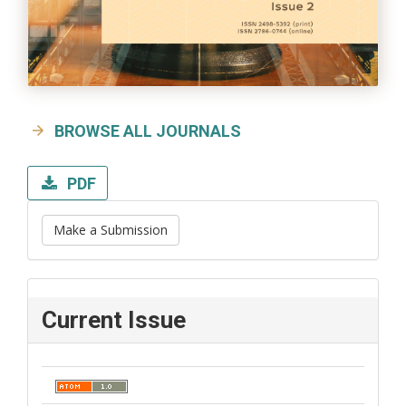
BROWSE ALL JOURNALS
PDF
Make a Submission
Current Issue