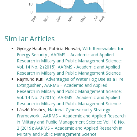
Similar Articles
György Hauber, Patrícia Honvári,
With Renewables for
Energy Security
,
AARMS – Academic and Applied
Research in Military and Public Management Science:
Vol. 14 No. 2 (2015): AARMS - Academic and Applied
Research in Military and Public Management Science
Rajmund Kuti,
Advantages of Water Fog Use as a Fire
Extinguisher
,
AARMS – Academic and Applied
Research in Military and Public Management Science:
Vol. 14 No. 2 (2015): AARMS - Academic and Applied
Research in Military and Public Management Science
László Kovács,
National Cybersecurity Strategy
Framework
,
AARMS – Academic and Applied Research
in Military and Public Management Science: Vol. 18 No.
2 (2019): AARMS – Academic and Applied Research in
Military and Public Management Science