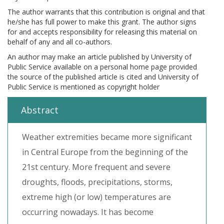
The author warrants that this contribution is original and that
he/she has full power to make this grant. The author signs
for and accepts responsibility for releasing this material on
behalf of any and all co-authors.
An author may make an article published by University of
Public Service available on a personal home page provided
the source of the published article is cited and University of
Public Service is mentioned as copyright holder
Abstract
Weather extremities became more significant
in Central Europe from the beginning of the
21st century. More frequent and severe
droughts, floods, precipitations, storms,
extreme high (or low) temperatures are
occurring nowadays. It has become