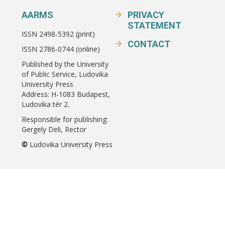
AARMS
PRIVACY
STATEMENT
ISSN 2498-5392 (print)
CONTACT
ISSN 2786-0744 (online)
Published by the University
of Public Service, Ludovika
University Press
Address: H-1083 Budapest,
Ludovika tér 2.
Responsible for publishing:
Gergely Deli, Rector
©
Ludovika University Press