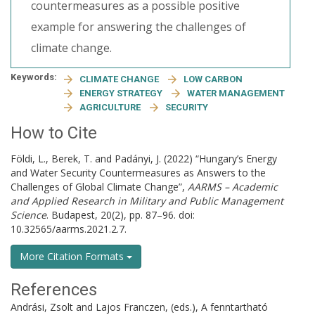
countermeasures as a possible positive
example for answering the challenges of
climate change.
Keywords:
CLIMATE CHANGE
LOW CARBON
ENERGY STRATEGY
WATER MANAGEMENT
AGRICULTURE
SECURITY
How to Cite
Földi, L., Berek, T. and Padányi, J. (2022) “Hungary’s Energy
and Water Security Countermeasures as Answers to the
Challenges of Global Climate Change”,
AARMS – Academic
and Applied Research in Military and Public Management
Science
. Budapest, 20(2), pp. 87–96. doi:
10.32565/aarms.2021.2.7.
More Citation Formats
References
Andrási, Zsolt and Lajos Franczen, (eds.), A fenntartható