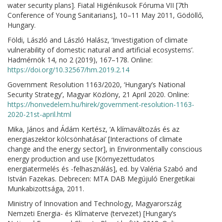
water security plans]. Fiatal Higiénikusok Fóruma VII [7th
Conference of Young Sanitarians], 10–11 May 2011, Gödöllő,
Hungary.
Földi, László and László Halász, ‘Investigation of climate
vulnerability of domestic natural and artificial ecosystems’.
Hadmérnök 14, no 2 (2019), 167–178. Online:
https://doi.org/10.32567/hm.2019.2.14
Government Resolution 1163/2020, ‘Hungary’s National
Security Strategy’, Magyar Közlöny, 21 April 2020. Online:
https://honvedelem.hu/hirek/government-resolution-1163-
2020-21st-april.html
Mika, János and Ádám Kertész, ‘A klímaváltozás és az
energiaszektor kölcsönhatásai’ [Interactions of climate
change and the energy sector], in Environmentally conscious
energy production and use [Környezettudatos
energiatermelés és -felhasználás], ed. by Valéria Szabó and
István Fazekas. Debrecen: MTA DAB Megújuló Energetikai
Munkabizottsága, 2011.
Ministry of Innovation and Technology, Magyarország
Nemzeti Energia- és Klímaterve (tervezet) [Hungary’s