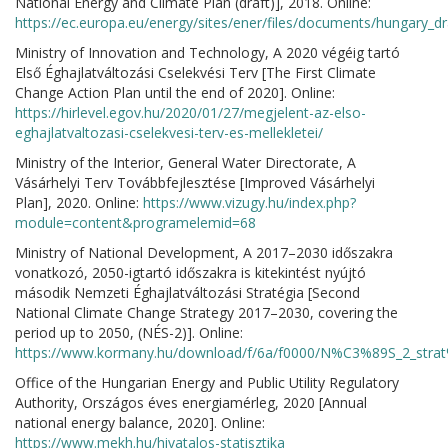
National Energy and Climate Plan (draft)], 2018. Online:
https://ec.europa.eu/energy/sites/ener/files/documents/hungary_dr
Ministry of Innovation and Technology, A 2020 végéig tartó
Első Éghajlatváltozási Cselekvési Terv [The First Climate
Change Action Plan until the end of 2020]. Online:
https://hirlevel.egov.hu/2020/01/27/megjelent-az-elso-
eghajlatvaltozasi-cselekvesi-terv-es-mellekletei/
Ministry of the Interior, General Water Directorate, A
Vásárhelyi Terv Továbbfejlesztése [Improved Vásárhelyi
Plan], 2020. Online:
https://www.vizugy.hu/index.php?
module=content&programelemid=68
Ministry of National Development, A 2017–2030 időszakra
vonatkozó, 2050-igtartó időszakra is kitekintést nyújtó
második Nemzeti Éghajlatváltozási Stratégia [Second
National Climate Change Strategy 2017–2030, covering the
period up to 2050, (NÉS-2)]. Online:
https://www.kormany.hu/download/f/6a/f0000/N%C3%89S_2_stra
Office of the Hungarian Energy and Public Utility Regulatory
Authority, Országos éves energiamérleg, 2020 [Annual
national energy balance, 2020]. Online:
https://www.mekh.hu/hivatalos-statisztika