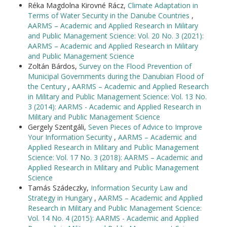
Réka Magdolna Kirovné Rácz,
Climate Adaptation in
Terms of Water Security in the Danube Countries
,
AARMS – Academic and Applied Research in Military
and Public Management Science: Vol. 20 No. 3 (2021):
AARMS – Academic and Applied Research in Military
and Public Management Science
Zoltán Bárdos,
Survey on the Flood Prevention of
Municipal Governments during the Danubian Flood of
the Century
,
AARMS – Academic and Applied Research
in Military and Public Management Science: Vol. 13 No.
3 (2014): AARMS - Academic and Applied Research in
Military and Public Management Science
Gergely Szentgáli,
Seven Pieces of Advice to Improve
Your Information Security
,
AARMS – Academic and
Applied Research in Military and Public Management
Science: Vol. 17 No. 3 (2018): AARMS – Academic and
Applied Research in Military and Public Management
Science
Tamás Szádeczky,
Information Security Law and
Strategy in Hungary
,
AARMS – Academic and Applied
Research in Military and Public Management Science:
Vol. 14 No. 4 (2015): AARMS - Academic and Applied