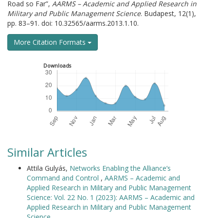
Road so Far”,
AARMS – Academic and Applied Research in
Military and Public Management Science
. Budapest, 12(1),
pp. 83–91. doi: 10.32565/aarms.2013.1.10.
More Citation Formats
Downloads
Similar Articles
Attila Gulyás,
Networks Enabling the Alliance’s
Command and Control
,
AARMS – Academic and
Applied Research in Military and Public Management
Science: Vol. 22 No. 1 (2023): AARMS – Academic and
Applied Research in Military and Public Management
Science