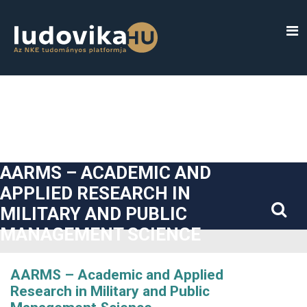
##plugins.themes.bootstrap3.accessible_menu.label##
##plugins.themes.bootstrap3.accessible_menu.main_navigatio
##plugins.themes.bootstrap3.accessible_menu.main_content#
##plugins.themes.bootstrap3.accessible_menu.sidebar##
AARMS – ACADEMIC AND
APPLIED RESEARCH IN
MILITARY AND PUBLIC
MANAGEMENT SCIENCE
AARMS – Academic and Applied
Research in Military and Public