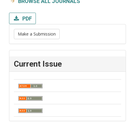
BROWSE ALL JOURNALS
PDF
Make a Submission
Current Issue