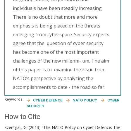
individuals have been steadily increasing.
There is no doubt that more and more
emphasis is being placed on the threats
emerging from cyberspace. Security experts
agree that the question of cyber security
has become one of the most important
challenges of the new millenni- um. The aim
of this paper is to examine the issue from
NATO’s perspective by analyzing the
accomplishments to date - the road so far.
Keywords:
CYBER DEFENCE
NATO POLICY
CYBER
SECURITY
How to Cite
Szentgáli, G. (2013) “The NATO Policy on Cyber Defence: The