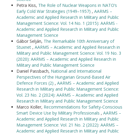
Petra Kiss,
The Role of Nuclear Weapons in NATO’s
Early Cold War Strategies (1949–1957)
,
AARMS –
Academic and Applied Research in Military and Public
Management Science: Vol. 14 No. 1 (2015): AARMS -
Academic and Applied Research in Military and Public
Management Science
Gábor Selján,
The Remarkable 10th Anniversary of
Stuxnet
,
AARMS – Academic and Applied Research in
Military and Public Management Science: Vol. 19 No. 3
(2020): AARMS – Academic and Applied Research in
Military and Public Management Science
Daniel Passbach,
National and International
Perspectives of the Hungarian Ground-Based Air
Defence Forces (2)
,
AARMS – Academic and Applied
Research in Military and Public Management Science:
Vol. 23 No. 2 (2024): AARMS – Academic and Applied
Research in Military and Public Management Science
Marco Koller,
Recommendations for Safety-Conscious
Smart Device Use by Military Professionals
,
AARMS –
Academic and Applied Research in Military and Public
Management Science: Vol. 21 No. 2 (2022): AARMS –
Academic and Applied Research in Military and Public