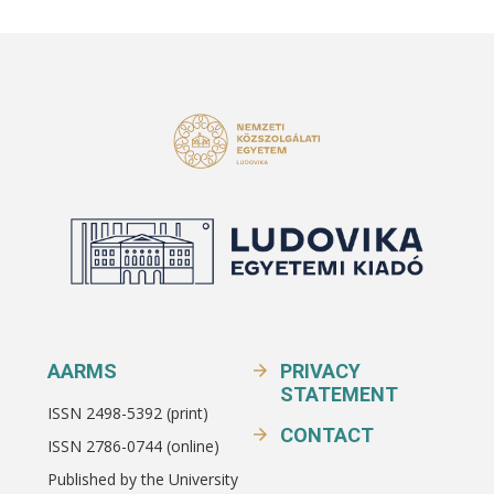
AARMS
PRIVACY
STATEMENT
ISSN 2498-5392 (print)
CONTACT
ISSN 2786-0744 (online)
Published by the University