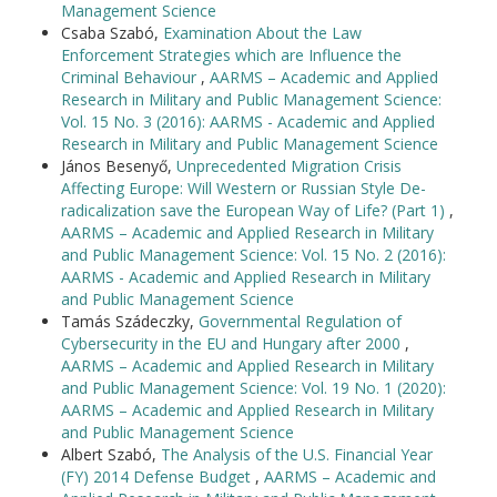
Management Science
Csaba Szabó,
Examination About the Law
Enforcement Strategies which are Influence the
Criminal Behaviour
,
AARMS – Academic and Applied
Research in Military and Public Management Science:
Vol. 15 No. 3 (2016): AARMS - Academic and Applied
Research in Military and Public Management Science
János Besenyő,
Unprecedented Migration Crisis
Affecting Europe: Will Western or Russian Style De-
radicalization save the European Way of Life? (Part 1)
,
AARMS – Academic and Applied Research in Military
and Public Management Science: Vol. 15 No. 2 (2016):
AARMS - Academic and Applied Research in Military
and Public Management Science
Tamás Szádeczky,
Governmental Regulation of
Cybersecurity in the EU and Hungary after 2000
,
AARMS – Academic and Applied Research in Military
and Public Management Science: Vol. 19 No. 1 (2020):
AARMS – Academic and Applied Research in Military
and Public Management Science
Albert Szabó,
The Analysis of the U.S. Financial Year
(FY) 2014 Defense Budget
,
AARMS – Academic and