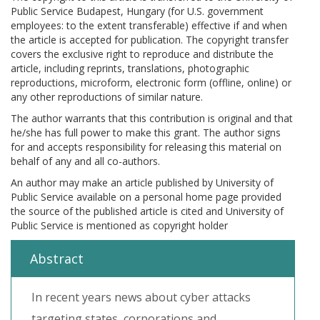
Public Service Budapest, Hungary (for U.S. government
employees: to the extent transferable) effective if and when
the article is accepted for publication. The copyright transfer
covers the exclusive right to reproduce and distribute the
article, including reprints, translations, photographic
reproductions, microform, electronic form (offline, online) or
any other reproductions of similar nature.
The author warrants that this contribution is original and that
he/she has full power to make this grant. The author signs
for and accepts responsibility for releasing this material on
behalf of any and all co-authors.
An author may make an article published by University of
Public Service available on a personal home page provided
the source of the published article is cited and University of
Public Service is mentioned as copyright holder
Abstract
In recent years news about cyber attacks
targeting states, corporations and