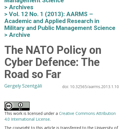
Management Science
Archives
Vol. 12 No. 1 (2013): AARMS –
Academic and Applied Research in
Military and Public Management Science
Archive
The NATO Policy on
Cyber Defence: The
Road so Far
Gergely Szentgáli
doi:
10.32565/aarms.2013.1.10
This work is licensed under a
Creative Commons Attribution
4.0 International License
.
The copyright to this article is transferred to the University of