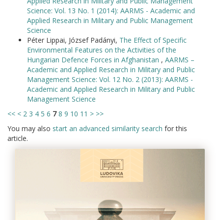
Applied Research in Military and Public Management
Science: Vol. 13 No. 1 (2014): AARMS - Academic and
Applied Research in Military and Public Management
Science
Péter Lippai, József Padányi,
The Effect of Specific
Environmental Features on the Activities of the
Hungarian Defence Forces in Afghanistan
,
AARMS –
Academic and Applied Research in Military and Public
Management Science: Vol. 12 No. 2 (2013): AARMS -
Academic and Applied Research in Military and Public
Management Science
<<
<
2
3
4
5
6
7
8
9
10
11
>
>>
You may also
start an advanced similarity search
for this
article.