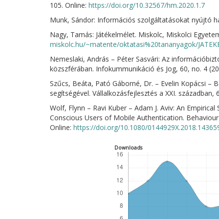
105. Online:
https://doi.org/10.32567/hm.2020.1.7
Munk, Sándor: Információs szolgáltatásokat nyújtó há
Nagy, Tamás: Játékelmélet. Miskolc, Miskolci Egyetem,
miskolc.hu/~matente/oktatasi%20tananyagok/JATE
Nemeslaki, András – Péter Sasvári: Az információbizt
közszférában. Infokummunikáció és Jog, 60, no. 4 (2
Szűcs, Beáta, Pató Gáborné, Dr. – Evelin Kopácsi – Ba
segítségével. Vállalkozásfejlesztés a XXI. században, 
Wolf, Flynn – Ravi Kuber – Adam J. Aviv: An Empirical
Conscious Users of Mobile Authentication. Behaviour
Online:
https://doi.org/10.1080/0144929X.2018.14365
Downloads