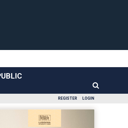
PUBLIC
REGISTER
LOGIN