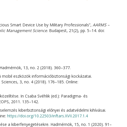
ious Smart Device Use by Military Professionals”,
AARMS –
ublic Management Science
. Budapest, 21(2), pp. 5–14. doi:
Hadmérnök, 13, no. 2 (2018). 360–377.
nú mobil eszközök információbiztonsági kockázatai.
Sciences, 3, no. 4 (2018). 176–185. Online:
gközelítése. In Csaba Svéhlik (ed.): Paradigma- és
HEOPS, 2011. 135–142.
éselemzés kiberbiztonsági előnyei és adatvédelmi kihívásai.
ine:
https://doi.org/10.22503/inftars.XVII.2017.1.4
zítése a kiberfenyegetésekre. Hadmérnök, 15, no. 1 (2020). 91–