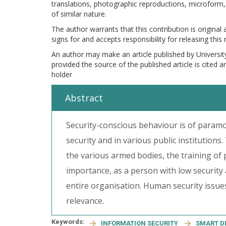
translations, photographic reproductions, microform, 
of similar nature.
The author warrants that this contribution is original
signs for and accepts responsibility for releasing this
An author may make an article published by Universit
provided the source of the published article is cited 
holder
Abstract
Security-conscious behaviour is of paramo
security and in various public institutions.
the various armed bodies, the training of p
importance, as a person with low security
entire organisation. Human security issues
relevance.
Keywords:
INFORMATION SECURITY
SMART D