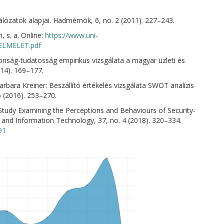
lózatok alapjai. Hadmérnök, 6, no. 2 (2011). 227–243.
 s. a. Online:
https://www.uni-
KELMELET.pdf
onság-tudatosság empirikus vizsgálata a magyar üzleti és
014). 169–177.
rbara Kreiner: Beszállító értékelés vizsgálata SWOT analízis
6 (2016). 253–270.
 Study Examining the Perceptions and Behaviours of Security-
 and Information Technology, 37, no. 4 (2018). 320–334.
91