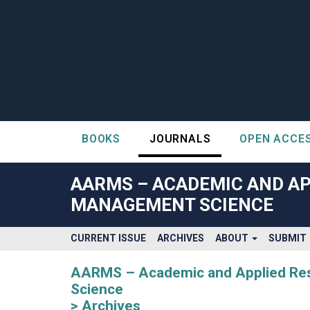
BOOKS
JOURNALS
OPEN ACCE
##plugins.themes.bootstrap3.accessible_menu.label##
##plugins.themes.bootstrap3.accessible_menu.main_navigatio
AARMS – ACADEMIC AND AP
##plugins.themes.bootstrap3.accessible_menu.main_content#
MANAGEMENT SCIENCE
##plugins.themes.bootstrap3.accessible_menu.sidebar##
CURRENT ISSUE
ARCHIVES
ABOUT
SUBMIT
AARMS – Academic and Applied Rese
Science
Archives