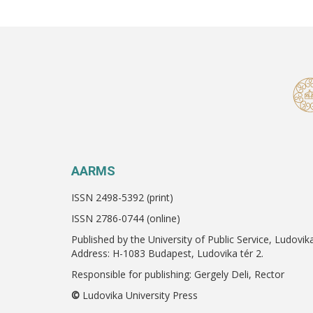
AARMS
ISSN 2498-5392 (print)
ISSN 2786-0744 (online)
Published by the University of Public Service, Ludovik
Address: H-1083 Budapest, Ludovika tér 2.
Responsible for publishing: Gergely Deli, Rector
©
Ludovika University Press