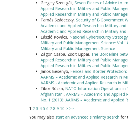
Gergely Szentgáli,
Seven Pieces of Advice to I
Applied Research in Military and Public Manag
Applied Research in Military and Public Manag
Tamás Szádeczky,
Security of E-Government 
Academic and Applied Research in Military and
Academic and Applied Research in Military an
László Kovács,
National Cybersecurity Strate
Military and Public Management Science: Vol. 
Military and Public Management Science
Zágon Csaba, Zsolt Lippai,
The Borderline betw
Applied Research in Military and Public Manag
Applied Research in Military and Public Manag
János Besenyő,
Fences and Border Protection: 
AARMS – Academic and Applied Research in Mili
AARMS - Academic and Applied Research in Mil
Tibor Rózsa,
NATO Information Operations in Th
Afghanistan
,
AARMS – Academic and Applied Re
No. 1 (2013): AARMS – Academic and Applied R
1
2
3
4
5
6
7
8
9
10
>
>>
You may also
start an advanced similarity search
for t