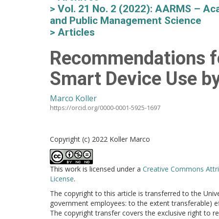
Vol. 21 No. 2 (2022): AARMS – Aca
and Public Management Science
Articles
Recommendations fo
Smart Device Use by
Marco Koller
https://orcid.org/0000-0001-5925-1697
Copyright (c) 2022 Koller Marco
This work is licensed under a
Creative Commons Attri
License
.
The copyright to this article is transferred to the Uni
government employees: to the extent transferable) effe
The copyright transfer covers the exclusive right to re