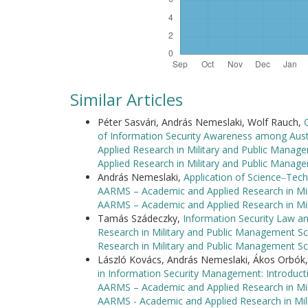
Similar Articles
Péter Sasvári, András Nemeslaki, Wolf Rauch,
of Information Security Awareness among Aust
Applied Research in Military and Public Manag
Applied Research in Military and Public Manag
András Nemeslaki,
Application of Science‒Tech
AARMS – Academic and Applied Research in Mili
AARMS – Academic and Applied Research in Mi
Tamás Szádeczky,
Information Security Law a
Research in Military and Public Management Sc
Research in Military and Public Management Sc
László Kovács, András Nemeslaki, Ákos Orbók
in Information Security Management: Introdu
AARMS – Academic and Applied Research in Mili
AARMS - Academic and Applied Research in Mil