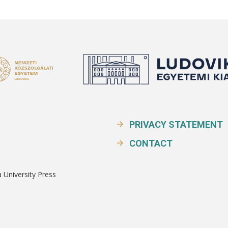
PRIVACY STATEMENT
CONTACT
a University Press