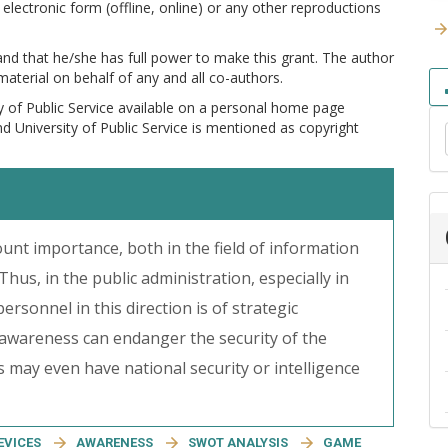
electronic form (offline, online) or any other reproductions
 and that he/she has full power to make this grant. The author
 material on behalf of any and all co-authors.
y of Public Service available on a personal home page
and University of Public Service is mentioned as copyright
unt importance, both in the field of information
 Thus, in the public administration, especially in
ersonnel in this direction is of strategic
 awareness can endanger the security of the
 may even have national security or intelligence
EVICES
AWARENESS
SWOT ANALYSIS
GAME