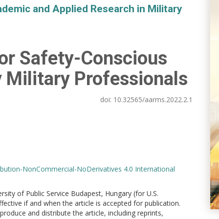
demic and Applied Research in Military
r Safety-Conscious
 Military Professionals
doi:
10.32565/aarms.2022.2.1
bution-NonCommercial-NoDerivatives 4.0 International
versity of Public Service Budapest, Hungary (for U.S.
ctive if and when the article is accepted for publication.
produce and distribute the article, including reprints,