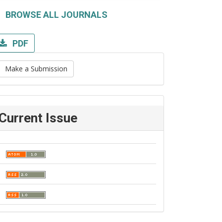
BROWSE ALL JOURNALS
PDF
Make a Submission
Current Issue