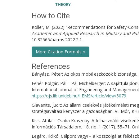
THEORY
How to Cite
Koller, M. (2022) “Recommendations for Safety-Consc
Academic and Applied Research in Military and P
10.32565/aarms.2022.2.1.
More Citation Formats
References
Bányász, Péter: Az okos mobil eszközök biztonsága. 
Fehér-Polgár, Pál – Pál Michelberger: A sajáttulajdo
International Journal of Engineering and Management 
https://ojs.lib.unideb.hu/IJEMS/article/view/5079
Glavanits, Judit: Az állami cselekvés játékelméleti me
stratégiaváltási kényszer a gazdaságban: VI. Mór, K
Kiss, Attila – Csaba Krasznay: A felhasználói viselked
Információs Társadalom, 18, no. 1 (2017). 55–71. Onl
Legárd, Ildikó: Célpont vagy! – a közszolgálat felkés