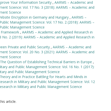
mprove Your Information Security
,
AARMS – Academic and
ement Science: Vol. 17 No. 3 (2018): AARMS – Academic and
ement Science
Website Encryption in Germany and Hungary
,
AARMS –
 Public Management Science: Vol. 17 No. 2 (2018): AARMS –
d Public Management Science
gy Framework
,
AARMS – Academic and Applied Research in
18 No. 2 (2019): AARMS – Academic and Applied Research in
een Private and Public Security
,
AARMS – Academic and
ement Science: Vol. 20 No. 3 (2021): AARMS – Academic and
ement Science
The Question of Establishing Technical Barriers in Europe
,
tary and Public Management Science: Vol. 16 No. 1 (2017):
itary and Public Management Science
eory and in Practice Battling for Hearts and Minds in
search in Military and Public Management Science: Vol. 12
esearch in Military and Public Management Science
his article.