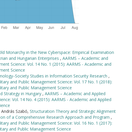
Old Monarchy in the New Cyberspace: Empirical Examination
rian and Hungarian Enterprises
,
AARMS – Academic and
ement Science: Vol. 14 No. 1 (2015): AARMS - Academic and
ement Science
nology‒Society Studies in Information Security Research
,
tary and Public Management Science: Vol. 17 No. 1 (2018):
litary and Public Management Science
nd Strategy in Hungary
,
AARMS – Academic and Applied
ience: Vol. 14 No. 4 (2015): AARMS - Academic and Applied
ience
, András Szabó,
Structuration Theory and Strategic Alignment
ction of a Comprehensive Research Approach and Program
,
tary and Public Management Science: Vol. 16 No. 1 (2017):
itary and Public Management Science