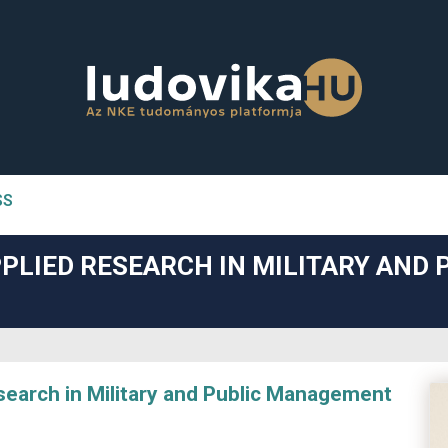
SS
n##
PLIED RESEARCH IN MILITARY AND 
#
arch in Military and Public Management