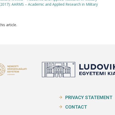
(2017): AARMS – Academic and Applied Research in Military
his article.
PRIVACY STATEMENT
CONTACT