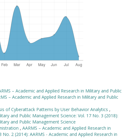
RMS – Academic and Applied Research in Military and Public
MS – Academic and Applied Research in Military and Public
sis of Cyberattack Patterns by User Behavior Analytics
,
tary and Public Management Science: Vol. 17 No. 3 (2018):
litary and Public Management Science
nistration
,
AARMS – Academic and Applied Research in
13 No. 2 (2014): AARMS - Academic and Applied Research in