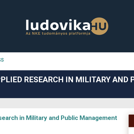
SS
n##
PLIED RESEARCH IN MILITARY AND 
#
arch in Military and Public Management