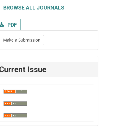
BROWSE ALL JOURNALS
PDF
Make a Submission
Current Issue