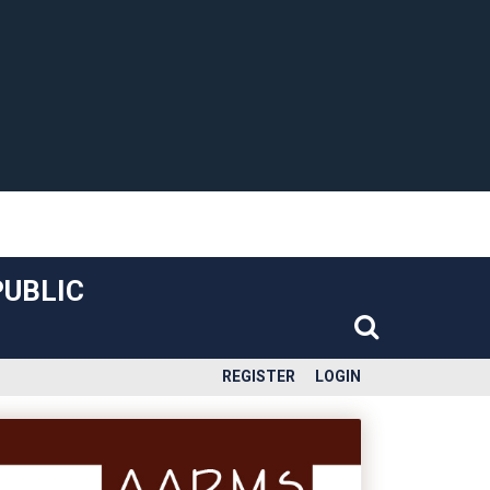
PUBLIC
REGISTER
LOGIN