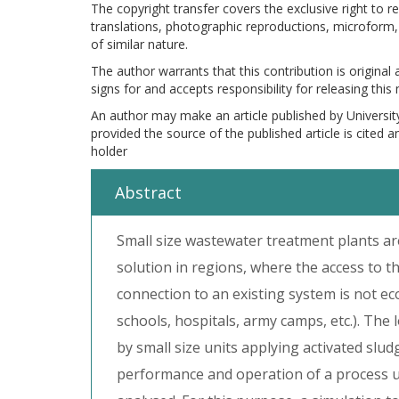
The copyright transfer covers the exclusive right to re
translations, photographic reproductions, microform, 
of similar nature.
The author warrants that this contribution is original
signs for and accepts responsibility for releasing this
An author may make an article published by Universit
provided the source of the published article is cited 
holder
Abstract
Small size wastewater treatment plants ar
solution in regions, where the access to t
connection to an existing system is not ec
schools, hospitals, army camps, etc.). Th
by small size units applying activated slu
performance and operation of a process un