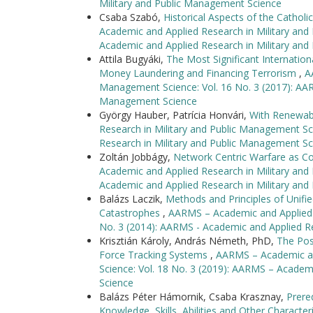
Military and Public Management Science
Csaba Szabó,
Historical Aspects of the Catholi
Academic and Applied Research in Military and
Academic and Applied Research in Military an
Attila Bugyáki,
The Most Significant Internationa
Money Laundering and Financing Terrorism
,
A
Management Science: Vol. 16 No. 3 (2017): AAR
Management Science
György Hauber, Patrícia Honvári,
With Renewabl
Research in Military and Public Management Sc
Research in Military and Public Management Sc
Zoltán Jobbágy,
Network Centric Warfare as C
Academic and Applied Research in Military and
Academic and Applied Research in Military an
Balázs Laczik,
Methods and Principles of Unifi
Catastrophes
,
AARMS – Academic and Applied R
No. 3 (2014): AARMS - Academic and Applied R
Krisztián Károly, András Németh, PhD,
The Poss
Force Tracking Systems
,
AARMS – Academic an
Science: Vol. 18 No. 3 (2019): AARMS – Academ
Science
Balázs Péter Hámornik, Csaba Krasznay,
Prere
Knowledge, Skills, Abilities and Other Character