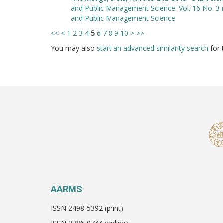
and Public Management Science: Vol. 16 No. 3 
and Public Management Science
<<
<
1
2
3
4
5
6
7
8
9
10
>
>>
You may also
start an advanced similarity search
for t
AARMS
ISSN 2498-5392 (print)
ISSN 2786-0744 (online)