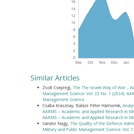
Similar Articles
Zsolt Csepregi,
The The Israeli Way of War:
,
AA
Management Science: Vol. 23 No. 1 (2024): AAR
Management Science
Csaba Krasznay, Balázs Péter Hámornik,
Analy
AARMS – Academic and Applied Research in Mili
AARMS – Academic and Applied Research in Mi
Sándor Nagy,
The Quality of the Defence Admi
Military and Public Management Science: Vol. 