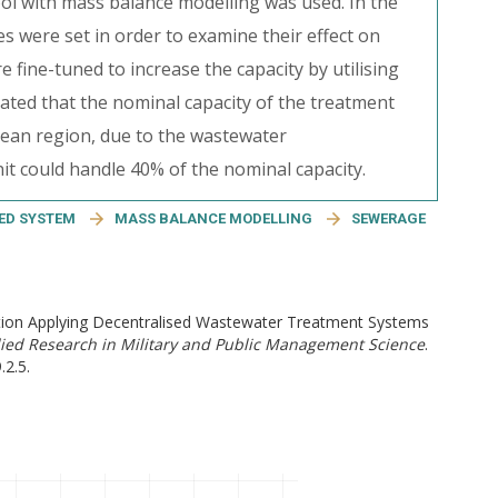
ool with mass balance modelling was used. In the
es were set in order to examine their effect on
fine-tuned to increase the capacity by utilising
 stated that the nominal capacity of the treatment
opean region, due to the wastewater
it could handle 40% of the nominal capacity.
ED SYSTEM
MASS BALANCE MODELLING
SEWERAGE
ution Applying Decentralised Wastewater Treatment Systems
ed Research in Military and Public Management Science
.
.2.5.