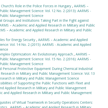
c Church’s Role in the Police Forces in Hungary
,
AARMS –
 Public Management Science: Vol. 12 No. 2 (2013): AARMS -
d Public Management Science
l Groups and Institutions Taking Part in the Fight against
ARMS – Academic and Applied Research in Military and Public
MS – Academic and Applied Research in Military and Public
es for Energy Security
,
AARMS – Academic and Applied
ience: Vol. 14 No. 2 (2015): AARMS - Academic and Applied
ience
omplex Optimization: An Evolutionary Approach
,
AARMS –
 Public Management Science: Vol. 15 No. 2 (2016): AARMS -
d Public Management Science
ed Personal Protective Equipment During Chemical Industrial
esearch in Military and Public Management Science: Vol. 13
esearch in Military and Public Management Science
ibilities of Supporting the Public Functions with Fleet and
d Applied Research in Military and Public Management
ic and Applied Research in Military and Public Management
quisites of Virtual Teamwork in Security Operations Centers:
istics
,
AARMS – Academic and Applied Research in Military