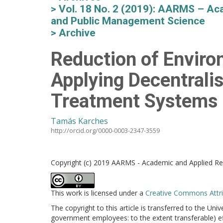
Vol. 18 No. 2 (2019): AARMS – Aca
and Public Management Science
Archive
Reduction of Enviro
Applying Decentrali
Treatment Systems 
Tamás Karches
http://orcid.org/0000-0003-2347-3559
Copyright (c) 2019 AARMS - Academic and Applied Res
This work is licensed under a
Creative Commons Attrib
The copyright to this article is transferred to the Uni
government employees: to the extent transferable) effe