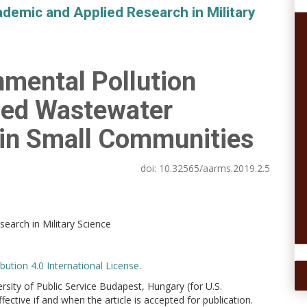
demic and Applied Research in Military
nmental Pollution
sed Wastewater
in Small Communities
doi:
10.32565/aarms.2019.2.5
earch in Military Science
ution 4.0 International License
.
versity of Public Service Budapest, Hungary (for U.S.
ctive if and when the article is accepted for publication.