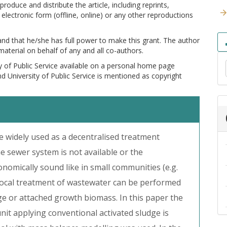
produce and distribute the article, including reprints,
electronic form (offline, online) or any other reproductions
 and that he/she has full power to make this grant. The author
 material on behalf of any and all co-authors.
y of Public Service available on a personal home page
and University of Public Service is mentioned as copyright
e widely used as a decentralised treatment
he sewer system is not available or the
onomically sound like in small communities (e.g.
e local treatment of wastewater can be performed
dge or attached growth biomass. In this paper the
it applying conventional activated sludge is