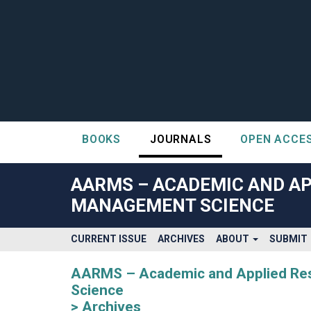
BOOKS
JOURNALS
OPEN ACCE
##plugins.themes.bootstrap3.accessible_menu.label##
##plugins.themes.bootstrap3.accessible_menu.main_navigatio
AARMS – ACADEMIC AND AP
##plugins.themes.bootstrap3.accessible_menu.main_content#
MANAGEMENT SCIENCE
##plugins.themes.bootstrap3.accessible_menu.sidebar##
CURRENT ISSUE
ARCHIVES
ABOUT
SUBMIT
AARMS – Academic and Applied Rese
Science
Archives