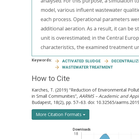
analysed. For this purpose, a simulation t
model, various influent wastewater qualiti
each process. Operational parameters were 
additional aeration. As a result, it can be
unit is overestimated; in the Central Eur
characteristics, the examined treatment un
Keywords:
ACTIVATED SLUDGE
DECENTRALIZ
WASTEWATER TREATMENT
How to Cite
Karches, T. (2019) “Reduction of Environmental Poll
in Small Communities”,
AARMS – Academic and Appli
Budapest, 18(2), pp. 57–63. doi: 10.32565/aarms.2019
More Citation Formats
Downloads