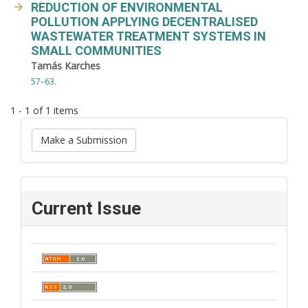
REDUCTION OF ENVIRONMENTAL
POLLUTION APPLYING DECENTRALISED
WASTEWATER TREATMENT SYSTEMS IN
SMALL COMMUNITIES
Tamás Karches
57–63.
1 - 1 of 1 items
Make a Submission
Current Issue