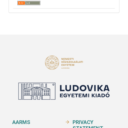
AARMS
PRIVACY