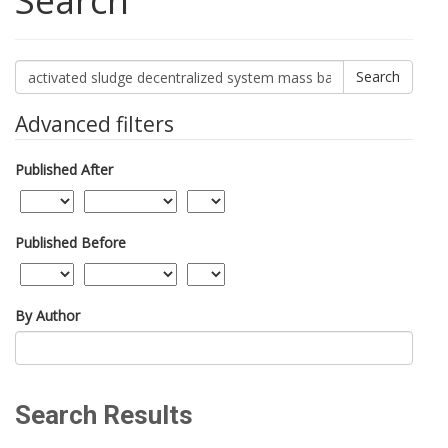
Search
Search
articles
for
Advanced filters
Published After
Published Before
By Author
Search Results