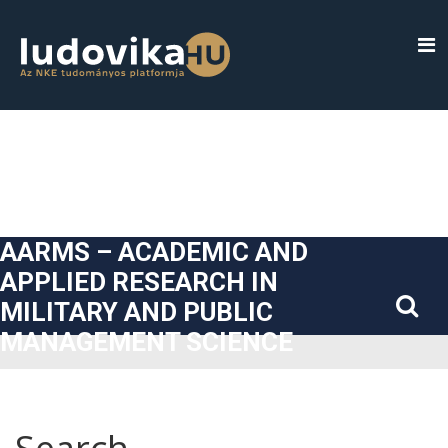
##plugins.themes.bootstrap3.accessible_menu.label##
##plugins.themes.bootstrap3.accessible_menu.main_navigatio
##plugins.themes.bootstrap3.accessible_menu.main_content#
##plugins.themes.bootstrap3.accessible_menu.sidebar##
AARMS – ACADEMIC AND
APPLIED RESEARCH IN
MILITARY AND PUBLIC
MANAGEMENT SCIENCE